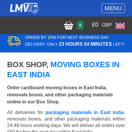
MENU
£
0
GBP
0
ORDER BY 1PM FOR NEXT BUSINESS DAY
23 HOURS 54 MINUTES
DELIVERY. ONLY
LEFT!
BOX SHOP,
MOVING BOXES IN
EAST INDIA
Order cardboard moving boxes in East India,
removals boxes, and other packaging materials
online in our Box Shop.
All deliveries for
packaging materials in East India
,
removals boxes, and other packaging materials within
24-48 hours working days. We will deliver all orders over
£50 for free the next day within East India.