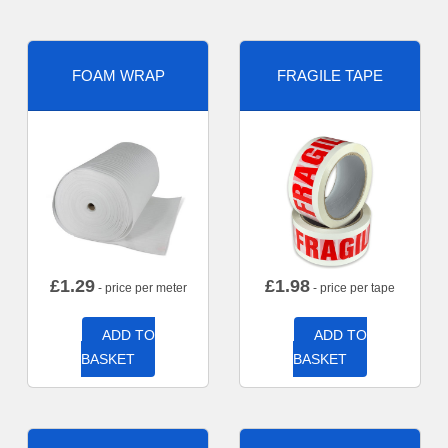
FOAM WRAP
FRAGILE TAPE
£
1.29
£
1.98
- price per meter
- price per tape
ADD TO
ADD TO
BASKET
BASKET