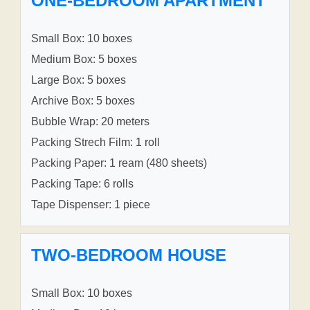
ONE-BEDROOM APARTMENT
Small Box: 10 boxes
Medium Box: 5 boxes
Large Box: 5 boxes
Archive Box: 5 boxes
Bubble Wrap: 20 meters
Packing Strech Film: 1 roll
Packing Paper: 1 ream (480 sheets)
Packing Tape: 6 rolls
Tape Dispenser: 1 piece
TWO-BEDROOM HOUSE
Small Box: 10 boxes