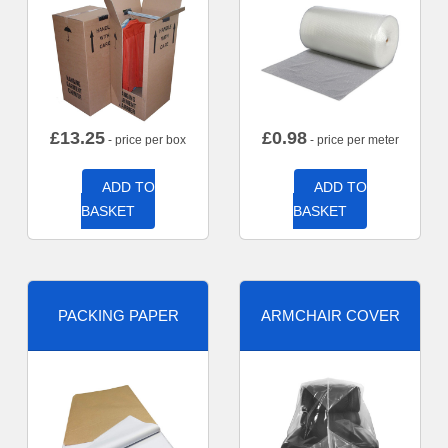
£
13.25
£
0.98
- price per box
- price per meter
ADD TO
ADD TO
BASKET
BASKET
PACKING PAPER
ARMCHAIR COVER