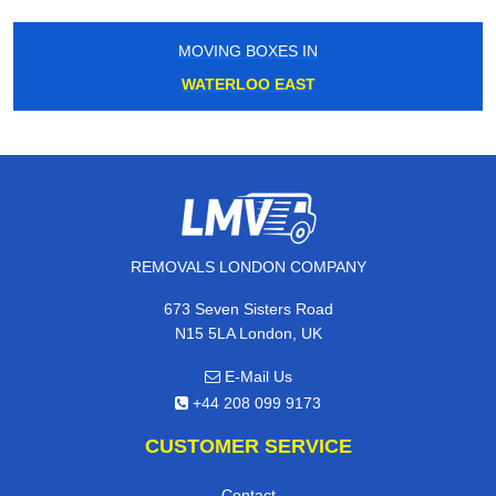
MOVING BOXES IN
WATERLOO EAST
REMOVALS LONDON COMPANY
673 Seven Sisters Road
N15 5LA London, UK
E-Mail Us
+44 208 099 9173
CUSTOMER SERVICE
Contact