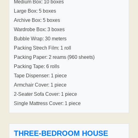
Medium Box: 10 boxes
Large Box: 5 boxes
Archive Box: 5 boxes
Wardrobe Box: 3 boxes
Bubble Wrap: 30 meters
Packing Strech Film: 1 roll
Packing Paper: 2 reams (960 sheets)
Packing Tape: 6 rolls
Tape Dispenser: 1 piece
Armchair Cover: 1 piece
2-Seater Sofa Cover: 1 piece
Single Mattress Cover: 1 piece
THREE-BEDROOM HOUSE