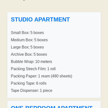
STUDIO APARTMENT
Small Box: 5 boxes
Medium Box: 5 boxes
Large Box: 5 boxes
Archive Box: 5 boxes
Bubble Wrap: 10 meters
Packing Strech Film: 1 roll
Packing Paper: 1 ream (480 sheets)
Packing Tape: 6 rolls
Tape Dispenser: 1 piece