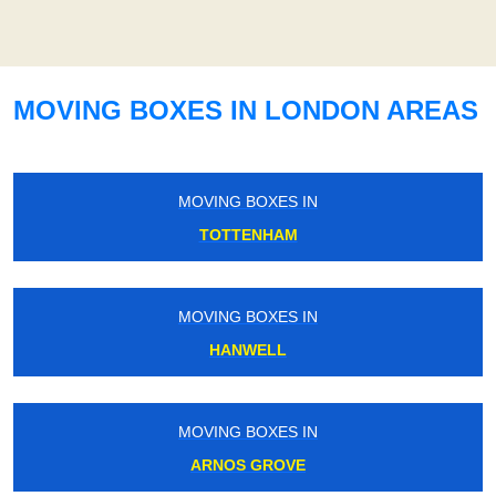
MOVING BOXES IN LONDON AREAS
MOVING BOXES IN
TOTTENHAM
MOVING BOXES IN
HANWELL
MOVING BOXES IN
ARNOS GROVE