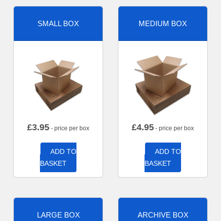
SMALL BOX
MEDIUM BOX
£
3.95
£
4.95
- price per box
- price per box
ADD TO
ADD TO
BASKET
BASKET
LARGE BOX
ARCHIVE BOX