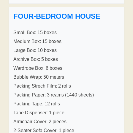
FOUR-BEDROOM HOUSE
Small Box: 15 boxes
Medium Box: 15 boxes
Large Box: 10 boxes
Archive Box: 5 boxes
Wardrobe Box: 6 boxes
Bubble Wrap: 50 meters
Packing Strech Film: 2 rolls
Packing Paper: 3 reams (1440 sheets)
Packing Tape: 12 rolls
Tape Dispenser: 1 piece
Armchair Cover: 2 pieces
2-Seater Sofa Cover: 1 piece