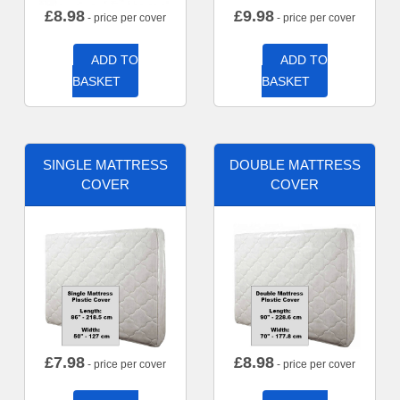
£
8.98
£
9.98
- price per cover
- price per cover
ADD TO
ADD TO
BASKET
BASKET
SINGLE MATTRESS
DOUBLE MATTRESS
COVER
COVER
£
7.98
£
8.98
- price per cover
- price per cover