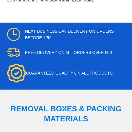
NEXT BUSINESS DAY DELIVERY ON ORDERS
BEFORE 1PM
FREE DELIVERY ON ALL ORDERS OVER £50
GUARANTEED QUALITY ON ALL PRODUCTS
REMOVAL BOXES & PACKING
MATERIALS