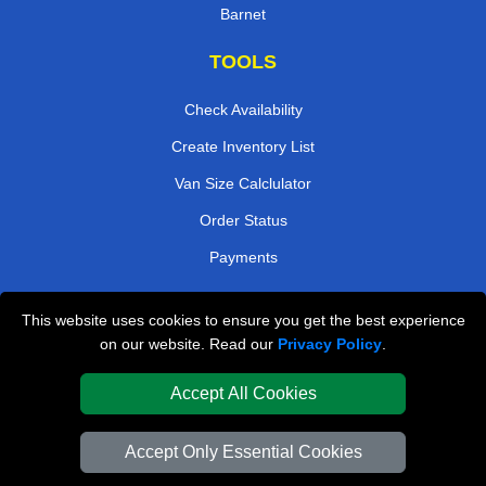
Barnet
TOOLS
Check Availability
Create Inventory List
Van Size Calclulator
Order Status
Payments
This website uses cookies to ensure you get the best experience
London Removals Company
on our website. Read our
Privacy Policy
.
Van and Driver London
Accept All Cookies
Packaging Materials London
Accept Only Essential Cookies
Vehicle Recovery London