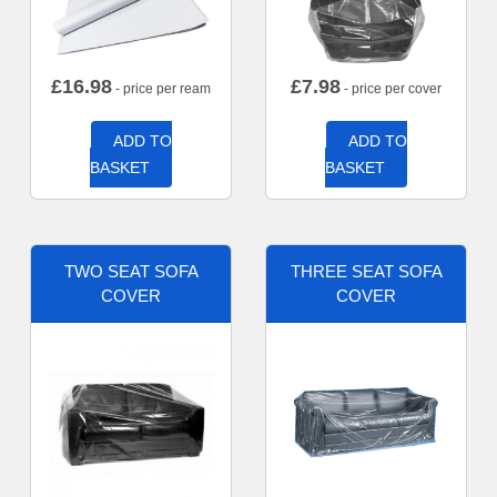
£
16.98
£
7.98
- price per ream
- price per cover
ADD TO
ADD TO
BASKET
BASKET
TWO SEAT SOFA
THREE SEAT SOFA
COVER
COVER