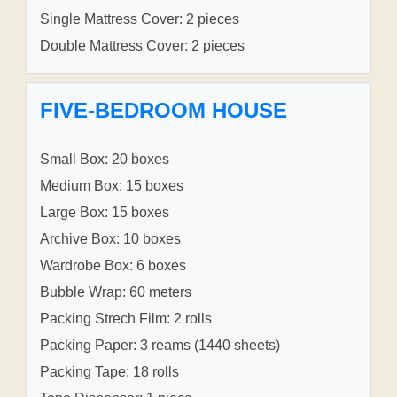
Single Mattress Cover: 2 pieces
Double Mattress Cover: 2 pieces
FIVE-BEDROOM HOUSE
Small Box: 20 boxes
Medium Box: 15 boxes
Large Box: 15 boxes
Archive Box: 10 boxes
Wardrobe Box: 6 boxes
Bubble Wrap: 60 meters
Packing Strech Film: 2 rolls
Packing Paper: 3 reams (1440 sheets)
Packing Tape: 18 rolls