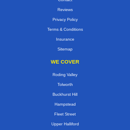
Reviews
Privacy Policy
Terms & Conditions
Insurance
Sitemap
WE COVER
Roding Valley
Tolworth
Buckhurst Hill
Hampstead
Fleet Street
Upper Halliford