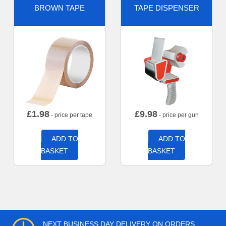
BROWN TAPE
TAPE DISPENSER
£
1.98
£
9.98
- price per tape
- price per gun
ADD TO
ADD TO
BASKET
BASKET
NEXT BUSINESS DAY DELIVERY ON ORDERS