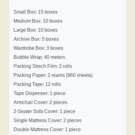
Small Box: 15 boxes
Medium Box: 10 boxes
Large Box: 10 boxes
Archive Box: 5 boxes
Wardrobe Box: 3 boxes
Bubble Wrap: 40 meters
Packing Strech Film: 2 rolls
Packing Paper: 2 reams (960 sheets)
Packing Tape: 12 rolls
Tape Dispenser: 1 piece
Armchair Cover: 2 pieces
2-Seater Sofa Cover: 1 piece
Single Mattress Cover: 2 pieces
Double Mattress Cover: 1 piece