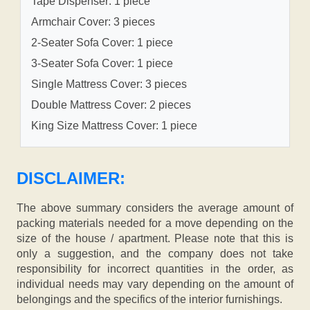
Tape Dispenser: 1 piece
Armchair Cover: 3 pieces
2-Seater Sofa Cover: 1 piece
3-Seater Sofa Cover: 1 piece
Single Mattress Cover: 3 pieces
Double Mattress Cover: 2 pieces
King Size Mattress Cover: 1 piece
DISCLAIMER:
The above summary considers the average amount of
packing materials needed for a move depending on the
size of the house / apartment. Please note that this is
only a suggestion, and the company does not take
responsibility for incorrect quantities in the order, as
individual needs may vary depending on the amount of
belongings and the specifics of the interior furnishings.