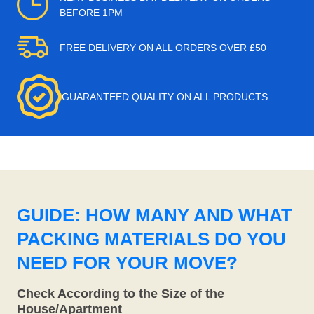
BEFORE 1PM
FREE DELIVERY ON ALL ORDERS OVER £50
GUARANTEED QUALITY ON ALL PRODUCTS
GUIDE: HOW MANY AND WHAT
PACKING MATERIALS DO YOU
NEED FOR YOUR MOVE?
Check According to the Size of the
House/Apartment