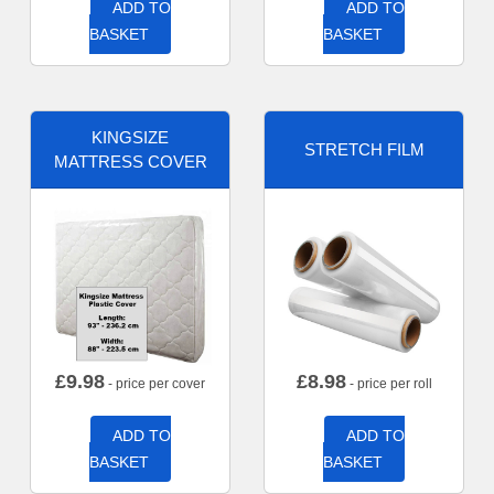
ADD TO
ADD TO
BASKET
BASKET
KINGSIZE
STRETCH FILM
MATTRESS COVER
£
9.98
£
8.98
- price per cover
- price per roll
ADD TO
ADD TO
BASKET
BASKET