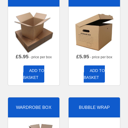
£
5.95
£
5.95
- price per box
- price per box
ADD TO
ADD TO
BASKET
BASKET
WARDROBE BOX
BUBBLE WRAP