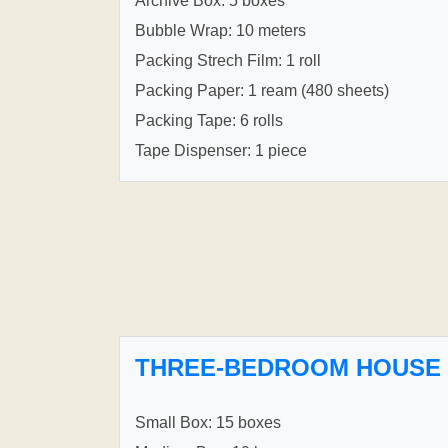
Archive Box: 5 boxes
Bubble Wrap: 10 meters
Packing Strech Film: 1 roll
Packing Paper: 1 ream (480 sheets)
Packing Tape: 6 rolls
Tape Dispenser: 1 piece
THREE-BEDROOM HOUSE
Small Box: 15 boxes