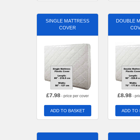
SINGLE MATTRESS
DOUBLE 
COVER
CO
£
7.98
£
8.98
- price per cover
- pri
ADD TO BASKET
ADD TO