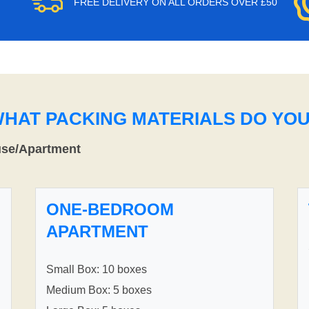
FREE DELIVERY ON ALL ORDERS OVER £50
WHAT PACKING MATERIALS DO YO
use/Apartment
ONE-BEDROOM
APARTMENT
Small Box: 10 boxes
Medium Box: 5 boxes