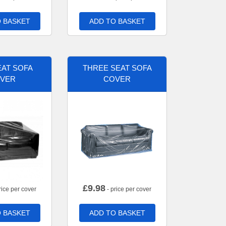
 BASKET
ADD TO BASKET
AT SOFA
THREE SEAT SOFA
VER
COVER
£
9.98
rice per cover
- price per cover
 BASKET
ADD TO BASKET