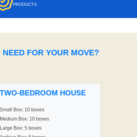
PRODUCTS
U NEED FOR YOUR MOVE?
TWO-BEDROOM HOUSE
Small Box: 10 boxes
Medium Box: 10 boxes
Large Box: 5 boxes