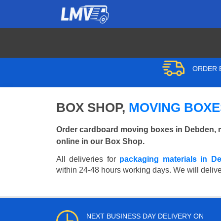
ORDER B
BOX SHOP,
MOVING BOXE
Order cardboard moving boxes in Debden, r
online in our Box Shop.
All deliveries for
packaging materials in D
within 24-48 hours working days. We will delive
NEXT BUSINESS DAY DELIVERY ON