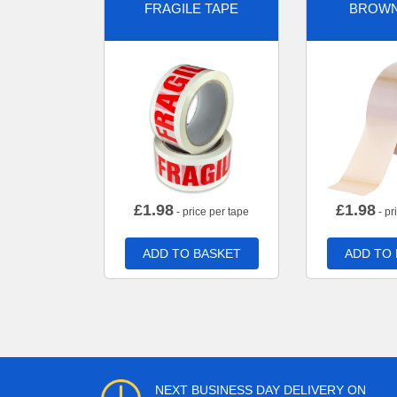
FRAGILE TAPE
BROWN
£
1.98
£
1.98
- price per tape
- pr
ADD TO BASKET
ADD TO
NEXT BUSINESS DAY DELIVERY ON