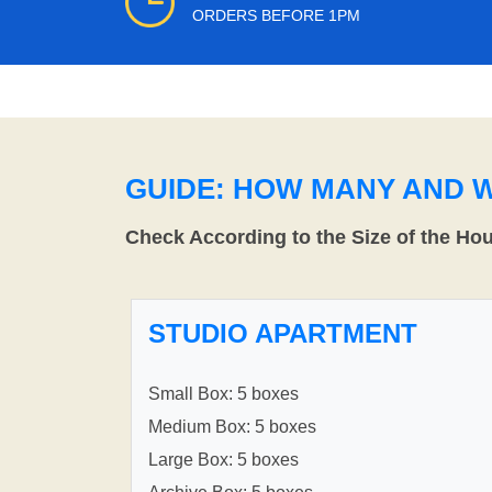
ORDERS BEFORE 1PM
GUIDE: HOW MANY AND 
Check According to the Size of the Ho
STUDIO APARTMENT
Small Box: 5 boxes
Medium Box: 5 boxes
Large Box: 5 boxes