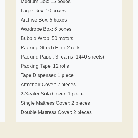
Medium Box: 15 boxes
Large Box: 10 boxes
Archive Box: 5 boxes
Wardrobe Box: 6 boxes
Bubble Wrap: 50 meters
Packing Strech Film: 2 rolls
Packing Paper: 3 reams (1440 sheets)
Packing Tape: 12 rolls
Tape Dispenser: 1 piece
Armchair Cover: 2 pieces
2-Seater Sofa Cover: 1 piece
Single Mattress Cover: 2 pieces
Double Mattress Cover: 2 pieces