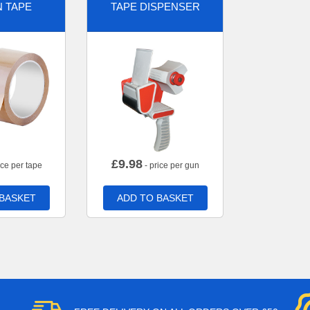
 TAPE
TAPE DISPENSER
£
9.98
ice per tape
- price per gun
 BASKET
ADD TO BASKET