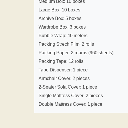
Medium Box: 10 boxes
Large Box: 10 boxes
Archive Box: 5 boxes
Wardrobe Box: 3 boxes
Bubble Wrap: 40 meters
Packing Strech Film: 2 rolls
Packing Paper: 2 reams (960 sheets)
Packing Tape: 12 rolls
Tape Dispenser: 1 piece
Armchair Cover: 2 pieces
2-Seater Sofa Cover: 1 piece
Single Mattress Cover: 2 pieces
Double Mattress Cover: 1 piece