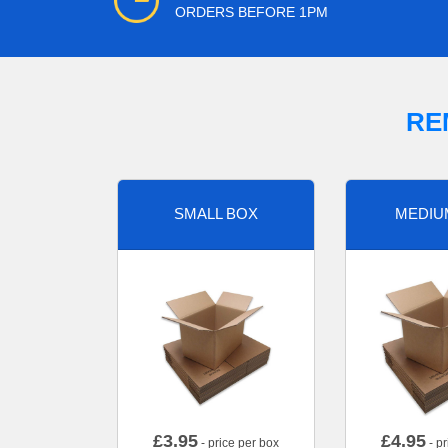
ORDERS BEFORE 1PM
RE
SMALL BOX
MEDIU
£
3.95
£
4.95
- price per box
- pr