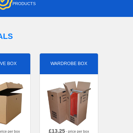
PRODUCTS
ALS
VE BOX
WARDROBE BOX
£
13.25
price per box
- price per box