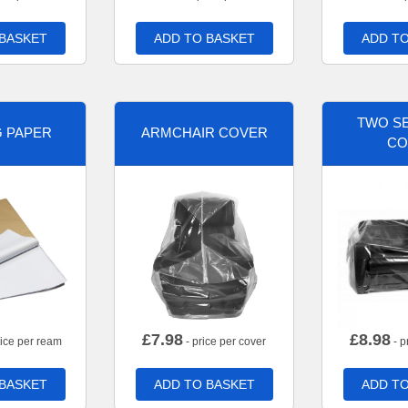
 BASKET
ADD TO BASKET
ADD TO
TWO SE
G PAPER
ARMCHAIR COVER
CO
£
7.98
£
8.98
rice per ream
- price per cover
- p
 BASKET
ADD TO BASKET
ADD TO