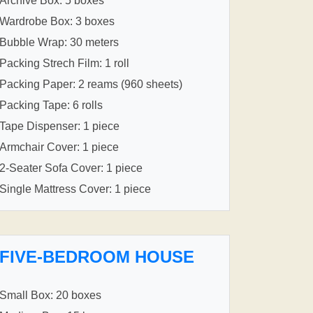
Archive Box: 5 boxes
Wardrobe Box: 3 boxes
Bubble Wrap: 30 meters
Packing Strech Film: 1 roll
Packing Paper: 2 reams (960 sheets)
Packing Tape: 6 rolls
Tape Dispenser: 1 piece
Armchair Cover: 1 piece
2-Seater Sofa Cover: 1 piece
Single Mattress Cover: 1 piece
FIVE-BEDROOM HOUSE
Small Box: 20 boxes