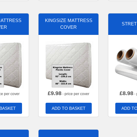
MATTRESS
KINGSIZE MATTRESS
STRET
VER
COVER
£
9.98
£
8.98
ce per cover
- price per cover
- 
 BASKET
ADD TO BASKET
ADD TO