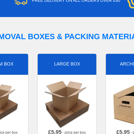
FREE DELIVERY ON ALL ORDERS OVER £50
MOVAL BOXES & PACKING MATERI
M BOX
LARGE BOX
ARCHI
£
5.95
£
5.95
ice per box
- price per box
- 