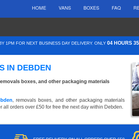
HOME
VANS
BOXES
FAQ
R
04 HOURS 3
Y 1PM FOR NEXT BUSINESS DAY DELIVERY. ONLY
S IN DEBDEN
emovals boxes, and other packaging materials
ebden
, removals boxes, and other packaging materials
r all orders over £50 for free the next day within Debden.