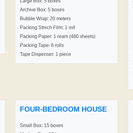
Large Box: 5 boxes
Archive Box: 5 boxes
Bubble Wrap: 20 meters
Packing Strech Film: 1 roll
Packing Paper: 1 ream (480 sheets)
Packing Tape: 6 rolls
Tape Dispenser: 1 piece
FOUR-BEDROOM HOUSE
Small Box: 15 boxes