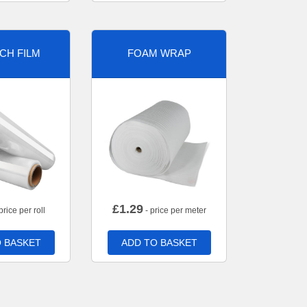
CH FILM
FOAM WRAP
£
1.29
price per roll
- price per meter
 BASKET
ADD TO BASKET