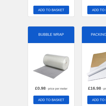
ADD TO BASKET
ADD TO
BUBBLE WRAP
PACKIN
£
0.98
£
16.98
- price per meter
- p
ADD TO BASKET
ADD TO