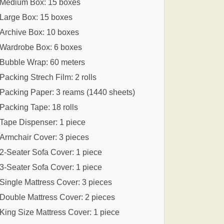
Medium Box: 15 boxes
Large Box: 15 boxes
Archive Box: 10 boxes
Wardrobe Box: 6 boxes
Bubble Wrap: 60 meters
Packing Strech Film: 2 rolls
Packing Paper: 3 reams (1440 sheets)
Packing Tape: 18 rolls
Tape Dispenser: 1 piece
Armchair Cover: 3 pieces
2-Seater Sofa Cover: 1 piece
3-Seater Sofa Cover: 1 piece
Single Mattress Cover: 3 pieces
Double Mattress Cover: 2 pieces
King Size Mattress Cover: 1 piece