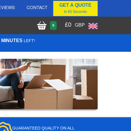
GET A QUOTE
EVIEWS
CONTACT
In 60 Seconds
£
0
GBP
0
5 MINUTES
LEFT!
GUARANTEED QUALITY ON ALL