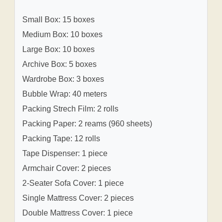
Small Box: 15 boxes
Medium Box: 10 boxes
Large Box: 10 boxes
Archive Box: 5 boxes
Wardrobe Box: 3 boxes
Bubble Wrap: 40 meters
Packing Strech Film: 2 rolls
Packing Paper: 2 reams (960 sheets)
Packing Tape: 12 rolls
Tape Dispenser: 1 piece
Armchair Cover: 2 pieces
2-Seater Sofa Cover: 1 piece
Single Mattress Cover: 2 pieces
Double Mattress Cover: 1 piece