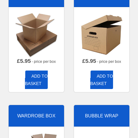
£
5.95
£
5.95
- price per box
- price per box
ADD TO
ADD TO
BASKET
BASKET
WARDROBE BOX
BUBBLE WRAP