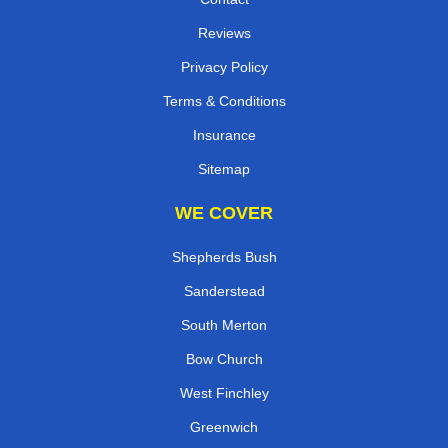
Reviews
Privacy Policy
Terms & Conditions
Insurance
Sitemap
WE COVER
Shepherds Bush
Sanderstead
South Merton
Bow Church
West Finchley
Greenwich