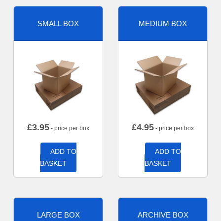
SMALL BOX
MEDIUM BOX
£
3.95
£
4.95
- price per box
- price per box
ADD TO
ADD TO
BASKET
BASKET
LARGE BOX
ARCHIVE BOX