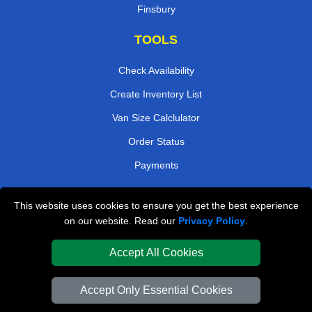
Finsbury
TOOLS
Check Availability
Create Inventory List
Van Size Calclulator
Order Status
Payments
This website uses cookies to ensure you get the best experience
London Removals Company
on our website. Read our
Privacy Policy
.
Van and Driver London
Accept All Cookies
Packaging Materials London
Accept Only Essential Cookies
Vehicle Recovery London