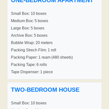
ONE-BEDROOM APARTMENT
Small Box: 10 boxes
Medium Box: 5 boxes
Large Box: 5 boxes
Archive Box: 5 boxes
Bubble Wrap: 20 meters
Packing Strech Film: 1 roll
Packing Paper: 1 ream (480 sheets)
Packing Tape: 6 rolls
Tape Dispenser: 1 piece
TWO-BEDROOM HOUSE
Small Box: 10 boxes