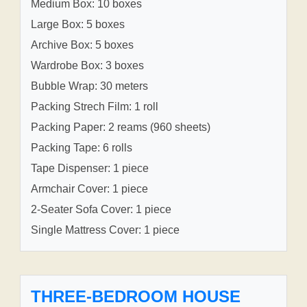
Medium Box: 10 boxes
Large Box: 5 boxes
Archive Box: 5 boxes
Wardrobe Box: 3 boxes
Bubble Wrap: 30 meters
Packing Strech Film: 1 roll
Packing Paper: 2 reams (960 sheets)
Packing Tape: 6 rolls
Tape Dispenser: 1 piece
Armchair Cover: 1 piece
2-Seater Sofa Cover: 1 piece
Single Mattress Cover: 1 piece
THREE-BEDROOM HOUSE