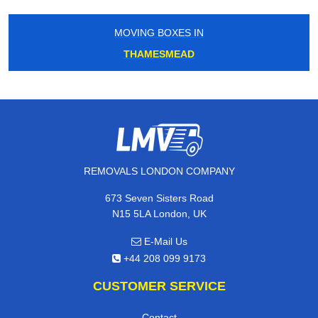
MOVING BOXES IN
THAMESMEAD
REMOVALS LONDON COMPANY
673 Seven Sisters Road
N15 5LA London, UK
E-Mail Us
+44 208 099 9173
CUSTOMER SERVICE
Contact