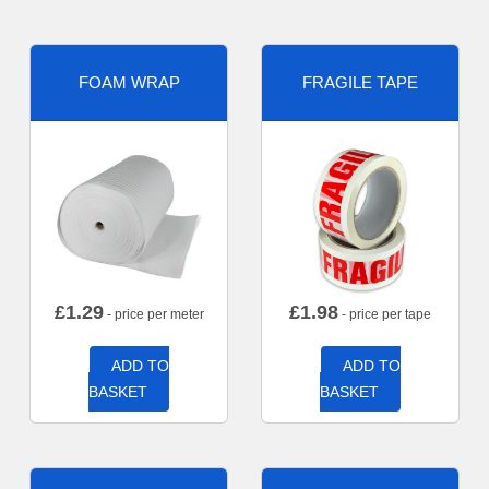
FOAM WRAP
FRAGILE TAPE
£
1.29
£
1.98
- price per meter
- price per tape
ADD TO
ADD TO
BASKET
BASKET