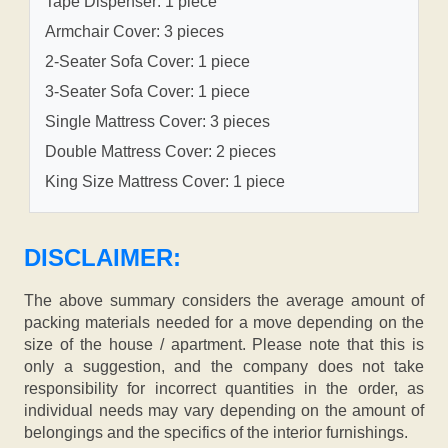
Tape Dispenser: 1 piece
Armchair Cover: 3 pieces
2-Seater Sofa Cover: 1 piece
3-Seater Sofa Cover: 1 piece
Single Mattress Cover: 3 pieces
Double Mattress Cover: 2 pieces
King Size Mattress Cover: 1 piece
DISCLAIMER:
The above summary considers the average amount of
packing materials needed for a move depending on the
size of the house / apartment. Please note that this is
only a suggestion, and the company does not take
responsibility for incorrect quantities in the order, as
individual needs may vary depending on the amount of
belongings and the specifics of the interior furnishings.