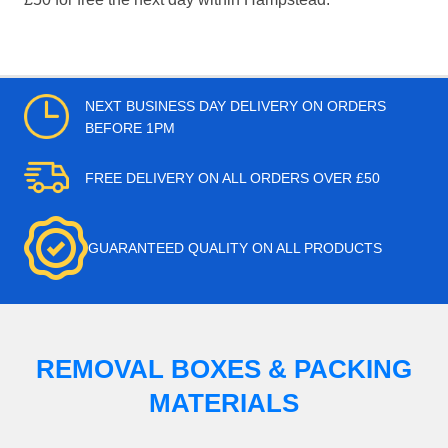
NEXT BUSINESS DAY DELIVERY ON ORDERS
BEFORE 1PM
FREE DELIVERY ON ALL ORDERS OVER £50
GUARANTEED QUALITY ON ALL PRODUCTS
REMOVAL BOXES & PACKING
MATERIALS