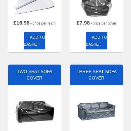
£
16.98
£
7.98
- price per ream
- price per cover
ADD TO
ADD TO
BASKET
BASKET
TWO SEAT SOFA
THREE SEAT SOFA
COVER
COVER