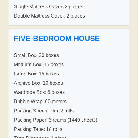
Single Mattress Cover: 2 pieces
Double Mattress Cover: 2 pieces
FIVE-BEDROOM HOUSE
Small Box: 20 boxes
Medium Box: 15 boxes
Large Box: 15 boxes
Archive Box: 10 boxes
Wardrobe Box: 6 boxes
Bubble Wrap: 60 meters
Packing Strech Film: 2 rolls
Packing Paper: 3 reams (1440 sheets)
Packing Tape: 18 rolls