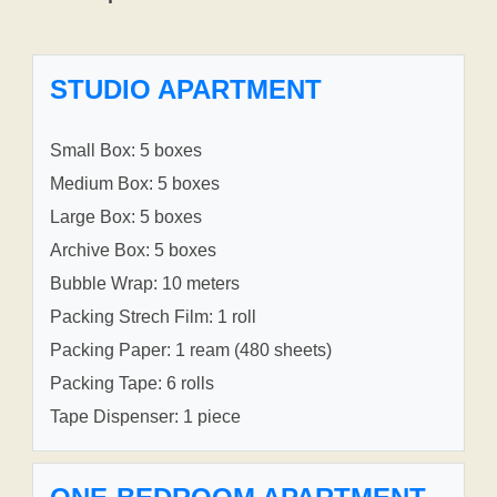
STUDIO APARTMENT
Small Box: 5 boxes
Medium Box: 5 boxes
Large Box: 5 boxes
Archive Box: 5 boxes
Bubble Wrap: 10 meters
Packing Strech Film: 1 roll
Packing Paper: 1 ream (480 sheets)
Packing Tape: 6 rolls
Tape Dispenser: 1 piece