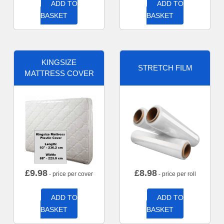
ADD TO
ADD TO
BASKET
BASKET
KINGSIZE
STRETCH FILM
MATTRESS COVER
£
9.98
£
8.98
- price per cover
- price per roll
ADD TO
ADD TO
BASKET
BASKET