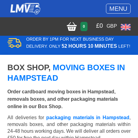
MENU
£
0
GBP
0
ORDER BY 1PM FOR NEXT BUSINESS DAY
52 HOURS 10 MINUTES
DELIVERY. ONLY
LEFT!
BOX SHOP,
MOVING BOXES IN
HAMPSTEAD
Order cardboard moving boxes in Hampstead,
removals boxes, and other packaging materials
online in our Box Shop.
All deliveries for
packaging materials in Hampstead
,
removals boxes, and other packaging materials within
24-48 hours working days. We will deliver all orders over
£50 for free the next day within Hampstead.