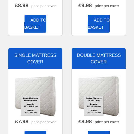
£
8.98
£
9.98
- price per cover
- price per cover
ADD TO
ADD TO
BASKET
BASKET
SINGLE MATTRESS
DOUBLE MATTRESS
COVER
COVER
£
7.98
£
8.98
- price per cover
- price per cover