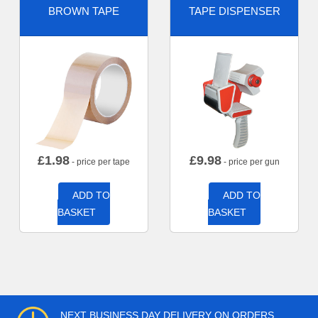
BROWN TAPE
TAPE DISPENSER
£
1.98
£
9.98
- price per tape
- price per gun
ADD TO
ADD TO
BASKET
BASKET
NEXT BUSINESS DAY DELIVERY ON ORDERS