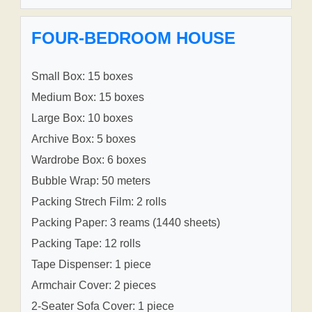
FOUR-BEDROOM HOUSE
Small Box: 15 boxes
Medium Box: 15 boxes
Large Box: 10 boxes
Archive Box: 5 boxes
Wardrobe Box: 6 boxes
Bubble Wrap: 50 meters
Packing Strech Film: 2 rolls
Packing Paper: 3 reams (1440 sheets)
Packing Tape: 12 rolls
Tape Dispenser: 1 piece
Armchair Cover: 2 pieces
2-Seater Sofa Cover: 1 piece