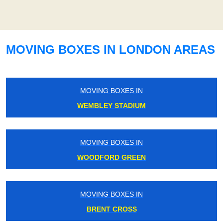
MOVING BOXES IN LONDON AREAS
MOVING BOXES IN
WEMBLEY STADIUM
MOVING BOXES IN
WOODFORD GREEN
MOVING BOXES IN
BRENT CROSS