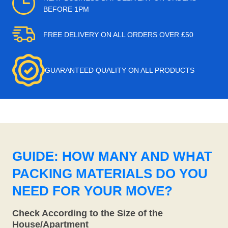
BEFORE 1PM
FREE DELIVERY ON ALL ORDERS OVER £50
GUARANTEED QUALITY ON ALL PRODUCTS
GUIDE: HOW MANY AND WHAT
PACKING MATERIALS DO YOU
NEED FOR YOUR MOVE?
Check According to the Size of the
House/Apartment