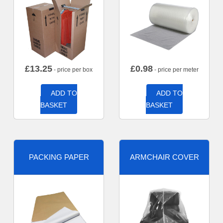
£
13.25
£
0.98
- price per box
- price per meter
ADD TO
ADD TO
BASKET
BASKET
PACKING PAPER
ARMCHAIR COVER