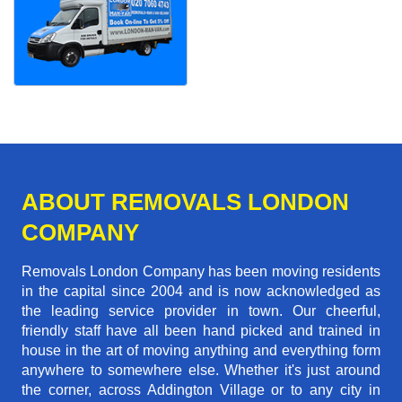
ABOUT REMOVALS LONDON
COMPANY
Removals London Company has been moving residents
in the capital since 2004 and is now acknowledged as
the leading service provider in town. Our cheerful,
friendly staff have all been hand picked and trained in
house in the art of moving anything and everything form
anywhere to somewhere else. Whether it's just around
the corner, across Addington Village or to any city in