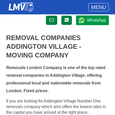
MENU
WhatsApp
REMOVAL COMPANIES
ADDINGTON VILLAGE -
MOVING COMPANY
Removals London Company is one of the top rated
removal companies in Addington Village, offering
professional local and nationwide removals from
London. Fixed prices.
If you are looking for Addington Village Number One
removals company which also offers the lowest rates in
the capital you have arrived at the right place. .