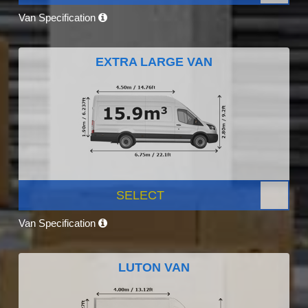
Van Specification
EXTRA LARGE VAN
SELECT
Van Specification
LUTON VAN