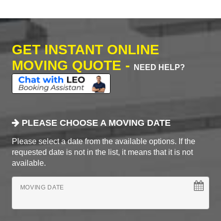
GET INSTANT ONLINE
MOVING QUOTE -
NEED HELP?
PLEASE CHOOSE A MOVING DATE
Please select a date from the available options. If the
requested date is not in the list, it means that it is not
available.
MOVING DATE