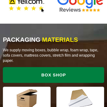
PACKAGING
MATERIALS
We supply moving boxes, bubble wrap, foam wrap, tape,
sofa covers, mattress covers, stretch film and wrapping
paper.
BOX SHOP