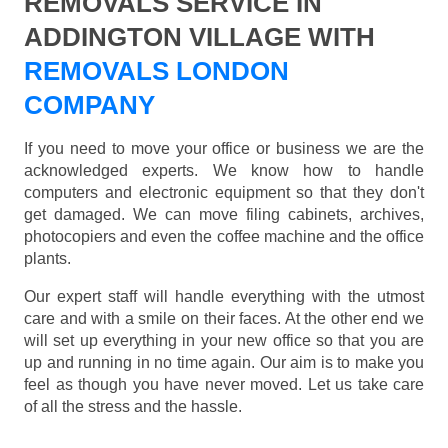
REMOVALS SERVICE IN
ADDINGTON VILLAGE WITH
REMOVALS LONDON
COMPANY
If you need to move your office or business we are the
acknowledged experts. We know how to handle
computers and electronic equipment so that they don't
get damaged. We can move filing cabinets, archives,
photocopiers and even the coffee machine and the office
plants.
Our expert staff will handle everything with the utmost
care and with a smile on their faces. At the other end we
will set up everything in your new office so that you are
up and running in no time again. Our aim is to make you
feel as though you have never moved. Let us take care
of all the stress and the hassle.