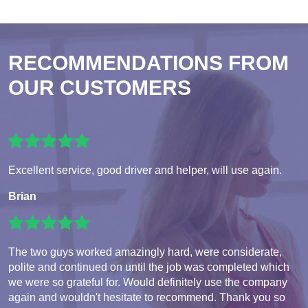
RECOMMENDATIONS FROM
OUR CUSTOMERS
Excellent service, good driver and helper, will use again.
Brian
The two guys worked amazingly hard, were considerate,
polite and continued on until the job was completed which
we were so grateful for. Would definitely use the company
again and wouldn't hesitate to recommend. Thank you so