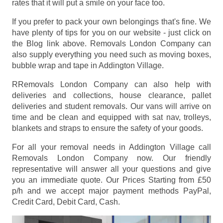
rates that it will put a smile on your face too.
If you prefer to pack your own belongings that's fine. We
have plenty of tips for you on our website - just click on
the Blog link above. Removals London Company can
also supply everything you need such as moving boxes,
bubble wrap and tape in Addington Village.
RRemovals London Company can also help with
deliveries and collections, house clearance, pallet
deliveries and student removals. Our vans will arrive on
time and be clean and equipped with sat nav, trolleys,
blankets and straps to ensure the safety of your goods.
For all your removal needs in Addington Village call
Removals London Company now. Our friendly
representative will answer all your questions and give
you an immediate quote. Our Prices
Starting from £50
p/h
and we accept major payment methods
PayPal,
Credit Card, Debit Card, Cash
.