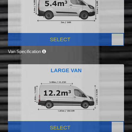
SELECT
Van Specification
LARGE VAN
SELECT