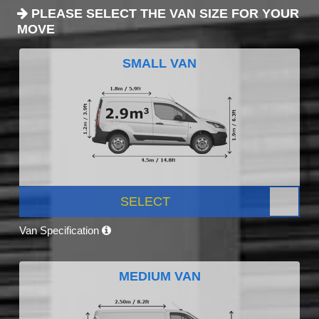
PLEASE SELECT THE VAN SIZE FOR YOUR
MOVE
SMALL VAN
SELECT
Van Specification
MEDIUM VAN