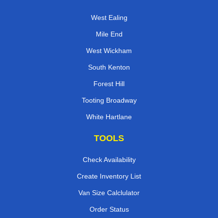
West Ealing
Mile End
West Wickham
South Kenton
Forest Hill
Tooting Broadway
White Hartlane
TOOLS
Check Availability
Create Inventory List
Van Size Calclulator
Order Status