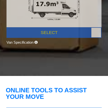
SELECT
Van Specification
ONLINE TOOLS TO ASSIST
YOUR MOVE