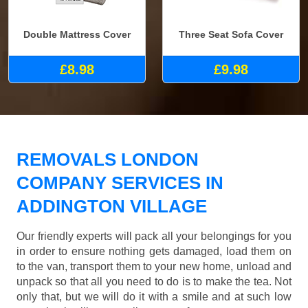
Double Mattress Cover
Three Seat Sofa Cover
£8.98
£9.98
REMOVALS LONDON
COMPANY SERVICES IN
ADDINGTON VILLAGE
Our friendly experts will pack all your belongings for you
in order to ensure nothing gets damaged, load them on
to the van, transport them to your new home, unload and
unpack so that all you need to do is to make the tea. Not
only that, but we will do it with a smile and at such low