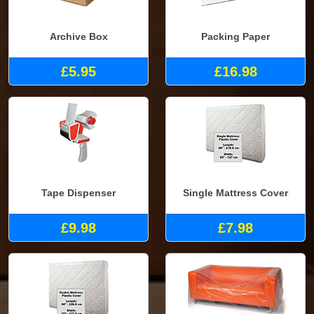
Archive Box
Packing Paper
£5.95
£16.98
Tape Dispenser
Single Mattress Cover
£9.98
£7.98