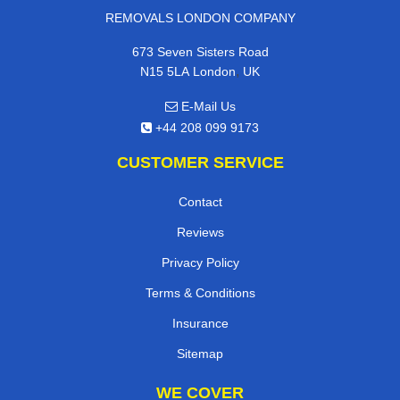
REMOVALS LONDON COMPANY
673 Seven Sisters Road
,
N15 5LA
London
UK
E-Mail Us
+44 208 099 9173
CUSTOMER SERVICE
Contact
Reviews
Privacy Policy
Terms & Conditions
Insurance
Sitemap
WE COVER