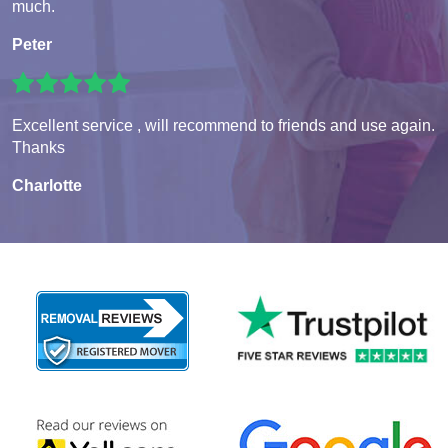
much.
Peter
Excellent service , will recommend to friends and use again.
Thanks
Charlotte