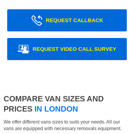
REQUEST CALLBACK
REQUEST VIDEO CALL SURVEY
COMPARE VAN SIZES AND
PRICES
IN LONDON
We offer different vans sizes to suits your needs. All our
vans are equipped with necessary removals equipment.