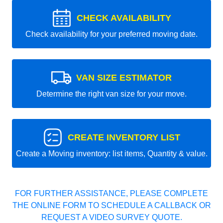
CHECK AVAILABILITY
Check availability for your preferred moving date.
VAN SIZE ESTIMATOR
Determine the right van size for your move.
CREATE INVENTORY LIST
Create a Moving inventory: list items, Quantity & value.
FOR FURTHER ASSISTANCE, PLEASE COMPLETE
THE ONLINE FORM TO SCHEDULE A CALLBACK OR
REQUEST A VIDEO SURVEY QUOTE.