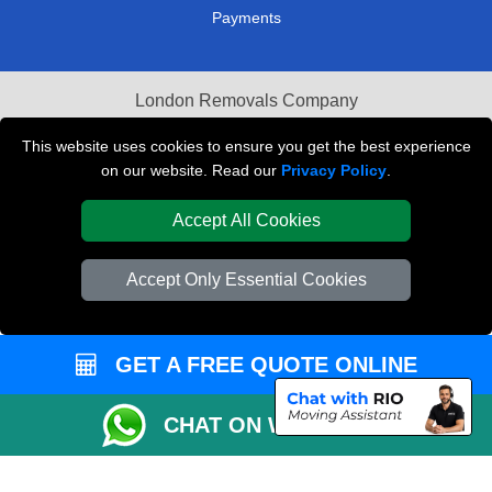
Payments
London Removals Company
Van and Driver London
This website uses cookies to ensure you get the best experience
on our website. Read our
Privacy Policy
.
Packaging Materials London
Accept All Cookies
Vehicle Recovery London
Accept Only Essential Cookies
GET A FREE QUOTE ONLINE
CHAT ON WHATSAPP