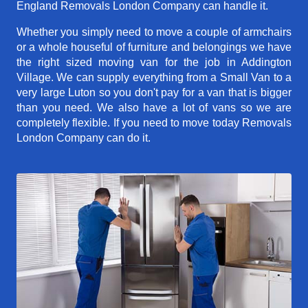
England Removals London Company can handle it.
Whether you simply need to move a couple of armchairs
or a whole houseful of furniture and belongings we have
the right sized moving van for the job in Addington
Village. We can supply everything from a Small Van to a
very large Luton so you don't pay for a van that is bigger
than you need. We also have a lot of vans so we are
completely flexible. If you need to move today Removals
London Company can do it.