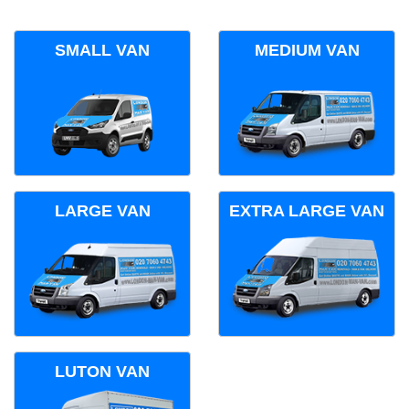
SMALL VAN
MEDIUM VAN
LARGE VAN
EXTRA LARGE VAN
LUTON VAN