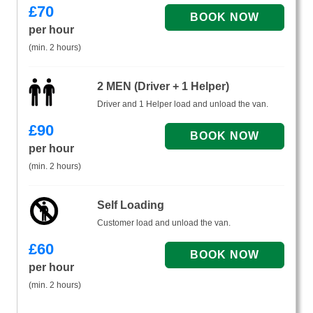
£
70
per hour
(min. 2 hours)
2 MEN (Driver + 1 Helper)
Driver and 1 Helper load and unload the van.
£
90
per hour
(min. 2 hours)
Self Loading
Customer load and unload the van.
£
60
per hour
(min. 2 hours)