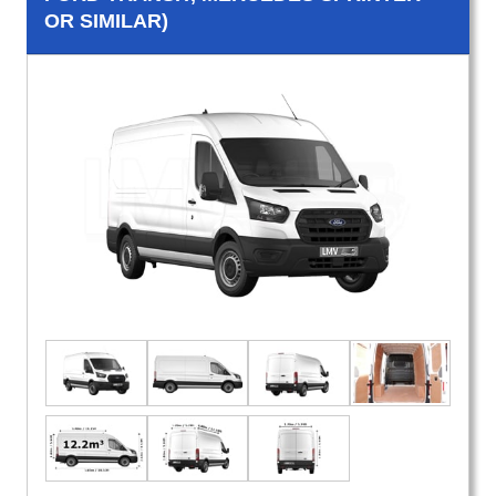
OR SIMILAR)