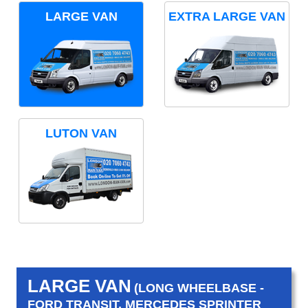
LARGE VAN
EXTRA LARGE VAN
LUTON VAN
LARGE VAN
(LONG WHEELBASE -
FORD TRANSIT, MERCEDES SPRINTER