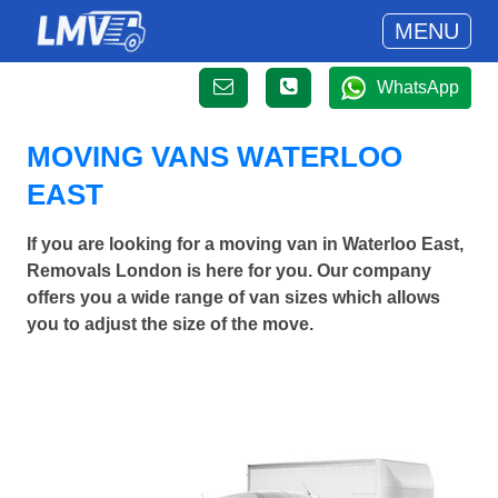
MENU
WhatsApp
MOVING VANS WATERLOO
EAST
If you are looking for a moving van in Waterloo East,
Removals London is here for you. Our company
offers you a wide range of van sizes which allows
you to adjust the size of the move.