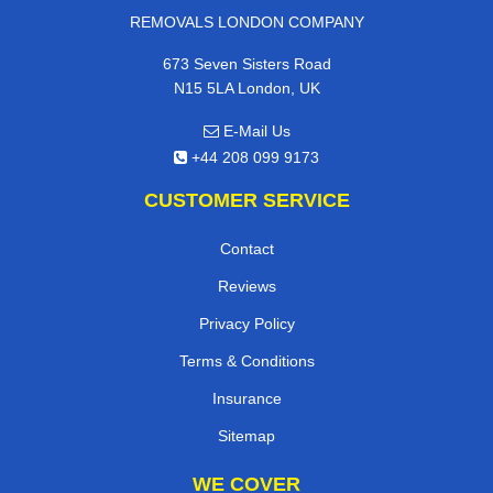
REMOVALS LONDON COMPANY
673 Seven Sisters Road
N15 5LA London, UK
E-Mail Us
+44 208 099 9173
CUSTOMER SERVICE
Contact
Reviews
Privacy Policy
Terms & Conditions
Insurance
Sitemap
WE COVER