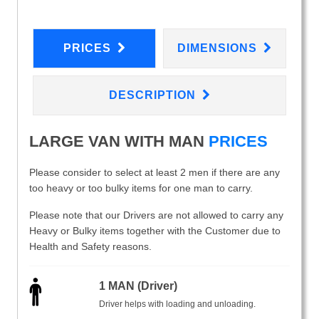
PRICES
DIMENSIONS
DESCRIPTION
LARGE VAN WITH MAN
PRICES
Please consider to select at least 2 men if there are any
too heavy or too bulky items for one man to carry.
Please note that our Drivers are not allowed to carry any
Heavy or Bulky items together with the Customer due to
Health and Safety reasons.
1 MAN (Driver)
Driver helps with loading and unloading.