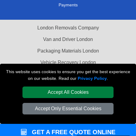
Payments
London Removals Company
Van and Driver London
Packaging Materials London
Vehicle Recovery London
This website uses cookies to ensure you get the best experience
on our website. Read our
Privacy Policy
.
Accept All Cookies
Accept Only Essential Cookies
GET A FREE QUOTE ONLINE