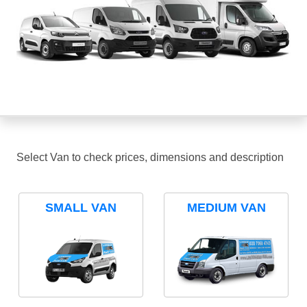
Select Van to check prices, dimensions and description
SMALL VAN
MEDIUM VAN