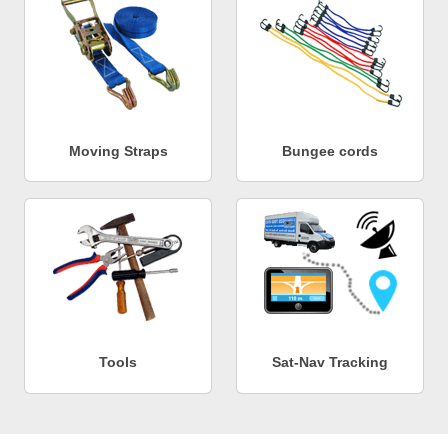
Moving Straps
Bungee cords
Tools
Sat-Nav Tracking