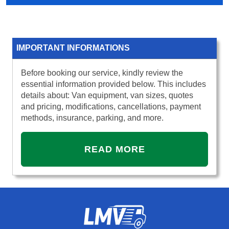
IMPORTANT INFORMATIONS
Before booking our service, kindly review the
essential information provided below. This includes
details about: Van equipment, van sizes, quotes
and pricing, modifications, cancellations, payment
methods, insurance, parking, and more.
READ MORE