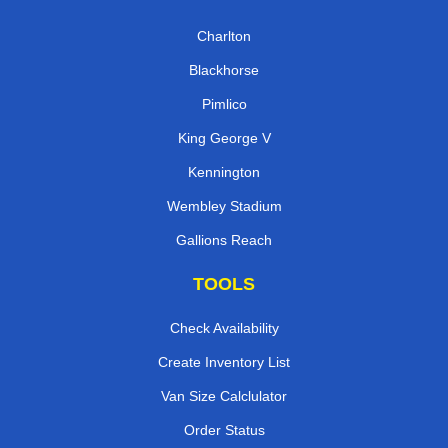
Charlton
Blackhorse
Pimlico
King George V
Kennington
Wembley Stadium
Gallions Reach
TOOLS
Check Availability
Create Inventory List
Van Size Calclulator
Order Status