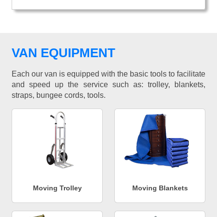
VAN EQUIPMENT
Each our van is equipped with the basic tools to facilitate
and speed up the service such as: trolley, blankets,
straps, bungee cords, tools.
Moving Trolley
Moving Blankets