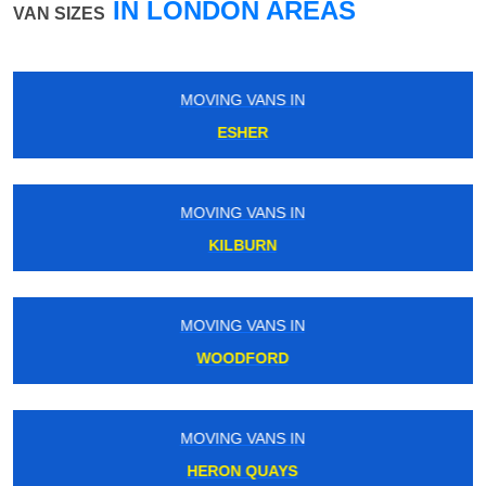
IN LONDON AREAS
VAN SIZES
MOVING VANS IN
GREENFORD
MOVING VANS IN
BLACKHEATH
MOVING VANS IN
WEST CROYDON
MOVING VANS IN
NORTH KENSINGTON