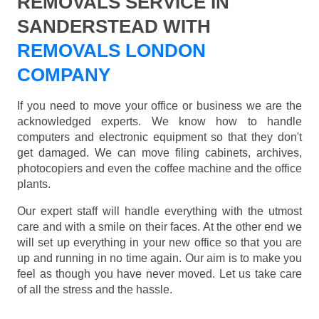
REMOVALS SERVICE IN
SANDERSTEAD WITH
REMOVALS LONDON
COMPANY
If you need to move your office or business we are the
acknowledged experts. We know how to handle
computers and electronic equipment so that they don't
get damaged. We can move filing cabinets, archives,
photocopiers and even the coffee machine and the office
plants.
Our expert staff will handle everything with the utmost
care and with a smile on their faces. At the other end we
will set up everything in your new office so that you are
up and running in no time again. Our aim is to make you
feel as though you have never moved. Let us take care
of all the stress and the hassle.