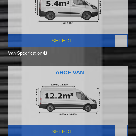
SELECT
Van Specification
LARGE VAN
SELECT