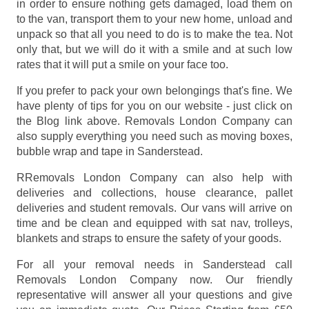
in order to ensure nothing gets damaged, load them on
to the van, transport them to your new home, unload and
unpack so that all you need to do is to make the tea. Not
only that, but we will do it with a smile and at such low
rates that it will put a smile on your face too.
If you prefer to pack your own belongings that's fine. We
have plenty of tips for you on our website - just click on
the Blog link above. Removals London Company can
also supply everything you need such as moving boxes,
bubble wrap and tape in Sanderstead.
RRemovals London Company can also help with
deliveries and collections, house clearance, pallet
deliveries and student removals. Our vans will arrive on
time and be clean and equipped with sat nav, trolleys,
blankets and straps to ensure the safety of your goods.
For all your removal needs in Sanderstead call
Removals London Company now. Our friendly
representative will answer all your questions and give