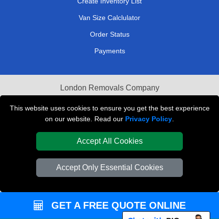
Create Inventory List
Van Size Calclulator
Order Status
Payments
London Removals Company
Van and Driver London
This website uses cookies to ensure you get the best experience
on our website. Read our
Privacy Policy
.
Packaging Materials London
Accept All Cookies
Vehicle Recovery London
Accept Only Essential Cookies
GET A FREE QUOTE ONLINE