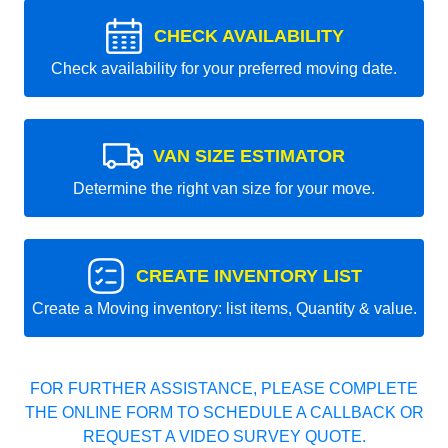
CHECK AVAILABILITY
Check availability for your preferred moving date.
VAN SIZE ESTIMATOR
Determine the right van size for your move.
CREATE INVENTORY LIST
Create a Moving inventory: list items, Quantity & value.
FOR FURTHER ASSISTANCE, PLEASE COMPLETE
THE ONLINE FORM TO SCHEDULE A CALLBACK OR
REQUEST A VIDEO SURVEY QUOTE.