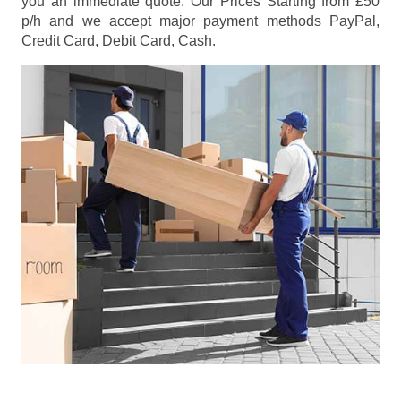
you an immediate quote. Our Prices
Starting from £50
p/h
and we accept major payment methods
PayPal,
Credit Card, Debit Card, Cash
.