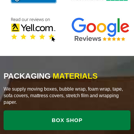
PACKAGING
MATERIALS
We supply moving boxes, bubble wrap, foam wrap, tape,
sofa covers, mattress covers, stretch film and wrapping
paper.
BOX SHOP