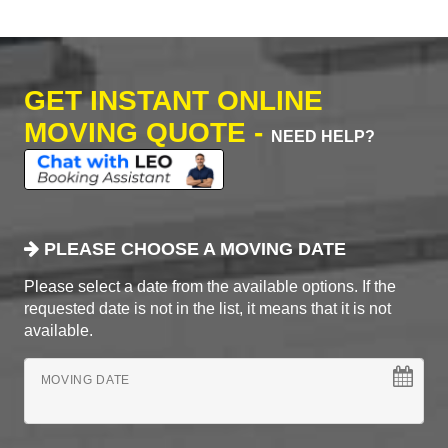
GET INSTANT ONLINE
MOVING QUOTE -
NEED HELP?
PLEASE CHOOSE A MOVING DATE
Please select a date from the available options. If the
requested date is not in the list, it means that it is not
available.
MOVING DATE