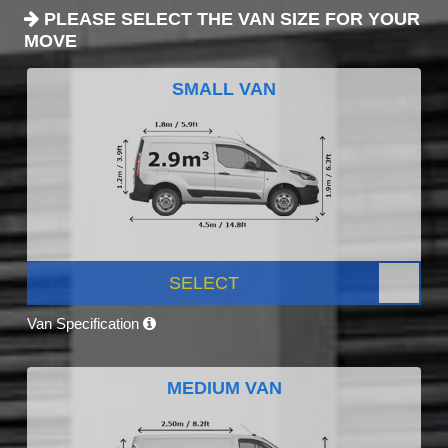
PLEASE SELECT THE VAN SIZE FOR YOUR
MOVE
SMALL VAN
SELECT
Van Specification
MEDIUM VAN