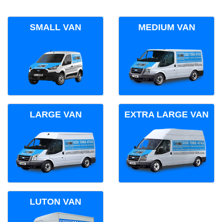
SMALL VAN
MEDIUM VAN
LARGE VAN
EXTRA LARGE VAN
LUTON VAN