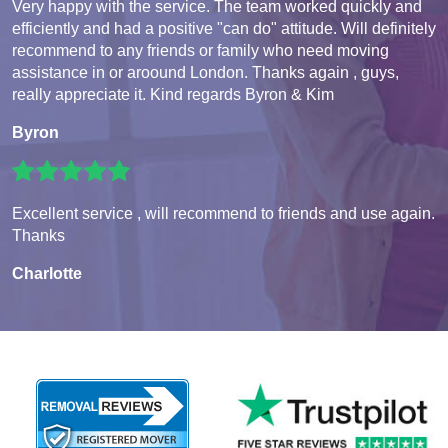
Very happy with the service. The team worked quickly and
efficiently and had a positive "can do" attitude. Will definitely
recommend to any friends or family who need moving
assistance in or aroound London. Thanks again , guys,
really appreciate it. Kind regards Byron & Kim
Byron
Excellent service , will recommend to friends and use again.
Thanks
Charlotte