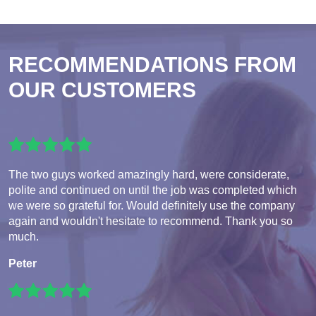
RECOMMENDATIONS FROM
OUR CUSTOMERS
The two guys worked amazingly hard, were considerate,
polite and continued on until the job was completed which
we were so grateful for. Would definitely use the company
again and wouldn't hesitate to recommend. Thank you so
much.
Peter