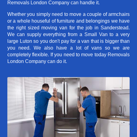
Removals London Company can handle it.
Whether you simply need to move a couple of armchairs
or a whole houseful of furniture and belongings we have
the right sized moving van for the job in Sanderstead.
We can supply everything from a Small Van to a very
large Luton so you don't pay for a van that is bigger than
you need. We also have a lot of vans so we are
completely flexible. If you need to move today Removals
London Company can do it.