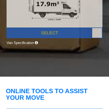
SELECT
Van Specification
ONLINE TOOLS TO ASSIST
YOUR MOVE