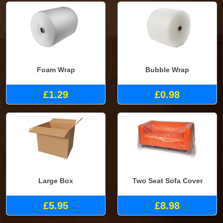
Foam Wrap
Bubble Wrap
£1.29
£0.98
Large Box
Two Seat Sofa Cover
£5.95
£8.98