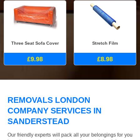
Three Seat Sofa Cover
Stretch Film
£9.98
£8.98
REMOVALS LONDON
COMPANY SERVICES IN
SANDERSTEAD
Our friendly experts will pack all your belongings for you