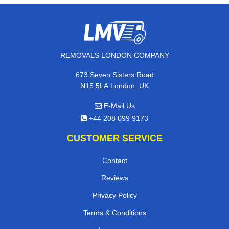
REMOVALS LONDON COMPANY
673 Seven Sisters Road
,
N15 5LA
London
UK
E-Mail Us
+44 208 099 9173
CUSTOMER SERVICE
Contact
Reviews
Privacy Policy
Terms & Conditions