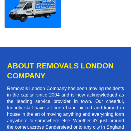
ABOUT REMOVALS LONDON
COMPANY
Removals London Company has been moving residents
in the capital since 2004 and is now acknowledged as
the leading service provider in town. Our cheerful,
friendly staff have all been hand picked and trained in
house in the art of moving anything and everything form
anywhere to somewhere else. Whether it's just around
the corner, across Sanderstead or to any city in England