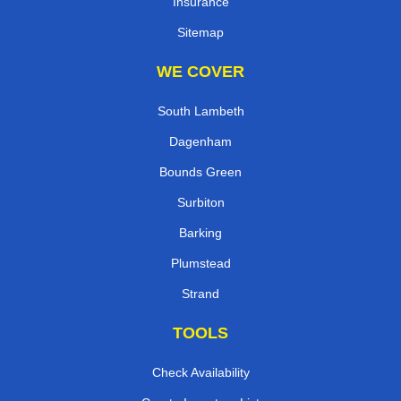
Insurance
Sitemap
WE COVER
South Lambeth
Dagenham
Bounds Green
Surbiton
Barking
Plumstead
Strand
TOOLS
Check Availability