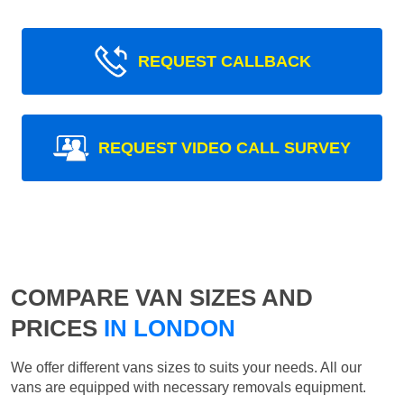
REQUEST CALLBACK
REQUEST VIDEO CALL SURVEY
COMPARE VAN SIZES AND
PRICES
IN LONDON
We offer different vans sizes to suits your needs. All our
vans are equipped with necessary removals equipment.