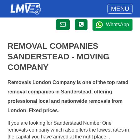
MENU
WhatsApp
REMOVAL COMPANIES
SANDERSTEAD - MOVING
COMPANY
Removals London Company is one of the top rated
removal companies in Sanderstead, offering
professional local and nationwide removals from
London. Fixed prices.
If you are looking for Sanderstead Number One
removals company which also offers the lowest rates in
the capital you have arrived at the right place. .