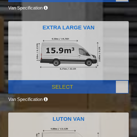
Van Specification
EXTRA LARGE VAN
SELECT
Van Specification
LUTON VAN