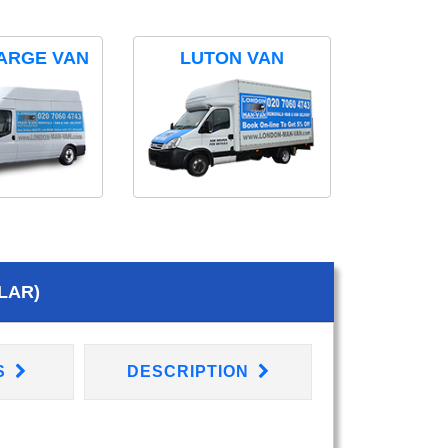
ARGE VAN
LUTON VAN
LAR)
S
DESCRIPTION