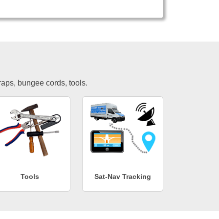
traps, bungee cords, tools.
Tools
Sat-Nav Tracking