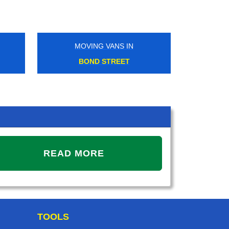
MOVING VANS IN
MOVING VANS IN
BOND STREET
LONDON FIELDS
READ MORE
TOOLS