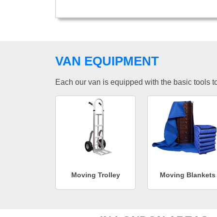
VAN EQUIPMENT
Each our van is equipped with the basic tools to 
Moving Trolley
Moving Blankets