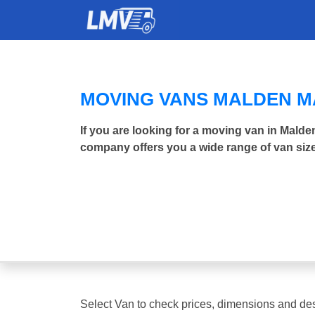
MOVING VANS MALDEN 
If you are looking for a moving van in Mald
company offers you a wide range of van size
Select Van to check prices, dimensions and des