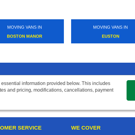
MOVING VANS IN
EUSTON
 essential information provided below. This includes
tes and pricing, modifications, cancellations, payment
OMER SERVICE
WE COVER