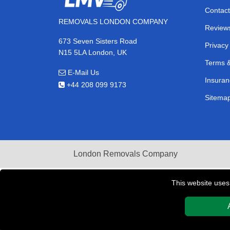
Contact
REMOVALS LONDON COMPANY
Review
673 Seven Sisters Road
Privacy
N15 5LA London, UK
Terms &
E-Mail Us
Insuran
+44 208 099 9173
Sitema
London Removals Company
This website uses
Copyright © 2004 - 2026
REMOVALS LONDON COMPAN