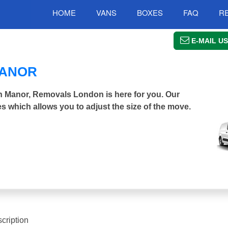
HOME
VANS
BOXES
FAQ
R
E-MAIL US
MANOR
en Manor, Removals London is here for you. Our
s which allows you to adjust the size of the move.
cription