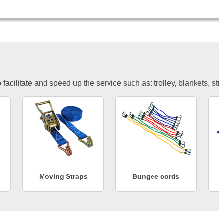
facilitate and speed up the service such as: trolley, blankets, s
Moving Straps
Bungee cords