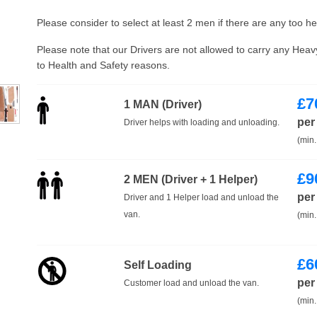
Please consider to select at least 2 men if there are any too h
Please note that our Drivers are not allowed to carry any Hea
to Health and Safety reasons.
£
7
1 MAN (Driver)
per
Driver helps with loading and unloading.
(min.
£
9
2 MEN (Driver + 1 Helper)
per
Driver and 1 Helper load and unload the
van.
(min.
£
6
Self Loading
per
Customer load and unload the van.
(min.