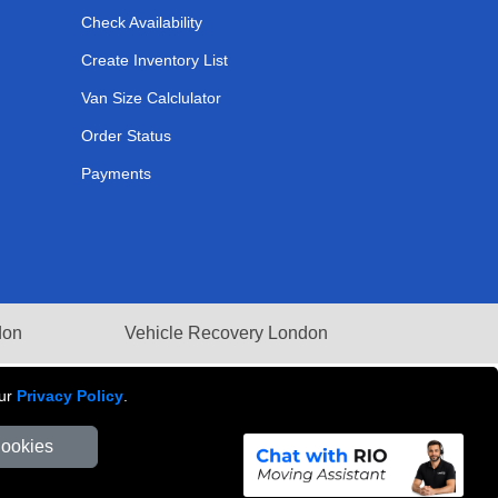
Check Availability
Create Inventory List
Van Size Calclulator
Order Status
Payments
don
Vehicle Recovery London
our
Privacy Policy
.
Cookies
Number: 281 3132 29 | Company Registration No: 13305400