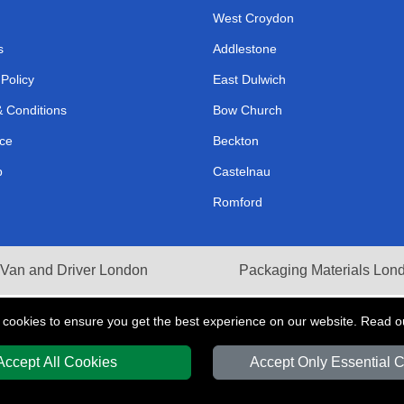
West Croydon
s
Addlestone
 Policy
East Dulwich
 Conditions
Bow Church
ce
Beckton
p
Castelnau
Romford
Van and Driver London
Packaging Materials Lon
 cookies to ensure you get the best experience on our website. Read 
Accept All Cookies
Accept Only Essential 
Y
T/A LMV Transport LTD | Registered in England and Wales | VAT Registration 