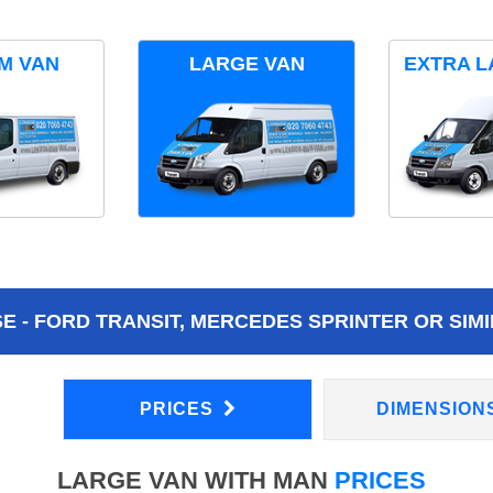
M VAN
LARGE VAN
EXTRA L
 - FORD TRANSIT, MERCEDES SPRINTER OR SIMI
PRICES
DIMENSION
LARGE VAN WITH MAN
PRICES