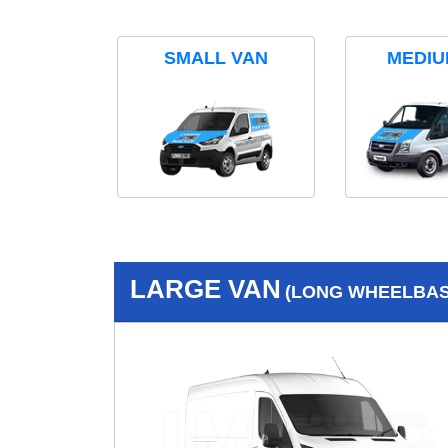
SMALL VAN
MEDIU
LARGE VAN
(LONG WHEELBASE