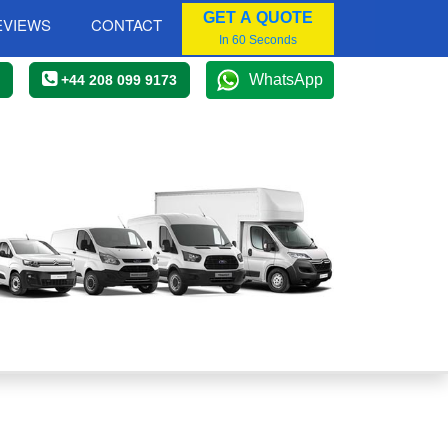
GET A QUOTE
EVIEWS
CONTACT
In 60 Seconds
WhatsApp
+44 208 099 9173