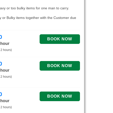
eavy or too bulky items for one man to carry.
vy or Bulky items together with the Customer due
0
 hour
 2 hours)
0
 hour
 2 hours)
0
 hour
 2 hours)