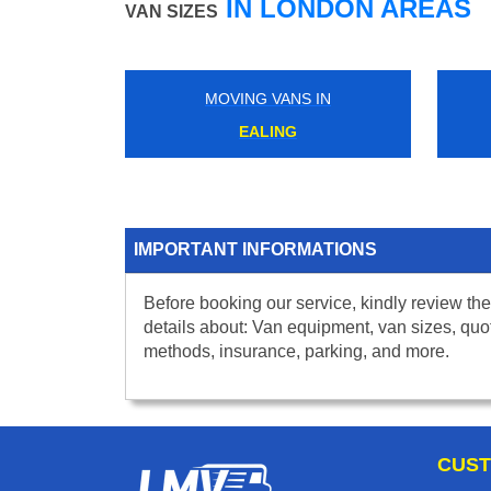
IN LONDON AREAS
VAN SIZES
MOVING VANS IN
MOVING VANS IN
EALING
BOSTON MANOR
IMPORTANT INFORMATIONS
Before booking our service, kindly review the
details about: Van equipment, van sizes, quo
methods, insurance, parking, and more.
CUST