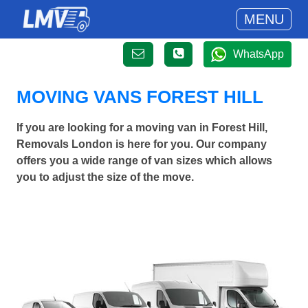
MENU
WhatsApp
MOVING VANS FOREST HILL
If you are looking for a moving van in Forest Hill,
Removals London is here for you. Our company
offers you a wide range of van sizes which allows
you to adjust the size of the move.