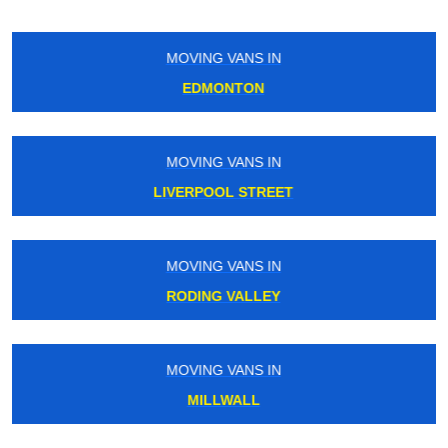
MOVING VANS IN
REGENTS STREET
MOVING VANS IN
ANGEL
MOVING VANS IN
STANMORE
MOVING VANS IN
ELMSTEAD WOODS