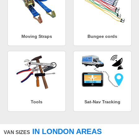
Moving Straps
Bungee cords
Tools
Sat-Nav Tracking
IN LONDON AREAS
VAN SIZES