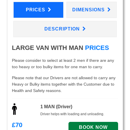
PRICES
DIMENSIONS
DESCRIPTION
LARGE VAN WITH MAN
PRICES
Please consider to select at least 2 men if there are any
too heavy or too bulky items for one man to carry.
Please note that our Drivers are not allowed to carry any
Heavy or Bulky items together with the Customer due to
Health and Safety reasons.
1 MAN (Driver)
Driver helps with loading and unloading.
£
70