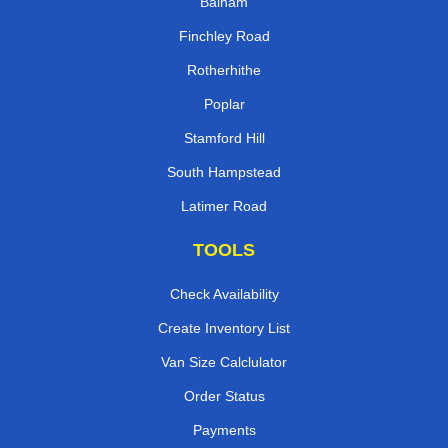
Balham
Finchley Road
Rotherhithe
Poplar
Stamford Hill
South Hampstead
Latimer Road
TOOLS
Check Availability
Create Inventory List
Van Size Calclulator
Order Status
Payments