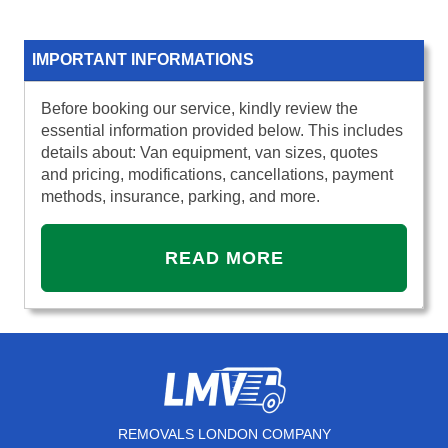
IMPORTANT INFORMATIONS
Before booking our service, kindly review the
essential information provided below. This includes
details about: Van equipment, van sizes, quotes
and pricing, modifications, cancellations, payment
methods, insurance, parking, and more.
READ MORE
REMOVALS LONDON COMPANY