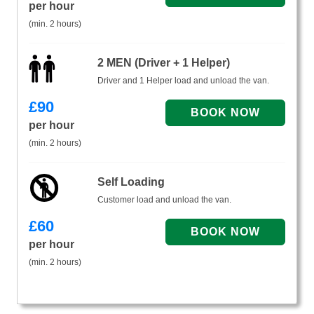
per hour
(min. 2 hours)
2 MEN (Driver + 1 Helper)
Driver and 1 Helper load and unload the van.
£
90
per hour
(min. 2 hours)
Self Loading
Customer load and unload the van.
£
60
per hour
(min. 2 hours)