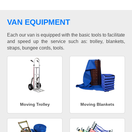
VAN EQUIPMENT
Each our van is equipped with the basic tools to facilitate
and speed up the service such as: trolley, blankets,
straps, bungee cords, tools.
Moving Trolley
Moving Blankets