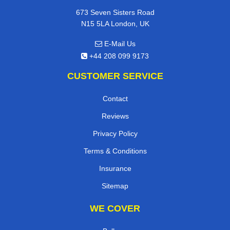
673 Seven Sisters Road
N15 5LA London, UK
E-Mail Us
+44 208 099 9173
CUSTOMER SERVICE
Contact
Reviews
Privacy Policy
Terms & Conditions
Insurance
Sitemap
WE COVER