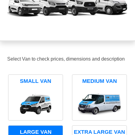
Select Van to check prices, dimensions and description
SMALL VAN
MEDIUM VAN
LARGE VAN
EXTRA LARGE VAN