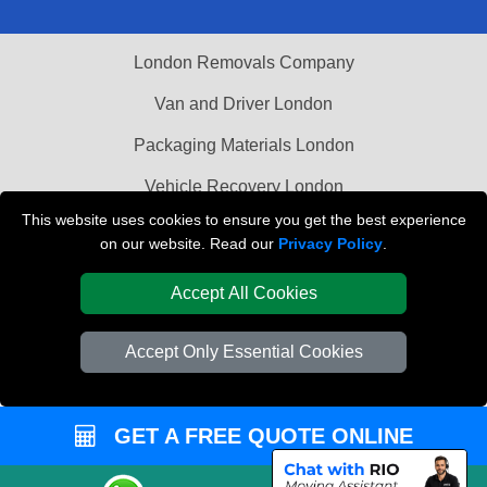
London Removals Company
Van and Driver London
Packaging Materials London
Vehicle Recovery London
This website uses cookies to ensure you get the best experience
on our website. Read our
Privacy Policy
.
Accept All Cookies
Accept Only Essential Cookies
GET A FREE QUOTE ONLINE