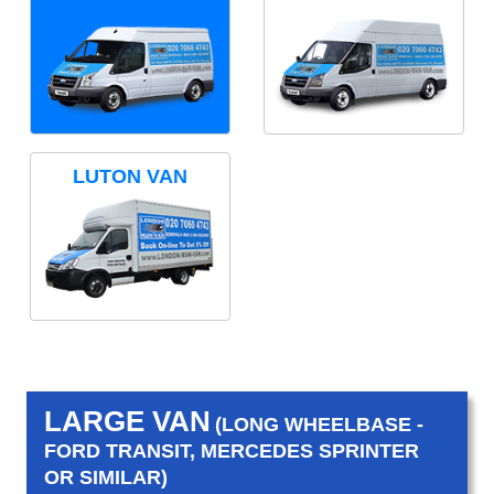
LUTON VAN
LARGE VAN
(LONG WHEELBASE -
FORD TRANSIT, MERCEDES SPRINTER
OR SIMILAR)