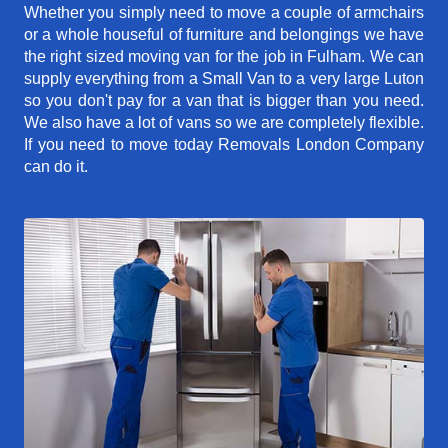
Whether you simply need to move a couple of armchairs
or a whole houseful of furniture and belongings we have
the right sized moving van for the job in Fulham. We can
supply everything from a Small Van to a very large Luton
so you don't pay for a van that is bigger than you need.
We also have a lot of vans so we are completely flexible.
If you need to move today Removals London Company
can do it.