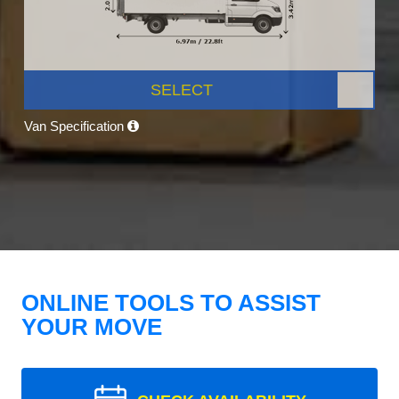
SELECT
Van Specification
ONLINE TOOLS TO ASSIST
YOUR MOVE