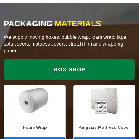
PACKAGING
MATERIALS
We supply moving boxes, bubble wrap, foam wrap, tape,
sofa covers, mattress covers, stretch film and wrapping
paper.
BOX SHOP
Foam Wrap
Kingsize Mattress Cover