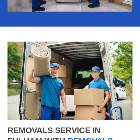
REMOVALS SERVICE IN