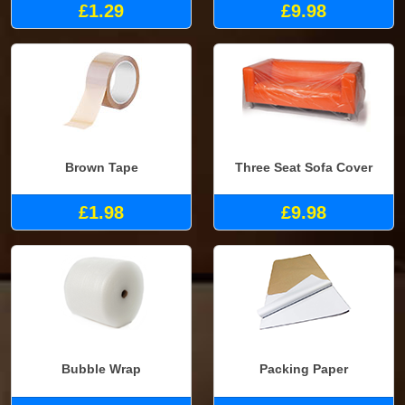
£1.29
£9.98
Brown Tape
Three Seat Sofa Cover
£1.98
£9.98
Bubble Wrap
Packing Paper