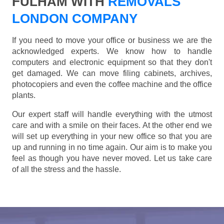
FULHAM WITH
REMOVALS
LONDON COMPANY
If you need to move your office or business we are the
acknowledged experts. We know how to handle
computers and electronic equipment so that they don't
get damaged. We can move filing cabinets, archives,
photocopiers and even the coffee machine and the office
plants.
Our expert staff will handle everything with the utmost
care and with a smile on their faces. At the other end we
will set up everything in your new office so that you are
up and running in no time again. Our aim is to make you
feel as though you have never moved. Let us take care
of all the stress and the hassle.