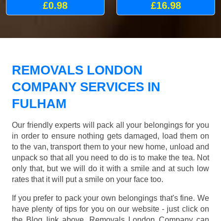
£0.98
£16.98
REMOVALS LONDON
COMPANY SERVICES IN
FULHAM
Our friendly experts will pack all your belongings for you
in order to ensure nothing gets damaged, load them on
to the van, transport them to your new home, unload and
unpack so that all you need to do is to make the tea. Not
only that, but we will do it with a smile and at such low
rates that it will put a smile on your face too.
If you prefer to pack your own belongings that's fine. We
have plenty of tips for you on our website - just click on
the Blog link above. Removals London Company can