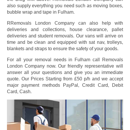
also supply everything you need such as moving boxes,
bubble wrap and tape in Fulham.
RRemovals London Company can also help with
deliveries and collections, house clearance, pallet
deliveries and student removals. Our vans will arrive on
time and be clean and equipped with sat nav, trolleys,
blankets and straps to ensure the safety of your goods.
For all your removal needs in Fulham call Removals
London Company now. Our friendly representative will
answer all your questions and give you an immediate
quote. Our Prices
Starting from £50 p/h
and we accept
major payment methods
PayPal, Credit Card, Debit
Card, Cash
.