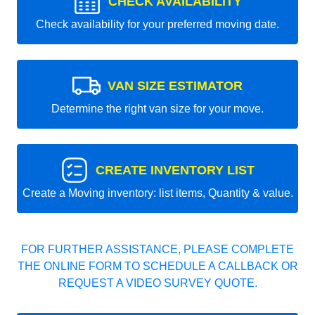
CHECK AVAILABILITY
Check availability for your preferred moving date.
VAN SIZE ESTIMATOR
Determine the right van size for your move.
CREATE INVENTORY LIST
Create a Moving inventory: list items, Quantity & value.
FOR FURTHER ASSISTANCE, PLEASE COMPLETE
THE ONLINE FORM TO SCHEDULE A CALLBACK OR
REQUEST A VIDEO SURVEY QUOTE.