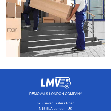
REMOVALS LONDON COMPANY
673 Seven Sisters Road
,
N15 5LA
London
UK