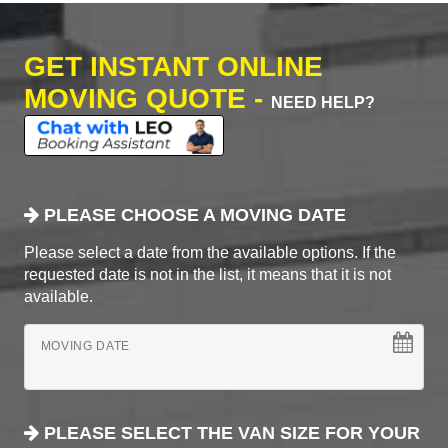
GET INSTANT ONLINE
MOVING QUOTE -
NEED HELP?
PLEASE CHOOSE A MOVING DATE
Please select a date from the available options. If the
requested date is not in the list, it means that it is not
available.
MOVING DATE
PLEASE SELECT THE VAN SIZE FOR YOUR