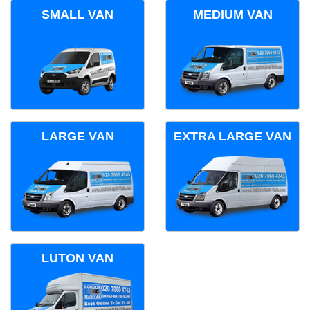
SMALL VAN
MEDIUM VAN
LARGE VAN
EXTRA LARGE VAN
LUTON VAN