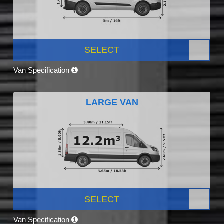
SELECT
Van Specification
LARGE VAN
SELECT
Van Specification