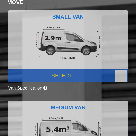
MOVE
SMALL VAN
SELECT
Van Specification
MEDIUM VAN