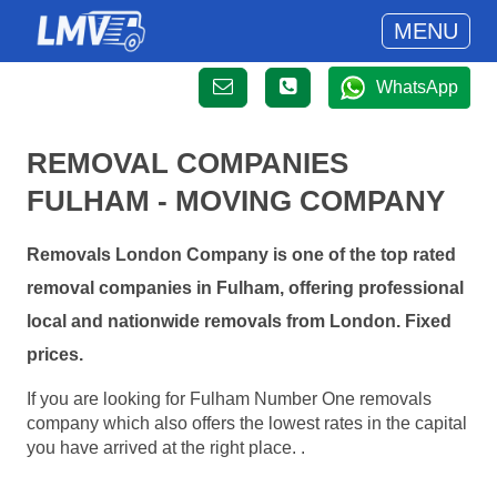
MENU
WhatsApp
REMOVAL COMPANIES
FULHAM - MOVING COMPANY
Removals London Company is one of the top rated
removal companies in Fulham, offering professional
local and nationwide removals from London. Fixed
prices.
If you are looking for Fulham Number One removals
company which also offers the lowest rates in the capital
you have arrived at the right place. .