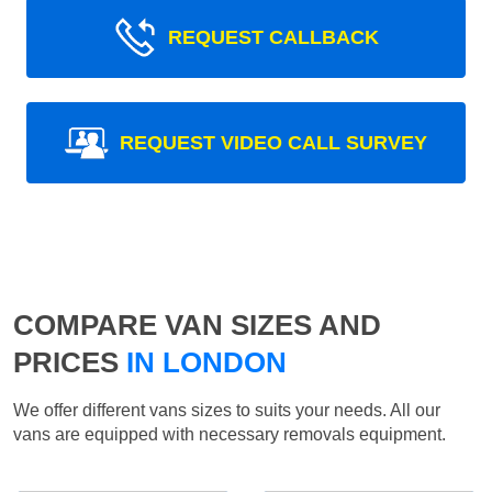
REQUEST CALLBACK
REQUEST VIDEO CALL SURVEY
COMPARE VAN SIZES AND
PRICES
IN LONDON
We offer different vans sizes to suits your needs. All our
vans are equipped with necessary removals equipment.