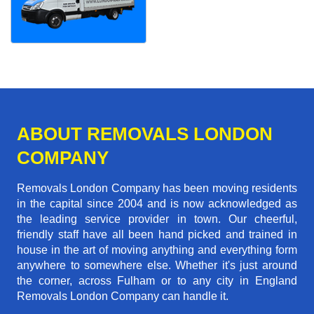
ABOUT REMOVALS LONDON
COMPANY
Removals London Company has been moving residents
in the capital since 2004 and is now acknowledged as
the leading service provider in town. Our cheerful,
friendly staff have all been hand picked and trained in
house in the art of moving anything and everything form
anywhere to somewhere else. Whether it's just around
the corner, across Fulham or to any city in England
Removals London Company can handle it.