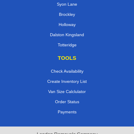
Syon Lane
Brockley
Holloway
Dalston Kingsland
Totteridge
TOOLS
Check Availability
Create Inventory List
Van Size Calclulator
Order Status
Payments