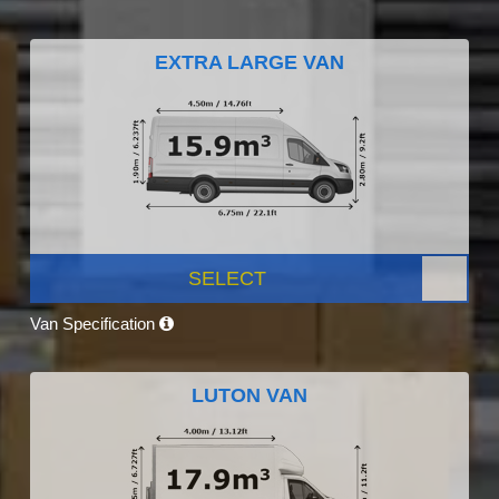
EXTRA LARGE VAN
SELECT
Van Specification
LUTON VAN