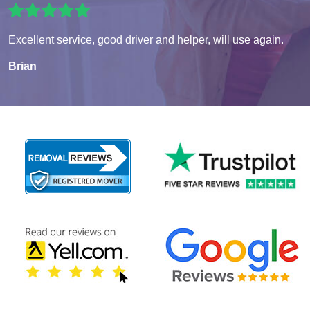
Excellent service, good driver and helper, will use again.
Brian