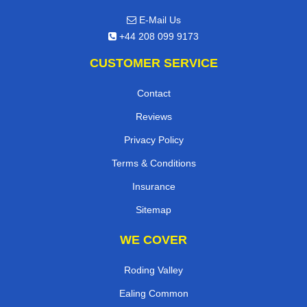
E-Mail Us
+44 208 099 9173
CUSTOMER SERVICE
Contact
Reviews
Privacy Policy
Terms & Conditions
Insurance
Sitemap
WE COVER
Roding Valley
Ealing Common