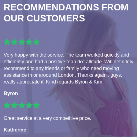
RECOMMENDATIONS FROM
OUR CUSTOMERS
Very happy with the service. The team worked quickly and
efficiently and had a positive "can do" attitude. Will definitely
recommend to any friends or family who need moving
assistance in or aroound London. Thanks again , guys,
really appreciate it. Kind regards Byron & Kim
Byron
Great service at a very competitive price.
Katherine