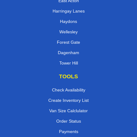
East Acton
Harringay Lanes
Haydons
Wellesley
Forest Gate
Dagenham
Tower Hill
TOOLS
Check Availability
Create Inventory List
Van Size Calclulator
Order Status
Payments