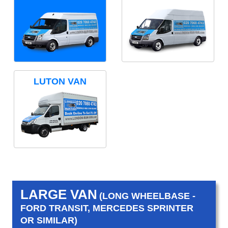
LUTON VAN
LARGE VAN
(LONG WHEELBASE -
FORD TRANSIT, MERCEDES SPRINTER
OR SIMILAR)