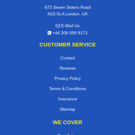
673 Seven Sisters Road
N15 5LA London, UK
E-Mail Us
+44 208 099 9173
CUSTOMER SERVICE
Contact
Reviews
Privacy Policy
Terms & Conditions
Insurance
Sitemap
WE COVER