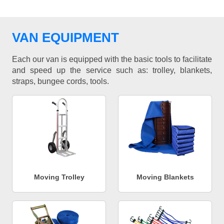
VAN EQUIPMENT
Each our van is equipped with the basic tools to facilitate
and speed up the service such as: trolley, blankets,
straps, bungee cords, tools.
Moving Trolley
Moving Blankets