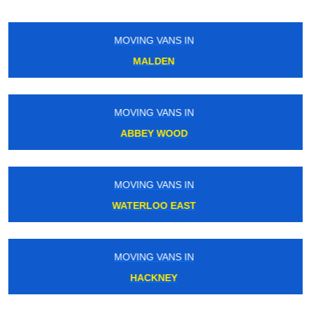
MOVING VANS IN
EDGWARE
MOVING VANS IN
BETHNAL GREEN
MOVING VANS IN
FINSBURY PARK
MOVING VANS IN
WEST DULWICH