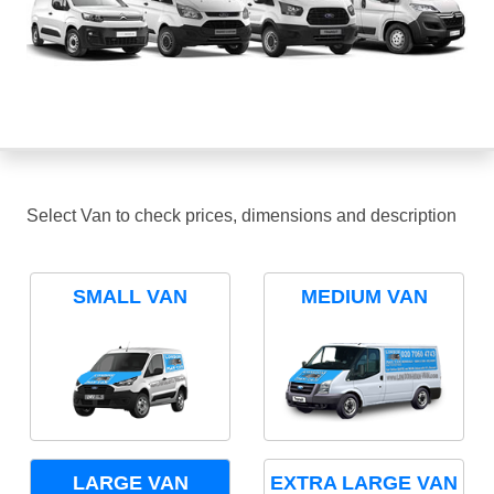
Select Van to check prices, dimensions and description
SMALL VAN
MEDIUM VAN
LARGE VAN
EXTRA LARGE VAN