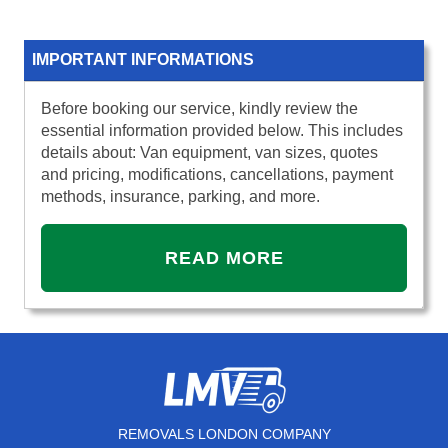
IMPORTANT INFORMATIONS
Before booking our service, kindly review the
essential information provided below. This includes
details about: Van equipment, van sizes, quotes
and pricing, modifications, cancellations, payment
methods, insurance, parking, and more.
READ MORE
REMOVALS LONDON COMPANY