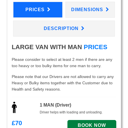
PRICES
DIMENSIONS
DESCRIPTION
LARGE VAN WITH MAN
PRICES
Please consider to select at least 2 men if there are any
too heavy or too bulky items for one man to carry.
Please note that our Drivers are not allowed to carry any
Heavy or Bulky items together with the Customer due to
Health and Safety reasons.
1 MAN (Driver)
Driver helps with loading and unloading.
£
70