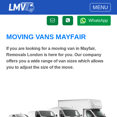
MENU
WhatsApp
MOVING VANS MAYFAIR
If you are looking for a moving van in Mayfair,
Removals London is here for you. Our company
offers you a wide range of van sizes which allows
you to adjust the size of the move.