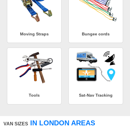
Moving Straps
Bungee cords
Tools
Sat-Nav Tracking
IN LONDON AREAS
VAN SIZES