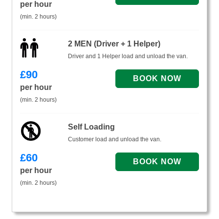
per hour
(min. 2 hours)
2 MEN (Driver + 1 Helper)
Driver and 1 Helper load and unload the van.
£
90
per hour
(min. 2 hours)
Self Loading
Customer load and unload the van.
£
60
per hour
(min. 2 hours)