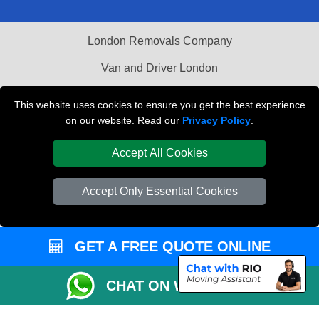
London Removals Company
Van and Driver London
Packaging Materials London
This website uses cookies to ensure you get the best experience
on our website. Read our
Privacy Policy
.
Vehicle Recovery London
Accept All Cookies
Accept Only Essential Cookies
GET A FREE QUOTE ONLINE
CHAT ON WHATSAPP