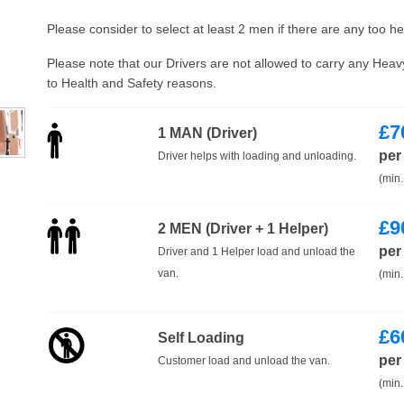
Please consider to select at least 2 men if there are any too h
Please note that our Drivers are not allowed to carry any Hea
to Health and Safety reasons.
£
7
1 MAN (Driver)
per
Driver helps with loading and unloading.
(min.
£
9
2 MEN (Driver + 1 Helper)
per
Driver and 1 Helper load and unload the
van.
(min.
£
6
Self Loading
per
Customer load and unload the van.
(min.