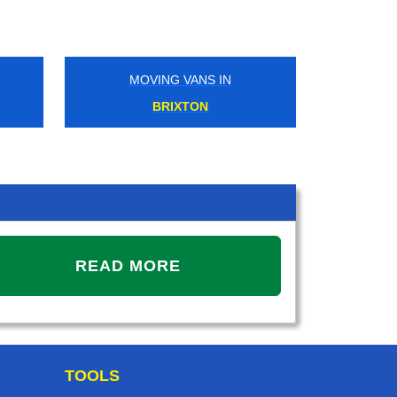
MOVING VANS IN
MOVING V
BRIXTON
UPMINSTER
READ MORE
TOOLS