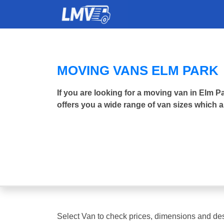
MOVING VANS ELM PARK
If you are looking for a moving van in Elm
offers you a wide range of van sizes which a
Select Van to check prices, dimensions and des