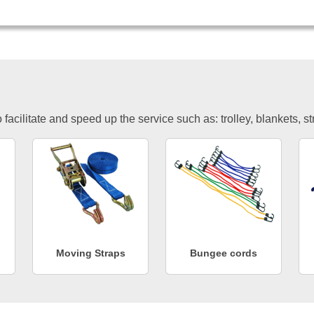
facilitate and speed up the service such as: trolley, blankets, s
Moving Straps
Bungee cords