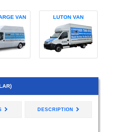
ARGE VAN
LUTON VAN
LAR)
S
DESCRIPTION