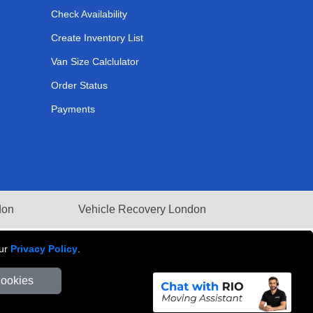
Check Availability
Create Inventory List
Van Size Calclulator
Order Status
Payments
don
Vehicle Recovery London
our
Privacy Policy
.
Cookies
Number: 281 3132 29 | Company Registration No: 13305400