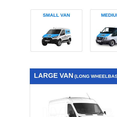
SMALL VAN
MEDIU
LARGE VAN
(LONG WHEELBASE