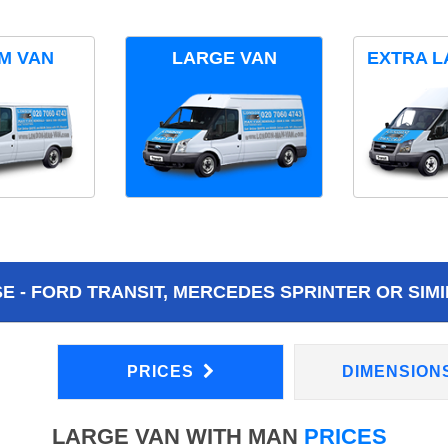
M VAN
LARGE VAN
EXTRA L
 - FORD TRANSIT, MERCEDES SPRINTER OR SIMI
PRICES
DIMENSION
LARGE VAN WITH MAN
PRICES