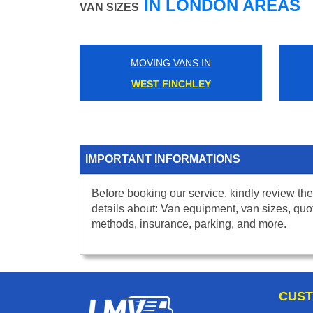
IN LONDON AREAS
VAN SIZES
MOVING VANS IN
WEST FINCHLEY
IMPORTANT INFORMATIONS
Before booking our service, kindly review the
details about: Van equipment, van sizes, quo
methods, insurance, parking, and more.
CUST