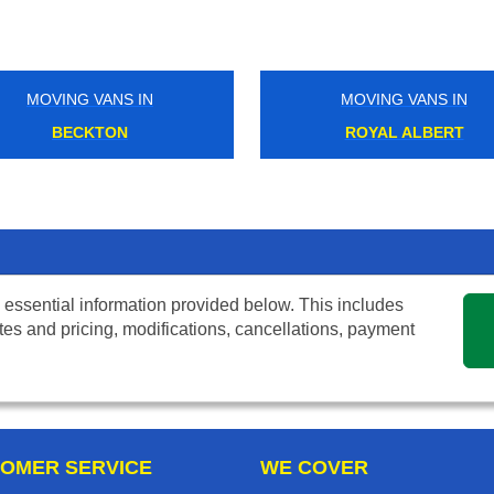
MOVING VANS IN
MOVING VANS IN
BECKTON
ROYAL ALBERT
 essential information provided below. This includes
tes and pricing, modifications, cancellations, payment
OMER SERVICE
WE COVER