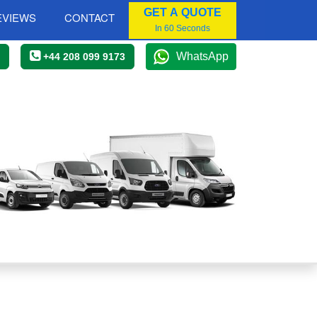
GET A QUOTE
EVIEWS
CONTACT
In 60 Seconds
WhatsApp
+44 208 099 9173