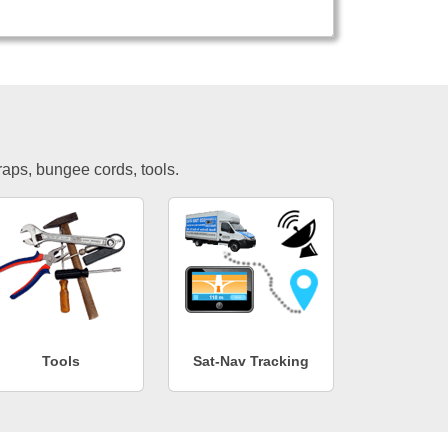
traps, bungee cords, tools.
Tools
Sat-Nav Tracking