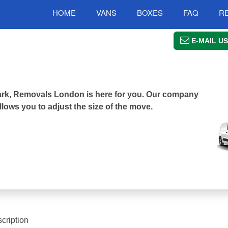
HOME
VANS
BOXES
FAQ
R
E-MAIL US
 Park, Removals London is here for you. Our company
llows you to adjust the size of the move.
cription