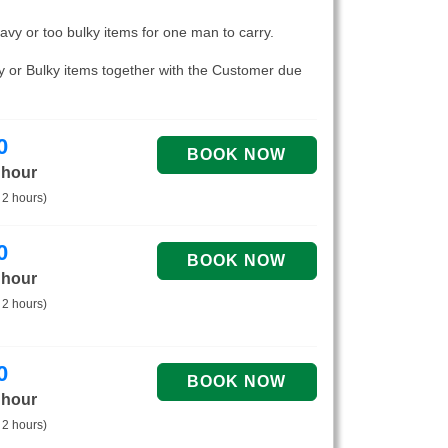
eavy or too bulky items for one man to carry.
vy or Bulky items together with the Customer due
0
 hour
 2 hours)
0
 hour
 2 hours)
0
 hour
 2 hours)