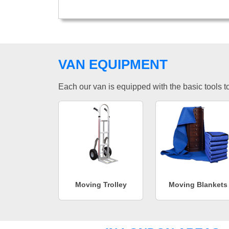
VAN EQUIPMENT
Each our van is equipped with the basic tools to 
Moving Trolley
Moving Blankets