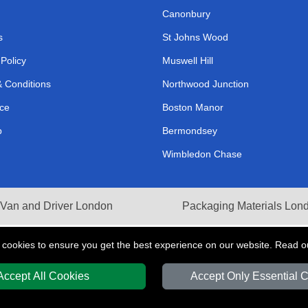
Canonbury
s
St Johns Wood
 Policy
Muswell Hill
 Conditions
Northwood Junction
ce
Boston Manor
p
Bermondsey
Wimbledon Chase
Van and Driver London
Packaging Materials Lon
 cookies to ensure you get the best experience on our website. Read 
Accept All Cookies
Accept Only Essential 
Y
T/A LMV Transport LTD | Registered in England and Wales | VAT Registration 