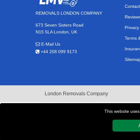
Contact
REMOVALS LONDON COMPANY
Review
673 Seven Sisters Road
Privacy
N15 5LA London, UK
Terms &
E-Mail Us
Insuran
+44 208 099 9173
Sitema
London Removals Company
This website uses
Copyright © 2004 - 2026
REMOVALS LONDON COMPAN