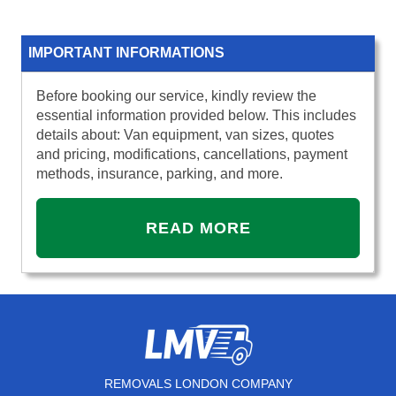
IMPORTANT INFORMATIONS
Before booking our service, kindly review the
essential information provided below. This includes
details about: Van equipment, van sizes, quotes
and pricing, modifications, cancellations, payment
methods, insurance, parking, and more.
READ MORE
REMOVALS LONDON COMPANY