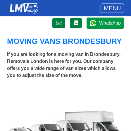
MENU
WhatsApp
MOVING VANS BRONDESBURY
If you are looking for a moving van in Brondesbury,
Removals London is here for you. Our company
offers you a wide range of van sizes which allows
you to adjust the size of the move.