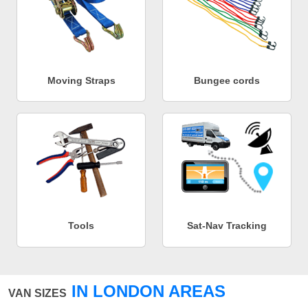
Moving Straps
Bungee cords
Tools
Sat-Nav Tracking
IN LONDON AREAS
VAN SIZES