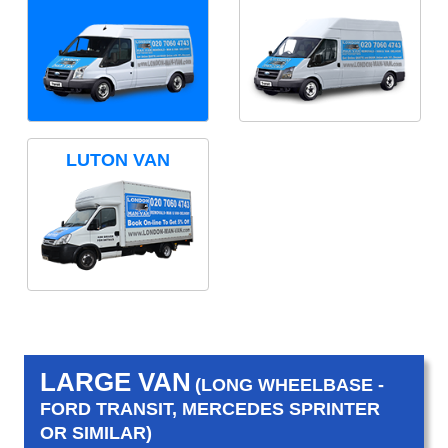
LUTON VAN
LARGE VAN
(LONG WHEELBASE -
FORD TRANSIT, MERCEDES SPRINTER
OR SIMILAR)