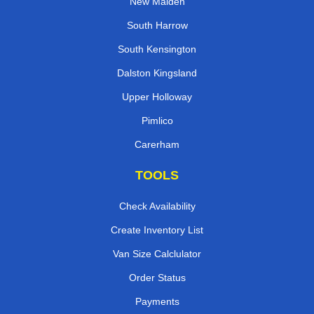
New Malden
South Harrow
South Kensington
Dalston Kingsland
Upper Holloway
Pimlico
Carerham
TOOLS
Check Availability
Create Inventory List
Van Size Calclulator
Order Status
Payments