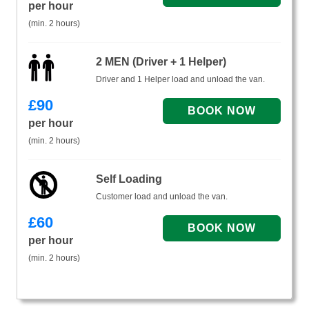
per hour
(min. 2 hours)
2 MEN (Driver + 1 Helper)
Driver and 1 Helper load and unload the van.
£
90
per hour
(min. 2 hours)
Self Loading
Customer load and unload the van.
£
60
per hour
(min. 2 hours)