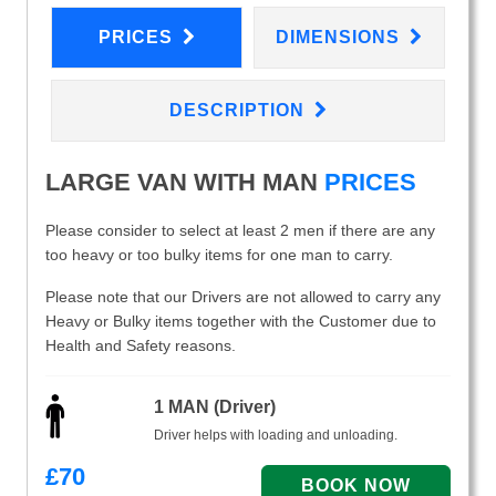
PRICES
DIMENSIONS
DESCRIPTION
LARGE VAN WITH MAN
PRICES
Please consider to select at least 2 men if there are any
too heavy or too bulky items for one man to carry.
Please note that our Drivers are not allowed to carry any
Heavy or Bulky items together with the Customer due to
Health and Safety reasons.
1 MAN (Driver)
Driver helps with loading and unloading.
£
70