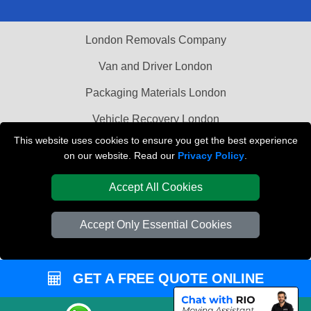
London Removals Company
Van and Driver London
Packaging Materials London
Vehicle Recovery London
This website uses cookies to ensure you get the best experience
on our website. Read our
Privacy Policy
.
Accept All Cookies
Accept Only Essential Cookies
GET A FREE QUOTE ONLINE