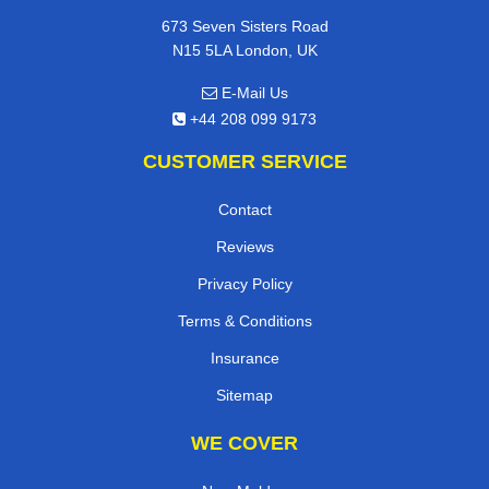
673 Seven Sisters Road
N15 5LA London, UK
E-Mail Us
+44 208 099 9173
CUSTOMER SERVICE
Contact
Reviews
Privacy Policy
Terms & Conditions
Insurance
Sitemap
WE COVER