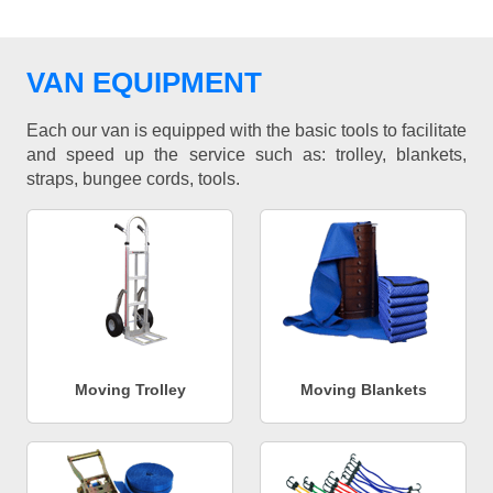
VAN EQUIPMENT
Each our van is equipped with the basic tools to facilitate
and speed up the service such as: trolley, blankets,
straps, bungee cords, tools.
Moving Trolley
Moving Blankets