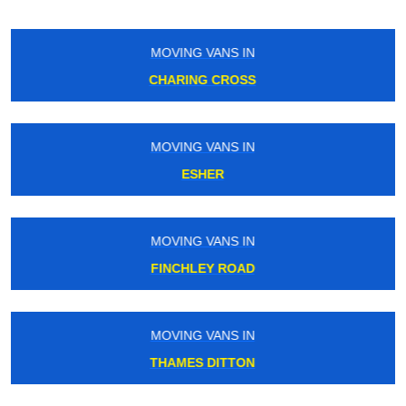
MOVING VANS IN
PECKHAM
MOVING VANS IN
BARKINGSIDE
MOVING VANS IN
MALDEN MANOR
MOVING VANS IN
ROYAL ALBERT