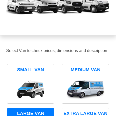
Select Van to check prices, dimensions and description
SMALL VAN
MEDIUM VAN
LARGE VAN
EXTRA LARGE VAN