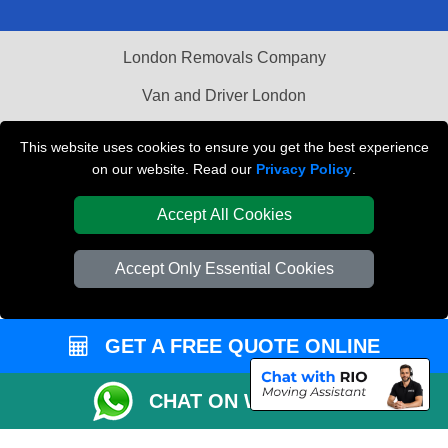
London Removals Company
Van and Driver London
Packaging Materials London
This website uses cookies to ensure you get the best experience
on our website. Read our
Privacy Policy
.
Vehicle Recovery London
Accept All Cookies
Accept Only Essential Cookies
GET A FREE QUOTE ONLINE
CHAT ON WHATSAPP