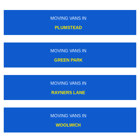
MOVING VANS IN
BOROUGH
MOVING VANS IN
KINGS CROSS
MOVING VANS IN
SHADWELL
MOVING VANS IN
KENSINGTON OLYMPIA