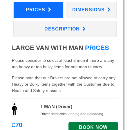
PRICES
DIMENSIONS
DESCRIPTION
LARGE VAN WITH MAN
PRICES
Please consider to select at least 2 men if there are any
too heavy or too bulky items for one man to carry.
Please note that our Drivers are not allowed to carry any
Heavy or Bulky items together with the Customer due to
Health and Safety reasons.
1 MAN (Driver)
Driver helps with loading and unloading.
£
70