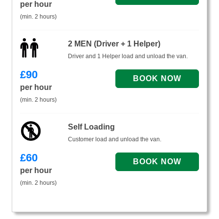
per hour
(min. 2 hours)
2 MEN (Driver + 1 Helper)
Driver and 1 Helper load and unload the van.
£
90
per hour
(min. 2 hours)
Self Loading
Customer load and unload the van.
£
60
per hour
(min. 2 hours)