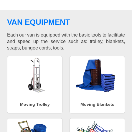
VAN EQUIPMENT
Each our van is equipped with the basic tools to facilitate
and speed up the service such as: trolley, blankets,
straps, bungee cords, tools.
Moving Trolley
Moving Blankets