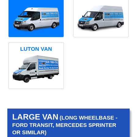
LUTON VAN
LARGE VAN
(LONG WHEELBASE -
FORD TRANSIT, MERCEDES SPRINTER
OR SIMILAR)