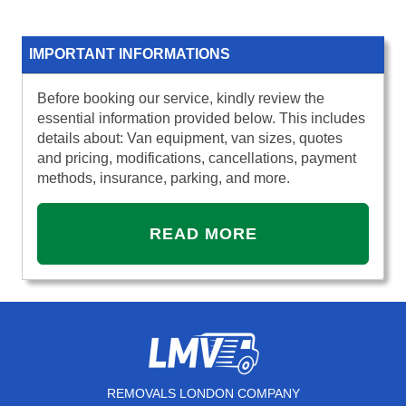
IMPORTANT INFORMATIONS
Before booking our service, kindly review the
essential information provided below. This includes
details about: Van equipment, van sizes, quotes
and pricing, modifications, cancellations, payment
methods, insurance, parking, and more.
READ MORE
REMOVALS LONDON COMPANY