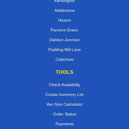
Kensington
Addlestone
Hoxton
Parsons Green
Dalston Junction
Pudding Mill Lane
Caterham
TOOLS
Check Availability
Create Inventory List
Van Size Calclulator
Order Status
Payments