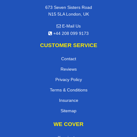
673 Seven Sisters Road
N15 5LA London, UK
E-Mail Us
+44 208 099 9173
CUSTOMER SERVICE
Contact
Reviews
Privacy Policy
Terms & Conditions
Insurance
Sitemap
WE COVER