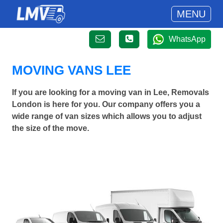
MENU
WhatsApp
MOVING VANS LEE
If you are looking for a moving van in Lee, Removals
London is here for you. Our company offers you a
wide range of van sizes which allows you to adjust
the size of the move.