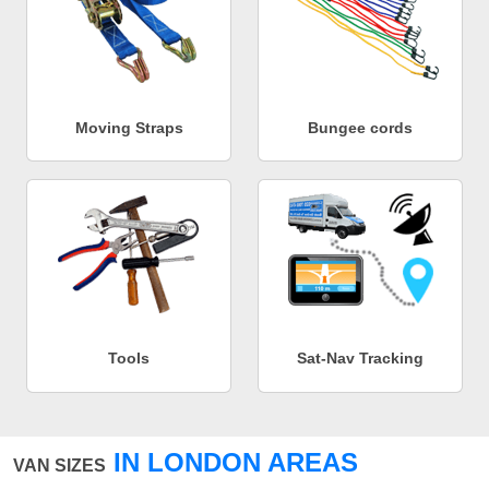
Moving Straps
Bungee cords
Tools
Sat-Nav Tracking
IN LONDON AREAS
VAN SIZES