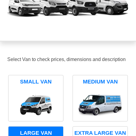
Select Van to check prices, dimensions and description
SMALL VAN
MEDIUM VAN
LARGE VAN
EXTRA LARGE VAN