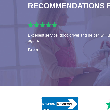
RECOMMENDATIONS 
Excellent service, good driver and helper, will 
again.
Brian