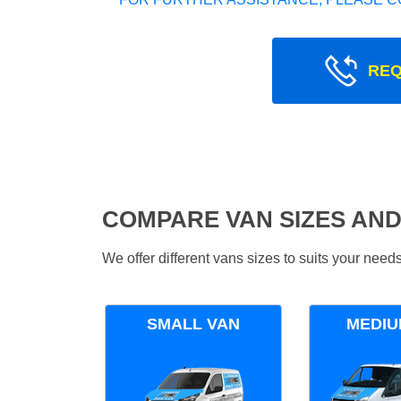
REQ
COMPARE VAN SIZES AND
We offer different vans sizes to suits your nee
SMALL VAN
MEDIU