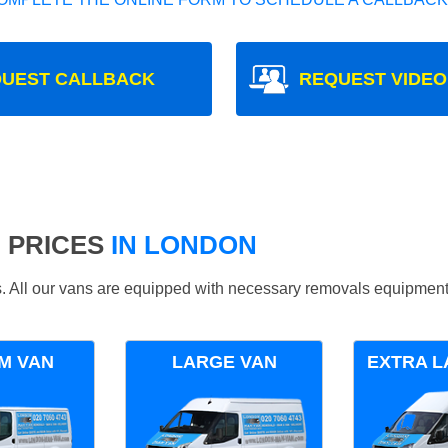
UEST CALLBACK
REQUEST VIDEO
 PRICES
IN LONDON
ds. All our vans are equipped with necessary removals equipment
M VAN
LARGE VAN
EXTRA L