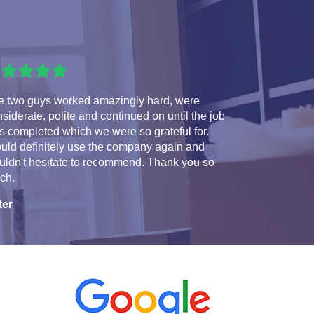
e two guys worked amazingly hard, were
siderate, polite and continued on until the job
 completed which we were so grateful for.
uld definitely use the company again and
uldn't hesitate to recommend. Thank you so
ch.
ter