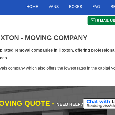
HOME
VANS
BOXES
FAQ
R
E-MAIL US
XTON - MOVING COMPANY
rated removal companies in Hoxton, offering professional
ces.
ls company which also offers the lowest rates in the capital yo
MOVING QUOTE -
NEED HELP?