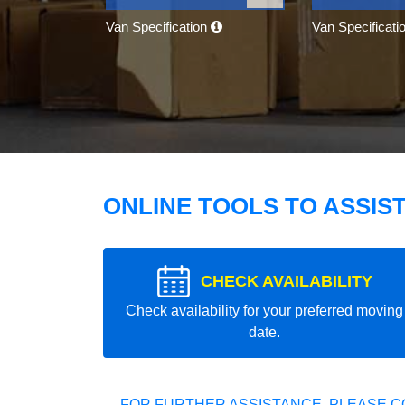
Van Specification
Van Specificati
ONLINE TOOLS TO ASSIS
CHECK AVAILABILITY
Check availability for your preferred moving
date.
FOR FURTHER ASSISTANCE, PLEASE C