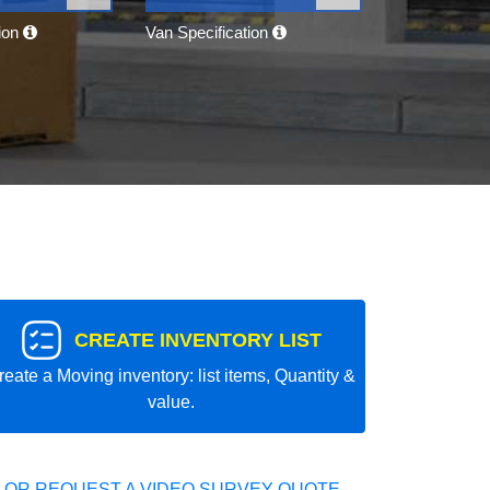
tion
Van Specification
CREATE INVENTORY LIST
reate a Moving inventory: list items, Quantity &
value.
 OR REQUEST A VIDEO SURVEY QUOTE.