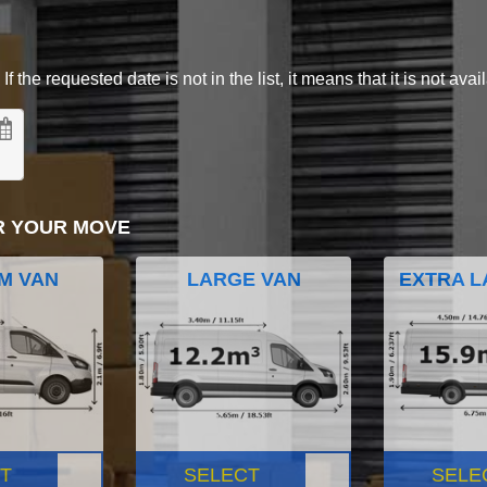
 the requested date is not in the list, it means that it is not avai
R YOUR MOVE
M VAN
LARGE VAN
EXTRA L
T
SELECT
SELE