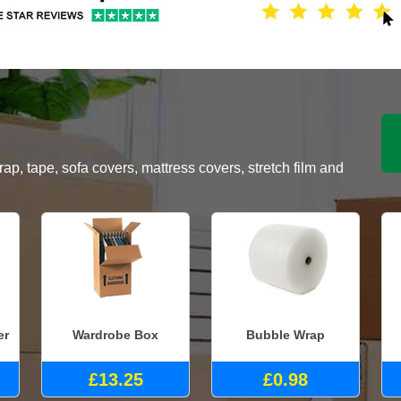
, tape, sofa covers, mattress covers, stretch film and
er
Wardrobe Box
Bubble Wrap
£13.25
£0.98