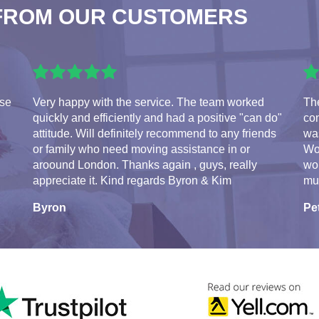
FROM OUR CUSTOMERS
use
Very happy with the service. The team worked
Th
quickly and efficiently and had a positive "can do"
con
attitude. Will definitely recommend to any friends
was
or family who need moving assistance in or
Wo
aroound London. Thanks again , guys, really
wo
appreciate it. Kind regards Byron & Kim
mu
Byron
Pe