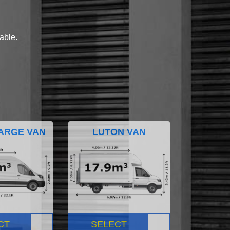
lable.
ARGE VAN
LUTON VAN
CT
SELECT