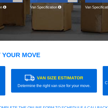
on
Van Specification
Van Specifica
T YOUR MOVE
VAN SIZE ESTIMATOR
C
Determine the right van size for your move.
OMPLETE THE ONLINE FORM TO SCHEDULE A CALLBACK