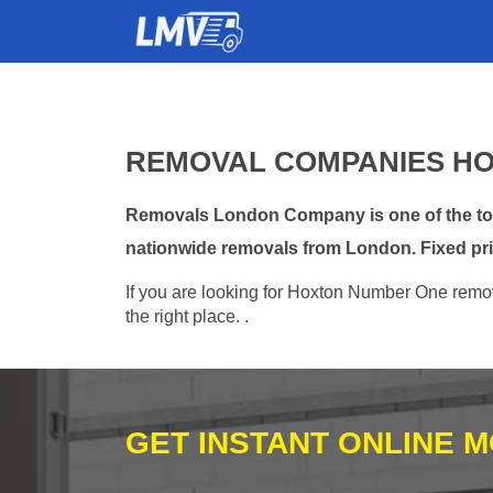
REMOVAL COMPANIES HO
Removals London Company is one of the top 
nationwide removals from London. Fixed pri
If you are looking for Hoxton Number One remova
the right place. .
GET INSTANT ONLINE 