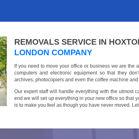
REMOVALS SERVICE IN HOXTO
LONDON COMPANY
If you need to move your office or business we are th
computers and electronic equipment so that they don
archives, photocopiers and even the coffee machine and t
Our expert staff will handle everything with the utmost c
end we will set up everything in your new office so that 
is to make you feel as though you have never moved. Let u