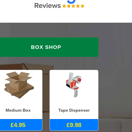
BOX SHOP
Medium Box
Tape Dispenser
£4.95
£9.98