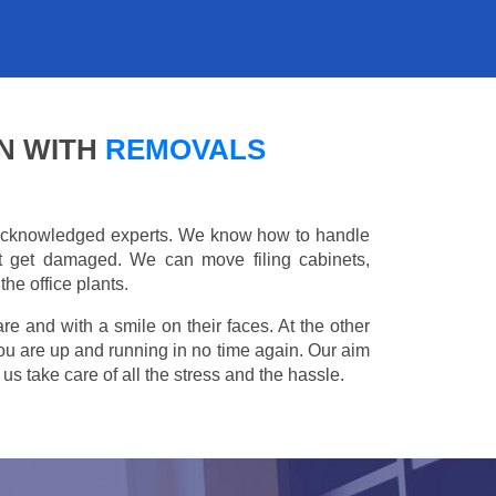
N WITH
REMOVALS
e acknowledged experts. We know how to handle
't get damaged. We can move filing cabinets,
he office plants.
are and with a smile on their faces. At the other
you are up and running in no time again. Our aim
s take care of all the stress and the hassle.