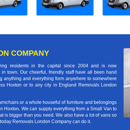
ON COMPANY
 residents in the capital since 2004 and is now
in town. Our cheerful, friendly staff have all been hand
ving anything and everything form anywhere to somewhere
cross Hoxton or to any city in England Removals London
rmchairs or a whole houseful of furniture and belongings
 in Hoxton. We can supply everything from a Small Van to
hat is bigger than you need. We also have a lot of vans so
ve today Removals London Company can do it.