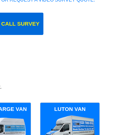
 CALL SURVEY
.
ARGE VAN
LUTON VAN