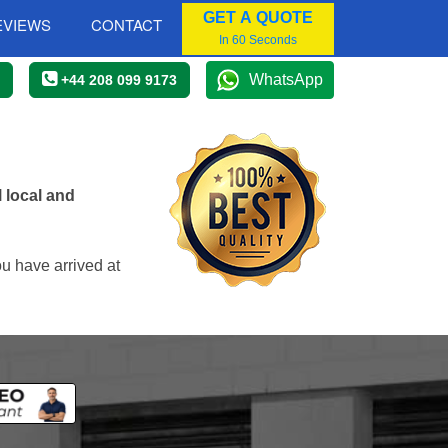
GET A QUOTE
EVIEWS
CONTACT
In 60 Seconds
WhatsApp
+44 208 099 9173
 local and
u have arrived at