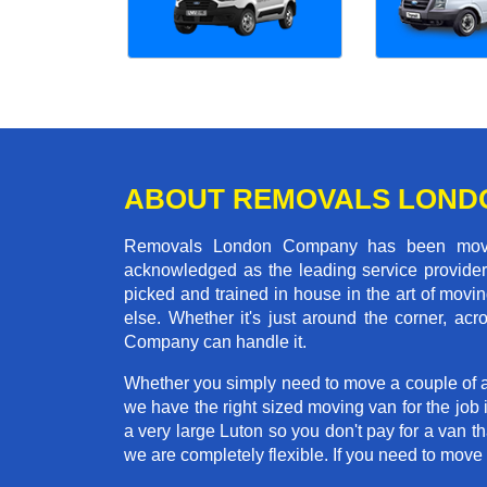
ABOUT REMOVALS LOND
Removals London Company has been moving
acknowledged as the leading service provider 
picked and trained in house in the art of mo
else. Whether it's just around the corner, a
Company can handle it.
Whether you simply need to move a couple of a
we have the right sized moving van for the job
a very large Luton so you don't pay for a van t
we are completely flexible. If you need to mo