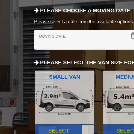
PLEASE CHOOSE A MOVING DATE
Please select a date from the available options. If
MOVING DATE
PLEASE SELECT THE VAN SIZE FO
SMALL VAN
MEDIU
SELECT
SELEC