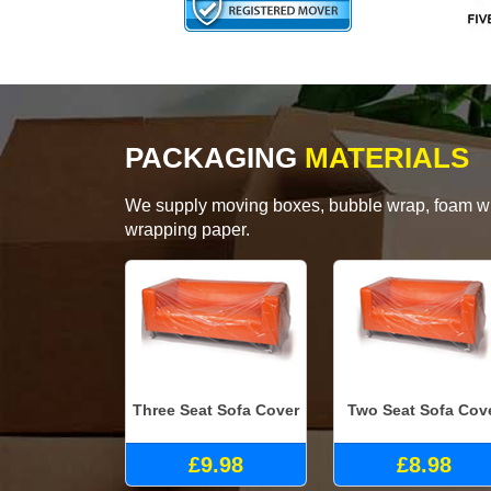
PACKAGING
MATERIALS
We supply moving boxes, bubble wrap, foam wrap
wrapping paper.
Three Seat Sofa Cover
Two Seat Sofa Cov
£9.98
£8.98