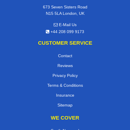
673 Seven Sisters Road
N15 5LA London, UK
E-Mail Us
+44 208 099 9173
CUSTOMER SERVICE
Contact
Reviews
Privacy Policy
Terms & Conditions
Insurance
Sitemap
WE COVER