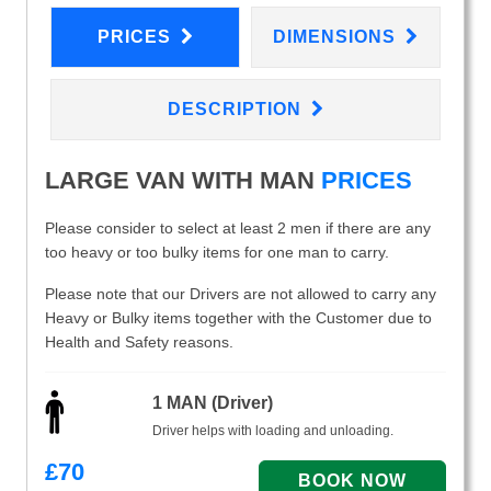
PRICES
DIMENSIONS
DESCRIPTION
LARGE VAN WITH MAN
PRICES
Please consider to select at least 2 men if there are any
too heavy or too bulky items for one man to carry.
Please note that our Drivers are not allowed to carry any
Heavy or Bulky items together with the Customer due to
Health and Safety reasons.
1 MAN (Driver)
Driver helps with loading and unloading.
£
70