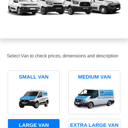
Select Van to check prices, dimensions and description
SMALL VAN
MEDIUM VAN
LARGE VAN
EXTRA LARGE VAN