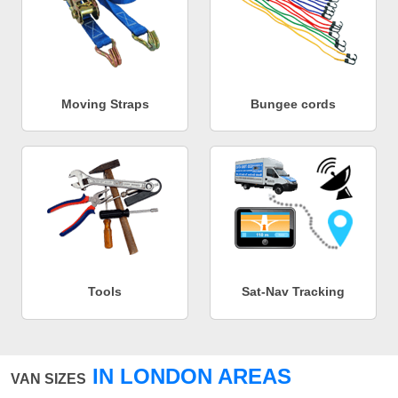
Moving Straps
Bungee cords
Tools
Sat-Nav Tracking
IN LONDON AREAS
VAN SIZES