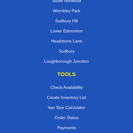
South Norwood
Wembley Park
Sudbury Hill
Lower Edmonton
Headstone Lane
Sudbury
Loughborough Junction
TOOLS
Check Availability
Create Inventory List
Van Size Calclulator
Order Status
Payments