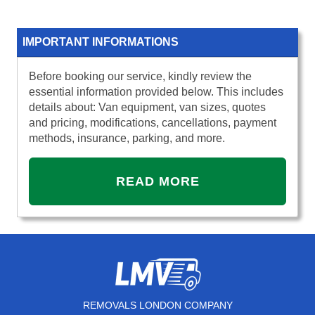
IMPORTANT INFORMATIONS
Before booking our service, kindly review the
essential information provided below. This includes
details about: Van equipment, van sizes, quotes
and pricing, modifications, cancellations, payment
methods, insurance, parking, and more.
READ MORE
REMOVALS LONDON COMPANY