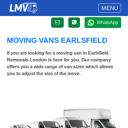
MENU
WhatsApp
MOVING VANS EARLSFIELD
If you are looking for a moving van in Earlsfield,
Removals London is here for you. Our company
offers you a wide range of van sizes which allows
you to adjust the size of the move.