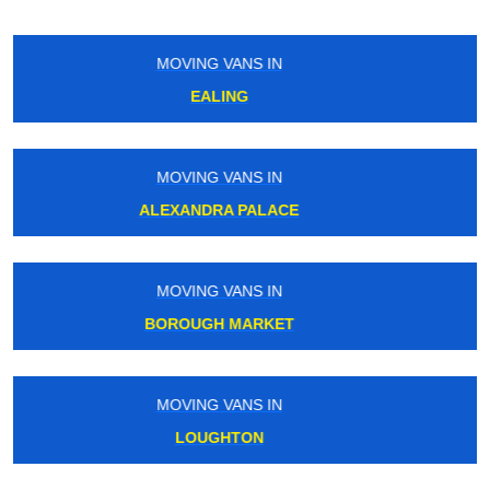
MOVING VANS IN
GORDON RD
MOVING VANS IN
BOSTON MANOR
MOVING VANS IN
TOOTING BEC
MOVING VANS IN
NORWOOD GREEN