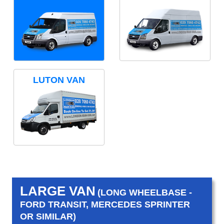
LUTON VAN
LARGE VAN
(LONG WHEELBASE -
FORD TRANSIT, MERCEDES SPRINTER
OR SIMILAR)