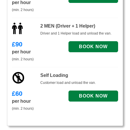
per hour
(min. 2 hours)
2 MEN (Driver + 1 Helper)
Driver and 1 Helper load and unload the van.
£
90
per hour
(min. 2 hours)
Self Loading
Customer load and unload the van.
£
60
per hour
(min. 2 hours)