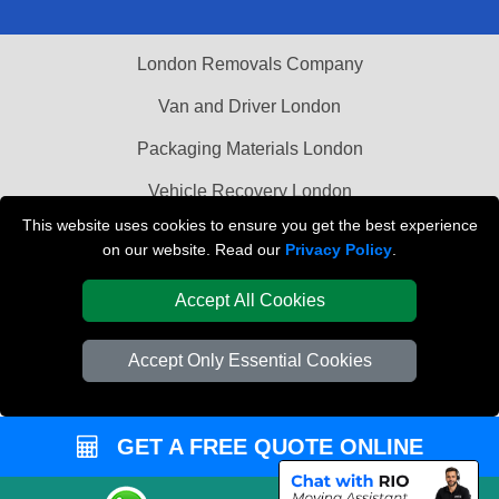
London Removals Company
Van and Driver London
Packaging Materials London
Vehicle Recovery London
This website uses cookies to ensure you get the best experience
on our website. Read our
Privacy Policy
.
Accept All Cookies
Accept Only Essential Cookies
GET A FREE QUOTE ONLINE