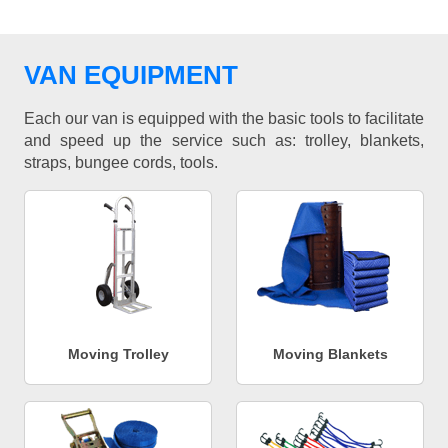
VAN EQUIPMENT
Each our van is equipped with the basic tools to facilitate
and speed up the service such as: trolley, blankets,
straps, bungee cords, tools.
Moving Trolley
Moving Blankets