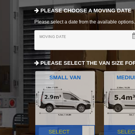
PLEASE CHOOSE A MOVING DATE
Please select a date from the available options. If
MOVING DATE
PLEASE SELECT THE VAN SIZE FO
SMALL VAN
MEDIU
SELECT
SELEC