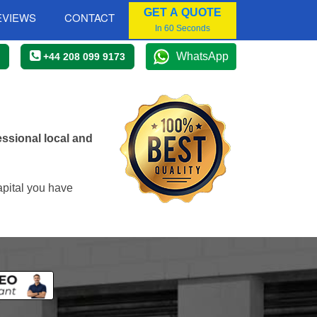
GET A QUOTE
EVIEWS
CONTACT
In 60 Seconds
WhatsApp
+44 208 099 9173
ssional local and
apital you have