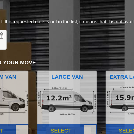
 the requested date is not in the list, it means that it is not avai
R YOUR MOVE
M VAN
LARGE VAN
EXTRA L
T
SELECT
SELE