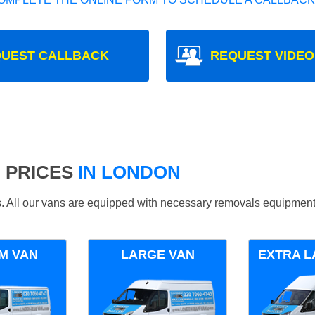
UEST CALLBACK
REQUEST VIDEO
 PRICES
IN LONDON
ds. All our vans are equipped with necessary removals equipment
M VAN
LARGE VAN
EXTRA L