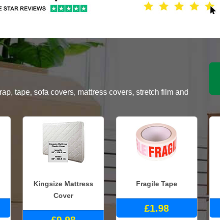
, tape, sofa covers, mattress covers, stretch film and
Kingsize Mattress
Fragile Tape
Cover
£1.98