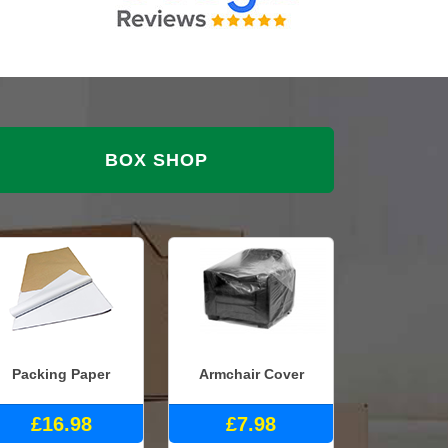
BOX SHOP
Packing Paper
Armchair Cover
£16.98
£7.98