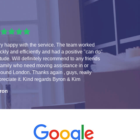
ry happy with the service. The team worked
ckly and efficiently and had a positive "can do"
itude. Will definitely recommend to any friends
family who need moving assistance in or
ound London. Thanks again , guys, really
reciate it. Kind regards Byron & Kim
ron