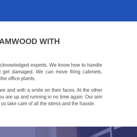
HAMWOOD WITH
Y
e acknowledged experts. We know how to handle
't get damaged. We can move filing cabinets,
he office plants.
are and with a smile on their faces. At the other
you are up and running in no time again. Our aim
s take care of all the stress and the hassle.