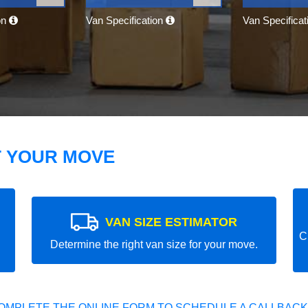
on
Van Specification
Van Specifica
T YOUR MOVE
VAN SIZE ESTIMATOR
C
Determine the right van size for your move.
OMPLETE THE ONLINE FORM TO SCHEDULE A CALLBACK