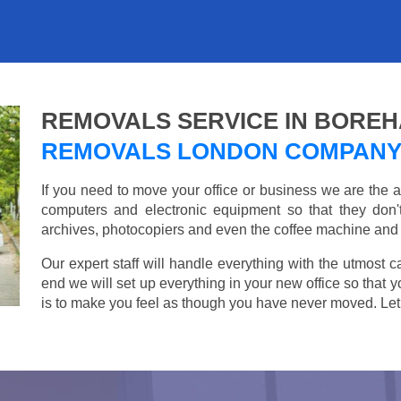
REMOVALS SERVICE IN BORE
REMOVALS LONDON COMPAN
If you need to move your office or business we are th
computers and electronic equipment so that they don
archives, photocopiers and even the coffee machine and t
Our expert staff will handle everything with the utmost c
end we will set up everything in your new office so that 
is to make you feel as though you have never moved. Let u