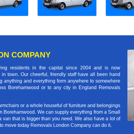
ON COMPANY
 residents in the capital since 2004 and is now
in town. Our cheerful, friendly staff have all been hand
ving anything and everything form anywhere to somewhere
across Borehamwood or to any city in England Removals
rmchairs or a whole houseful of furniture and belongings
b in Borehamwood. We can supply everything from a Small
a van that is bigger than you need. We also have a lot of
ed to move today Removals London Company can do it.