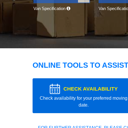
Van Specification
Van Specificati
ONLINE TOOLS TO ASSIS
CHECK AVAILABILITY
Check availability for your preferred moving
date.
FOR FURTHER ASSISTANCE, PLEASE C