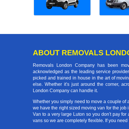
ABOUT REMOVALS LOND
Removals London Company has been moving
acknowledged as the leading service provider 
picked and trained in house in the art of mo
else. Whether it's just around the corner, 
London Company can handle it.
Whether you simply need to move a couple of a
we have the right sized moving van for the jo
Van to a very large Luton so you don't pay for 
vans so we are completely flexible. If you ne