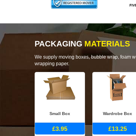
PACKAGING
MATERIALS
We supply moving boxes, bubble wrap, foam wrap
wrapping paper.
Small Box
Wardrobe Box
£3.95
£13.25