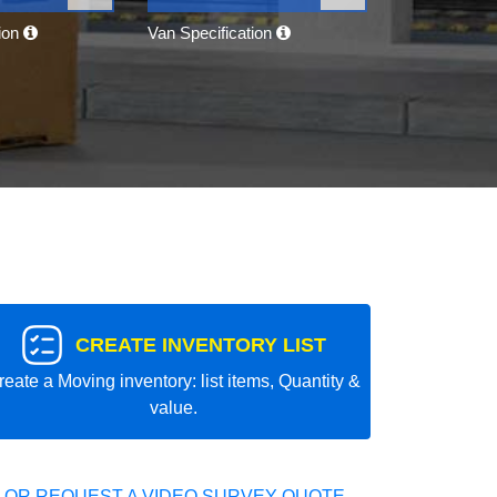
tion
Van Specification
CREATE INVENTORY LIST
reate a Moving inventory: list items, Quantity &
value.
 OR REQUEST A VIDEO SURVEY QUOTE.