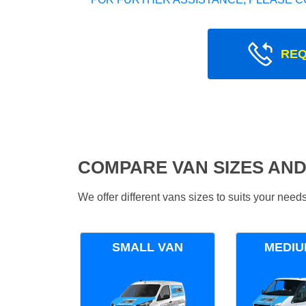
REQ
COMPARE VAN SIZES AND
We offer different vans sizes to suits your nee
SMALL VAN
MEDIU