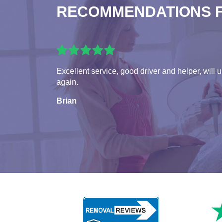
RECOMMENDATIONS 
Excellent service, good driver and helper, will 
again.
Brian