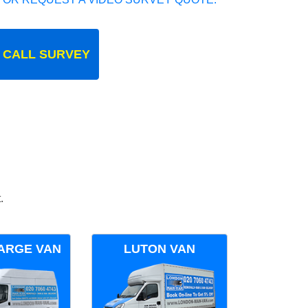
 CALL SURVEY
.
ARGE VAN
LUTON VAN