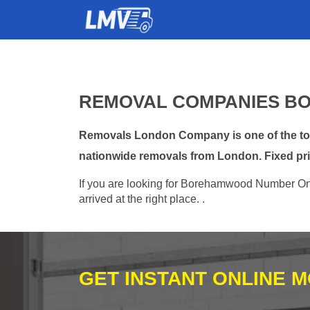
REMOVAL COMPANIES B
Removals London Company is one of the top
nationwide removals from London. Fixed pri
If you are looking for Borehamwood Number One
arrived at the right place. .
GET INSTANT ONLINE 