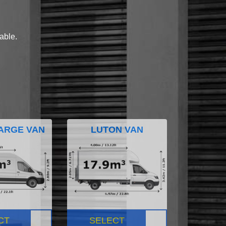
lable.
ARGE VAN
LUTON VAN
CT
SELECT