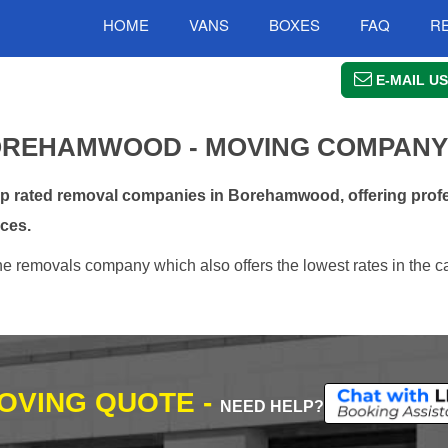
HOME
VANS
BOXES
FAQ
R
E-MAIL US
OREHAMWOOD - MOVING COMPANY
 rated removal companies in Borehamwood, offering profe
ces.
 removals company which also offers the lowest rates in the c
MOVING QUOTE -
NEED HELP?