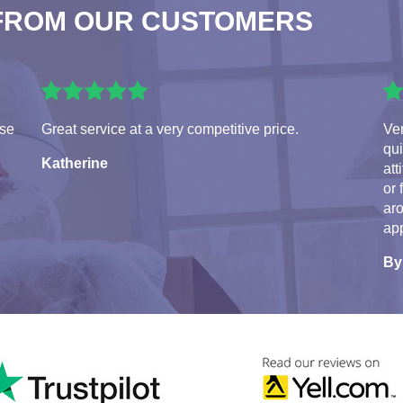
FROM OUR CUSTOMERS
use
Great service at a very competitive price.
Ve
qui
Katherine
att
or 
aro
app
By