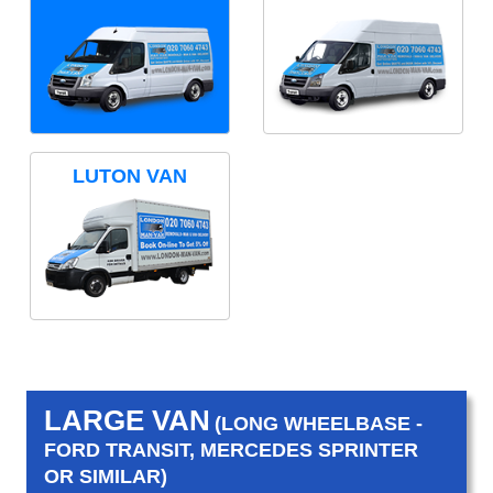
LUTON VAN
LARGE VAN
(LONG WHEELBASE -
FORD TRANSIT, MERCEDES SPRINTER
OR SIMILAR)