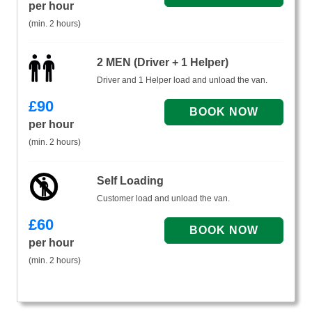
per hour
(min. 2 hours)
2 MEN (Driver + 1 Helper)
Driver and 1 Helper load and unload the van.
£
90
per hour
(min. 2 hours)
Self Loading
Customer load and unload the van.
£
60
per hour
(min. 2 hours)