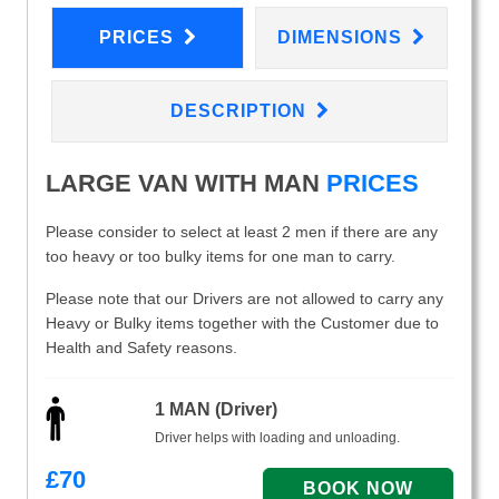
PRICES
DIMENSIONS
DESCRIPTION
LARGE VAN WITH MAN
PRICES
Please consider to select at least 2 men if there are any
too heavy or too bulky items for one man to carry.
Please note that our Drivers are not allowed to carry any
Heavy or Bulky items together with the Customer due to
Health and Safety reasons.
1 MAN (Driver)
Driver helps with loading and unloading.
£
70