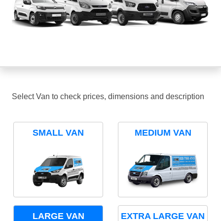
Select Van to check prices, dimensions and description
SMALL VAN
MEDIUM VAN
LARGE VAN
EXTRA LARGE VAN