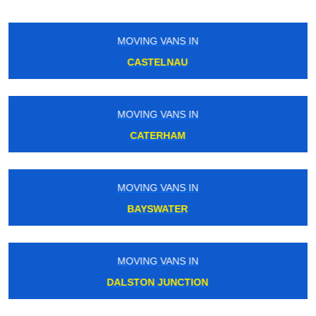
MOVING VANS IN
ICKENHAM
MOVING VANS IN
BIRKBECK
MOVING VANS IN
CLERKENWELL
MOVING VANS IN
SWISS COTTAGE