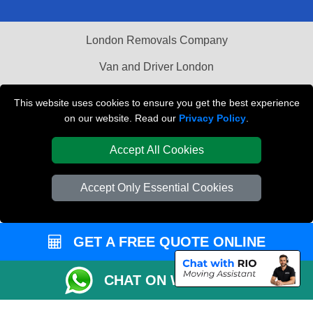
London Removals Company
Van and Driver London
Packaging Materials London
This website uses cookies to ensure you get the best experience
on our website. Read our
Privacy Policy
.
Vehicle Recovery London
Accept All Cookies
Accept Only Essential Cookies
GET A FREE QUOTE ONLINE
CHAT ON WHATSAPP