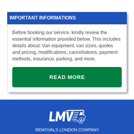
IMPORTANT INFORMATIONS
Before booking our service, kindly review the
essential information provided below. This includes
details about: Van equipment, van sizes, quotes
and pricing, modifications, cancellations, payment
methods, insurance, parking, and more.
READ MORE
REMOVALS LONDON COMPANY