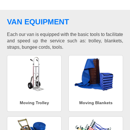
VAN EQUIPMENT
Each our van is equipped with the basic tools to facilitate
and speed up the service such as: trolley, blankets,
straps, bungee cords, tools.
Moving Trolley
Moving Blankets