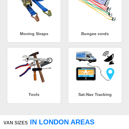
Moving Straps
Bungee cords
Tools
Sat-Nav Tracking
IN LONDON AREAS
VAN SIZES