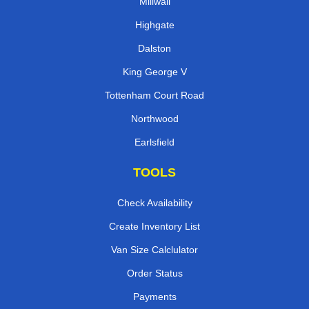
Millwall
Highgate
Dalston
King George V
Tottenham Court Road
Northwood
Earlsfield
TOOLS
Check Availability
Create Inventory List
Van Size Calclulator
Order Status
Payments