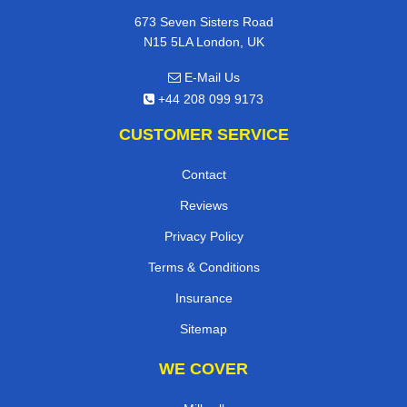
673 Seven Sisters Road
N15 5LA London, UK
E-Mail Us
+44 208 099 9173
CUSTOMER SERVICE
Contact
Reviews
Privacy Policy
Terms & Conditions
Insurance
Sitemap
WE COVER