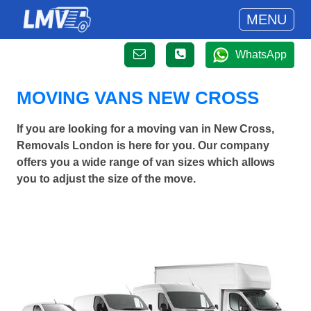
MENU
WhatsApp
MOVING VANS NEW CROSS
If you are looking for a moving van in New Cross,
Removals London is here for you. Our company
offers you a wide range of van sizes which allows
you to adjust the size of the move.