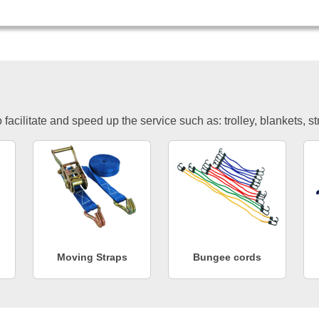
facilitate and speed up the service such as: trolley, blankets, s
Moving Straps
Bungee cords