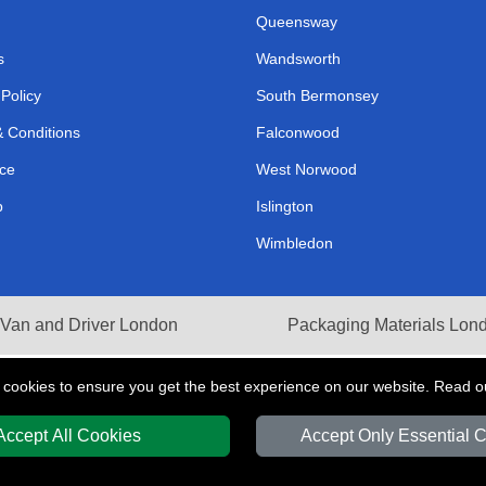
Queensway
s
Wandsworth
 Policy
South Bermonsey
 Conditions
Falconwood
ce
West Norwood
p
Islington
Wimbledon
Van and Driver London
Packaging Materials Lon
 cookies to ensure you get the best experience on our website. Read 
Accept All Cookies
Accept Only Essential 
Y
T/A LMV Transport LTD | Registered in England and Wales | VAT Registration 