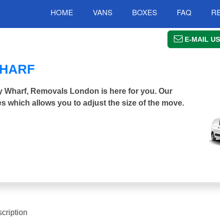
HOME
VANS
BOXES
FAQ
R
E-MAIL US
WHARF
ry Wharf, Removals London is here for you. Our
s which allows you to adjust the size of the move.
cription