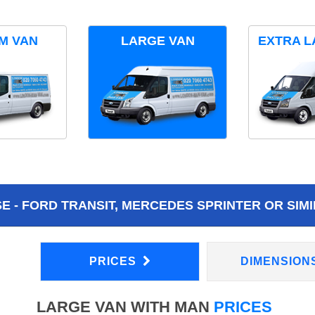
M VAN
LARGE VAN
EXTRA L
 - FORD TRANSIT, MERCEDES SPRINTER OR SIMI
PRICES
DIMENSION
LARGE VAN WITH MAN
PRICES