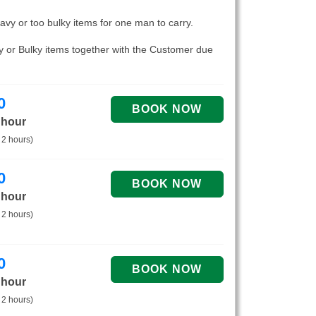
eavy or too bulky items for one man to carry.
vy or Bulky items together with the Customer due
0
 hour
 2 hours)
0
 hour
 2 hours)
0
 hour
 2 hours)