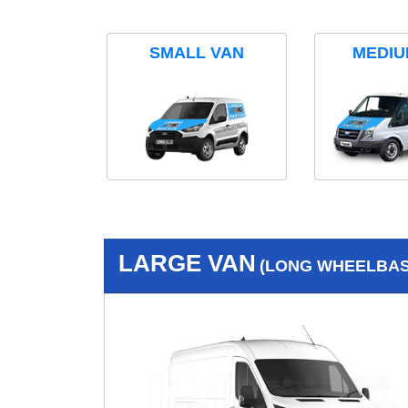
SMALL VAN
MEDIU
LARGE VAN
(LONG WHEELBASE