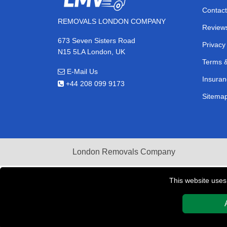
Contact
REMOVALS LONDON COMPANY
Review
673 Seven Sisters Road
Privacy
N15 5LA London, UK
Terms &
E-Mail Us
Insuran
+44 208 099 9173
Sitema
London Removals Company
This website uses
Copyright © 2004 - 2026
REMOVALS LONDON COMPAN