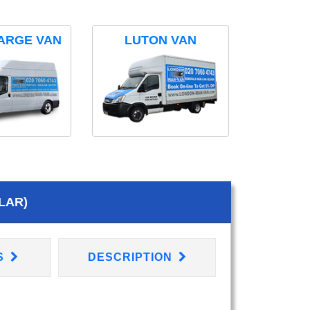
ARGE VAN
LUTON VAN
LAR)
S
DESCRIPTION