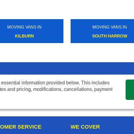
MOVING VANS IN
MOVING VANS IN
KILBURN
SOUTH HARROW
 essential information provided below. This includes
tes and pricing, modifications, cancellations, payment
OMER SERVICE
WE COVER