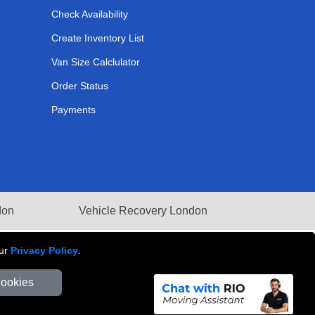
Check Availability
Create Inventory List
Van Size Calclulator
Order Status
Payments
don
Vehicle Recovery London
our
Privacy Policy
.
Cookies
Number: 281 3132 29 | Company Registration No: 13305400