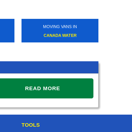
MOVING VANS IN
MOVIN
CANADA WATER
RAVENS
READ MORE
TOOLS