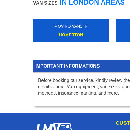
IN LONDON AREAS
VAN SIZES
MOVING VANS IN
HOMERTON
IMPORTANT INFORMATIONS
Before booking our service, kindly review the
details about: Van equipment, van sizes, quo
methods, insurance, parking, and more.
CUST