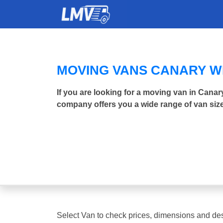
MOVING VANS CANARY 
If you are looking for a moving van in Cana
company offers you a wide range of van size
Select Van to check prices, dimensions and des