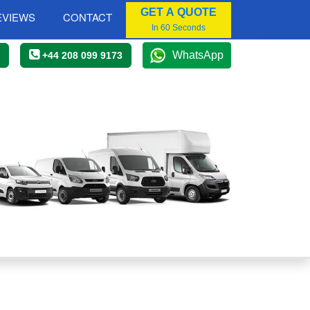
GET A QUOTE
EVIEWS
CONTACT
In 60 Seconds
WhatsApp
+44 208 099 9173