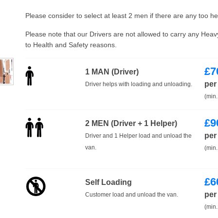
Please consider to select at least 2 men if there are any too h
Please note that our Drivers are not allowed to carry any Hea
to Health and Safety reasons.
£
7
1 MAN (Driver)
per
Driver helps with loading and unloading.
(min.
£
9
2 MEN (Driver + 1 Helper)
per
Driver and 1 Helper load and unload the
van.
(min.
£
6
Self Loading
per
Customer load and unload the van.
(min.