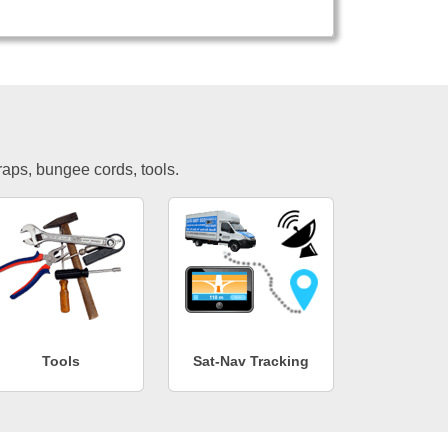
traps, bungee cords, tools.
Tools
Sat-Nav Tracking