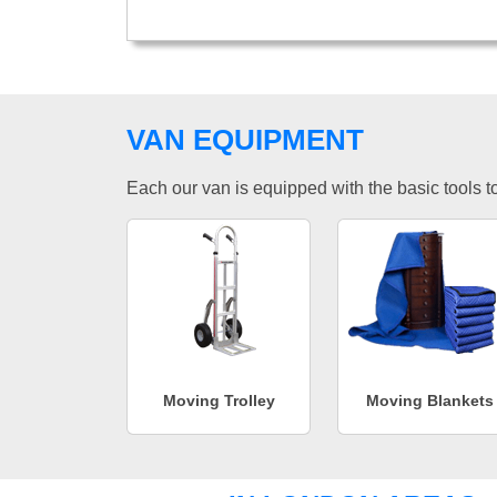
VAN EQUIPMENT
Each our van is equipped with the basic tools to 
Moving Trolley
Moving Blankets