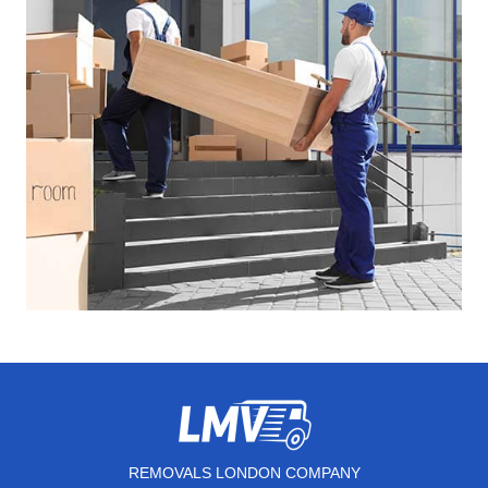
REMOVALS LONDON COMPANY