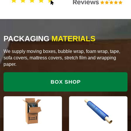
PACKAGING
MATERIALS
We supply moving boxes, bubble wrap, foam wrap, tape,
sofa covers, mattress covers, stretch film and wrapping
paper.
BOX SHOP