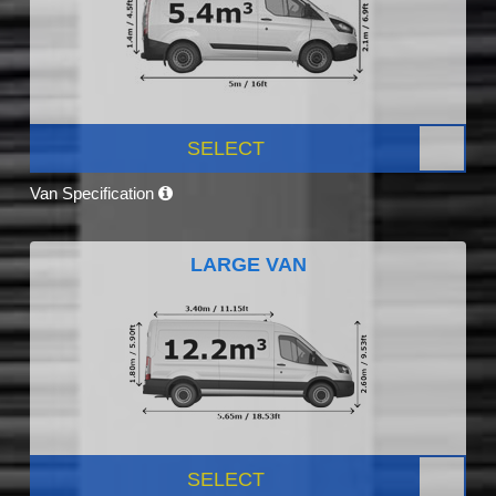
SELECT
Van Specification
LARGE VAN
SELECT