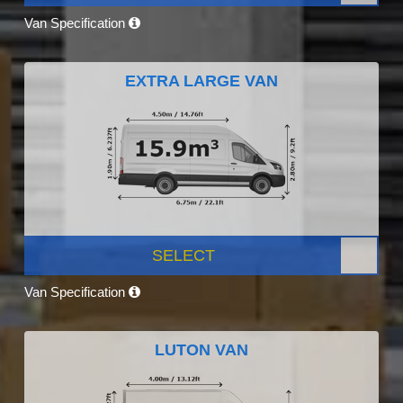
Van Specification
EXTRA LARGE VAN
SELECT
Van Specification
LUTON VAN