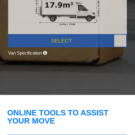
SELECT
Van Specification
ONLINE TOOLS TO ASSIST
YOUR MOVE