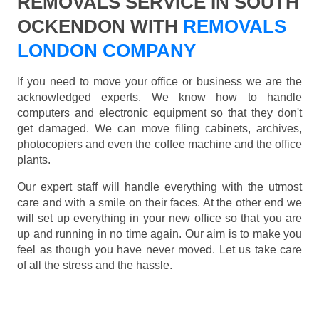
REMOVALS SERVICE IN SOUTH
OCKENDON WITH
REMOVALS
LONDON COMPANY
If you need to move your office or business we are the
acknowledged experts. We know how to handle
computers and electronic equipment so that they don't
get damaged. We can move filing cabinets, archives,
photocopiers and even the coffee machine and the office
plants.
Our expert staff will handle everything with the utmost
care and with a smile on their faces. At the other end we
will set up everything in your new office so that you are
up and running in no time again. Our aim is to make you
feel as though you have never moved. Let us take care
of all the stress and the hassle.