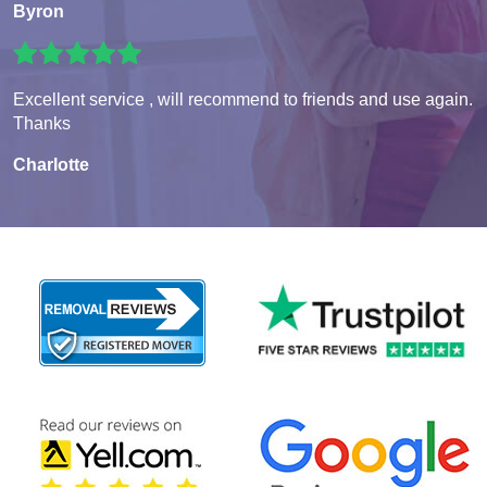
Byron
Excellent service , will recommend to friends and use again.
Thanks
Charlotte