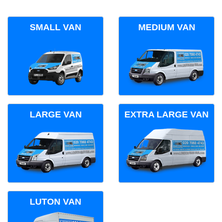
SMALL VAN
MEDIUM VAN
LARGE VAN
EXTRA LARGE VAN
LUTON VAN