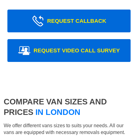
REQUEST CALLBACK
REQUEST VIDEO CALL SURVEY
COMPARE VAN SIZES AND
PRICES
IN LONDON
We offer different vans sizes to suits your needs. All our
vans are equipped with necessary removals equipment.