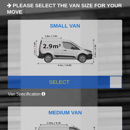
PLEASE SELECT THE VAN SIZE FOR YOUR
MOVE
SMALL VAN
SELECT
Van Specification
MEDIUM VAN