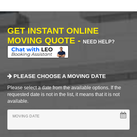
GET INSTANT ONLINE
MOVING QUOTE -
NEED HELP?
PLEASE CHOOSE A MOVING DATE
Please select a date from the available options. If the
requested date is not in the list, it means that it is not
available.
MOVING DATE