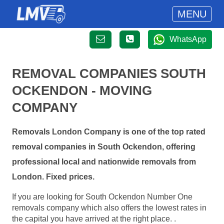
MENU
WhatsApp
REMOVAL COMPANIES SOUTH
OCKENDON - MOVING
COMPANY
Removals London Company is one of the top rated
removal companies in South Ockendon, offering
professional local and nationwide removals from
London. Fixed prices.
If you are looking for South Ockendon Number One
removals company which also offers the lowest rates in
the capital you have arrived at the right place. .