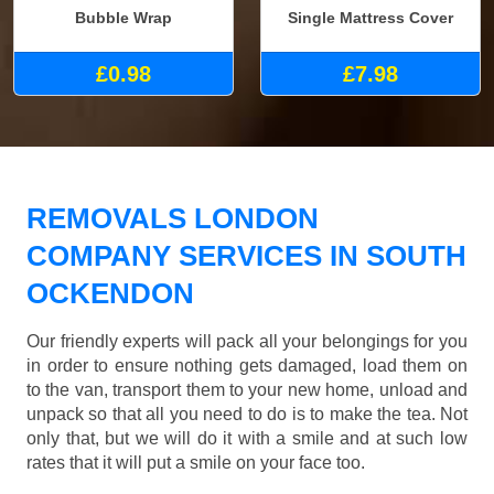
Bubble Wrap
Single Mattress Cover
£0.98
£7.98
REMOVALS LONDON
COMPANY SERVICES IN SOUTH
OCKENDON
Our friendly experts will pack all your belongings for you
in order to ensure nothing gets damaged, load them on
to the van, transport them to your new home, unload and
unpack so that all you need to do is to make the tea. Not
only that, but we will do it with a smile and at such low
rates that it will put a smile on your face too.