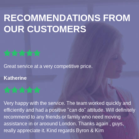
RECOMMENDATIONS FROM
OUR CUSTOMERS
Great service at a very competitive price.
Katherine
Very happy with the service. The team worked quickly and
efficiently and had a positive "can do" attitude. Will definitely
recommend to any friends or family who need moving
assistance in or aroound London. Thanks again , guys,
really appreciate it. Kind regards Byron & Kim