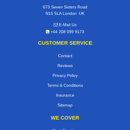
673 Seven Sisters Road
,
N15 5LA
London
UK
E-Mail Us
+44 208 099 9173
CUSTOMER SERVICE
Contact
Reviews
Privacy Policy
Terms & Conditions
Insurance
Sitemap
WE COVER