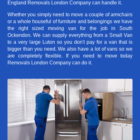
England Removals London Company can handle it.
Whether you simply need to move a couple of armchairs
or a whole houseful of furniture and belongings we have
the right sized moving van for the job in South
Ockendon. We can supply everything from a Small Van
to a very large Luton so you don't pay for a van that is
bigger than you need. We also have a lot of vans so we
are completely flexible. If you need to move today
Removals London Company can do it.