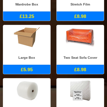
Wardrobe Box
Stretch Film
£13.25
£8.98
Large Box
Two Seat Sofa Cover
£5.95
£8.98