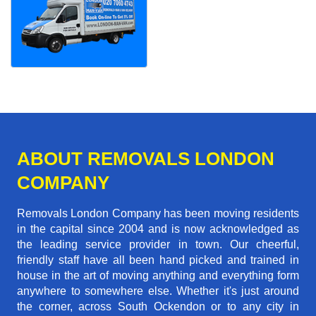
ABOUT REMOVALS LONDON
COMPANY
Removals London Company has been moving residents
in the capital since 2004 and is now acknowledged as
the leading service provider in town. Our cheerful,
friendly staff have all been hand picked and trained in
house in the art of moving anything and everything form
anywhere to somewhere else. Whether it's just around
the corner, across South Ockendon or to any city in