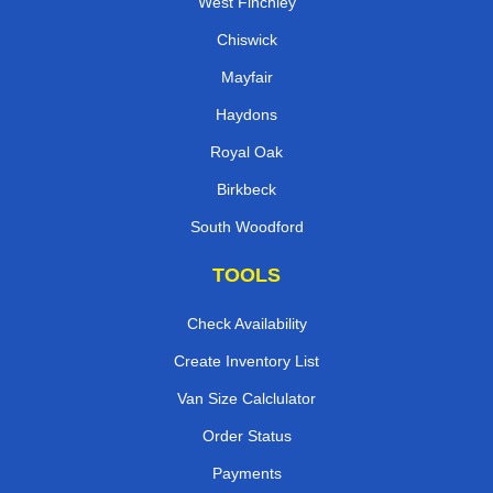
West Finchley
Chiswick
Mayfair
Haydons
Royal Oak
Birkbeck
South Woodford
TOOLS
Check Availability
Create Inventory List
Van Size Calclulator
Order Status
Payments