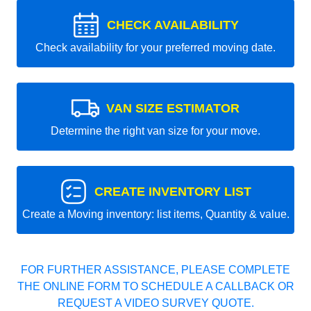
CHECK AVAILABILITY
Check availability for your preferred moving date.
VAN SIZE ESTIMATOR
Determine the right van size for your move.
CREATE INVENTORY LIST
Create a Moving inventory: list items, Quantity & value.
FOR FURTHER ASSISTANCE, PLEASE COMPLETE
THE ONLINE FORM TO SCHEDULE A CALLBACK OR
REQUEST A VIDEO SURVEY QUOTE.