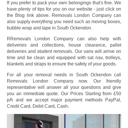
If you prefer to pack your own belongings that's fine. We
have plenty of tips for you on our website - just click on
the Blog link above. Removals London Company can
also supply everything you need such as moving boxes,
bubble wrap and tape in South Ockendon.
RRemovals London Company can also help with
deliveries and collections, house clearance, pallet
deliveries and student removals. Our vans will arrive on
time and be clean and equipped with sat nav, trolleys,
blankets and straps to ensure the safety of your goods.
For all your removal needs in South Ockendon call
Removals London Company now. Our friendly
representative will answer all your questions and give
you an immediate quote. Our Prices
Starting from £50
p/h
and we accept major payment methods
PayPal,
Credit Card, Debit Card, Cash
.