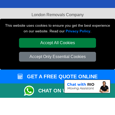
London Removals Company
Van and Driver London
This website uses cookies to ensure you get the best experience
on our website. Read our
Privacy Policy
.
Packaging Materials London
Accept All Cookies
Vehicle Recovery London
Accept Only Essential Cookies
GET A FREE QUOTE ONLINE
CHAT ON WHATSAPP