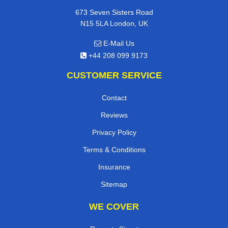
673 Seven Sisters Road
N15 5LA London, UK
E-Mail Us
+44 208 099 9173
CUSTOMER SERVICE
Contact
Reviews
Privacy Policy
Terms & Conditions
Insurance
Sitemap
WE COVER