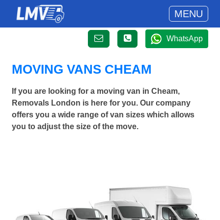
MENU
WhatsApp
MOVING VANS CHEAM
If you are looking for a moving van in Cheam,
Removals London is here for you. Our company
offers you a wide range of van sizes which allows
you to adjust the size of the move.