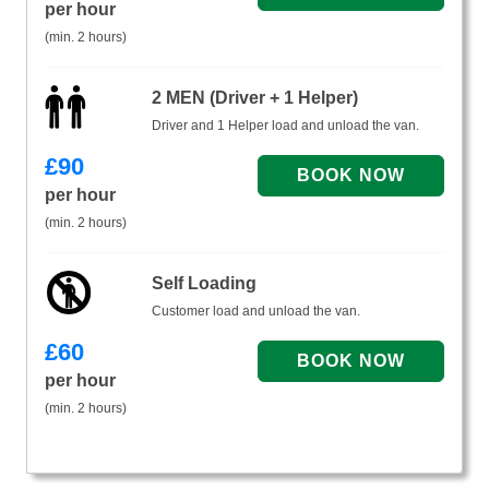
per hour
(min. 2 hours)
2 MEN (Driver + 1 Helper)
Driver and 1 Helper load and unload the van.
£
90
per hour
(min. 2 hours)
Self Loading
Customer load and unload the van.
£
60
per hour
(min. 2 hours)