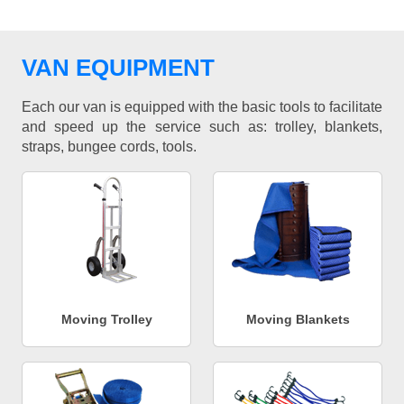
VAN EQUIPMENT
Each our van is equipped with the basic tools to facilitate
and speed up the service such as: trolley, blankets,
straps, bungee cords, tools.
Moving Trolley
Moving Blankets