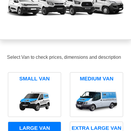
Select Van to check prices, dimensions and description
SMALL VAN
MEDIUM VAN
LARGE VAN
EXTRA LARGE VAN