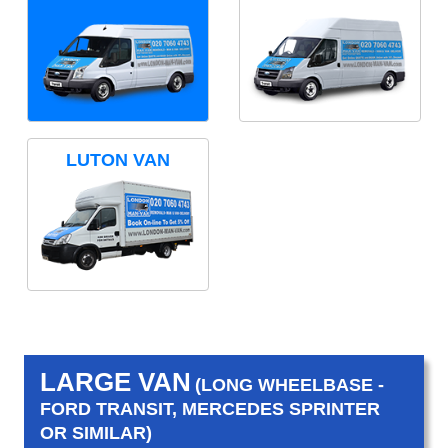
LUTON VAN
LARGE VAN
(LONG WHEELBASE -
FORD TRANSIT, MERCEDES SPRINTER
OR SIMILAR)