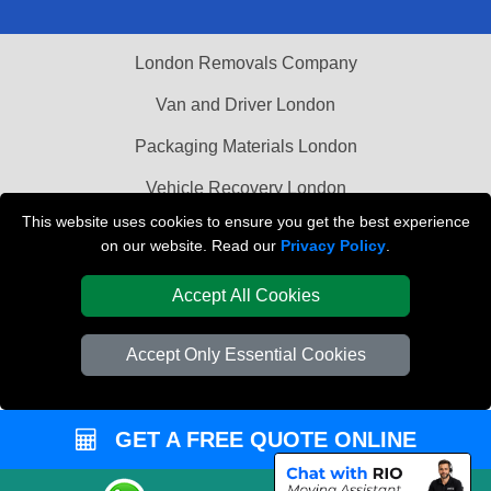
London Removals Company
Van and Driver London
Packaging Materials London
Vehicle Recovery London
This website uses cookies to ensure you get the best experience
on our website. Read our
Privacy Policy
.
Accept All Cookies
Accept Only Essential Cookies
GET A FREE QUOTE ONLINE