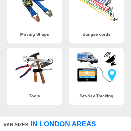
Moving Straps
Bungee cords
Tools
Sat-Nav Tracking
IN LONDON AREAS
VAN SIZES