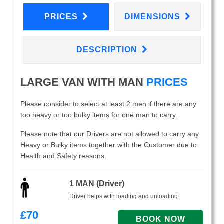
PRICES
DIMENSIONS
DESCRIPTION
LARGE VAN WITH MAN
PRICES
Please consider to select at least 2 men if there are any
too heavy or too bulky items for one man to carry.
Please note that our Drivers are not allowed to carry any
Heavy or Bulky items together with the Customer due to
Health and Safety reasons.
1 MAN (Driver)
Driver helps with loading and unloading.
£
70