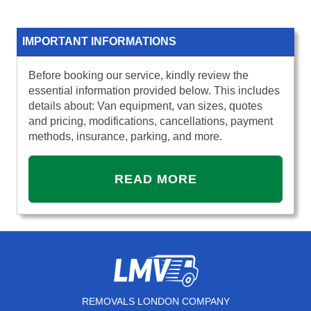
IMPORTANT INFORMATIONS
Before booking our service, kindly review the
essential information provided below. This includes
details about: Van equipment, van sizes, quotes
and pricing, modifications, cancellations, payment
methods, insurance, parking, and more.
READ MORE
REMOVALS LONDON COMPANY