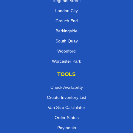
Regents Street
London City
Crouch End
Barkingside
South Quay
Woodford
Worcester Park
TOOLS
Check Availability
Create Inventory List
Van Size Calclulator
Order Status
Payments