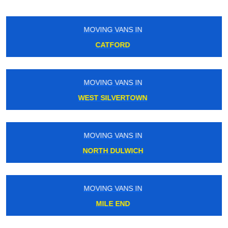
MOVING VANS IN
SHEPPERTON
MOVING VANS IN
BIRKBECK
MOVING VANS IN
BUSHEY
MOVING VANS IN
KINGS CROSS