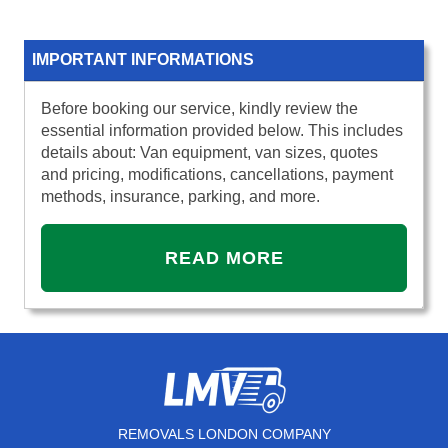
IMPORTANT INFORMATIONS
Before booking our service, kindly review the
essential information provided below. This includes
details about: Van equipment, van sizes, quotes
and pricing, modifications, cancellations, payment
methods, insurance, parking, and more.
READ MORE
REMOVALS LONDON COMPANY