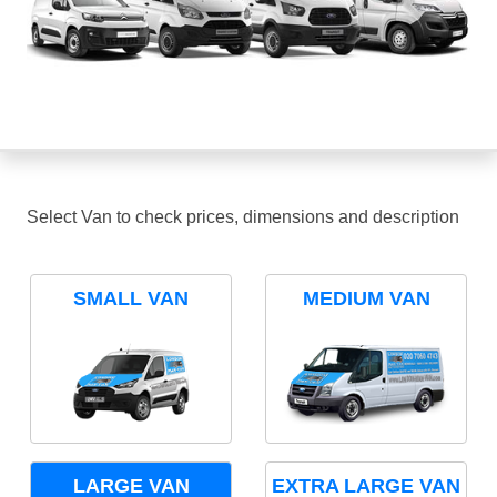
Select Van to check prices, dimensions and description
SMALL VAN
MEDIUM VAN
LARGE VAN
EXTRA LARGE VAN