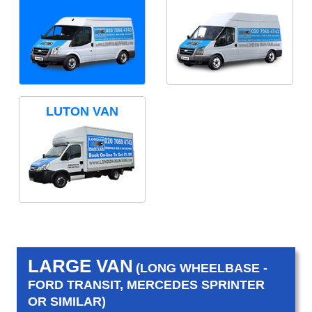
LUTON VAN
LARGE VAN
(LONG WHEELBASE -
FORD TRANSIT, MERCEDES SPRINTER
OR SIMILAR)