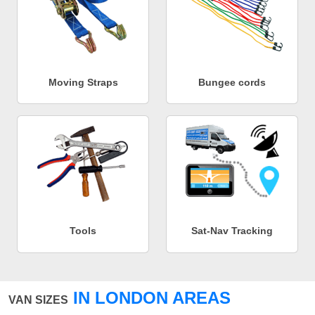
Moving Straps
Bungee cords
Tools
Sat-Nav Tracking
IN LONDON AREAS
VAN SIZES