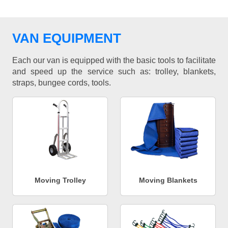
VAN EQUIPMENT
Each our van is equipped with the basic tools to facilitate
and speed up the service such as: trolley, blankets,
straps, bungee cords, tools.
Moving Trolley
Moving Blankets