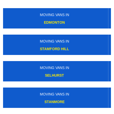
MOVING VANS IN
SEVEN KINGS
MOVING VANS IN
BRIXTON
MOVING VANS IN
EDGWARE
MOVING VANS IN
PLAISTOW