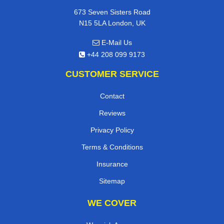
673 Seven Sisters Road
N15 5LA London, UK
E-Mail Us
+44 208 099 9173
CUSTOMER SERVICE
Contact
Reviews
Privacy Policy
Terms & Conditions
Insurance
Sitemap
WE COVER