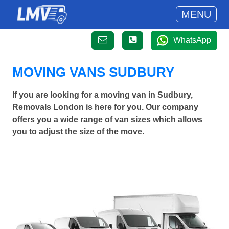
MENU
WhatsApp
MOVING VANS SUDBURY
If you are looking for a moving van in Sudbury,
Removals London is here for you. Our company
offers you a wide range of van sizes which allows
you to adjust the size of the move.