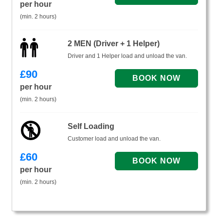
per hour
(min. 2 hours)
2 MEN (Driver + 1 Helper)
Driver and 1 Helper load and unload the van.
£
90
per hour
(min. 2 hours)
Self Loading
Customer load and unload the van.
£
60
per hour
(min. 2 hours)