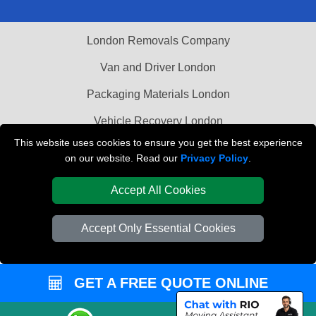
London Removals Company
Van and Driver London
Packaging Materials London
Vehicle Recovery London
This website uses cookies to ensure you get the best experience
on our website. Read our
Privacy Policy
.
Accept All Cookies
Accept Only Essential Cookies
GET A FREE QUOTE ONLINE