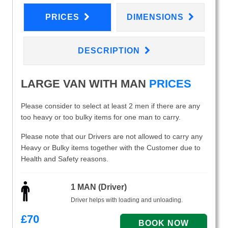
PRICES
DIMENSIONS
DESCRIPTION
LARGE VAN WITH MAN
PRICES
Please consider to select at least 2 men if there are any
too heavy or too bulky items for one man to carry.
Please note that our Drivers are not allowed to carry any
Heavy or Bulky items together with the Customer due to
Health and Safety reasons.
1 MAN (Driver)
Driver helps with loading and unloading.
£
70