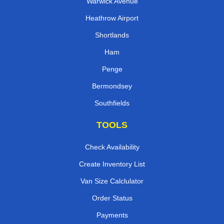
Warwick Avenue
Heathrow Airport
Shortlands
Ham
Penge
Bermondsey
Southfields
TOOLS
Check Availability
Create Inventory List
Van Size Calclulator
Order Status
Payments