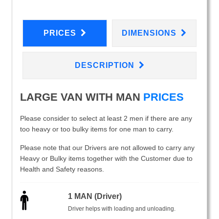
PRICES
DIMENSIONS
DESCRIPTION
LARGE VAN WITH MAN
PRICES
Please consider to select at least 2 men if there are any
too heavy or too bulky items for one man to carry.
Please note that our Drivers are not allowed to carry any
Heavy or Bulky items together with the Customer due to
Health and Safety reasons.
1 MAN (Driver)
Driver helps with loading and unloading.