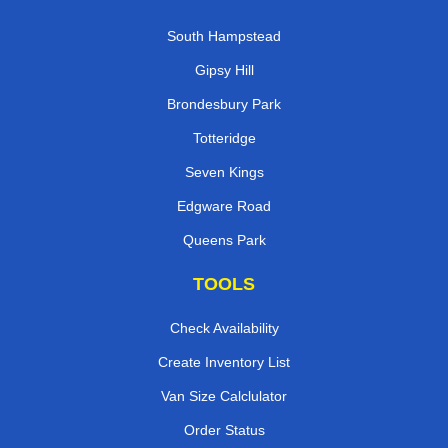
South Hampstead
Gipsy Hill
Brondesbury Park
Totteridge
Seven Kings
Edgware Road
Queens Park
TOOLS
Check Availability
Create Inventory List
Van Size Calclulator
Order Status