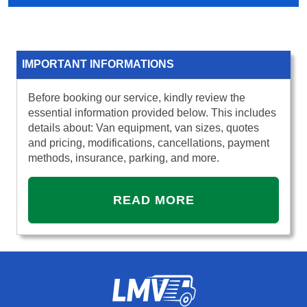
IMPORTANT INFORMATIONS
Before booking our service, kindly review the
essential information provided below. This includes
details about: Van equipment, van sizes, quotes
and pricing, modifications, cancellations, payment
methods, insurance, parking, and more.
READ MORE