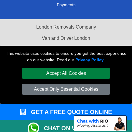
Payments
London Removals Company
Van and Driver London
Packaging Materials London
This website uses cookies to ensure you get the best experience
on our website. Read our
Privacy Policy
.
Vehicle Recovery London
Accept All Cookies
Accept Only Essential Cookies
GET A FREE QUOTE ONLINE
CHAT ON WHATSAPP