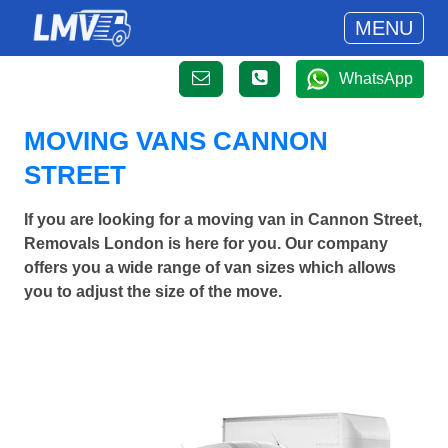
MENU
WhatsApp
MOVING VANS CANNON
STREET
If you are looking for a moving van in Cannon Street,
Removals London is here for you. Our company
offers you a wide range of van sizes which allows
you to adjust the size of the move.