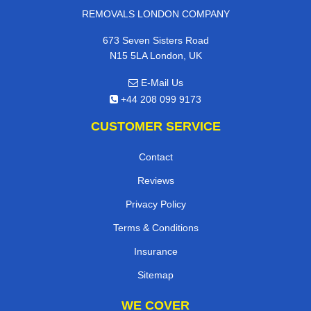
REMOVALS LONDON COMPANY
673 Seven Sisters Road
N15 5LA London, UK
E-Mail Us
+44 208 099 9173
CUSTOMER SERVICE
Contact
Reviews
Privacy Policy
Terms & Conditions
Insurance
Sitemap
WE COVER