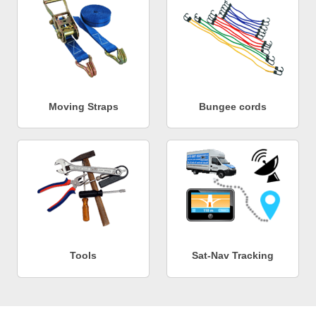
Moving Straps
Bungee cords
Tools
Sat-Nav Tracking