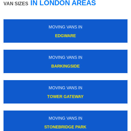
IN LONDON AREAS
VAN SIZES
IN
MOVING VANS IN
EDEN PARK
IN
MOVING VANS IN
E
ENFIELD CHASE
IN
MOVING VANS IN
AY
SILVER STREET
IN
MOVING VANS IN
ARK
PLAISTOW