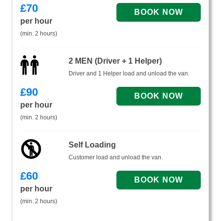
£
70
per hour
(min. 2 hours)
2 MEN (Driver + 1 Helper)
Driver and 1 Helper load and unload the van.
£
90
per hour
(min. 2 hours)
Self Loading
Customer load and unload the van.
£
60
per hour
(min. 2 hours)