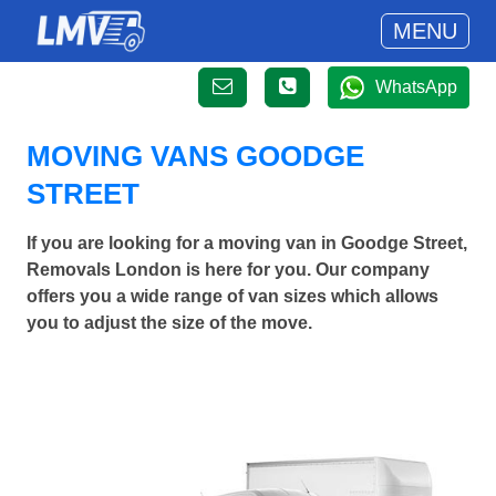
MENU
WhatsApp
MOVING VANS GOODGE
STREET
If you are looking for a moving van in Goodge Street,
Removals London is here for you. Our company
offers you a wide range of van sizes which allows
you to adjust the size of the move.