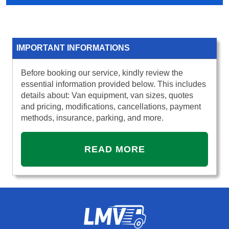
IMPORTANT INFORMATIONS
Before booking our service, kindly review the
essential information provided below. This includes
details about: Van equipment, van sizes, quotes
and pricing, modifications, cancellations, payment
methods, insurance, parking, and more.
READ MORE