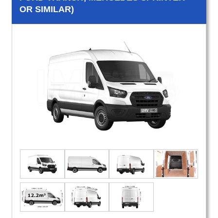
OR SIMILAR)