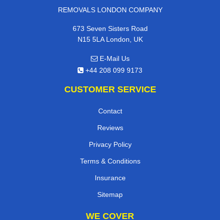
REMOVALS LONDON COMPANY
673 Seven Sisters Road
N15 5LA London, UK
E-Mail Us
+44 208 099 9173
CUSTOMER SERVICE
Contact
Reviews
Privacy Policy
Terms & Conditions
Insurance
Sitemap
WE COVER