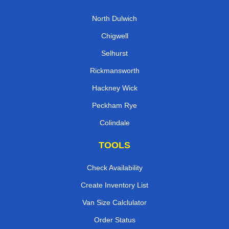
North Dulwich
Chigwell
Selhurst
Rickmansworth
Hackney Wick
Peckham Rye
Colindale
TOOLS
Check Availability
Create Inventory List
Van Size Calclulator
Order Status