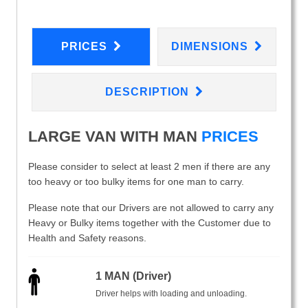
PRICES
DIMENSIONS
DESCRIPTION
LARGE VAN WITH MAN
PRICES
Please consider to select at least 2 men if there are any
too heavy or too bulky items for one man to carry.
Please note that our Drivers are not allowed to carry any
Heavy or Bulky items together with the Customer due to
Health and Safety reasons.
1 MAN (Driver)
Driver helps with loading and unloading.