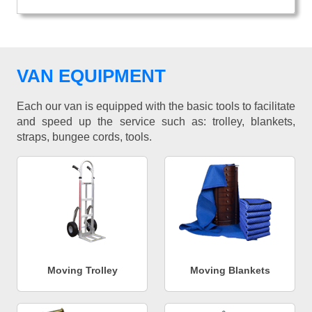
VAN EQUIPMENT
Each our van is equipped with the basic tools to facilitate
and speed up the service such as: trolley, blankets,
straps, bungee cords, tools.
Moving Trolley
Moving Blankets