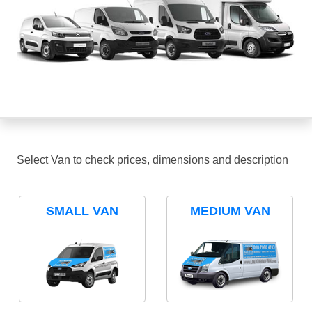
Select Van to check prices, dimensions and description
SMALL VAN
MEDIUM VAN