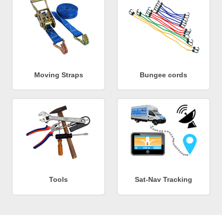
Moving Straps
Bungee cords
Tools
Sat-Nav Tracking