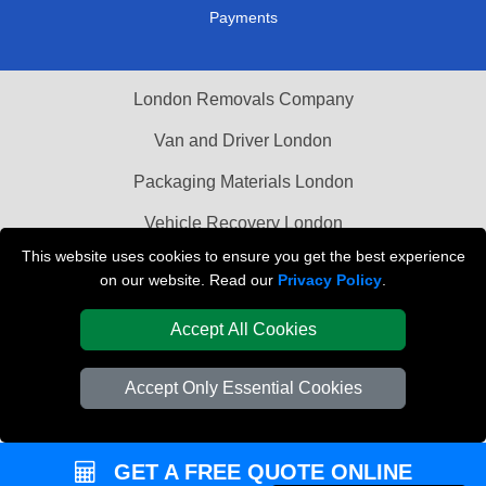
Payments
London Removals Company
Van and Driver London
Packaging Materials London
Vehicle Recovery London
This website uses cookies to ensure you get the best experience
on our website. Read our
Privacy Policy
.
Accept All Cookies
Accept Only Essential Cookies
GET A FREE QUOTE ONLINE