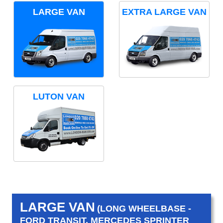
LARGE VAN
EXTRA LARGE VAN
LUTON VAN
LARGE VAN
(LONG WHEELBASE -
FORD TRANSIT, MERCEDES SPRINTER