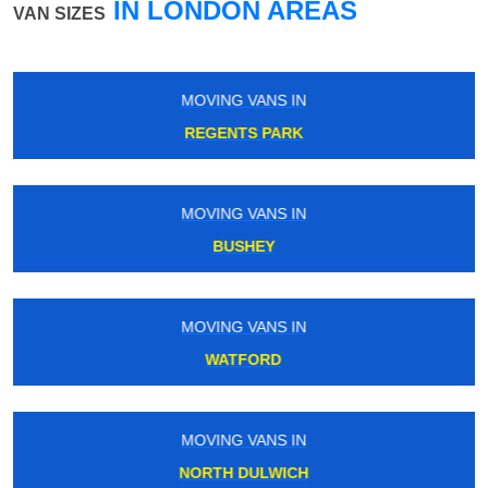
IN LONDON AREAS
VAN SIZES
MOVING VANS IN
WOODFORD
MOVING VANS IN
FRIERN BARNET
MOVING VANS IN
ENFIELD TOWN
MOVING VANS IN
BELLINGHAM