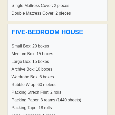
Single Mattress Cover: 2 pieces
Double Mattress Cover: 2 pieces
FIVE-BEDROOM HOUSE
Small Box: 20 boxes
Medium Box: 15 boxes
Large Box: 15 boxes
Archive Box: 10 boxes
Wardrobe Box: 6 boxes
Bubble Wrap: 60 meters
Packing Strech Film: 2 rolls
Packing Paper: 3 reams (1440 sheets)
Packing Tape: 18 rolls