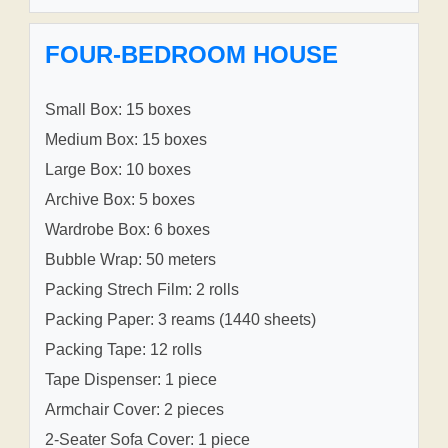
FOUR-BEDROOM HOUSE
Small Box: 15 boxes
Medium Box: 15 boxes
Large Box: 10 boxes
Archive Box: 5 boxes
Wardrobe Box: 6 boxes
Bubble Wrap: 50 meters
Packing Strech Film: 2 rolls
Packing Paper: 3 reams (1440 sheets)
Packing Tape: 12 rolls
Tape Dispenser: 1 piece
Armchair Cover: 2 pieces
2-Seater Sofa Cover: 1 piece