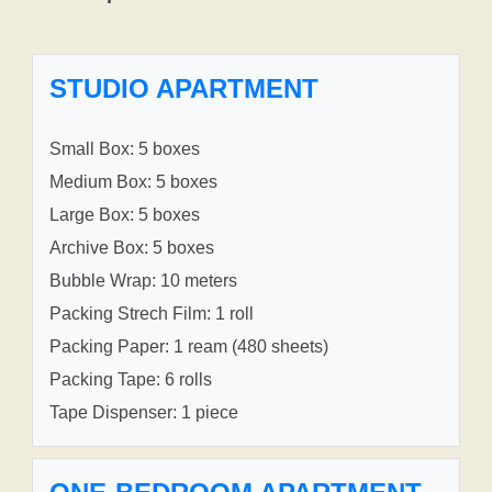
STUDIO APARTMENT
Small Box: 5 boxes
Medium Box: 5 boxes
Large Box: 5 boxes
Archive Box: 5 boxes
Bubble Wrap: 10 meters
Packing Strech Film: 1 roll
Packing Paper: 1 ream (480 sheets)
Packing Tape: 6 rolls
Tape Dispenser: 1 piece