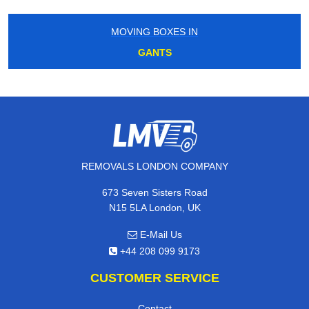
MOVING BOXES IN
GANTS
REMOVALS LONDON COMPANY
673 Seven Sisters Road
N15 5LA London, UK
E-Mail Us
+44 208 099 9173
CUSTOMER SERVICE
Contact