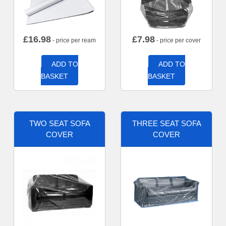
£
16.98
£
7.98
- price per ream
- price per cover
ADD TO
ADD TO
BASKET
BASKET
TWO SEAT SOFA
THREE SEAT SOFA
COVER
COVER