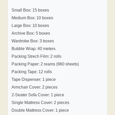
Small Box: 15 boxes
Medium Box: 10 boxes
Large Box: 10 boxes
Archive Box: 5 boxes
Wardrobe Box: 3 boxes
Bubble Wrap: 40 meters
Packing Strech Film: 2 rolls
Packing Paper: 2 reams (960 sheets)
Packing Tape: 12 rolls
Tape Dispenser: 1 piece
Armchair Cover: 2 pieces
2-Seater Sofa Cover: 1 piece
Single Mattress Cover: 2 pieces
Double Mattress Cover: 1 piece