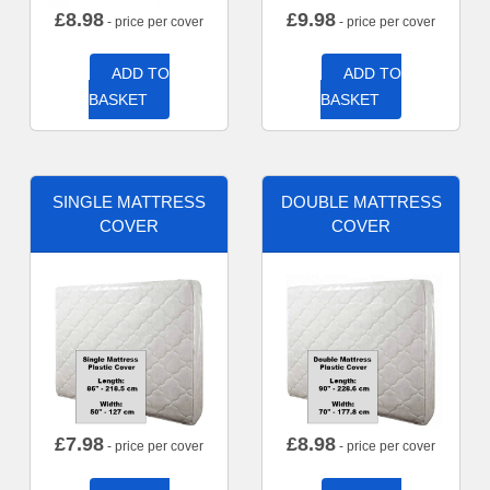
£
8.98
£
9.98
- price per cover
- price per cover
ADD TO
ADD TO
BASKET
BASKET
SINGLE MATTRESS
DOUBLE MATTRESS
COVER
COVER
£
7.98
£
8.98
- price per cover
- price per cover