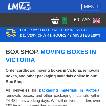
MENU
£
0
GBP
0
ORDER BY 1PM FOR NEXT BUSINESS DAY
41 HOURS 47 MINUTES
DELIVERY. ONLY
LEFT!
BOX SHOP,
MOVING BOXES IN
VICTORIA
Order cardboard moving boxes in Victoria, removals
boxes, and other packaging materials online in our
Box Shop.
All deliveries for
packaging materials in Victoria
,
removals boxes, and other packaging materials within
24-48 hours working days. We will deliver all orders over
£50 for free the next day within Victoria.