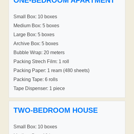
ONE-BEDROOM APARTMENT
Small Box: 10 boxes
Medium Box: 5 boxes
Large Box: 5 boxes
Archive Box: 5 boxes
Bubble Wrap: 20 meters
Packing Strech Film: 1 roll
Packing Paper: 1 ream (480 sheets)
Packing Tape: 6 rolls
Tape Dispenser: 1 piece
TWO-BEDROOM HOUSE
Small Box: 10 boxes