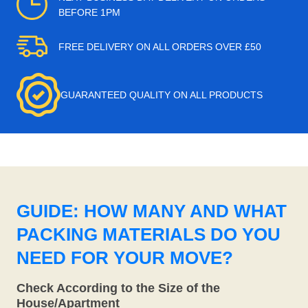
BEFORE 1PM
FREE DELIVERY ON ALL ORDERS OVER £50
GUARANTEED QUALITY ON ALL PRODUCTS
GUIDE: HOW MANY AND WHAT
PACKING MATERIALS DO YOU
NEED FOR YOUR MOVE?
Check According to the Size of the
House/Apartment