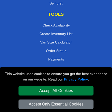
Selhurst
TOOLS
Check Availability
Create Inventory List
Van Size Calclulator
Order Status
Payments
This website uses cookies to ensure you get the best experience
London Removals Company
on our website. Read our
Privacy Policy
.
Van and Driver London
Accept All Cookies
Packaging Materials London
Accept Only Essential Cookies
Vehicle Recovery London