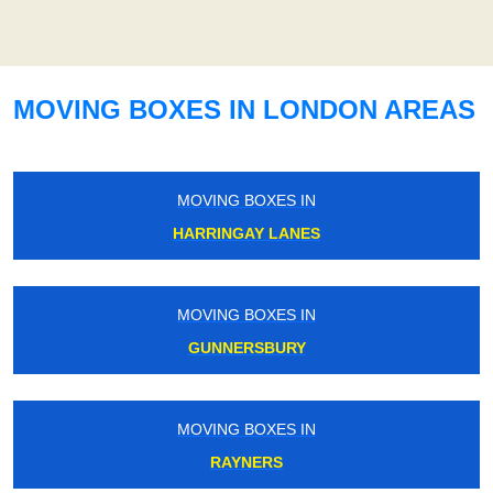
MOVING BOXES IN LONDON AREAS
MOVING BOXES IN
HARRINGAY LANES
MOVING BOXES IN
GUNNERSBURY
MOVING BOXES IN
RAYNERS