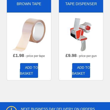
BROWN TAPE
TAPE DISPENSER
£
1.98
£
9.98
- price per tape
- price per gun
ADD TO
ADD TO
BASKET
BASKET
NEXT BUSINESS DAY DELIVERY ON ORDERS