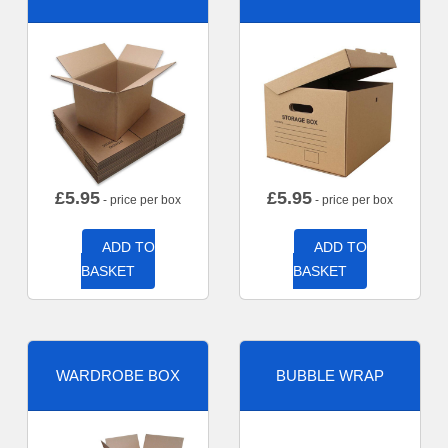
£
5.95
£
5.95
- price per box
- price per box
ADD TO
ADD TO
BASKET
BASKET
WARDROBE BOX
BUBBLE WRAP