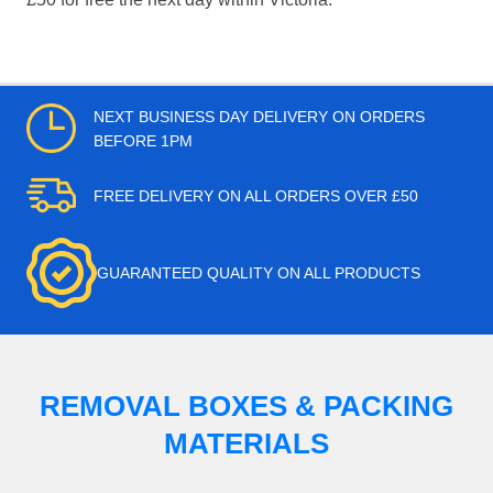
NEXT BUSINESS DAY DELIVERY ON ORDERS
BEFORE 1PM
FREE DELIVERY ON ALL ORDERS OVER £50
GUARANTEED QUALITY ON ALL PRODUCTS
REMOVAL BOXES & PACKING
MATERIALS