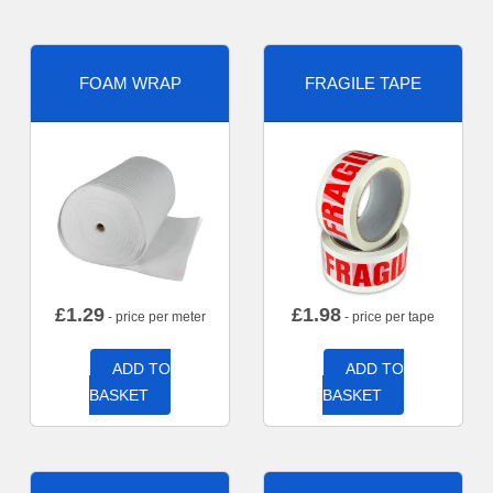
FOAM WRAP
FRAGILE TAPE
£
1.29
£
1.98
- price per meter
- price per tape
ADD TO
ADD TO
BASKET
BASKET