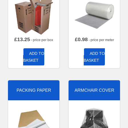
£
13.25
£
0.98
- price per box
- price per meter
ADD TO
ADD TO
BASKET
BASKET
PACKING PAPER
ARMCHAIR COVER