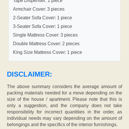
Tape Dispenser: 1 piece
Armchair Cover: 3 pieces
2-Seater Sofa Cover: 1 piece
3-Seater Sofa Cover: 1 piece
Single Mattress Cover: 3 pieces
Double Mattress Cover: 2 pieces
King Size Mattress Cover: 1 piece
DISCLAIMER:
The above summary considers the average amount of
packing materials needed for a move depending on the
size of the house / apartment. Please note that this is
only a suggestion, and the company does not take
responsibility for incorrect quantities in the order, as
individual needs may vary depending on the amount of
belongings and the specifics of the interior furnishings.