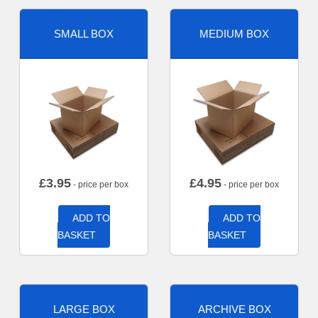
SMALL BOX
MEDIUM BOX
£
3.95
£
4.95
- price per box
- price per box
ADD TO
ADD TO
BASKET
BASKET
LARGE BOX
ARCHIVE BOX