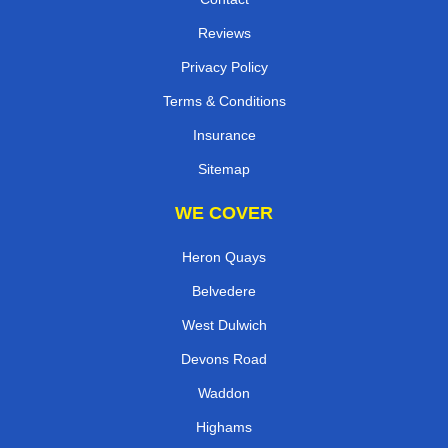
Reviews
Privacy Policy
Terms & Conditions
Insurance
Sitemap
WE COVER
Heron Quays
Belvedere
West Dulwich
Devons Road
Waddon
Highams