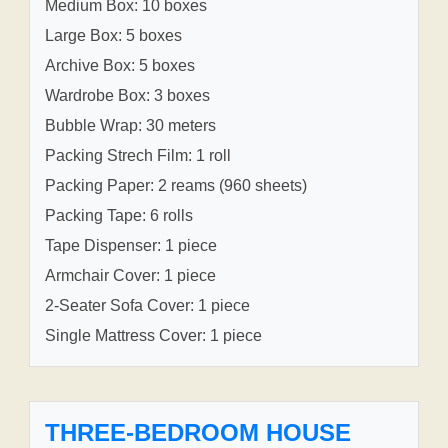
Medium Box: 10 boxes
Large Box: 5 boxes
Archive Box: 5 boxes
Wardrobe Box: 3 boxes
Bubble Wrap: 30 meters
Packing Strech Film: 1 roll
Packing Paper: 2 reams (960 sheets)
Packing Tape: 6 rolls
Tape Dispenser: 1 piece
Armchair Cover: 1 piece
2-Seater Sofa Cover: 1 piece
Single Mattress Cover: 1 piece
THREE-BEDROOM HOUSE