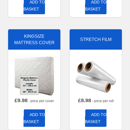
ADD TO
ADD TO
BASKET
BASKET
KINGSIZE
STRETCH FILM
MATTRESS COVER
£
9.98
£
8.98
- price per cover
- price per roll
ADD TO
ADD TO
BASKET
BASKET