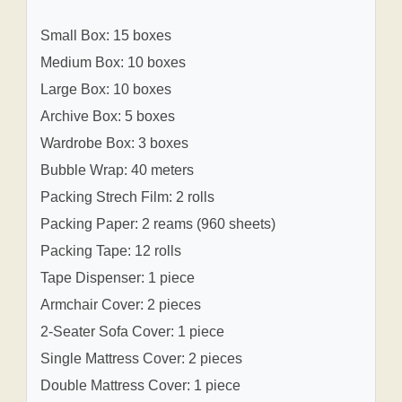
Small Box: 15 boxes
Medium Box: 10 boxes
Large Box: 10 boxes
Archive Box: 5 boxes
Wardrobe Box: 3 boxes
Bubble Wrap: 40 meters
Packing Strech Film: 2 rolls
Packing Paper: 2 reams (960 sheets)
Packing Tape: 12 rolls
Tape Dispenser: 1 piece
Armchair Cover: 2 pieces
2-Seater Sofa Cover: 1 piece
Single Mattress Cover: 2 pieces
Double Mattress Cover: 1 piece