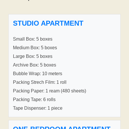
STUDIO APARTMENT
Small Box: 5 boxes
Medium Box: 5 boxes
Large Box: 5 boxes
Archive Box: 5 boxes
Bubble Wrap: 10 meters
Packing Strech Film: 1 roll
Packing Paper: 1 ream (480 sheets)
Packing Tape: 6 rolls
Tape Dispenser: 1 piece