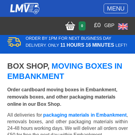
MENU
£
0
GBP
0
ORDER BY 1PM FOR NEXT BUSINESS DAY
11 HOURS 16 MINUTES
DELIVERY. ONLY
LEFT!
BOX SHOP,
MOVING BOXES IN
EMBANKMENT
Order cardboard moving boxes in Embankment,
removals boxes, and other packaging materials
online in our Box Shop.
All deliveries for
packaging materials in Embankment
,
removals boxes, and other packaging materials within
24-48 hours working days. We will deliver all orders over
£50 for free the next day within Embankment.