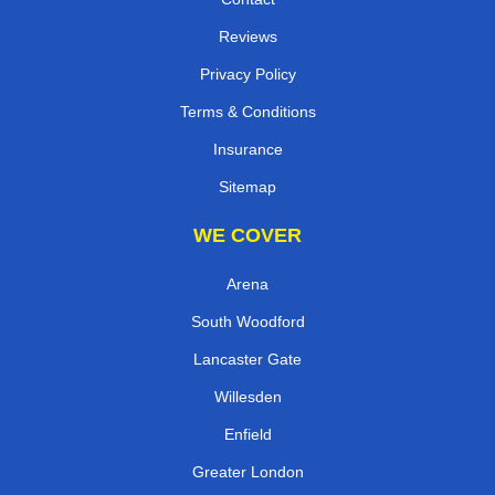
Reviews
Privacy Policy
Terms & Conditions
Insurance
Sitemap
WE COVER
Arena
South Woodford
Lancaster Gate
Willesden
Enfield
Greater London