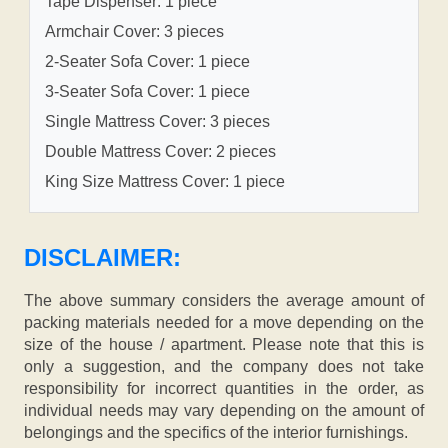
Tape Dispenser: 1 piece
Armchair Cover: 3 pieces
2-Seater Sofa Cover: 1 piece
3-Seater Sofa Cover: 1 piece
Single Mattress Cover: 3 pieces
Double Mattress Cover: 2 pieces
King Size Mattress Cover: 1 piece
DISCLAIMER:
The above summary considers the average amount of
packing materials needed for a move depending on the
size of the house / apartment. Please note that this is
only a suggestion, and the company does not take
responsibility for incorrect quantities in the order, as
individual needs may vary depending on the amount of
belongings and the specifics of the interior furnishings.