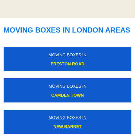
MOVING BOXES IN LONDON AREAS
MOVING BOXES IN
PRESTON ROAD
MOVING BOXES IN
CAMDEN TOWN
MOVING BOXES IN
NEW BARNET