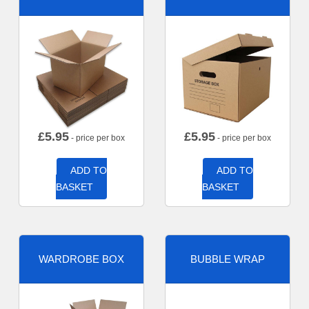
£
5.95
£
5.95
- price per box
- price per box
ADD TO
ADD TO
BASKET
BASKET
WARDROBE BOX
BUBBLE WRAP