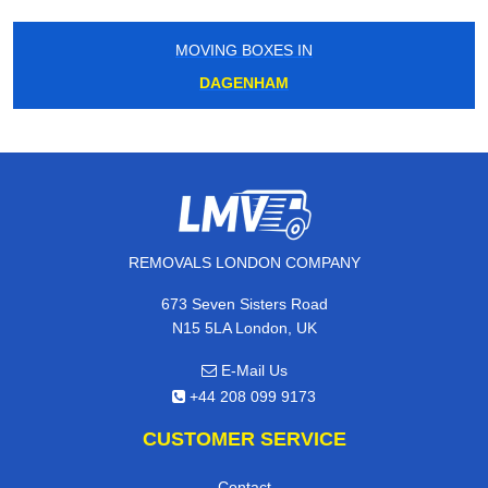
MOVING BOXES IN
DAGENHAM
REMOVALS LONDON COMPANY
673 Seven Sisters Road
N15 5LA London, UK
E-Mail Us
+44 208 099 9173
CUSTOMER SERVICE
Contact