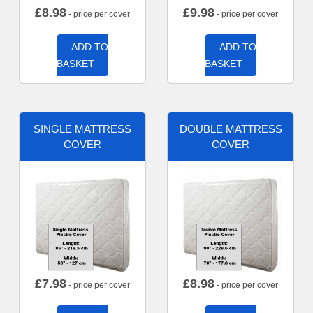
£
8.98
£
9.98
- price per cover
- price per cover
ADD TO
ADD TO
BASKET
BASKET
SINGLE MATTRESS
DOUBLE MATTRESS
COVER
COVER
£
7.98
£
8.98
- price per cover
- price per cover