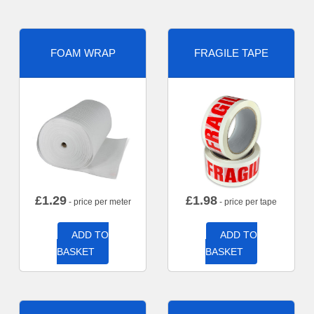
FOAM WRAP
FRAGILE TAPE
£
1.29
£
1.98
- price per meter
- price per tape
ADD TO
ADD TO
BASKET
BASKET