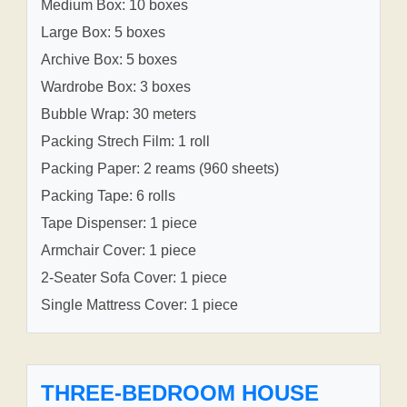
Medium Box: 10 boxes
Large Box: 5 boxes
Archive Box: 5 boxes
Wardrobe Box: 3 boxes
Bubble Wrap: 30 meters
Packing Strech Film: 1 roll
Packing Paper: 2 reams (960 sheets)
Packing Tape: 6 rolls
Tape Dispenser: 1 piece
Armchair Cover: 1 piece
2-Seater Sofa Cover: 1 piece
Single Mattress Cover: 1 piece
THREE-BEDROOM HOUSE