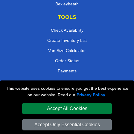
Bexleyheath
TOOLS
Check Availability
Create Inventory List
Van Size Calclulator
Order Status
Payments
This website uses cookies to ensure you get the best experience
London Removals Company
on our website. Read our
Privacy Policy
.
Van and Driver London
Accept All Cookies
Packaging Materials London
Accept Only Essential Cookies
Vehicle Recovery London