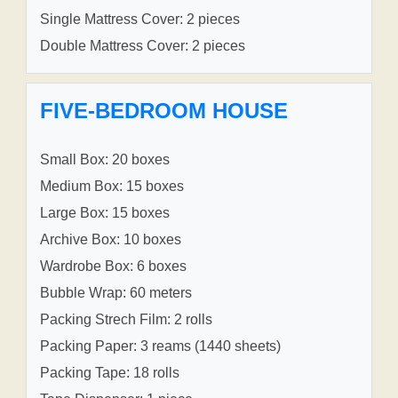
Single Mattress Cover: 2 pieces
Double Mattress Cover: 2 pieces
FIVE-BEDROOM HOUSE
Small Box: 20 boxes
Medium Box: 15 boxes
Large Box: 15 boxes
Archive Box: 10 boxes
Wardrobe Box: 6 boxes
Bubble Wrap: 60 meters
Packing Strech Film: 2 rolls
Packing Paper: 3 reams (1440 sheets)
Packing Tape: 18 rolls