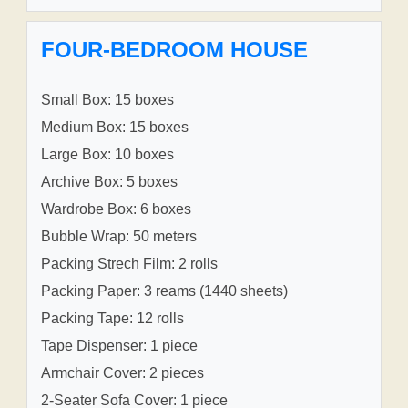
FOUR-BEDROOM HOUSE
Small Box: 15 boxes
Medium Box: 15 boxes
Large Box: 10 boxes
Archive Box: 5 boxes
Wardrobe Box: 6 boxes
Bubble Wrap: 50 meters
Packing Strech Film: 2 rolls
Packing Paper: 3 reams (1440 sheets)
Packing Tape: 12 rolls
Tape Dispenser: 1 piece
Armchair Cover: 2 pieces
2-Seater Sofa Cover: 1 piece