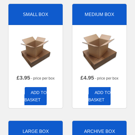
SMALL BOX
MEDIUM BOX
£
3.95
£
4.95
- price per box
- price per box
ADD TO
ADD TO
BASKET
BASKET
LARGE BOX
ARCHIVE BOX