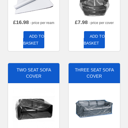
£
16.98
£
7.98
- price per ream
- price per cover
ADD TO
ADD TO
BASKET
BASKET
TWO SEAT SOFA
THREE SEAT SOFA
COVER
COVER