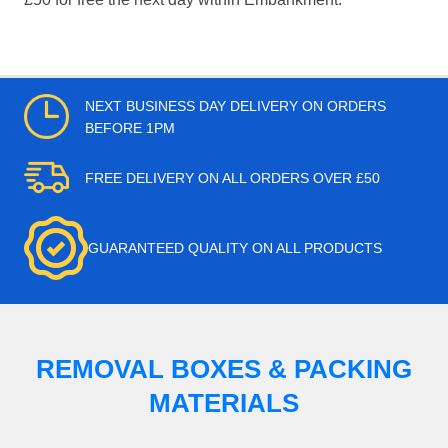
NEXT BUSINESS DAY DELIVERY ON ORDERS
BEFORE 1PM
FREE DELIVERY ON ALL ORDERS OVER £50
GUARANTEED QUALITY ON ALL PRODUCTS
REMOVAL BOXES & PACKING
MATERIALS