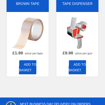
BROWN TAPE
TAPE DISPENSER
£
1.98
£
9.98
- price per tape
- price per gun
ADD TO
ADD TO
BASKET
BASKET
NEXT BUSINESS DAY DELIVERY ON ORDERS