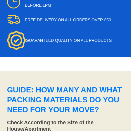
BEFORE 1PM
FREE DELIVERY ON ALL ORDERS OVER £50
GUARANTEED QUALITY ON ALL PRODUCTS
GUIDE: HOW MANY AND WHAT
PACKING MATERIALS DO YOU
NEED FOR YOUR MOVE?
Check According to the Size of the
House/Apartment