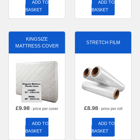
ADD TO
ADD TO
BASKET
BASKET
KINGSIZE
STRETCH FILM
MATTRESS COVER
£
9.98
£
8.98
- price per cover
- price per roll
ADD TO
ADD TO
BASKET
BASKET