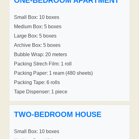
ONE-BEDROOM APARTMENT
Small Box: 10 boxes
Medium Box: 5 boxes
Large Box: 5 boxes
Archive Box: 5 boxes
Bubble Wrap: 20 meters
Packing Strech Film: 1 roll
Packing Paper: 1 ream (480 sheets)
Packing Tape: 6 rolls
Tape Dispenser: 1 piece
TWO-BEDROOM HOUSE
Small Box: 10 boxes