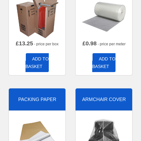
£
13.25
£
0.98
- price per box
- price per meter
ADD TO
ADD TO
BASKET
BASKET
PACKING PAPER
ARMCHAIR COVER