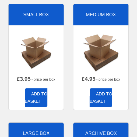
SMALL BOX
MEDIUM BOX
£
3.95
£
4.95
- price per box
- price per box
ADD TO
ADD TO
BASKET
BASKET
LARGE BOX
ARCHIVE BOX