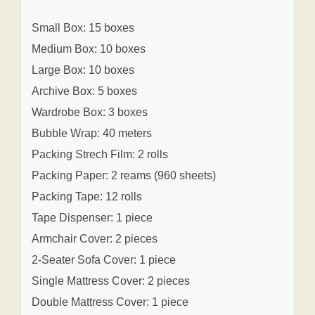
Small Box: 15 boxes
Medium Box: 10 boxes
Large Box: 10 boxes
Archive Box: 5 boxes
Wardrobe Box: 3 boxes
Bubble Wrap: 40 meters
Packing Strech Film: 2 rolls
Packing Paper: 2 reams (960 sheets)
Packing Tape: 12 rolls
Tape Dispenser: 1 piece
Armchair Cover: 2 pieces
2-Seater Sofa Cover: 1 piece
Single Mattress Cover: 2 pieces
Double Mattress Cover: 1 piece