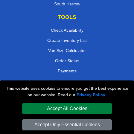
South Harrow
TOOLS
Check Availability
Create Inventory List
Van Size Calclulator
Order Status
Payments
This website uses cookies to ensure you get the best experience
London Removals Company
on our website. Read our
Privacy Policy
.
Van and Driver London
Accept All Cookies
Packaging Materials London
Accept Only Essential Cookies
Vehicle Recovery London