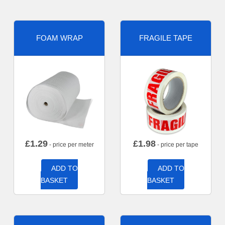
FOAM WRAP
FRAGILE TAPE
£
1.29
£
1.98
- price per meter
- price per tape
ADD TO
ADD TO
BASKET
BASKET