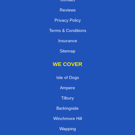
Reviews
Privacy Policy
Terms & Conditions
Insurance
Sitemap
WE COVER
Isle of Dogs
Ampere
Tilbury
Barkingside
Winchmore Hill
Wapping