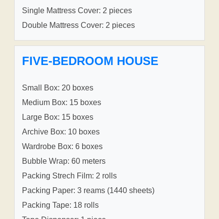
Single Mattress Cover: 2 pieces
Double Mattress Cover: 2 pieces
FIVE-BEDROOM HOUSE
Small Box: 20 boxes
Medium Box: 15 boxes
Large Box: 15 boxes
Archive Box: 10 boxes
Wardrobe Box: 6 boxes
Bubble Wrap: 60 meters
Packing Strech Film: 2 rolls
Packing Paper: 3 reams (1440 sheets)
Packing Tape: 18 rolls