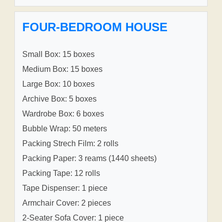
FOUR-BEDROOM HOUSE
Small Box: 15 boxes
Medium Box: 15 boxes
Large Box: 10 boxes
Archive Box: 5 boxes
Wardrobe Box: 6 boxes
Bubble Wrap: 50 meters
Packing Strech Film: 2 rolls
Packing Paper: 3 reams (1440 sheets)
Packing Tape: 12 rolls
Tape Dispenser: 1 piece
Armchair Cover: 2 pieces
2-Seater Sofa Cover: 1 piece