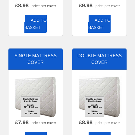
£
8.98
£
9.98
- price per cover
- price per cover
ADD TO
ADD TO
BASKET
BASKET
SINGLE MATTRESS
DOUBLE MATTRESS
COVER
COVER
£
7.98
£
8.98
- price per cover
- price per cover