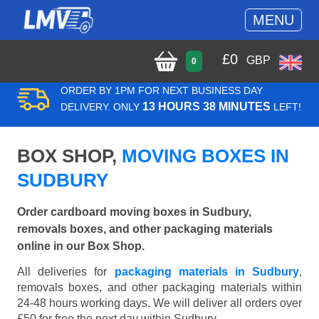
MENU
£
0
GBP
0
ORDER BY 1PM FOR NEXT BUSINESS DAY
13 HOURS 38 MINUTES
DELIVERY. ONLY
LEFT!
BOX SHOP,
MOVING BOXES IN
SUDBURY
Order cardboard moving boxes in Sudbury,
removals boxes, and other packaging materials
online in our Box Shop.
All deliveries for
packaging materials in Sudbury
,
removals boxes, and other packaging materials within
24-48 hours working days. We will deliver all orders over
£50 for free the next day within Sudbury.