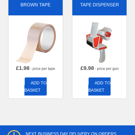
BROWN TAPE
TAPE DISPENSER
£
1.98
£
9.98
- price per tape
- price per gun
ADD TO
ADD TO
BASKET
BASKET
NEXT BUSINESS DAY DELIVERY ON ORDERS