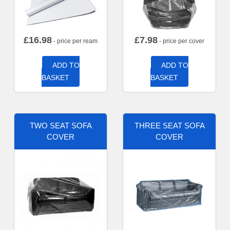
£
16.98
£
7.98
- price per ream
- price per cover
ADD TO
ADD TO
BASKET
BASKET
TWO SEAT SOFA
THREE SEAT SOFA
COVER
COVER