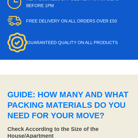
BEFORE 1PM
FREE DELIVERY ON ALL ORDERS OVER £50
GUARANTEED QUALITY ON ALL PRODUCTS
GUIDE: HOW MANY AND WHAT
PACKING MATERIALS DO YOU
NEED FOR YOUR MOVE?
Check According to the Size of the
House/Apartment