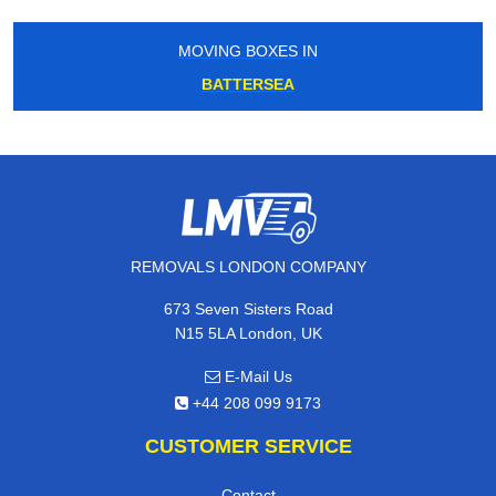
MOVING BOXES IN
BATTERSEA
REMOVALS LONDON COMPANY
673 Seven Sisters Road
N15 5LA London, UK
E-Mail Us
+44 208 099 9173
CUSTOMER SERVICE
Contact