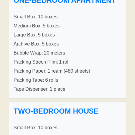
ONE-BEDROOM APARTMENT
Small Box: 10 boxes
Medium Box: 5 boxes
Large Box: 5 boxes
Archive Box: 5 boxes
Bubble Wrap: 20 meters
Packing Strech Film: 1 roll
Packing Paper: 1 ream (480 sheets)
Packing Tape: 6 rolls
Tape Dispenser: 1 piece
TWO-BEDROOM HOUSE
Small Box: 10 boxes