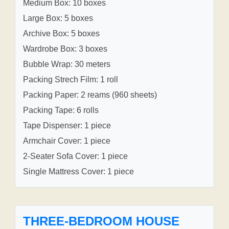
Medium Box: 10 boxes
Large Box: 5 boxes
Archive Box: 5 boxes
Wardrobe Box: 3 boxes
Bubble Wrap: 30 meters
Packing Strech Film: 1 roll
Packing Paper: 2 reams (960 sheets)
Packing Tape: 6 rolls
Tape Dispenser: 1 piece
Armchair Cover: 1 piece
2-Seater Sofa Cover: 1 piece
Single Mattress Cover: 1 piece
THREE-BEDROOM HOUSE