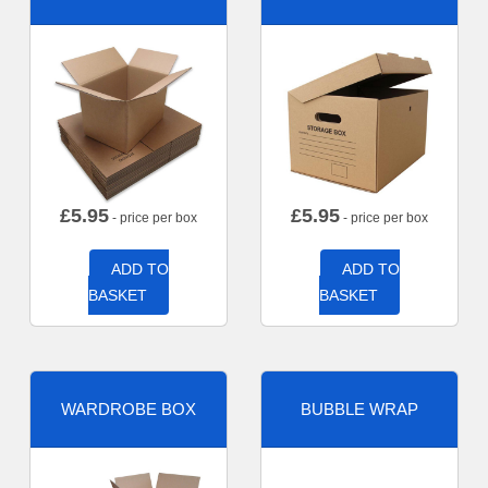
£
5.95
£
5.95
- price per box
- price per box
ADD TO
ADD TO
BASKET
BASKET
WARDROBE BOX
BUBBLE WRAP