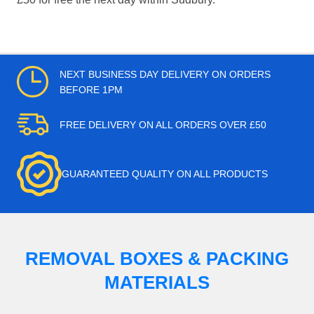
NEXT BUSINESS DAY DELIVERY ON ORDERS
BEFORE 1PM
FREE DELIVERY ON ALL ORDERS OVER £50
GUARANTEED QUALITY ON ALL PRODUCTS
REMOVAL BOXES & PACKING
MATERIALS