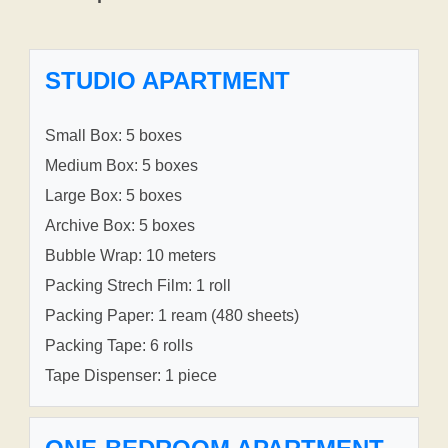
STUDIO APARTMENT
Small Box: 5 boxes
Medium Box: 5 boxes
Large Box: 5 boxes
Archive Box: 5 boxes
Bubble Wrap: 10 meters
Packing Strech Film: 1 roll
Packing Paper: 1 ream (480 sheets)
Packing Tape: 6 rolls
Tape Dispenser: 1 piece