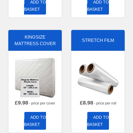
ADD TO
ADD TO
BASKET
BASKET
KINGSIZE
STRETCH FILM
MATTRESS COVER
£
9.98
£
8.98
- price per cover
- price per roll
ADD TO
ADD TO
BASKET
BASKET