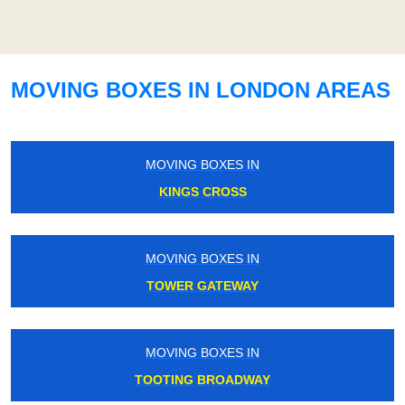
MOVING BOXES IN LONDON AREAS
MOVING BOXES IN
KINGS CROSS
MOVING BOXES IN
TOWER GATEWAY
MOVING BOXES IN
TOOTING BROADWAY