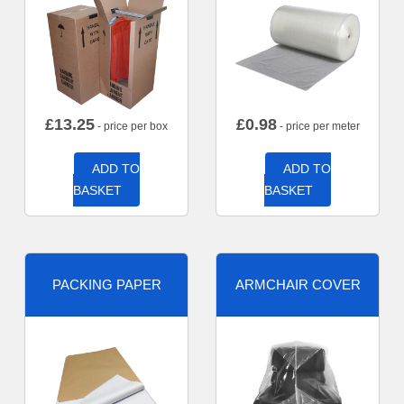
£
13.25
£
0.98
- price per box
- price per meter
ADD TO
ADD TO
BASKET
BASKET
PACKING PAPER
ARMCHAIR COVER