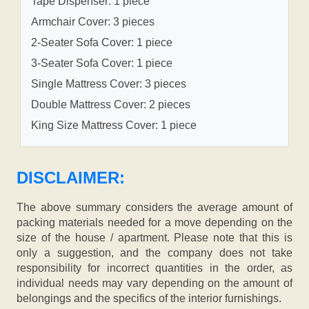
Tape Dispenser: 1 piece
Armchair Cover: 3 pieces
2-Seater Sofa Cover: 1 piece
3-Seater Sofa Cover: 1 piece
Single Mattress Cover: 3 pieces
Double Mattress Cover: 2 pieces
King Size Mattress Cover: 1 piece
DISCLAIMER:
The above summary considers the average amount of
packing materials needed for a move depending on the
size of the house / apartment. Please note that this is
only a suggestion, and the company does not take
responsibility for incorrect quantities in the order, as
individual needs may vary depending on the amount of
belongings and the specifics of the interior furnishings.