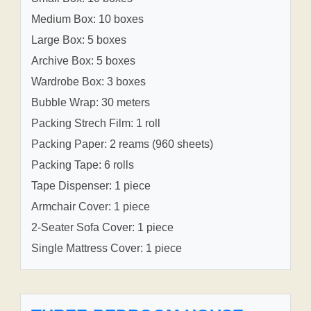
Medium Box: 10 boxes
Large Box: 5 boxes
Archive Box: 5 boxes
Wardrobe Box: 3 boxes
Bubble Wrap: 30 meters
Packing Strech Film: 1 roll
Packing Paper: 2 reams (960 sheets)
Packing Tape: 6 rolls
Tape Dispenser: 1 piece
Armchair Cover: 1 piece
2-Seater Sofa Cover: 1 piece
Single Mattress Cover: 1 piece