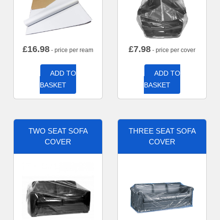
£
16.98
£
7.98
- price per ream
- price per cover
ADD TO
ADD TO
BASKET
BASKET
TWO SEAT SOFA
THREE SEAT SOFA
COVER
COVER