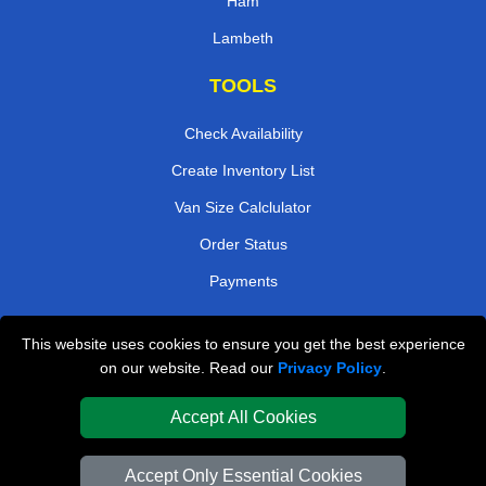
Ham
Lambeth
TOOLS
Check Availability
Create Inventory List
Van Size Calclulator
Order Status
Payments
This website uses cookies to ensure you get the best experience
London Removals Company
on our website. Read our
Privacy Policy
.
Van and Driver London
Accept All Cookies
Packaging Materials London
Accept Only Essential Cookies