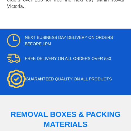
Victoria.
NEXT BUSINESS DAY DELIVERY ON ORDERS
BEFORE 1PM
FREE DELIVERY ON ALL ORDERS OVER £50
GUARANTEED QUALITY ON ALL PRODUCTS
REMOVAL BOXES & PACKING
MATERIALS