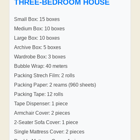
THREE-BEDROOM HOUSE
Small Box: 15 boxes
Medium Box: 10 boxes
Large Box: 10 boxes
Archive Box: 5 boxes
Wardrobe Box: 3 boxes
Bubble Wrap: 40 meters
Packing Strech Film: 2 rolls
Packing Paper: 2 reams (960 sheets)
Packing Tape: 12 rolls
Tape Dispenser: 1 piece
Armchair Cover: 2 pieces
2-Seater Sofa Cover: 1 piece
Single Mattress Cover: 2 pieces