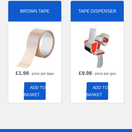
BROWN TAPE
TAPE DISPENSER
£
1.98
£
9.98
- price per tape
- price per gun
ADD TO
ADD TO
BASKET
BASKET