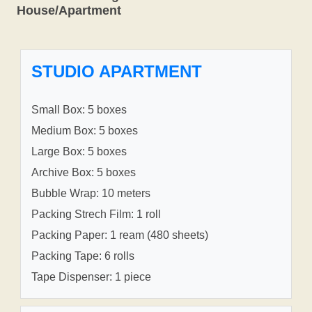
House/Apartment
STUDIO APARTMENT
Small Box: 5 boxes
Medium Box: 5 boxes
Large Box: 5 boxes
Archive Box: 5 boxes
Bubble Wrap: 10 meters
Packing Strech Film: 1 roll
Packing Paper: 1 ream (480 sheets)
Packing Tape: 6 rolls
Tape Dispenser: 1 piece