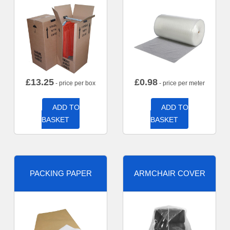
£
13.25
£
0.98
- price per box
- price per meter
ADD TO
ADD TO
BASKET
BASKET
PACKING PAPER
ARMCHAIR COVER