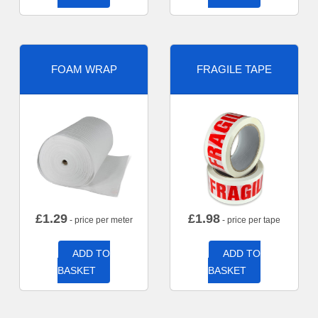
FOAM WRAP
FRAGILE TAPE
£
1.29
£
1.98
- price per meter
- price per tape
ADD TO
ADD TO
BASKET
BASKET