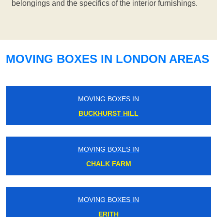
belongings and the specifics of the interior furnishings.
MOVING BOXES IN LONDON AREAS
MOVING BOXES IN
BUCKHURST HILL
MOVING BOXES IN
CHALK FARM
MOVING BOXES IN
ERITH