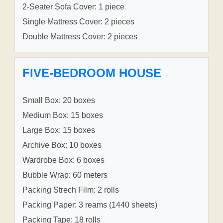
2-Seater Sofa Cover: 1 piece
Single Mattress Cover: 2 pieces
Double Mattress Cover: 2 pieces
FIVE-BEDROOM HOUSE
Small Box: 20 boxes
Medium Box: 15 boxes
Large Box: 15 boxes
Archive Box: 10 boxes
Wardrobe Box: 6 boxes
Bubble Wrap: 60 meters
Packing Strech Film: 2 rolls
Packing Paper: 3 reams (1440 sheets)
Packing Tape: 18 rolls