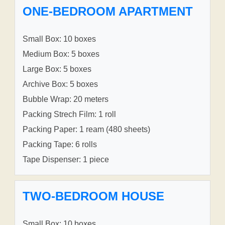
ONE-BEDROOM APARTMENT
Small Box: 10 boxes
Medium Box: 5 boxes
Large Box: 5 boxes
Archive Box: 5 boxes
Bubble Wrap: 20 meters
Packing Strech Film: 1 roll
Packing Paper: 1 ream (480 sheets)
Packing Tape: 6 rolls
Tape Dispenser: 1 piece
TWO-BEDROOM HOUSE
Small Box: 10 boxes