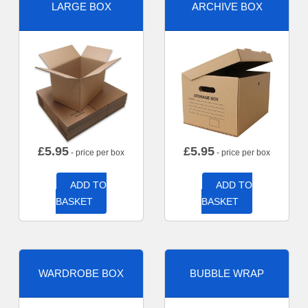
LARGE BOX
ARCHIVE BOX
£
5.95
£
5.95
- price per box
- price per box
ADD TO
ADD TO
BASKET
BASKET
WARDROBE BOX
BUBBLE WRAP