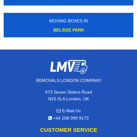
MOVING BOXES IN
BELSIZE PARK
REMOVALS LONDON COMPANY
673 Seven Sisters Road
N15 5LA London, UK
E-Mail Us
+44 208 099 9173
CUSTOMER SERVICE