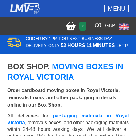
MENU
£
0
GBP
0
ORDER BY 1PM FOR NEXT BUSINESS DAY
52 HOURS 11 MINUTES
DELIVERY. ONLY
LEFT!
BOX SHOP,
MOVING BOXES IN
ROYAL VICTORIA
Order cardboard moving boxes in Royal Victoria,
removals boxes, and other packaging materials
online in our Box Shop.
All deliveries for
packaging materials in Royal
Victoria
, removals boxes, and other packaging materials
within 24-48 hours working days. We will deliver all
orders over £50 for free the next day within Royal