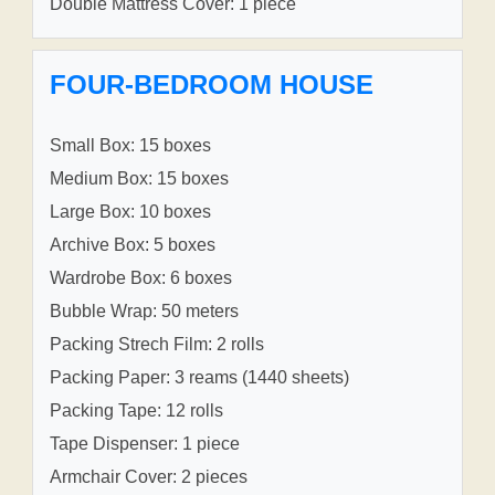
Double Mattress Cover: 1 piece
FOUR-BEDROOM HOUSE
Small Box: 15 boxes
Medium Box: 15 boxes
Large Box: 10 boxes
Archive Box: 5 boxes
Wardrobe Box: 6 boxes
Bubble Wrap: 50 meters
Packing Strech Film: 2 rolls
Packing Paper: 3 reams (1440 sheets)
Packing Tape: 12 rolls
Tape Dispenser: 1 piece
Armchair Cover: 2 pieces