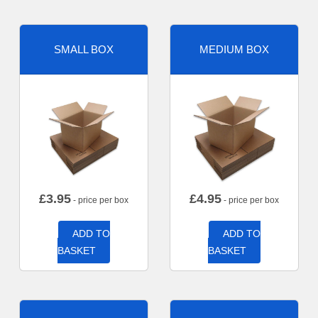
SMALL BOX
MEDIUM BOX
£
3.95
£
4.95
- price per box
- price per box
ADD TO
ADD TO
BASKET
BASKET