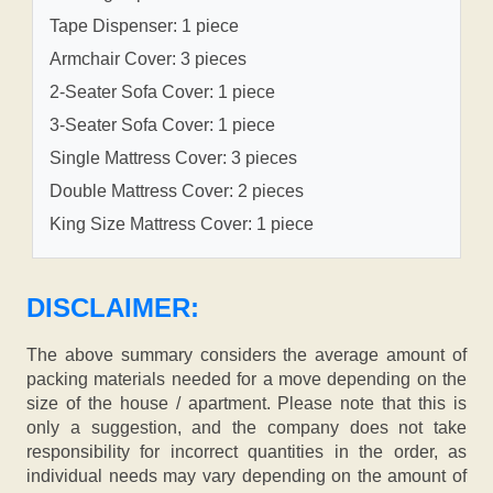
Tape Dispenser: 1 piece
Armchair Cover: 3 pieces
2-Seater Sofa Cover: 1 piece
3-Seater Sofa Cover: 1 piece
Single Mattress Cover: 3 pieces
Double Mattress Cover: 2 pieces
King Size Mattress Cover: 1 piece
DISCLAIMER:
The above summary considers the average amount of
packing materials needed for a move depending on the
size of the house / apartment. Please note that this is
only a suggestion, and the company does not take
responsibility for incorrect quantities in the order, as
individual needs may vary depending on the amount of