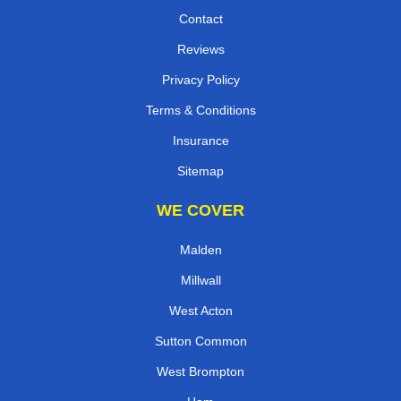
Contact
Reviews
Privacy Policy
Terms & Conditions
Insurance
Sitemap
WE COVER
Malden
Millwall
West Acton
Sutton Common
West Brompton