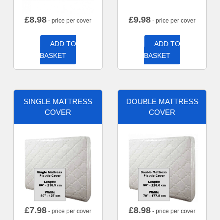
£
8.98
£
9.98
- price per cover
- price per cover
ADD TO
ADD TO
BASKET
BASKET
SINGLE MATTRESS
DOUBLE MATTRESS
COVER
COVER
£
7.98
£
8.98
- price per cover
- price per cover