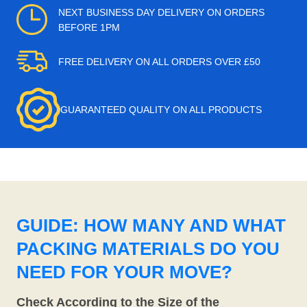
NEXT BUSINESS DAY DELIVERY ON ORDERS
BEFORE 1PM
FREE DELIVERY ON ALL ORDERS OVER £50
GUARANTEED QUALITY ON ALL PRODUCTS
GUIDE: HOW MANY AND WHAT
PACKING MATERIALS DO YOU
NEED FOR YOUR MOVE?
Check According to the Size of the