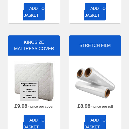
ADD TO
ADD TO
BASKET
BASKET
KINGSIZE
STRETCH FILM
MATTRESS COVER
£
9.98
£
8.98
- price per cover
- price per roll
ADD TO
ADD TO
BASKET
BASKET