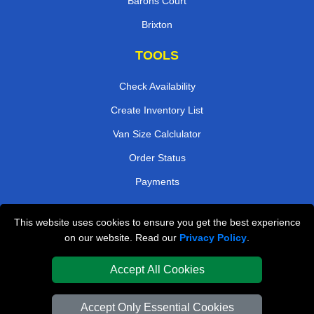
Barons Court
Brixton
TOOLS
Check Availability
Create Inventory List
Van Size Calclulator
Order Status
Payments
This website uses cookies to ensure you get the best experience
London Removals Company
on our website. Read our
Privacy Policy
.
Van and Driver London
Accept All Cookies
Packaging Materials London
Accept Only Essential Cookies