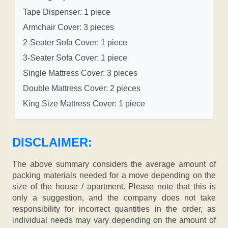
Tape Dispenser: 1 piece
Armchair Cover: 3 pieces
2-Seater Sofa Cover: 1 piece
3-Seater Sofa Cover: 1 piece
Single Mattress Cover: 3 pieces
Double Mattress Cover: 2 pieces
King Size Mattress Cover: 1 piece
DISCLAIMER:
The above summary considers the average amount of
packing materials needed for a move depending on the
size of the house / apartment. Please note that this is
only a suggestion, and the company does not take
responsibility for incorrect quantities in the order, as
individual needs may vary depending on the amount of