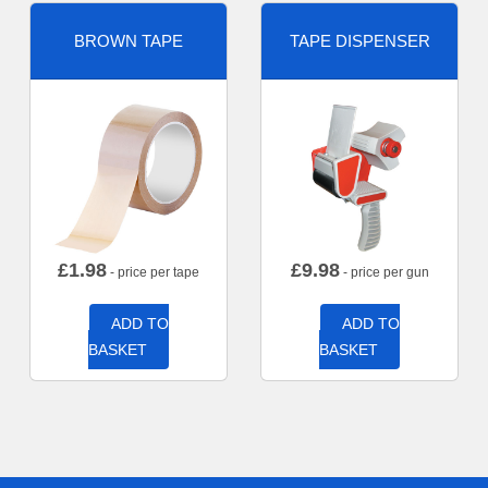
BROWN TAPE
TAPE DISPENSER
£
1.98
£
9.98
- price per tape
- price per gun
ADD TO
ADD TO
BASKET
BASKET