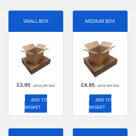
SMALL BOX
MEDIUM BOX
£
3.95
£
4.95
- price per box
- price per box
ADD TO
ADD TO
BASKET
BASKET