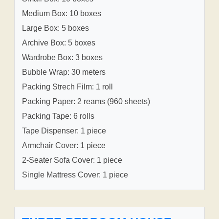
Medium Box: 10 boxes
Large Box: 5 boxes
Archive Box: 5 boxes
Wardrobe Box: 3 boxes
Bubble Wrap: 30 meters
Packing Strech Film: 1 roll
Packing Paper: 2 reams (960 sheets)
Packing Tape: 6 rolls
Tape Dispenser: 1 piece
Armchair Cover: 1 piece
2-Seater Sofa Cover: 1 piece
Single Mattress Cover: 1 piece