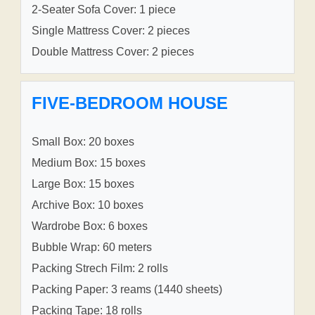
2-Seater Sofa Cover: 1 piece
Single Mattress Cover: 2 pieces
Double Mattress Cover: 2 pieces
FIVE-BEDROOM HOUSE
Small Box: 20 boxes
Medium Box: 15 boxes
Large Box: 15 boxes
Archive Box: 10 boxes
Wardrobe Box: 6 boxes
Bubble Wrap: 60 meters
Packing Strech Film: 2 rolls
Packing Paper: 3 reams (1440 sheets)
Packing Tape: 18 rolls