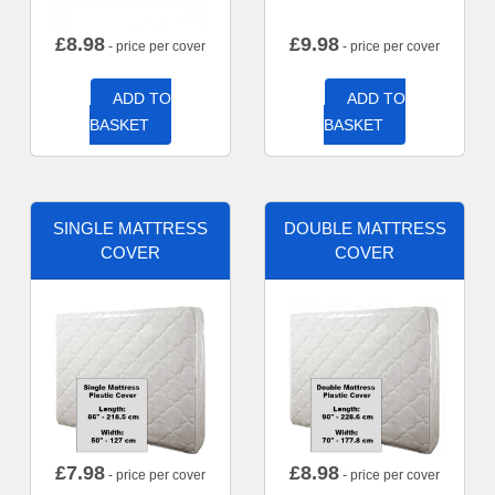
£
8.98
£
9.98
- price per cover
- price per cover
ADD TO
ADD TO
BASKET
BASKET
SINGLE MATTRESS
DOUBLE MATTRESS
COVER
COVER
£
7.98
£
8.98
- price per cover
- price per cover