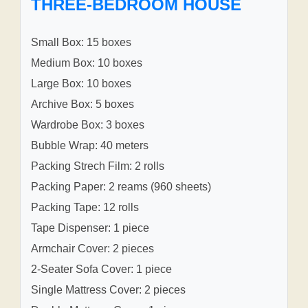
THREE-BEDROOM HOUSE
Small Box: 15 boxes
Medium Box: 10 boxes
Large Box: 10 boxes
Archive Box: 5 boxes
Wardrobe Box: 3 boxes
Bubble Wrap: 40 meters
Packing Strech Film: 2 rolls
Packing Paper: 2 reams (960 sheets)
Packing Tape: 12 rolls
Tape Dispenser: 1 piece
Armchair Cover: 2 pieces
2-Seater Sofa Cover: 1 piece
Single Mattress Cover: 2 pieces