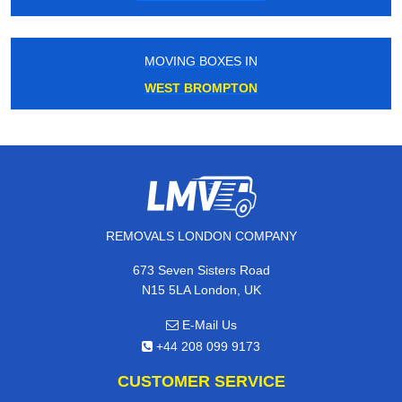
MOVING BOXES IN
WEST BROMPTON
REMOVALS LONDON COMPANY
673 Seven Sisters Road
N15 5LA London, UK
E-Mail Us
+44 208 099 9173
CUSTOMER SERVICE