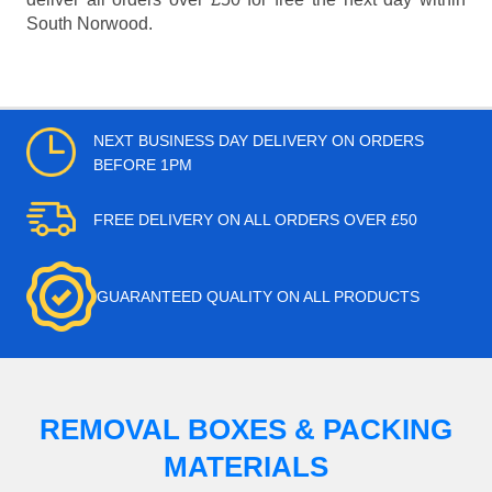
South Norwood.
NEXT BUSINESS DAY DELIVERY ON ORDERS
BEFORE 1PM
FREE DELIVERY ON ALL ORDERS OVER £50
GUARANTEED QUALITY ON ALL PRODUCTS
REMOVAL BOXES & PACKING
MATERIALS