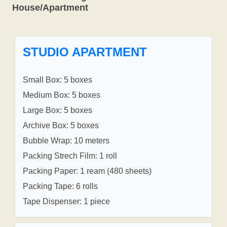
House/Apartment
STUDIO APARTMENT
Small Box: 5 boxes
Medium Box: 5 boxes
Large Box: 5 boxes
Archive Box: 5 boxes
Bubble Wrap: 10 meters
Packing Strech Film: 1 roll
Packing Paper: 1 ream (480 sheets)
Packing Tape: 6 rolls
Tape Dispenser: 1 piece