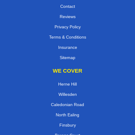
Contact
Reviews
Privacy Policy
Terms & Conditions
Insurance
Sitemap
WE COVER
Herne Hill
Willesden
Caledonian Road
North Ealing
Finsbury