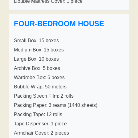
Double Mattress Cover: 1 piece
FOUR-BEDROOM HOUSE
Small Box: 15 boxes
Medium Box: 15 boxes
Large Box: 10 boxes
Archive Box: 5 boxes
Wardrobe Box: 6 boxes
Bubble Wrap: 50 meters
Packing Strech Film: 2 rolls
Packing Paper: 3 reams (1440 sheets)
Packing Tape: 12 rolls
Tape Dispenser: 1 piece
Armchair Cover: 2 pieces