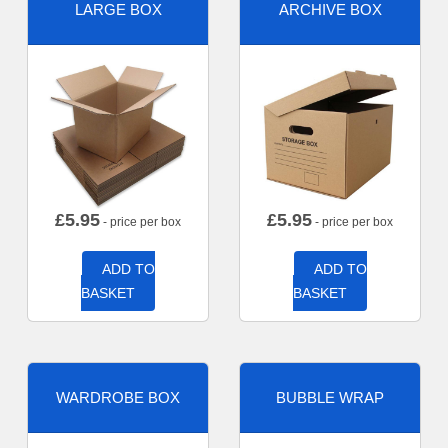
LARGE BOX
ARCHIVE BOX
£
5.95
£
5.95
- price per box
- price per box
ADD TO
ADD TO
BASKET
BASKET
WARDROBE BOX
BUBBLE WRAP