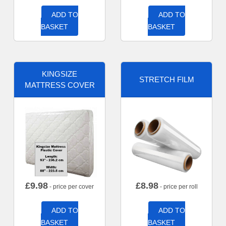
ADD TO
ADD TO
BASKET
BASKET
KINGSIZE
STRETCH FILM
MATTRESS COVER
£
9.98
£
8.98
- price per cover
- price per roll
ADD TO
ADD TO
BASKET
BASKET