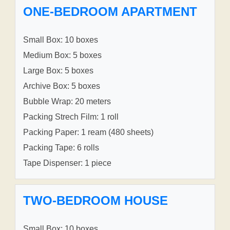
ONE-BEDROOM APARTMENT
Small Box: 10 boxes
Medium Box: 5 boxes
Large Box: 5 boxes
Archive Box: 5 boxes
Bubble Wrap: 20 meters
Packing Strech Film: 1 roll
Packing Paper: 1 ream (480 sheets)
Packing Tape: 6 rolls
Tape Dispenser: 1 piece
TWO-BEDROOM HOUSE
Small Box: 10 boxes