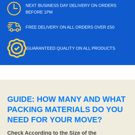
NEXT BUSINESS DAY DELIVERY ON ORDERS
BEFORE 1PM
FREE DELIVERY ON ALL ORDERS OVER £50
GUARANTEED QUALITY ON ALL PRODUCTS
GUIDE: HOW MANY AND WHAT
PACKING MATERIALS DO YOU
NEED FOR YOUR MOVE?
Check According to the Size of the