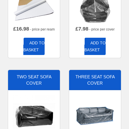
£
16.98
£
7.98
- price per ream
- price per cover
ADD TO
ADD TO
BASKET
BASKET
TWO SEAT SOFA
THREE SEAT SOFA
COVER
COVER