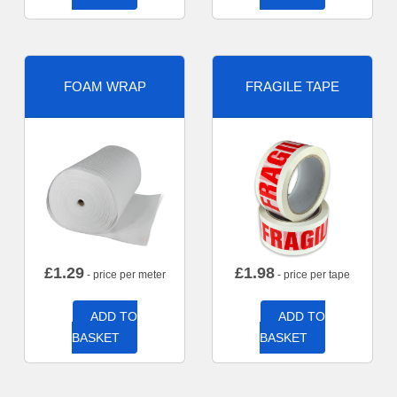
FOAM WRAP
FRAGILE TAPE
£
1.29
£
1.98
- price per meter
- price per tape
ADD TO
ADD TO
BASKET
BASKET