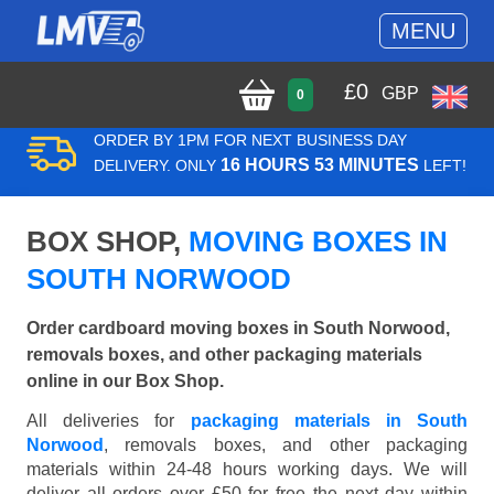
MENU
£
0
GBP
0
ORDER BY 1PM FOR NEXT BUSINESS DAY
16 HOURS 53 MINUTES
DELIVERY. ONLY
LEFT!
BOX SHOP,
MOVING BOXES IN
SOUTH NORWOOD
Order cardboard moving boxes in South Norwood,
removals boxes, and other packaging materials
online in our Box Shop.
All deliveries for
packaging materials in South
Norwood
, removals boxes, and other packaging
materials within 24-48 hours working days. We will
deliver all orders over £50 for free the next day within