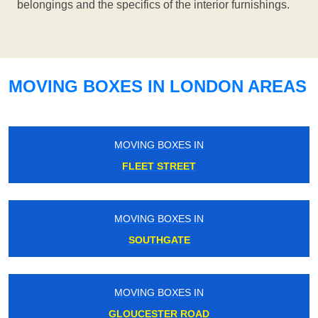
belongings and the specifics of the interior furnishings.
MOVING BOXES IN LONDON AREAS
MOVING BOXES IN
FLEET STREET
MOVING BOXES IN
SOUTHGATE
MOVING BOXES IN
GLOUCESTER ROAD