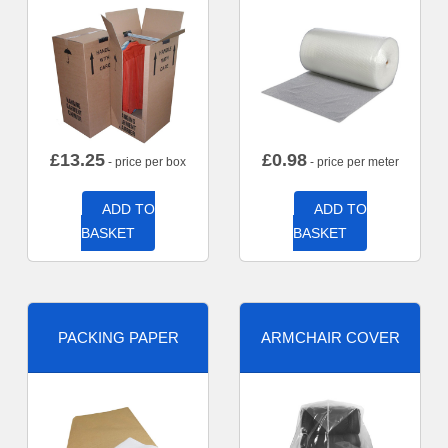
£
13.25
£
0.98
- price per box
- price per meter
ADD TO
ADD TO
BASKET
BASKET
PACKING PAPER
ARMCHAIR COVER