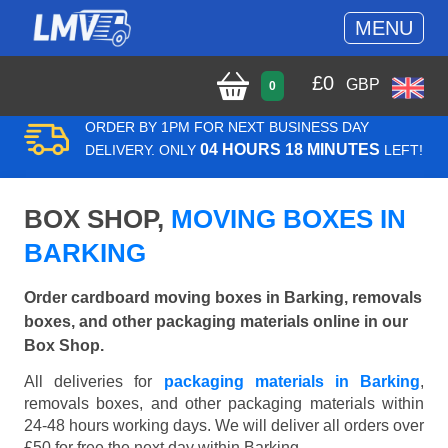
MENU
£
0
GBP
0
ORDER BY 1PM FOR NEXT BUSINESS DAY
04 HOURS 18 MINUTES
DELIVERY. ONLY
LEFT!
BOX SHOP,
MOVING BOXES IN
BARKING
Order cardboard moving boxes in Barking, removals
boxes, and other packaging materials online in our
Box Shop.
All deliveries for
packaging materials in Barking
,
removals boxes, and other packaging materials within
24-48 hours working days. We will deliver all orders over
£50 for free the next day within Barking.