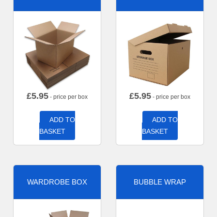
£
5.95
£
5.95
- price per box
- price per box
ADD TO
ADD TO
BASKET
BASKET
WARDROBE BOX
BUBBLE WRAP