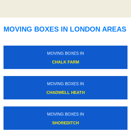
MOVING BOXES IN LONDON AREAS
MOVING BOXES IN
CHALK FARM
MOVING BOXES IN
CHADWELL HEATH
MOVING BOXES IN
SHOREDITCH