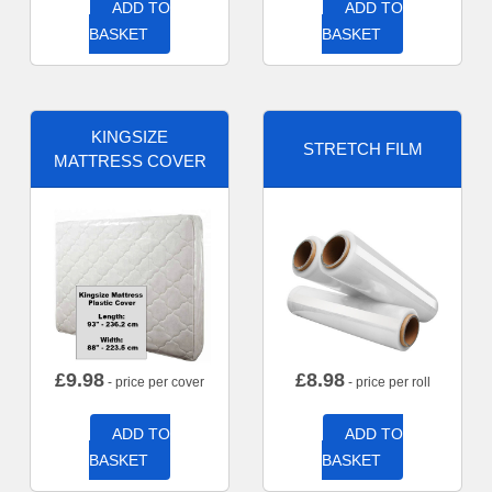
ADD TO
ADD TO
BASKET
BASKET
KINGSIZE
STRETCH FILM
MATTRESS COVER
£
9.98
£
8.98
- price per cover
- price per roll
ADD TO
ADD TO
BASKET
BASKET