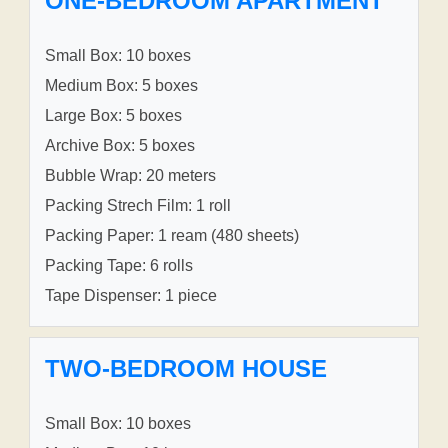
ONE-BEDROOM APARTMENT
Small Box: 10 boxes
Medium Box: 5 boxes
Large Box: 5 boxes
Archive Box: 5 boxes
Bubble Wrap: 20 meters
Packing Strech Film: 1 roll
Packing Paper: 1 ream (480 sheets)
Packing Tape: 6 rolls
Tape Dispenser: 1 piece
TWO-BEDROOM HOUSE
Small Box: 10 boxes