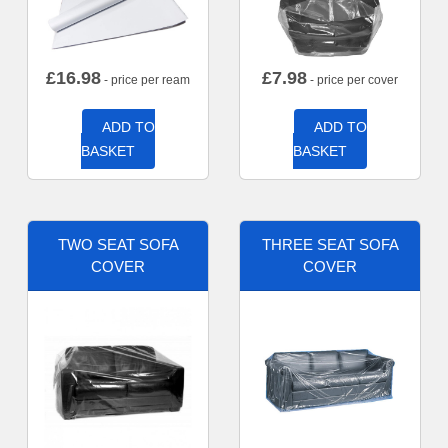
£
16.98
£
7.98
- price per ream
- price per cover
ADD TO
ADD TO
BASKET
BASKET
TWO SEAT SOFA
THREE SEAT SOFA
COVER
COVER