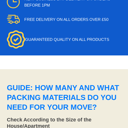
BEFORE 1PM
FREE DELIVERY ON ALL ORDERS OVER £50
GUARANTEED QUALITY ON ALL PRODUCTS
GUIDE: HOW MANY AND WHAT
PACKING MATERIALS DO YOU
NEED FOR YOUR MOVE?
Check According to the Size of the
House/Apartment