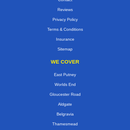
Reviews
Privacy Policy
Terms & Conditions
Insurance
Sitemap
WE COVER
East Putney
Worlds End
Gloucester Road
Aldgate
Belgravia
Thamesmead