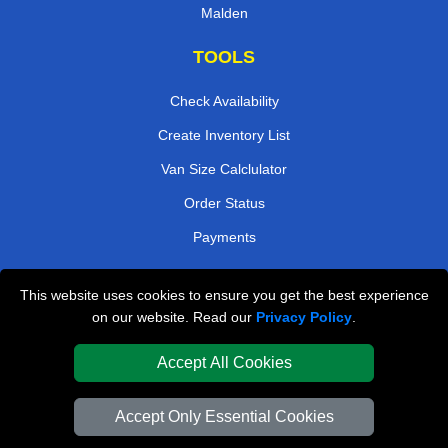
Malden
TOOLS
Check Availability
Create Inventory List
Van Size Calclulator
Order Status
Payments
This website uses cookies to ensure you get the best experience
London Removals Company
on our website. Read our
Privacy Policy
.
Van and Driver London
Accept All Cookies
Packaging Materials London
Accept Only Essential Cookies
Vehicle Recovery London