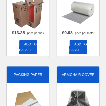
£
13.25
£
0.98
- price per box
- price per meter
ADD TO
ADD TO
BASKET
BASKET
PACKING PAPER
ARMCHAIR COVER