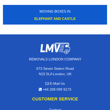
MOVING BOXES IN
ELEPHANT AND CASTLE
REMOVALS LONDON COMPANY
673 Seven Sisters Road
N15 5LA London, UK
E-Mail Us
+44 208 099 9173
CUSTOMER SERVICE
Contact