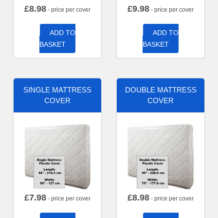
£
8.98
£
9.98
- price per cover
- price per cover
ADD TO
ADD TO
BASKET
BASKET
SINGLE MATTRESS
DOUBLE MATTRESS
COVER
COVER
£
7.98
£
8.98
- price per cover
- price per cover