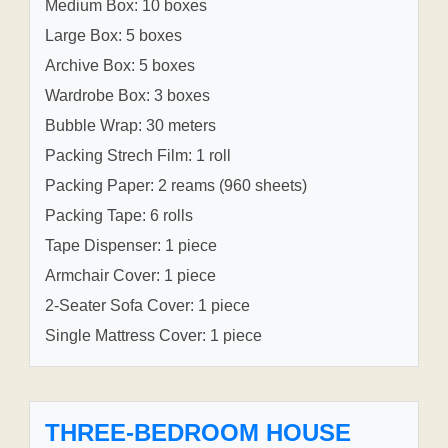
Medium Box: 10 boxes
Large Box: 5 boxes
Archive Box: 5 boxes
Wardrobe Box: 3 boxes
Bubble Wrap: 30 meters
Packing Strech Film: 1 roll
Packing Paper: 2 reams (960 sheets)
Packing Tape: 6 rolls
Tape Dispenser: 1 piece
Armchair Cover: 1 piece
2-Seater Sofa Cover: 1 piece
Single Mattress Cover: 1 piece
THREE-BEDROOM HOUSE