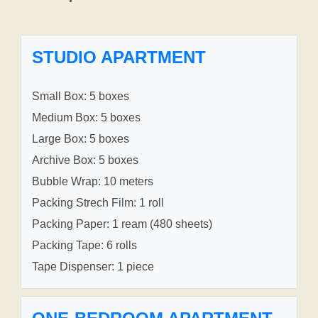
STUDIO APARTMENT
Small Box: 5 boxes
Medium Box: 5 boxes
Large Box: 5 boxes
Archive Box: 5 boxes
Bubble Wrap: 10 meters
Packing Strech Film: 1 roll
Packing Paper: 1 ream (480 sheets)
Packing Tape: 6 rolls
Tape Dispenser: 1 piece