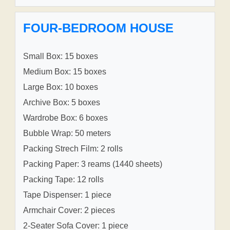
FOUR-BEDROOM HOUSE
Small Box: 15 boxes
Medium Box: 15 boxes
Large Box: 10 boxes
Archive Box: 5 boxes
Wardrobe Box: 6 boxes
Bubble Wrap: 50 meters
Packing Strech Film: 2 rolls
Packing Paper: 3 reams (1440 sheets)
Packing Tape: 12 rolls
Tape Dispenser: 1 piece
Armchair Cover: 2 pieces
2-Seater Sofa Cover: 1 piece