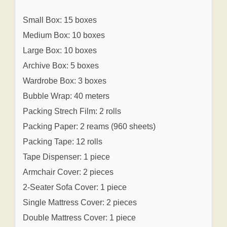
Small Box: 15 boxes
Medium Box: 10 boxes
Large Box: 10 boxes
Archive Box: 5 boxes
Wardrobe Box: 3 boxes
Bubble Wrap: 40 meters
Packing Strech Film: 2 rolls
Packing Paper: 2 reams (960 sheets)
Packing Tape: 12 rolls
Tape Dispenser: 1 piece
Armchair Cover: 2 pieces
2-Seater Sofa Cover: 1 piece
Single Mattress Cover: 2 pieces
Double Mattress Cover: 1 piece