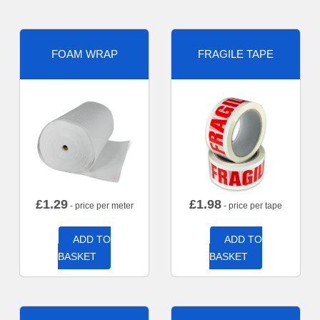
FOAM WRAP
FRAGILE TAPE
£
1.29
£
1.98
- price per meter
- price per tape
ADD TO
ADD TO
BASKET
BASKET