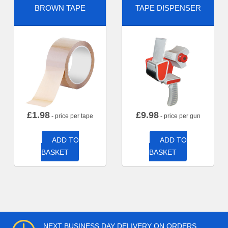
BROWN TAPE
TAPE DISPENSER
£
1.98
£
9.98
- price per tape
- price per gun
ADD TO
ADD TO
BASKET
BASKET
NEXT BUSINESS DAY DELIVERY ON ORDERS