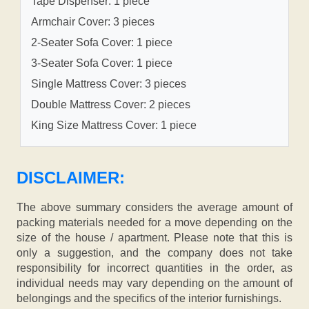
Tape Dispenser: 1 piece
Armchair Cover: 3 pieces
2-Seater Sofa Cover: 1 piece
3-Seater Sofa Cover: 1 piece
Single Mattress Cover: 3 pieces
Double Mattress Cover: 2 pieces
King Size Mattress Cover: 1 piece
DISCLAIMER:
The above summary considers the average amount of
packing materials needed for a move depending on the
size of the house / apartment. Please note that this is
only a suggestion, and the company does not take
responsibility for incorrect quantities in the order, as
individual needs may vary depending on the amount of
belongings and the specifics of the interior furnishings.