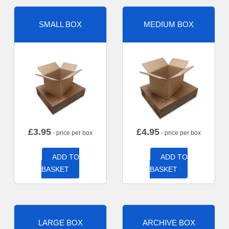
SMALL BOX
MEDIUM BOX
£
3.95
£
4.95
- price per box
- price per box
ADD TO
ADD TO
BASKET
BASKET
LARGE BOX
ARCHIVE BOX