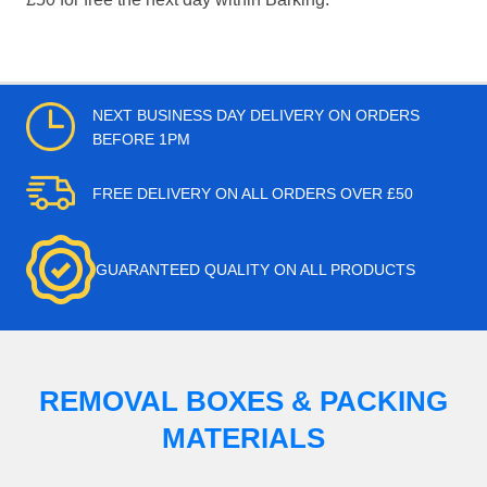
NEXT BUSINESS DAY DELIVERY ON ORDERS
BEFORE 1PM
FREE DELIVERY ON ALL ORDERS OVER £50
GUARANTEED QUALITY ON ALL PRODUCTS
REMOVAL BOXES & PACKING
MATERIALS