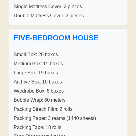
Single Mattress Cover: 2 pieces
Double Mattress Cover: 2 pieces
FIVE-BEDROOM HOUSE
Small Box: 20 boxes
Medium Box: 15 boxes
Large Box: 15 boxes
Archive Box: 10 boxes
Wardrobe Box: 6 boxes
Bubble Wrap: 60 meters
Packing Strech Film: 2 rolls
Packing Paper: 3 reams (1440 sheets)
Packing Tape: 18 rolls