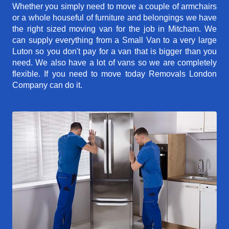
Whether you simply need to move a couple of armchairs
or a whole houseful of furniture and belongings we have
the right sized moving van for the job in Mitcham. We
can supply everything from a Small Van to a very large
Luton so you don't pay for a van that is bigger than you
need. We also have a lot of vans so we are completely
flexible. If you need to move today Removals London
Company can do it.