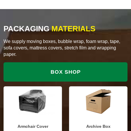
PACKAGING
MATERIALS
We supply moving boxes, bubble wrap, foam wrap, tape,
sofa covers, mattress covers, stretch film and wrapping
paper.
BOX SHOP
Armchair Cover
Archive Box