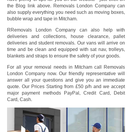
the Blog link above. Removals London Company can
also supply everything you need such as moving boxes,
bubble wrap and tape in Mitcham.
RRemovals London Company can also help with
deliveries and collections, house clearance, pallet
deliveries and student removals. Our vans will arrive on
time and be clean and equipped with sat nav, trolleys,
blankets and straps to ensure the safety of your goods.
For all your removal needs in Mitcham call Removals
London Company now. Our friendly representative will
answer all your questions and give you an immediate
quote. Our Prices
Starting from £50 p/h
and we accept
major payment methods
PayPal, Credit Card, Debit
Card, Cash
.