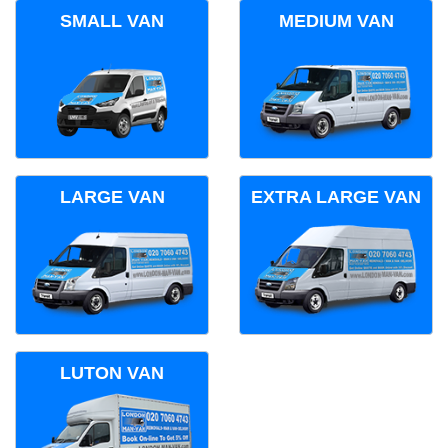
SMALL VAN
MEDIUM VAN
LARGE VAN
EXTRA LARGE VAN
LUTON VAN