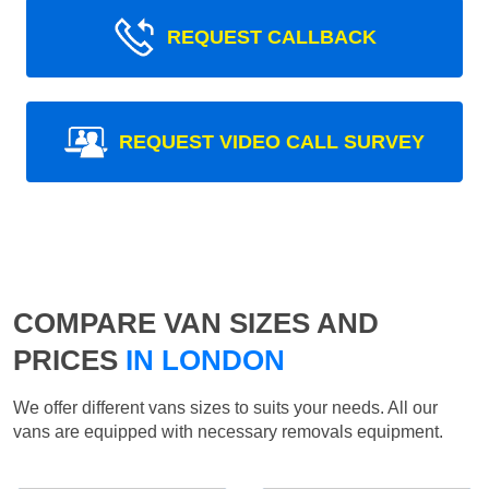
REQUEST CALLBACK
REQUEST VIDEO CALL SURVEY
COMPARE VAN SIZES AND
PRICES
IN LONDON
We offer different vans sizes to suits your needs. All our
vans are equipped with necessary removals equipment.