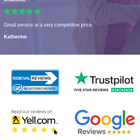
Great service at a very competitive price.
Katherine