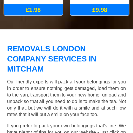
£1.98
£9.98
REMOVALS LONDON
COMPANY SERVICES IN
MITCHAM
Our friendly experts will pack all your belongings for you
in order to ensure nothing gets damaged, load them on
to the van, transport them to your new home, unload and
unpack so that all you need to do is to make the tea. Not
only that, but we will do it with a smile and at such low
rates that it will put a smile on your face too.
If you prefer to pack your own belongings that's fine. We
have plenty of tips for you on our website - just click on