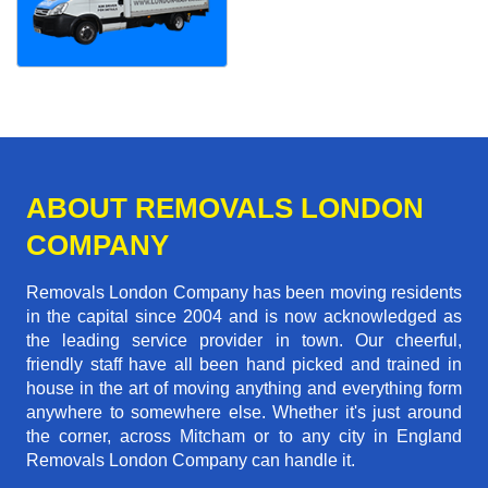
ABOUT REMOVALS LONDON
COMPANY
Removals London Company has been moving residents
in the capital since 2004 and is now acknowledged as
the leading service provider in town. Our cheerful,
friendly staff have all been hand picked and trained in
house in the art of moving anything and everything form
anywhere to somewhere else. Whether it's just around
the corner, across Mitcham or to any city in England
Removals London Company can handle it.