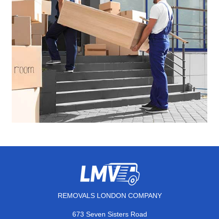
REMOVALS LONDON COMPANY
673 Seven Sisters Road