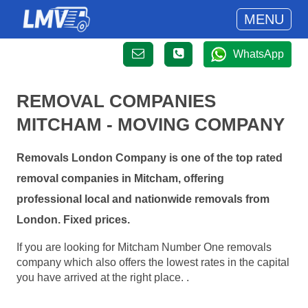
MENU
WhatsApp
REMOVAL COMPANIES
MITCHAM - MOVING COMPANY
Removals London Company is one of the top rated
removal companies in Mitcham, offering
professional local and nationwide removals from
London. Fixed prices.
If you are looking for Mitcham Number One removals
company which also offers the lowest rates in the capital
you have arrived at the right place. .