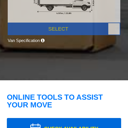
SELECT
Van Specification
ONLINE TOOLS TO ASSIST
YOUR MOVE