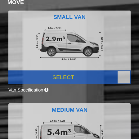
MOVE
SMALL VAN
SELECT
Van Specification
MEDIUM VAN