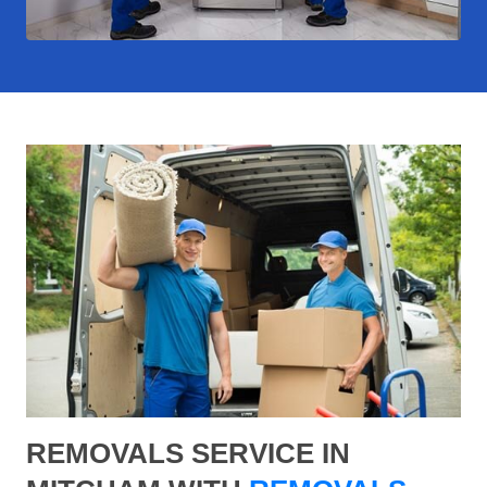
REMOVALS SERVICE IN