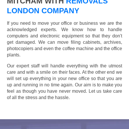
MITCHAM WITH
REMOVALS
LONDON COMPANY
If you need to move your office or business we are the
acknowledged experts. We know how to handle
computers and electronic equipment so that they don't
get damaged. We can move filing cabinets, archives,
photocopiers and even the coffee machine and the office
plants.
Our expert staff will handle everything with the utmost
care and with a smile on their faces. At the other end we
will set up everything in your new office so that you are
up and running in no time again. Our aim is to make you
feel as though you have never moved. Let us take care
of all the stress and the hassle.