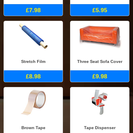
£7.98
£5.95
Stretch Film
Three Seat Sofa Cover
£8.98
£9.98
Brown Tape
Tape Dispenser