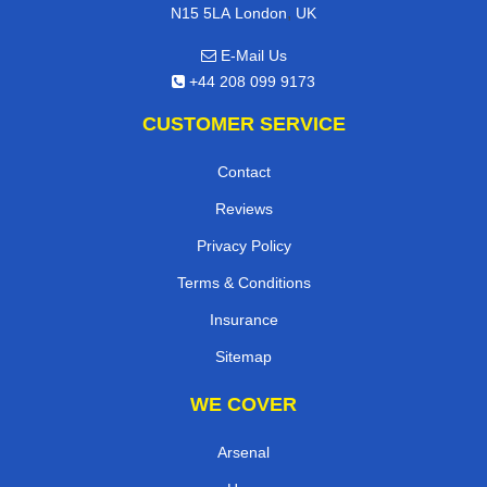
,
N15 5LA
London
UK
E-Mail Us
+44 208 099 9173
CUSTOMER SERVICE
Contact
Reviews
Privacy Policy
Terms & Conditions
Insurance
Sitemap
WE COVER
Arsenal