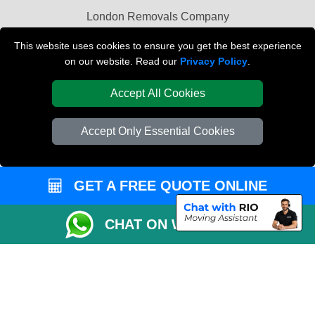
London Removals Company
Van and Driver London
This website uses cookies to ensure you get the best experience
on our website. Read our
Privacy Policy
.
Packaging Materials London
Accept All Cookies
Vehicle Recovery London
Accept Only Essential Cookies
GET A FREE QUOTE ONLINE
CHAT ON WHATSAPP
Copyright © 2004 - 2026
REMOVALS LONDON COMPANY
T/A LMV Transport
LTD | Registered in England and Wales | VAT Registration Number: 281 3132