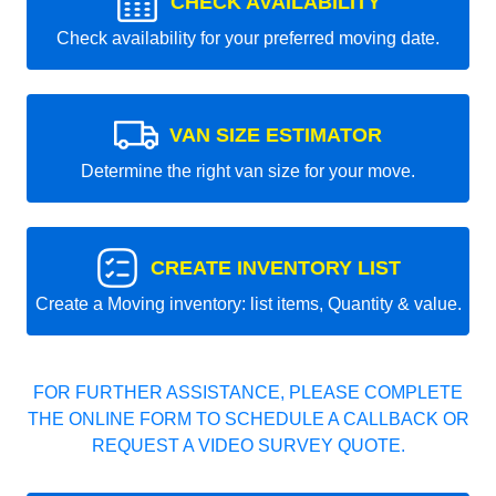
CHECK AVAILABILITY
Check availability for your preferred moving date.
VAN SIZE ESTIMATOR
Determine the right van size for your move.
CREATE INVENTORY LIST
Create a Moving inventory: list items, Quantity & value.
FOR FURTHER ASSISTANCE, PLEASE COMPLETE
THE ONLINE FORM TO SCHEDULE A CALLBACK OR
REQUEST A VIDEO SURVEY QUOTE.