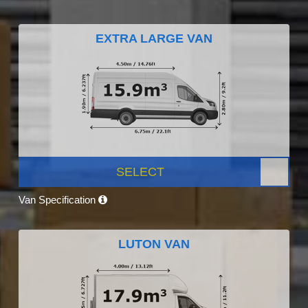
EXTRA LARGE VAN
SELECT
Van Specification
LUTON VAN