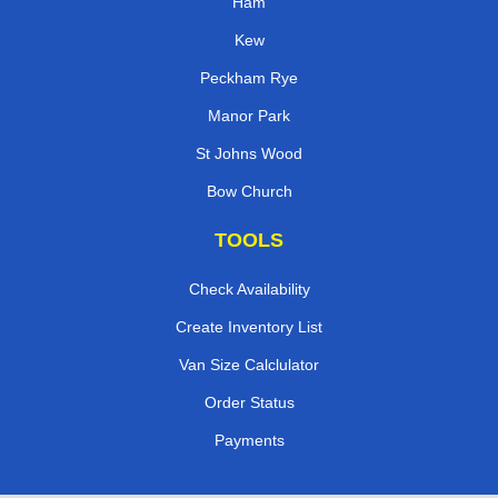
Ham
Kew
Peckham Rye
Manor Park
St Johns Wood
Bow Church
TOOLS
Check Availability
Create Inventory List
Van Size Calclulator
Order Status
Payments