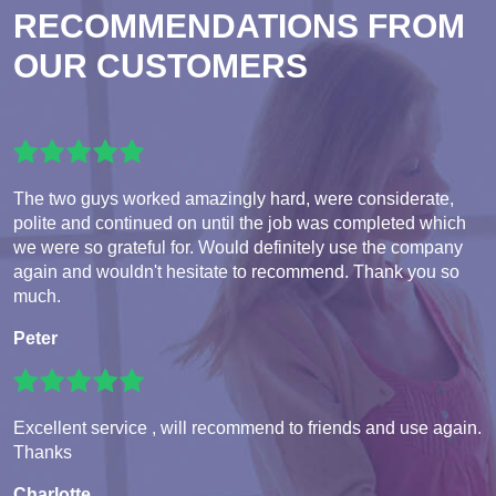
RECOMMENDATIONS FROM
OUR CUSTOMERS
The two guys worked amazingly hard, were considerate,
polite and continued on until the job was completed which
we were so grateful for. Would definitely use the company
again and wouldn't hesitate to recommend. Thank you so
much.
Peter
Excellent service , will recommend to friends and use again.
Thanks
Charlotte