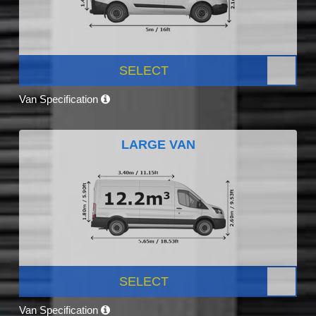
SELECT
Van Specification
LARGE VAN
SELECT
Van Specification