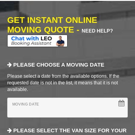
GET INSTANT ONLINE
MOVING QUOTE -
NEED HELP?
PLEASE CHOOSE A MOVING DATE
Please select a date from the available options. If the
requested date is not in the list, it means that it is not
available.
MOVING DATE
PLEASE SELECT THE VAN SIZE FOR YOUR