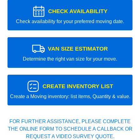
CHECK AVAILABILITY
Check availability for your preferred moving date.
VAN SIZE ESTIMATOR
Determine the right van size for your move.
CREATE INVENTORY LIST
Create a Moving inventory: list items, Quantity & value.
FOR FURTHER ASSISTANCE, PLEASE COMPLETE
THE ONLINE FORM TO SCHEDULE A CALLBACK OR
REQUEST A VIDEO SURVEY QUOTE.