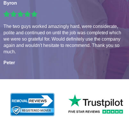
Byron
The two guys worked amazingly hard, were considerate,
polite and continued on until the job was completed which
we were so grateful for. Would definitely use the company
again and wouldn't hesitate to recommend. Thank you so
much.
Peter