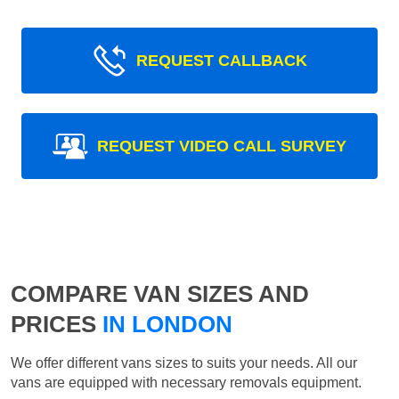
REQUEST CALLBACK
REQUEST VIDEO CALL SURVEY
COMPARE VAN SIZES AND
PRICES
IN LONDON
We offer different vans sizes to suits your needs. All our
vans are equipped with necessary removals equipment.