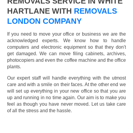
REMOVALS SERVICE IN WHITE
HARTLANE WITH
REMOVALS
LONDON COMPANY
If you need to move your office or business we are the
acknowledged experts. We know how to handle
computers and electronic equipment so that they don't
get damaged. We can move filing cabinets, archives,
photocopiers and even the coffee machine and the office
plants.
Our expert staff will handle everything with the utmost
care and with a smile on their faces. At the other end we
will set up everything in your new office so that you are
up and running in no time again. Our aim is to make you
feel as though you have never moved. Let us take care
of all the stress and the hassle.