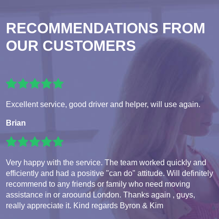
RECOMMENDATIONS FROM
OUR CUSTOMERS
Excellent service, good driver and helper, will use again.
Brian
Very happy with the service. The team worked quickly and
efficiently and had a positive "can do" attitude. Will definitely
recommend to any friends or family who need moving
assistance in or aroound London. Thanks again , guys,
really appreciate it. Kind regards Byron & Kim