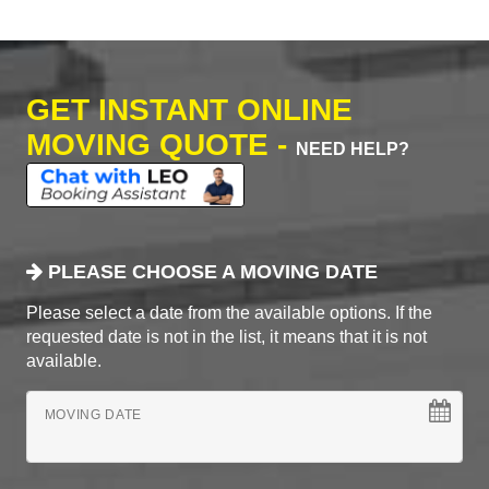
GET INSTANT ONLINE
MOVING QUOTE -
NEED HELP?
PLEASE CHOOSE A MOVING DATE
Please select a date from the available options. If the
requested date is not in the list, it means that it is not
available.
MOVING DATE