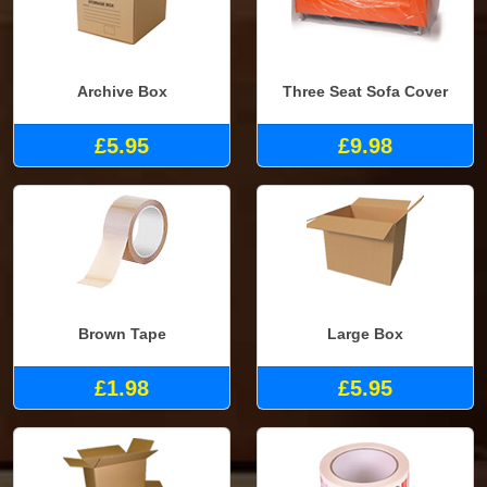
Archive Box
Three Seat Sofa Cover
£5.95
£9.98
Brown Tape
Large Box
£1.98
£5.95