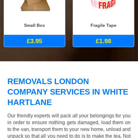
Small Box
Fragile Tape
£3.95
£1.98
REMOVALS LONDON
COMPANY SERVICES IN WHITE
HARTLANE
Our friendly experts will pack all your belongings for you
in order to ensure nothing gets damaged, load them on
to the van, transport them to your new home, unload and
unpack so that all you need to do is to make the tea. Not