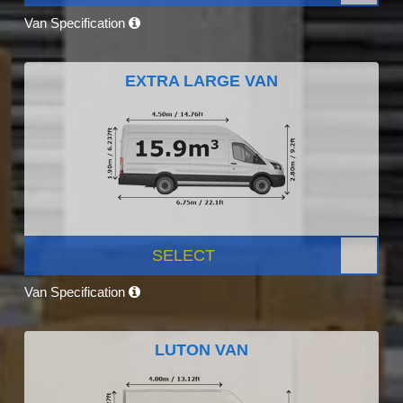
Van Specification
EXTRA LARGE VAN
SELECT
Van Specification
LUTON VAN