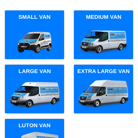
SMALL VAN
MEDIUM VAN
LARGE VAN
EXTRA LARGE VAN
LUTON VAN