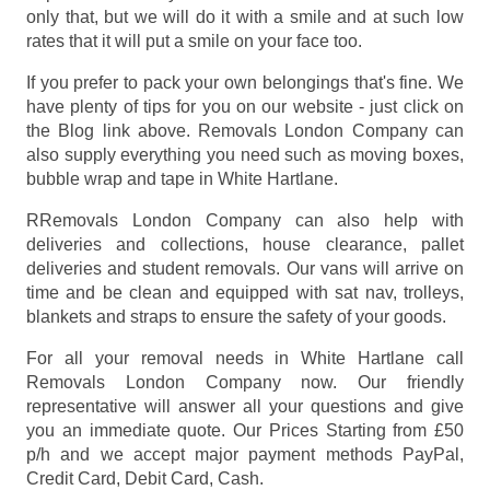
only that, but we will do it with a smile and at such low
rates that it will put a smile on your face too.
If you prefer to pack your own belongings that's fine. We
have plenty of tips for you on our website - just click on
the Blog link above. Removals London Company can
also supply everything you need such as moving boxes,
bubble wrap and tape in White Hartlane.
RRemovals London Company can also help with
deliveries and collections, house clearance, pallet
deliveries and student removals. Our vans will arrive on
time and be clean and equipped with sat nav, trolleys,
blankets and straps to ensure the safety of your goods.
For all your removal needs in White Hartlane call
Removals London Company now. Our friendly
representative will answer all your questions and give
you an immediate quote. Our Prices
Starting from £50
p/h
and we accept major payment methods
PayPal,
Credit Card, Debit Card, Cash
.