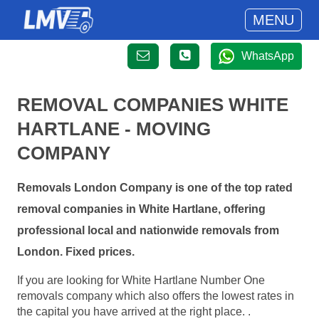
MENU
WhatsApp
REMOVAL COMPANIES WHITE
HARTLANE - MOVING
COMPANY
Removals London Company is one of the top rated
removal companies in White Hartlane, offering
professional local and nationwide removals from
London. Fixed prices.
If you are looking for White Hartlane Number One
removals company which also offers the lowest rates in
the capital you have arrived at the right place. .