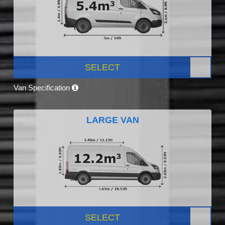
SELECT
Van Specification
LARGE VAN
SELECT