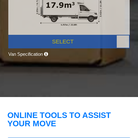
SELECT
Van Specification
ONLINE TOOLS TO ASSIST
YOUR MOVE