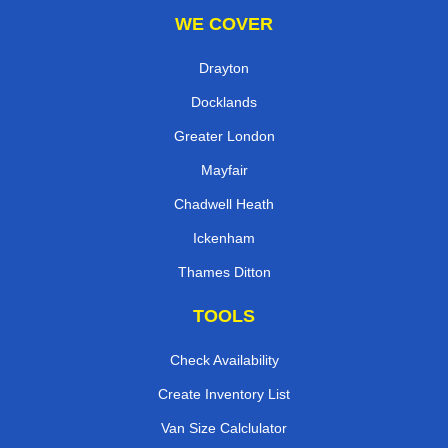
WE COVER
Drayton
Docklands
Greater London
Mayfair
Chadwell Heath
Ickenham
Thames Ditton
TOOLS
Check Availability
Create Inventory List
Van Size Calclulator