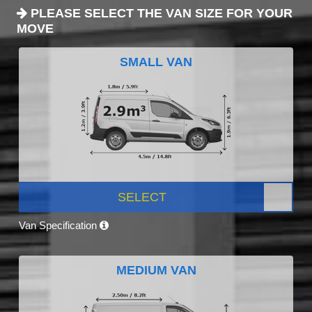
PLEASE SELECT THE VAN SIZE FOR YOUR
MOVE
SMALL VAN
SELECT
Van Specification
MEDIUM VAN