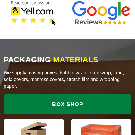
PACKAGING
MATERIALS
We supply moving boxes, bubble wrap, foam wrap, tape,
sofa covers, mattress covers, stretch film and wrapping
paper.
BOX SHOP