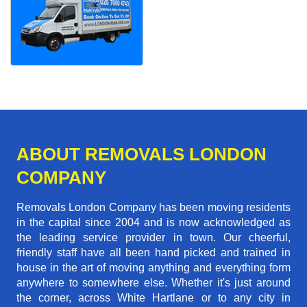
ABOUT REMOVALS LONDON
COMPANY
Removals London Company has been moving residents
in the capital since 2004 and is now acknowledged as
the leading service provider in town. Our cheerful,
friendly staff have all been hand picked and trained in
house in the art of moving anything and everything form
anywhere to somewhere else. Whether it's just around
the corner, across White Hartlane or to any city in