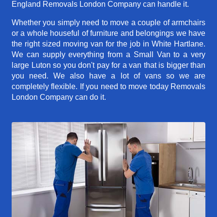
England Removals London Company can handle it.
Whether you simply need to move a couple of armchairs
or a whole houseful of furniture and belongings we have
the right sized moving van for the job in White Hartlane.
We can supply everything from a Small Van to a very
large Luton so you don't pay for a van that is bigger than
you need. We also have a lot of vans so we are
completely flexible. If you need to move today Removals
London Company can do it.