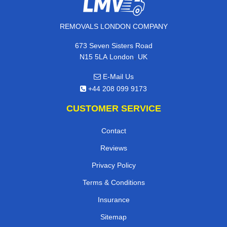
REMOVALS LONDON COMPANY
673 Seven Sisters Road
,
N15 5LA
London
UK
E-Mail Us
+44 208 099 9173
CUSTOMER SERVICE
Contact
Reviews
Privacy Policy
Terms & Conditions
Insurance
Sitemap