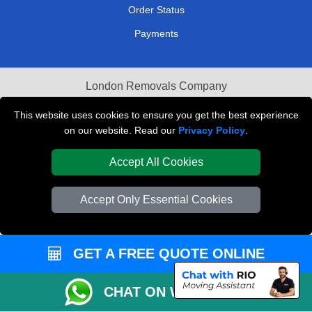
Order Status
Payments
London Removals Company
Van and Driver London
This website uses cookies to ensure you get the best experience
on our website. Read our
Privacy Policy
.
Packaging Materials London
Accept All Cookies
Vehicle Recovery London
Accept Only Essential Cookies
GET A FREE QUOTE ONLINE
CHAT ON WHATSAPP