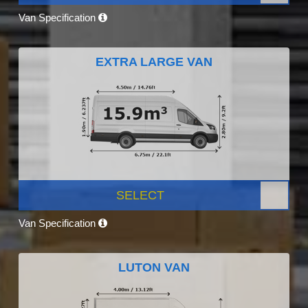
Van Specification
EXTRA LARGE VAN
SELECT
Van Specification
LUTON VAN