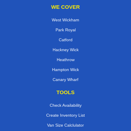
WE COVER
West Wickham
Park Royal
Catford
Hackney Wick
Heathrow
Hampton Wick
Canary Wharf
TOOLS
Check Availability
Create Inventory List
Van Size Calclulator