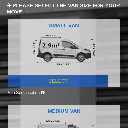
PLEASE SELECT THE VAN SIZE FOR YOUR
MOVE
SMALL VAN
SELECT
Van Specification
MEDIUM VAN