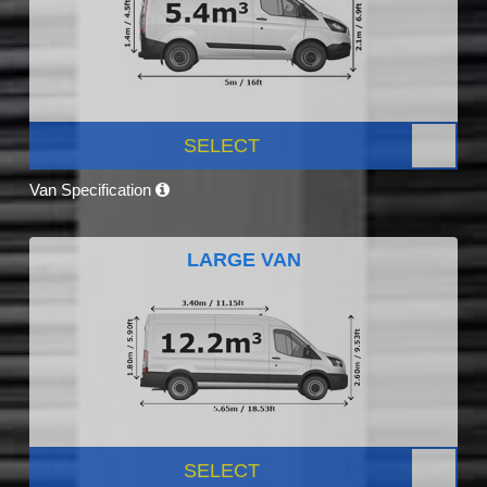
SELECT
Van Specification
LARGE VAN
SELECT