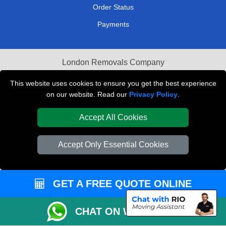
Order Status
Payments
London Removals Company
Van and Driver London
This website uses cookies to ensure you get the best experience
on our website. Read our
Privacy Policy
.
Packaging Materials London
Accept All Cookies
Vehicle Recovery London
Accept Only Essential Cookies
GET A FREE QUOTE ONLINE
CHAT ON WHATSAPP