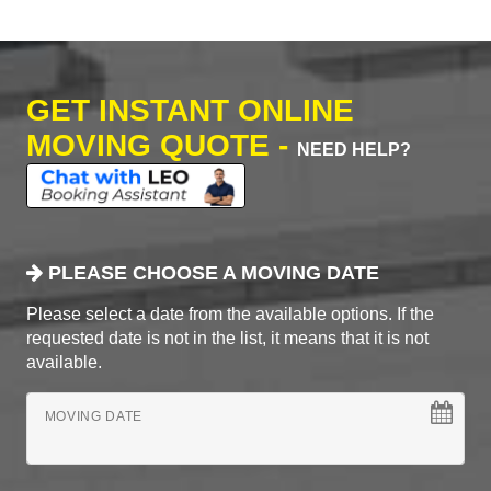
GET INSTANT ONLINE
MOVING QUOTE -
NEED HELP?
PLEASE CHOOSE A MOVING DATE
Please select a date from the available options. If the
requested date is not in the list, it means that it is not
available.
MOVING DATE