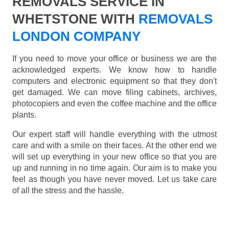
REMOVALS SERVICE IN
WHETSTONE WITH
REMOVALS
LONDON COMPANY
If you need to move your office or business we are the
acknowledged experts. We know how to handle
computers and electronic equipment so that they don't
get damaged. We can move filing cabinets, archives,
photocopiers and even the coffee machine and the office
plants.
Our expert staff will handle everything with the utmost
care and with a smile on their faces. At the other end we
will set up everything in your new office so that you are
up and running in no time again. Our aim is to make you
feel as though you have never moved. Let us take care
of all the stress and the hassle.