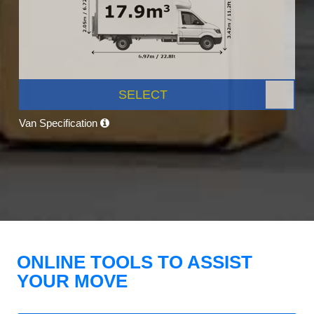
SELECT
Van Specification
ONLINE TOOLS TO ASSIST
YOUR MOVE