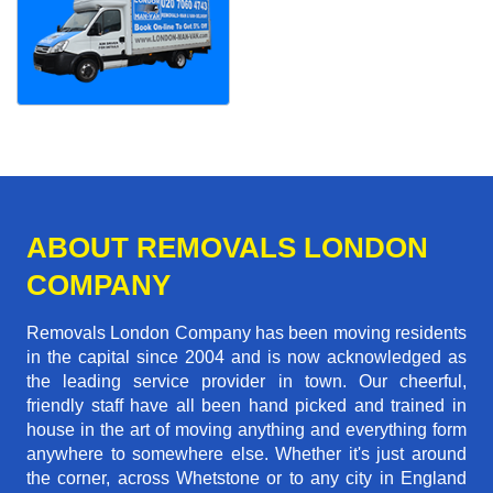
ABOUT REMOVALS LONDON
COMPANY
Removals London Company has been moving residents
in the capital since 2004 and is now acknowledged as
the leading service provider in town. Our cheerful,
friendly staff have all been hand picked and trained in
house in the art of moving anything and everything form
anywhere to somewhere else. Whether it's just around
the corner, across Whetstone or to any city in England