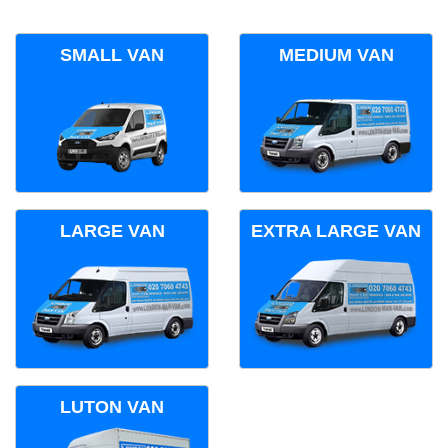
SMALL VAN
MEDIUM VAN
LARGE VAN
EXTRA LARGE VAN
LUTON VAN