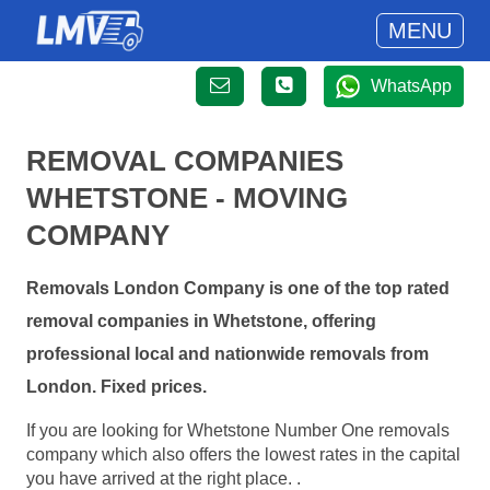
MENU
WhatsApp
REMOVAL COMPANIES
WHETSTONE - MOVING
COMPANY
Removals London Company is one of the top rated
removal companies in Whetstone, offering
professional local and nationwide removals from
London. Fixed prices.
If you are looking for Whetstone Number One removals
company which also offers the lowest rates in the capital
you have arrived at the right place. .