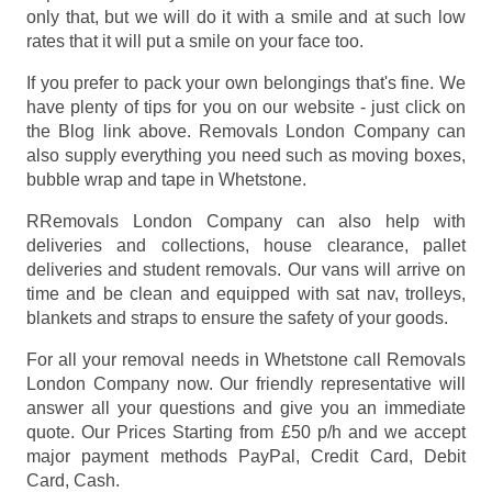
only that, but we will do it with a smile and at such low
rates that it will put a smile on your face too.
If you prefer to pack your own belongings that's fine. We
have plenty of tips for you on our website - just click on
the Blog link above. Removals London Company can
also supply everything you need such as moving boxes,
bubble wrap and tape in Whetstone.
RRemovals London Company can also help with
deliveries and collections, house clearance, pallet
deliveries and student removals. Our vans will arrive on
time and be clean and equipped with sat nav, trolleys,
blankets and straps to ensure the safety of your goods.
For all your removal needs in Whetstone call Removals
London Company now. Our friendly representative will
answer all your questions and give you an immediate
quote. Our Prices
Starting from £50 p/h
and we accept
major payment methods
PayPal, Credit Card, Debit
Card, Cash
.