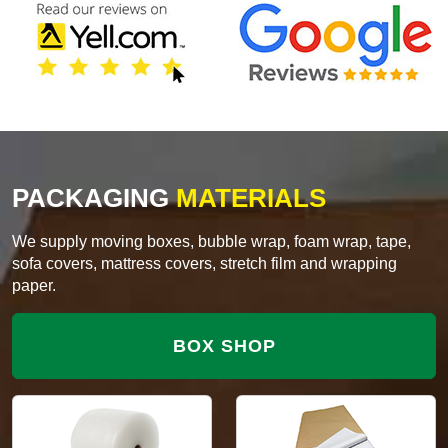
PACKAGING
MATERIALS
We supply moving boxes, bubble wrap, foam wrap, tape,
sofa covers, mattress covers, stretch film and wrapping
paper.
BOX SHOP