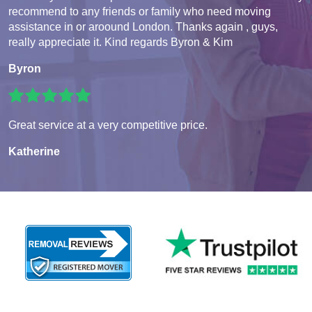
recommend to any friends or family who need moving
assistance in or aroound London. Thanks again , guys,
really appreciate it. Kind regards Byron & Kim
Byron
Great service at a very competitive price.
Katherine