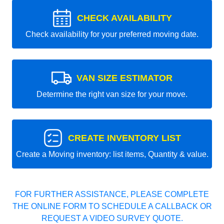
CHECK AVAILABILITY
Check availability for your preferred moving date.
VAN SIZE ESTIMATOR
Determine the right van size for your move.
CREATE INVENTORY LIST
Create a Moving inventory: list items, Quantity & value.
FOR FURTHER ASSISTANCE, PLEASE COMPLETE
THE ONLINE FORM TO SCHEDULE A CALLBACK OR
REQUEST A VIDEO SURVEY QUOTE.