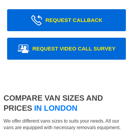
REQUEST CALLBACK
REQUEST VIDEO CALL SURVEY
COMPARE VAN SIZES AND
PRICES
IN LONDON
We offer different vans sizes to suits your needs. All our
vans are equipped with necessary removals equipment.