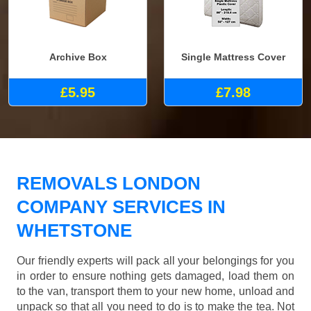
Archive Box
Single Mattress Cover
£5.95
£7.98
REMOVALS LONDON
COMPANY SERVICES IN
WHETSTONE
Our friendly experts will pack all your belongings for you
in order to ensure nothing gets damaged, load them on
to the van, transport them to your new home, unload and
unpack so that all you need to do is to make the tea. Not