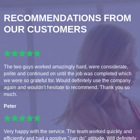
RECOMMENDATIONS FROM
OUR CUSTOMERS
The two guys worked amazingly hard, were considerate,
polite and continued on until the job was completed which
we were so grateful for. Would definitely use the company
again and wouldn't hesitate to recommend. Thank you so
much.
Peter
Very happy with the service. The team worked quickly and
efficiently and had a positive "can do" attitude. Will definitely