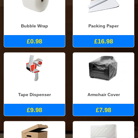
Bubble Wrap
Packing Paper
£0.98
£16.98
Tape Dispenser
Armchair Cover
£9.98
£7.98