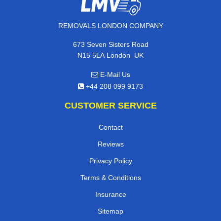
REMOVALS LONDON COMPANY
673 Seven Sisters Road
,
N15 5LA
London
UK
E-Mail Us
+44 208 099 9173
CUSTOMER SERVICE
Contact
Reviews
Privacy Policy
Terms & Conditions
Insurance
Sitemap