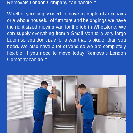
Removals London Company can handle it.
Whether you simply need to move a couple of armchairs
or a whole houseful of furniture and belongings we have
the right sized moving van for the job in Whetstone. We
can supply everything from a Small Van to a very large
Luton so you don't pay for a van that is bigger than you
need. We also have a lot of vans so we are completely
flexible. If you need to move today Removals London
Company can do it.