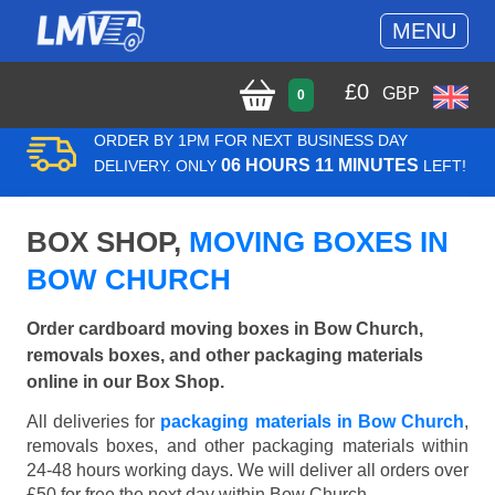
MENU
£
0
GBP
0
ORDER BY 1PM FOR NEXT BUSINESS DAY
06 HOURS 11 MINUTES
DELIVERY. ONLY
LEFT!
BOX SHOP,
MOVING BOXES IN
BOW CHURCH
Order cardboard moving boxes in Bow Church,
removals boxes, and other packaging materials
online in our Box Shop.
All deliveries for
packaging materials in Bow Church
,
removals boxes, and other packaging materials within
24-48 hours working days. We will deliver all orders over
£50 for free the next day within Bow Church.