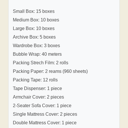
Small Box: 15 boxes
Medium Box: 10 boxes
Large Box: 10 boxes
Archive Box: 5 boxes
Wardrobe Box: 3 boxes
Bubble Wrap: 40 meters
Packing Strech Film: 2 rolls
Packing Paper: 2 reams (960 sheets)
Packing Tape: 12 rolls
Tape Dispenser: 1 piece
Armchair Cover: 2 pieces
2-Seater Sofa Cover: 1 piece
Single Mattress Cover: 2 pieces
Double Mattress Cover: 1 piece