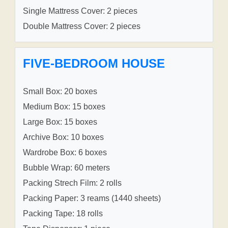
Single Mattress Cover: 2 pieces
Double Mattress Cover: 2 pieces
FIVE-BEDROOM HOUSE
Small Box: 20 boxes
Medium Box: 15 boxes
Large Box: 15 boxes
Archive Box: 10 boxes
Wardrobe Box: 6 boxes
Bubble Wrap: 60 meters
Packing Strech Film: 2 rolls
Packing Paper: 3 reams (1440 sheets)
Packing Tape: 18 rolls