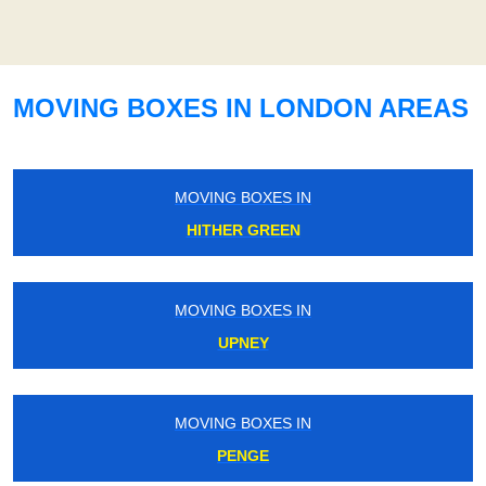
MOVING BOXES IN LONDON AREAS
MOVING BOXES IN
HITHER GREEN
MOVING BOXES IN
UPNEY
MOVING BOXES IN
PENGE