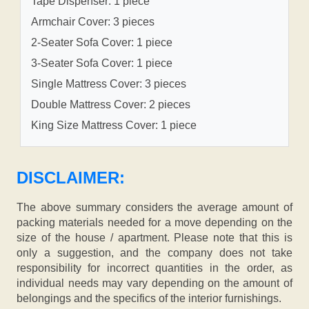
Tape Dispenser: 1 piece
Armchair Cover: 3 pieces
2-Seater Sofa Cover: 1 piece
3-Seater Sofa Cover: 1 piece
Single Mattress Cover: 3 pieces
Double Mattress Cover: 2 pieces
King Size Mattress Cover: 1 piece
DISCLAIMER:
The above summary considers the average amount of
packing materials needed for a move depending on the
size of the house / apartment. Please note that this is
only a suggestion, and the company does not take
responsibility for incorrect quantities in the order, as
individual needs may vary depending on the amount of
belongings and the specifics of the interior furnishings.