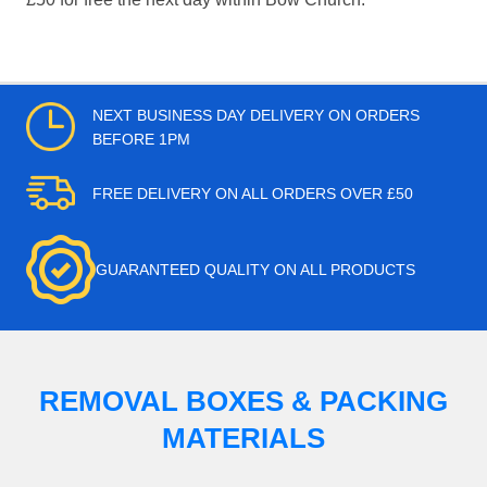
NEXT BUSINESS DAY DELIVERY ON ORDERS
BEFORE 1PM
FREE DELIVERY ON ALL ORDERS OVER £50
GUARANTEED QUALITY ON ALL PRODUCTS
REMOVAL BOXES & PACKING
MATERIALS