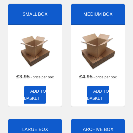
SMALL BOX
MEDIUM BOX
£
3.95
£
4.95
- price per box
- price per box
ADD TO
ADD TO
BASKET
BASKET
LARGE BOX
ARCHIVE BOX