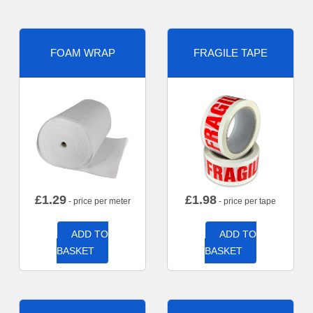
FOAM WRAP
FRAGILE TAPE
£
1.29
£
1.98
- price per meter
- price per tape
ADD TO
ADD TO
BASKET
BASKET