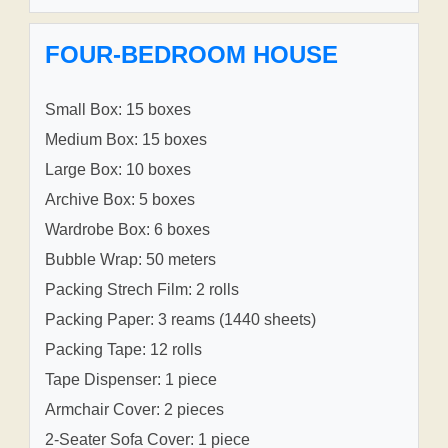
FOUR-BEDROOM HOUSE
Small Box: 15 boxes
Medium Box: 15 boxes
Large Box: 10 boxes
Archive Box: 5 boxes
Wardrobe Box: 6 boxes
Bubble Wrap: 50 meters
Packing Strech Film: 2 rolls
Packing Paper: 3 reams (1440 sheets)
Packing Tape: 12 rolls
Tape Dispenser: 1 piece
Armchair Cover: 2 pieces
2-Seater Sofa Cover: 1 piece