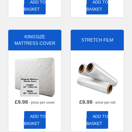
ADD TO
ADD TO
BASKET
BASKET
KINGSIZE
STRETCH FILM
MATTRESS COVER
£
9.98
£
8.98
- price per cover
- price per roll
ADD TO
ADD TO
BASKET
BASKET