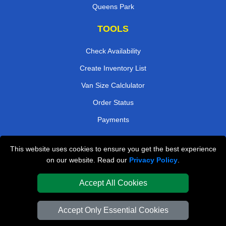
Queens Park
TOOLS
Check Availability
Create Inventory List
Van Size Calclulator
Order Status
Payments
This website uses cookies to ensure you get the best experience
London Removals Company
on our website. Read our
Privacy Policy
.
Van and Driver London
Accept All Cookies
Packaging Materials London
Accept Only Essential Cookies
Vehicle Recovery London