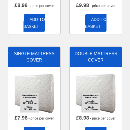
£
8.98
£
9.98
- price per cover
- price per cover
ADD TO
ADD TO
BASKET
BASKET
SINGLE MATTRESS
DOUBLE MATTRESS
COVER
COVER
£
7.98
£
8.98
- price per cover
- price per cover