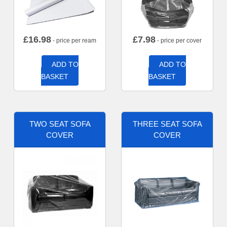
£
16.98
£
7.98
- price per ream
- price per cover
ADD TO
ADD TO
BASKET
BASKET
TWO SEAT SOFA
THREE SEAT SOFA
COVER
COVER