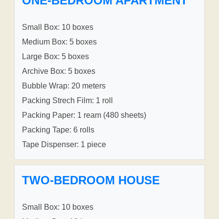
ONE-BEDROOM APARTMENT
Small Box: 10 boxes
Medium Box: 5 boxes
Large Box: 5 boxes
Archive Box: 5 boxes
Bubble Wrap: 20 meters
Packing Strech Film: 1 roll
Packing Paper: 1 ream (480 sheets)
Packing Tape: 6 rolls
Tape Dispenser: 1 piece
TWO-BEDROOM HOUSE
Small Box: 10 boxes