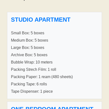
STUDIO APARTMENT
Small Box: 5 boxes
Medium Box: 5 boxes
Large Box: 5 boxes
Archive Box: 5 boxes
Bubble Wrap: 10 meters
Packing Strech Film: 1 roll
Packing Paper: 1 ream (480 sheets)
Packing Tape: 6 rolls
Tape Dispenser: 1 piece