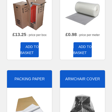
£
13.25
£
0.98
- price per box
- price per meter
ADD TO
ADD TO
BASKET
BASKET
PACKING PAPER
ARMCHAIR COVER