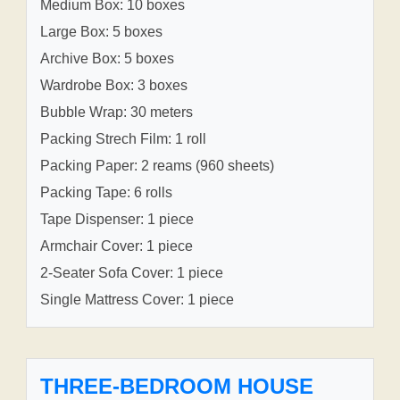
Medium Box: 10 boxes
Large Box: 5 boxes
Archive Box: 5 boxes
Wardrobe Box: 3 boxes
Bubble Wrap: 30 meters
Packing Strech Film: 1 roll
Packing Paper: 2 reams (960 sheets)
Packing Tape: 6 rolls
Tape Dispenser: 1 piece
Armchair Cover: 1 piece
2-Seater Sofa Cover: 1 piece
Single Mattress Cover: 1 piece
THREE-BEDROOM HOUSE