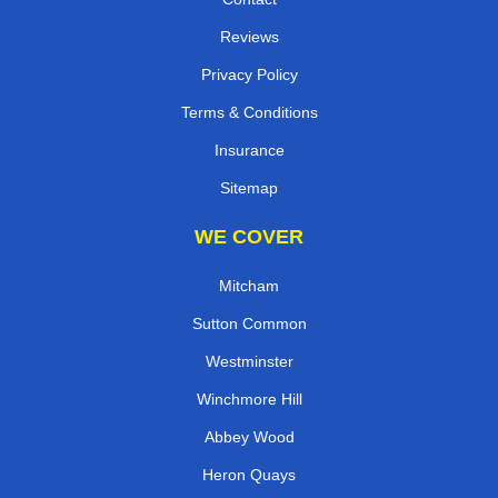
Reviews
Privacy Policy
Terms & Conditions
Insurance
Sitemap
WE COVER
Mitcham
Sutton Common
Westminster
Winchmore Hill
Abbey Wood
Heron Quays