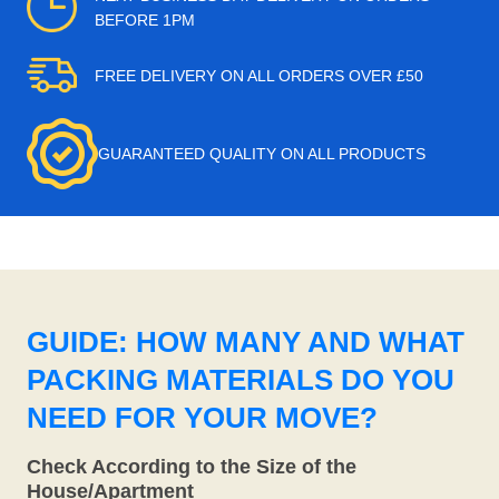
BEFORE 1PM
FREE DELIVERY ON ALL ORDERS OVER £50
GUARANTEED QUALITY ON ALL PRODUCTS
GUIDE: HOW MANY AND WHAT
PACKING MATERIALS DO YOU
NEED FOR YOUR MOVE?
Check According to the Size of the
House/Apartment