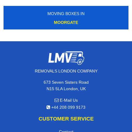
MOVING BOXES IN
MOORGATE
REMOVALS LONDON COMPANY
673 Seven Sisters Road
N15 5LA London, UK
E-Mail Us
+44 208 099 9173
CUSTOMER SERVICE
Contact