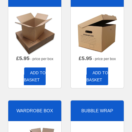
£
5.95
£
5.95
- price per box
- price per box
ADD TO
ADD TO
BASKET
BASKET
WARDROBE BOX
BUBBLE WRAP