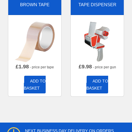
BROWN TAPE
TAPE DISPENSER
£
1.98
£
9.98
- price per tape
- price per gun
ADD TO
ADD TO
BASKET
BASKET
NEXT BUSINESS DAY DELIVERY ON ORDERS