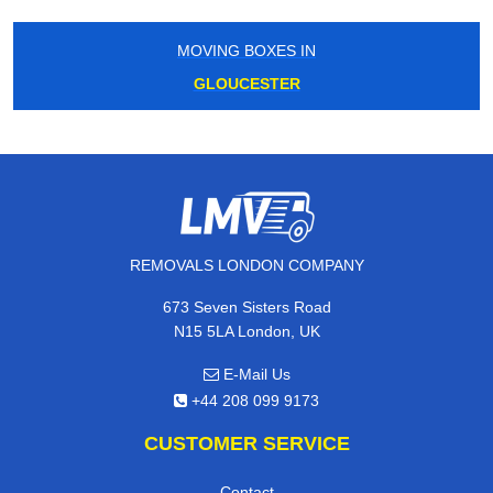
MOVING BOXES IN
GLOUCESTER
REMOVALS LONDON COMPANY
673 Seven Sisters Road
N15 5LA London, UK
E-Mail Us
+44 208 099 9173
CUSTOMER SERVICE
Contact