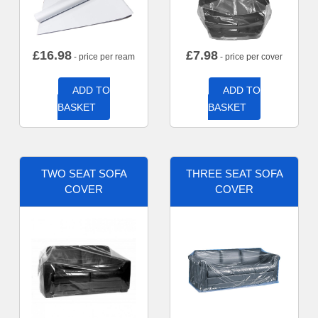
£
16.98
£
7.98
- price per ream
- price per cover
ADD TO
ADD TO
BASKET
BASKET
TWO SEAT SOFA
THREE SEAT SOFA
COVER
COVER