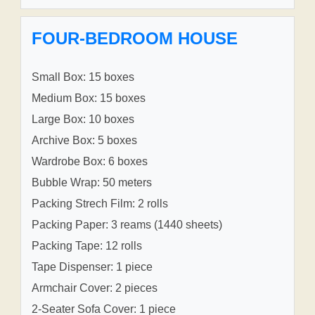
FOUR-BEDROOM HOUSE
Small Box: 15 boxes
Medium Box: 15 boxes
Large Box: 10 boxes
Archive Box: 5 boxes
Wardrobe Box: 6 boxes
Bubble Wrap: 50 meters
Packing Strech Film: 2 rolls
Packing Paper: 3 reams (1440 sheets)
Packing Tape: 12 rolls
Tape Dispenser: 1 piece
Armchair Cover: 2 pieces
2-Seater Sofa Cover: 1 piece