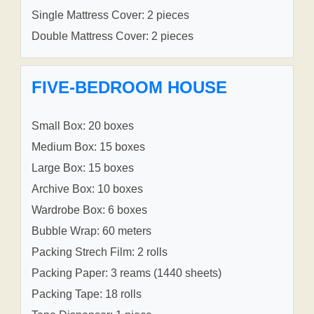
Single Mattress Cover: 2 pieces
Double Mattress Cover: 2 pieces
FIVE-BEDROOM HOUSE
Small Box: 20 boxes
Medium Box: 15 boxes
Large Box: 15 boxes
Archive Box: 10 boxes
Wardrobe Box: 6 boxes
Bubble Wrap: 60 meters
Packing Strech Film: 2 rolls
Packing Paper: 3 reams (1440 sheets)
Packing Tape: 18 rolls