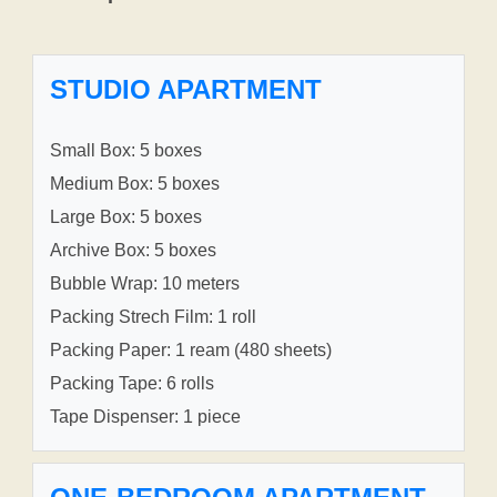
STUDIO APARTMENT
Small Box: 5 boxes
Medium Box: 5 boxes
Large Box: 5 boxes
Archive Box: 5 boxes
Bubble Wrap: 10 meters
Packing Strech Film: 1 roll
Packing Paper: 1 ream (480 sheets)
Packing Tape: 6 rolls
Tape Dispenser: 1 piece