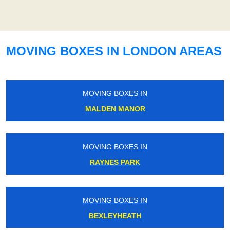
MOVING BOXES IN LONDON AREAS
MOVING BOXES IN
MALDEN MANOR
MOVING BOXES IN
RAYNES PARK
MOVING BOXES IN
BEXLEYHEATH