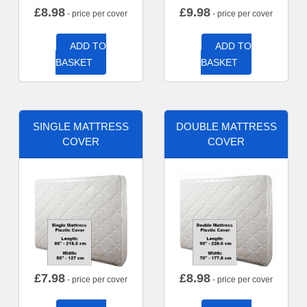
£
8.98
£
9.98
- price per cover
- price per cover
ADD TO
ADD TO
BASKET
BASKET
SINGLE MATTRESS
DOUBLE MATTRESS
COVER
COVER
£
7.98
£
8.98
- price per cover
- price per cover