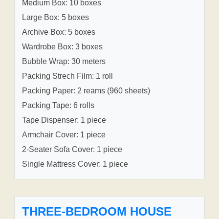
Medium Box: 10 boxes
Large Box: 5 boxes
Archive Box: 5 boxes
Wardrobe Box: 3 boxes
Bubble Wrap: 30 meters
Packing Strech Film: 1 roll
Packing Paper: 2 reams (960 sheets)
Packing Tape: 6 rolls
Tape Dispenser: 1 piece
Armchair Cover: 1 piece
2-Seater Sofa Cover: 1 piece
Single Mattress Cover: 1 piece
THREE-BEDROOM HOUSE