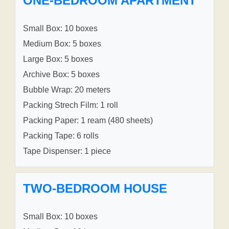
ONE-BEDROOM APARTMENT
Small Box: 10 boxes
Medium Box: 5 boxes
Large Box: 5 boxes
Archive Box: 5 boxes
Bubble Wrap: 20 meters
Packing Strech Film: 1 roll
Packing Paper: 1 ream (480 sheets)
Packing Tape: 6 rolls
Tape Dispenser: 1 piece
TWO-BEDROOM HOUSE
Small Box: 10 boxes