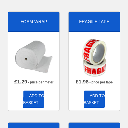
FOAM WRAP
FRAGILE TAPE
£
1.29
£
1.98
- price per meter
- price per tape
ADD TO
ADD TO
BASKET
BASKET