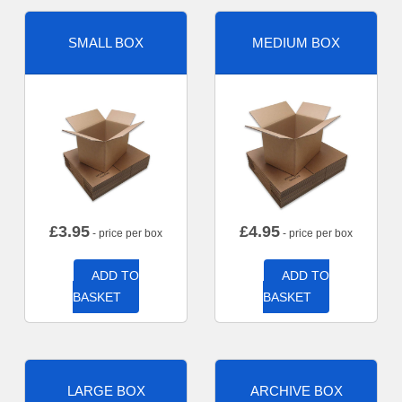
SMALL BOX
MEDIUM BOX
£
3.95
£
4.95
- price per box
- price per box
ADD TO
ADD TO
BASKET
BASKET
LARGE BOX
ARCHIVE BOX