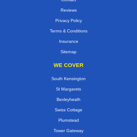
Reviews
Privacy Policy
Terms & Conditions
Insurance
Sitemap
WE COVER
South Kensington
St Margarets
Bexleyheath
Swiss Cottage
Plumstead
Tower Gateway