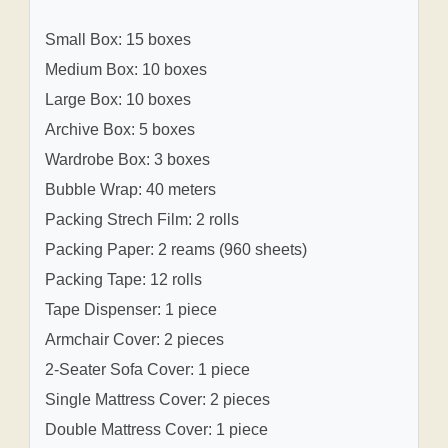
Small Box: 15 boxes
Medium Box: 10 boxes
Large Box: 10 boxes
Archive Box: 5 boxes
Wardrobe Box: 3 boxes
Bubble Wrap: 40 meters
Packing Strech Film: 2 rolls
Packing Paper: 2 reams (960 sheets)
Packing Tape: 12 rolls
Tape Dispenser: 1 piece
Armchair Cover: 2 pieces
2-Seater Sofa Cover: 1 piece
Single Mattress Cover: 2 pieces
Double Mattress Cover: 1 piece