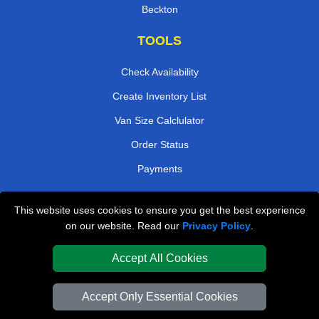
Beckton
TOOLS
Check Availability
Create Inventory List
Van Size Calclulator
Order Status
Payments
This website uses cookies to ensure you get the best experience
London Removals Company
on our website. Read our
Privacy Policy
.
Van and Driver London
Accept All Cookies
Packaging Materials London
Accept Only Essential Cookies
Vehicle Recovery London