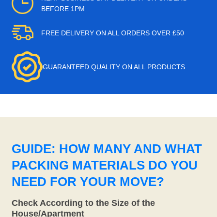
BEFORE 1PM
FREE DELIVERY ON ALL ORDERS OVER £50
GUARANTEED QUALITY ON ALL PRODUCTS
GUIDE: HOW MANY AND WHAT
PACKING MATERIALS DO YOU
NEED FOR YOUR MOVE?
Check According to the Size of the
House/Apartment