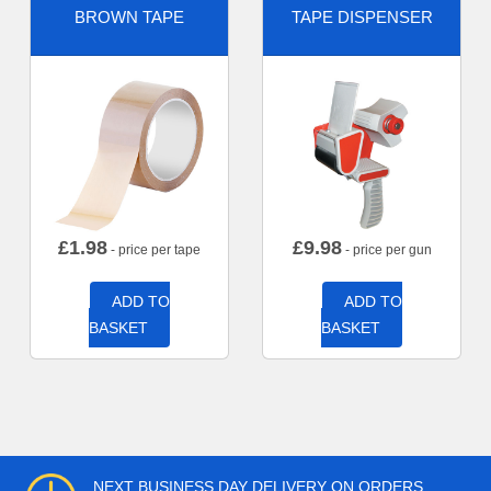
BROWN TAPE
TAPE DISPENSER
£
1.98
£
9.98
- price per tape
- price per gun
ADD TO
ADD TO
BASKET
BASKET
NEXT BUSINESS DAY DELIVERY ON ORDERS