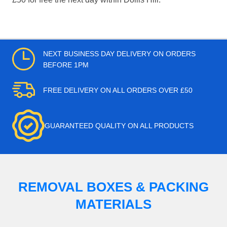
NEXT BUSINESS DAY DELIVERY ON ORDERS
BEFORE 1PM
FREE DELIVERY ON ALL ORDERS OVER £50
GUARANTEED QUALITY ON ALL PRODUCTS
REMOVAL BOXES & PACKING
MATERIALS