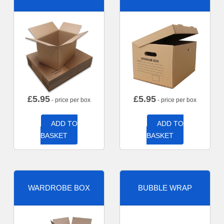
£
5.95
£
5.95
- price per box
- price per box
ADD TO
ADD TO
BASKET
BASKET
WARDROBE BOX
BUBBLE WRAP