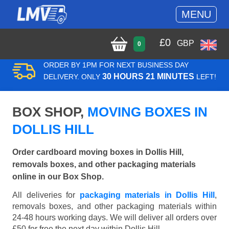
MENU
£
0
GBP
0
ORDER BY 1PM FOR NEXT BUSINESS DAY
30 HOURS 21 MINUTES
DELIVERY. ONLY
LEFT!
BOX SHOP,
MOVING BOXES IN
DOLLIS HILL
Order cardboard moving boxes in Dollis Hill,
removals boxes, and other packaging materials
online in our Box Shop.
All deliveries for
packaging materials in Dollis Hill
,
removals boxes, and other packaging materials within
24-48 hours working days. We will deliver all orders over
£50 for free the next day within Dollis Hill.