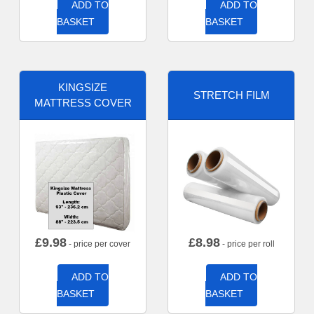
ADD TO
ADD TO
BASKET
BASKET
KINGSIZE
STRETCH FILM
MATTRESS COVER
£
9.98
£
8.98
- price per cover
- price per roll
ADD TO
ADD TO
BASKET
BASKET