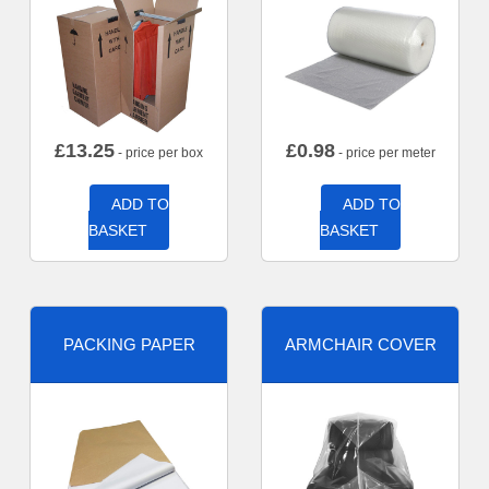
£
13.25
£
0.98
- price per box
- price per meter
ADD TO
ADD TO
BASKET
BASKET
PACKING PAPER
ARMCHAIR COVER