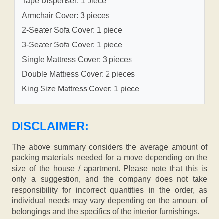
Tape Dispenser: 1 piece
Armchair Cover: 3 pieces
2-Seater Sofa Cover: 1 piece
3-Seater Sofa Cover: 1 piece
Single Mattress Cover: 3 pieces
Double Mattress Cover: 2 pieces
King Size Mattress Cover: 1 piece
DISCLAIMER:
The above summary considers the average amount of
packing materials needed for a move depending on the
size of the house / apartment. Please note that this is
only a suggestion, and the company does not take
responsibility for incorrect quantities in the order, as
individual needs may vary depending on the amount of
belongings and the specifics of the interior furnishings.