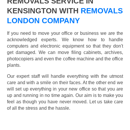
REMOVALS SERVICE IN
KENSINGTON WITH
REMOVALS
LONDON COMPANY
If you need to move your office or business we are the
acknowledged experts. We know how to handle
computers and electronic equipment so that they don't
get damaged. We can move filing cabinets, archives,
photocopiers and even the coffee machine and the office
plants.
Our expert staff will handle everything with the utmost
care and with a smile on their faces. At the other end we
will set up everything in your new office so that you are
up and running in no time again. Our aim is to make you
feel as though you have never moved. Let us take care
of all the stress and the hassle.