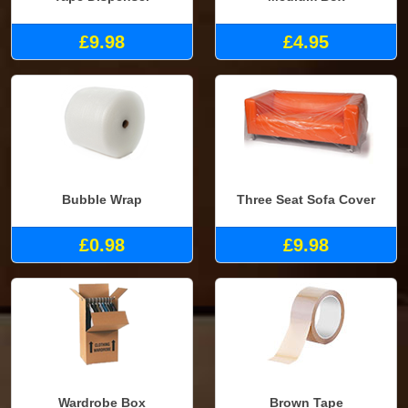
£9.98
£4.95
Bubble Wrap
Three Seat Sofa Cover
£0.98
£9.98
Wardrobe Box
Brown Tape