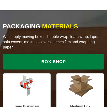
PACKAGING
MATERIALS
We supply moving boxes, bubble wrap, foam wrap, tape,
sofa covers, mattress covers, stretch film and wrapping
paper.
BOX SHOP
Tape Dispenser
Medium Box