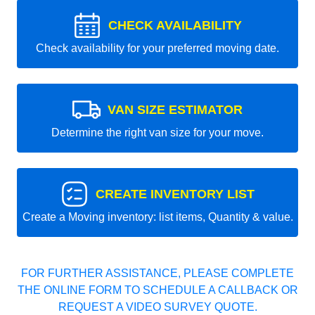
CHECK AVAILABILITY
Check availability for your preferred moving date.
VAN SIZE ESTIMATOR
Determine the right van size for your move.
CREATE INVENTORY LIST
Create a Moving inventory: list items, Quantity & value.
FOR FURTHER ASSISTANCE, PLEASE COMPLETE
THE ONLINE FORM TO SCHEDULE A CALLBACK OR
REQUEST A VIDEO SURVEY QUOTE.