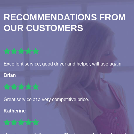
RECOMMENDATIONS FROM
OUR CUSTOMERS
Excellent service, good driver and helper, will use again.
Brian
Great service at a very competitive price.
Katherine