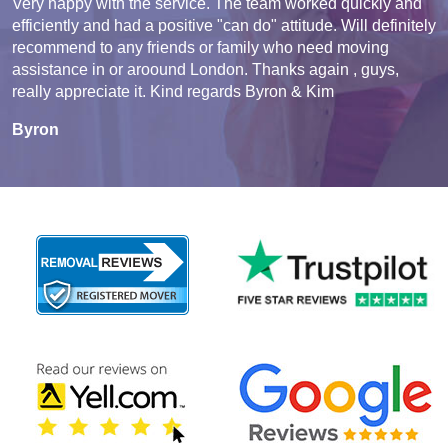
Very happy with the service. The team worked quickly and
efficiently and had a positive "can do" attitude. Will definitely
recommend to any friends or family who need moving
assistance in or aroound London. Thanks again , guys,
really appreciate it. Kind regards Byron & Kim
Byron