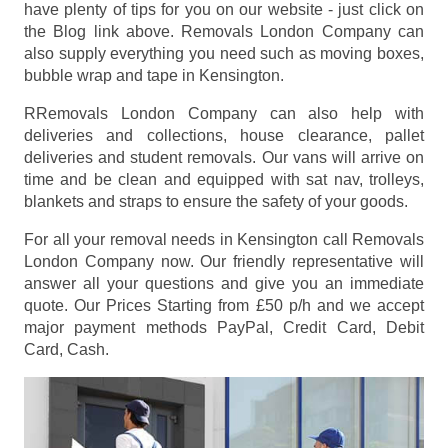
have plenty of tips for you on our website - just click on
the Blog link above. Removals London Company can
also supply everything you need such as moving boxes,
bubble wrap and tape in Kensington.
RRemovals London Company can also help with
deliveries and collections, house clearance, pallet
deliveries and student removals. Our vans will arrive on
time and be clean and equipped with sat nav, trolleys,
blankets and straps to ensure the safety of your goods.
For all your removal needs in Kensington call Removals
London Company now. Our friendly representative will
answer all your questions and give you an immediate
quote. Our Prices
Starting from £50 p/h
and we accept
major payment methods
PayPal, Credit Card, Debit
Card, Cash
.