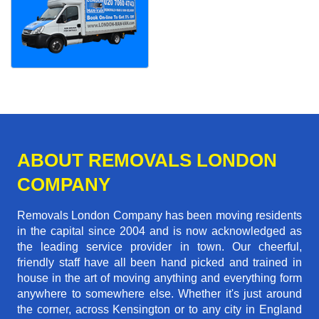
ABOUT REMOVALS LONDON
COMPANY
Removals London Company has been moving residents
in the capital since 2004 and is now acknowledged as
the leading service provider in town. Our cheerful,
friendly staff have all been hand picked and trained in
house in the art of moving anything and everything form
anywhere to somewhere else. Whether it's just around
the corner, across Kensington or to any city in England