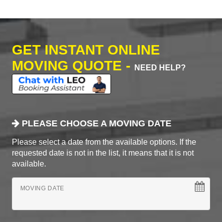
GET INSTANT ONLINE
MOVING QUOTE -
NEED HELP?
PLEASE CHOOSE A MOVING DATE
Please select a date from the available options. If the
requested date is not in the list, it means that it is not
available.
MOVING DATE