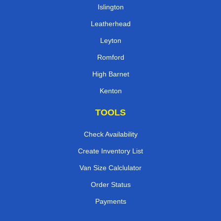
Islington
Leatherhead
Leyton
Romford
High Barnet
Kenton
TOOLS
Check Availability
Create Inventory List
Van Size Calclulator
Order Status
Payments