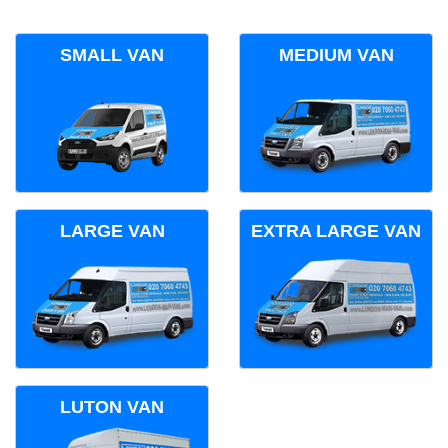
SMALL VAN
MEDIUM VAN
LARGE VAN
EXTRA LARGE VAN
LUTON VAN