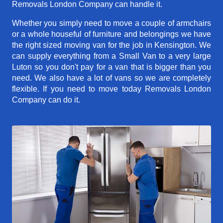
Removals London Company can handle it.
Whether you simply need to move a couple of armchairs
or a whole houseful of furniture and belongings we have
the right sized moving van for the job in Kensington. We
can supply everything from a Small Van to a very large
Luton so you don't pay for a van that is bigger than you
need. We also have a lot of vans so we are completely
flexible. If you need to move today Removals London
Company can do it.