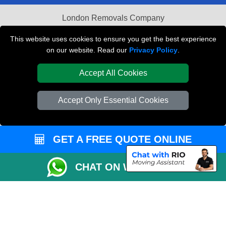
London Removals Company
Van and Driver London
This website uses cookies to ensure you get the best experience
on our website. Read our
Privacy Policy
.
Packaging Materials London
Accept All Cookies
Vehicle Recovery London
Accept Only Essential Cookies
GET A FREE QUOTE ONLINE
CHAT ON WHATSAPP
Copyright © 2004 - 2026
REMOVALS LONDON COMPANY
T/A LMV Transport