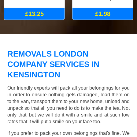
£13.25
£1.98
REMOVALS LONDON
COMPANY SERVICES IN
KENSINGTON
Our friendly experts will pack all your belongings for you
in order to ensure nothing gets damaged, load them on
to the van, transport them to your new home, unload and
unpack so that all you need to do is to make the tea. Not
only that, but we will do it with a smile and at such low
rates that it will put a smile on your face too.
If you prefer to pack your own belongings that's fine. We