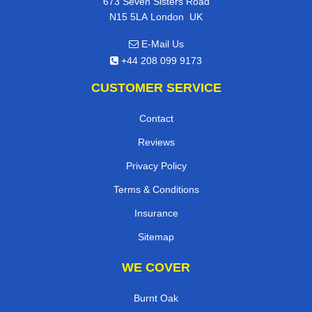
673 Seven Sisters Road
,
N15 5LA
London
UK
E-Mail Us
+44 208 099 9173
CUSTOMER SERVICE
Contact
Reviews
Privacy Policy
Terms & Conditions
Insurance
Sitemap
WE COVER
Burnt Oak