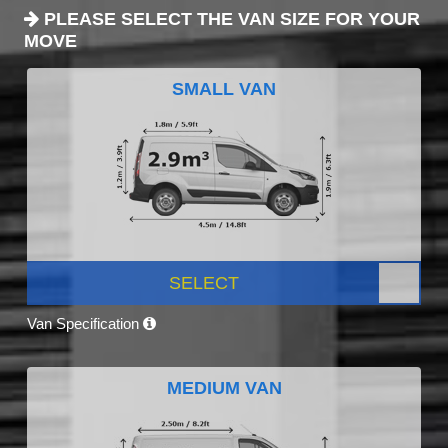
PLEASE SELECT THE VAN SIZE FOR YOUR
MOVE
SMALL VAN
SELECT
Van Specification
MEDIUM VAN