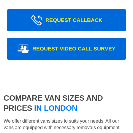
REQUEST CALLBACK
REQUEST VIDEO CALL SURVEY
COMPARE VAN SIZES AND
PRICES
IN LONDON
We offer different vans sizes to suits your needs. All our
vans are equipped with necessary removals equipment.