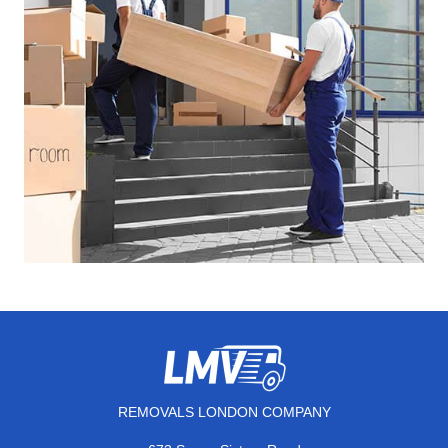
REMOVALS LONDON COMPANY