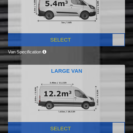
SELECT
Van Specification
LARGE VAN
SELECT