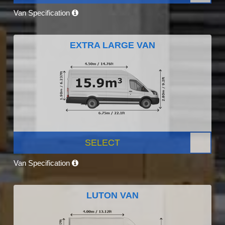
Van Specification
EXTRA LARGE VAN
SELECT
Van Specification
LUTON VAN