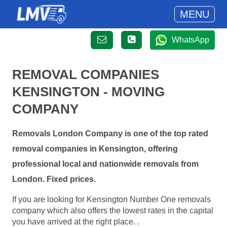
MENU
WhatsApp
REMOVAL COMPANIES
KENSINGTON - MOVING
COMPANY
Removals London Company is one of the top rated
removal companies in Kensington, offering
professional local and nationwide removals from
London. Fixed prices.
If you are looking for Kensington Number One removals
company which also offers the lowest rates in the capital
you have arrived at the right place. .