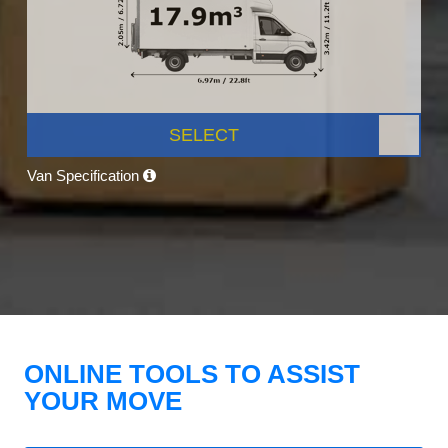
SELECT
Van Specification
ONLINE TOOLS TO ASSIST
YOUR MOVE