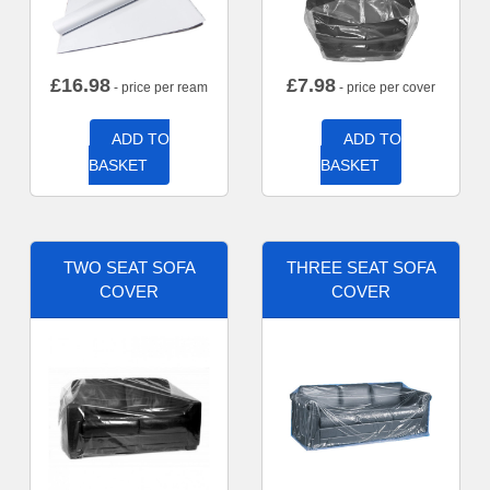
£
16.98
£
7.98
- price per ream
- price per cover
ADD TO
ADD TO
BASKET
BASKET
TWO SEAT SOFA
THREE SEAT SOFA
COVER
COVER