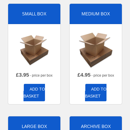
SMALL BOX
MEDIUM BOX
£
3.95
£
4.95
- price per box
- price per box
ADD TO
ADD TO
BASKET
BASKET
LARGE BOX
ARCHIVE BOX