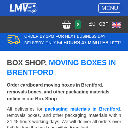
MENU
£
0
GBP
0
ORDER BY 1PM FOR NEXT BUSINESS DAY
54 HOURS 47 MINUTES
DELIVERY. ONLY
LEFT!
BOX SHOP,
MOVING BOXES IN
BRENTFORD
Order cardboard moving boxes in Brentford,
removals boxes, and other packaging materials
online in our Box Shop.
All deliveries for
packaging materials in Brentford
,
removals boxes, and other packaging materials within
24-48 hours working days. We will deliver all orders over
£50 for free the next day within Brentford.