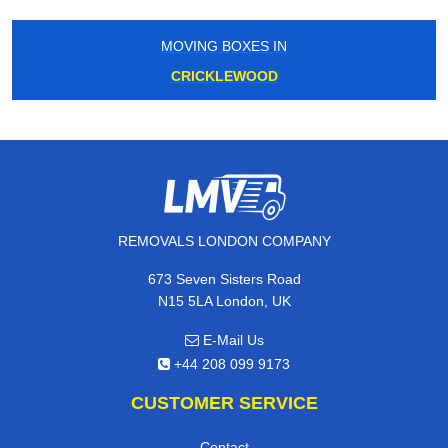
MOVING BOXES IN
CRICKLEWOOD
REMOVALS LONDON COMPANY
673 Seven Sisters Road
N15 5LA London, UK
E-Mail Us
+44 208 099 9173
CUSTOMER SERVICE
Contact