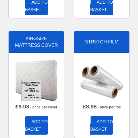
ADD TO
ADD TO
BASKET
BASKET
KINGSIZE
STRETCH FILM
MATTRESS COVER
£
9.98
£
8.98
- price per cover
- price per roll
ADD TO
ADD TO
BASKET
BASKET