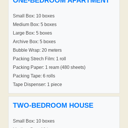
ONE-BEDROOM APARTMENT
Small Box: 10 boxes
Medium Box: 5 boxes
Large Box: 5 boxes
Archive Box: 5 boxes
Bubble Wrap: 20 meters
Packing Strech Film: 1 roll
Packing Paper: 1 ream (480 sheets)
Packing Tape: 6 rolls
Tape Dispenser: 1 piece
TWO-BEDROOM HOUSE
Small Box: 10 boxes