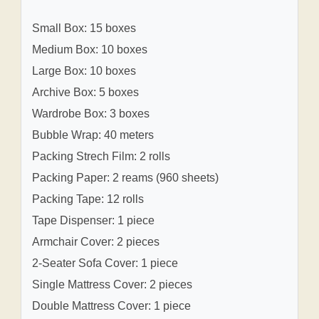
Small Box: 15 boxes
Medium Box: 10 boxes
Large Box: 10 boxes
Archive Box: 5 boxes
Wardrobe Box: 3 boxes
Bubble Wrap: 40 meters
Packing Strech Film: 2 rolls
Packing Paper: 2 reams (960 sheets)
Packing Tape: 12 rolls
Tape Dispenser: 1 piece
Armchair Cover: 2 pieces
2-Seater Sofa Cover: 1 piece
Single Mattress Cover: 2 pieces
Double Mattress Cover: 1 piece