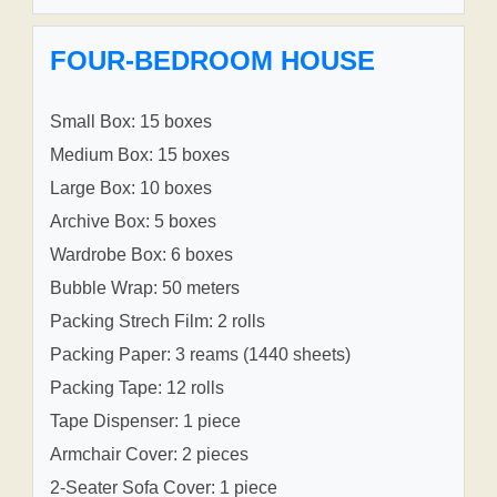
FOUR-BEDROOM HOUSE
Small Box: 15 boxes
Medium Box: 15 boxes
Large Box: 10 boxes
Archive Box: 5 boxes
Wardrobe Box: 6 boxes
Bubble Wrap: 50 meters
Packing Strech Film: 2 rolls
Packing Paper: 3 reams (1440 sheets)
Packing Tape: 12 rolls
Tape Dispenser: 1 piece
Armchair Cover: 2 pieces
2-Seater Sofa Cover: 1 piece