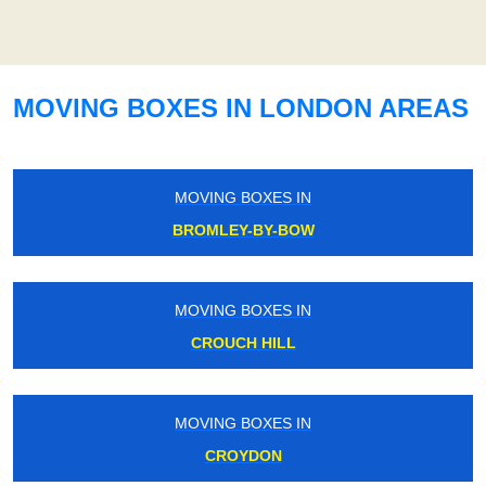
MOVING BOXES IN LONDON AREAS
MOVING BOXES IN
BROMLEY-BY-BOW
MOVING BOXES IN
CROUCH HILL
MOVING BOXES IN
CROYDON