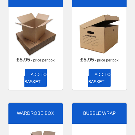
£
5.95
£
5.95
- price per box
- price per box
ADD TO
ADD TO
BASKET
BASKET
WARDROBE BOX
BUBBLE WRAP