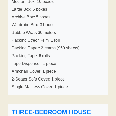
Medium Box: 10 boxes
Large Box: 5 boxes
Archive Box: 5 boxes
Wardrobe Box: 3 boxes
Bubble Wrap: 30 meters
Packing Strech Film: 1 roll
Packing Paper: 2 reams (960 sheets)
Packing Tape: 6 rolls
Tape Dispenser: 1 piece
Armchair Cover: 1 piece
2-Seater Sofa Cover: 1 piece
Single Mattress Cover: 1 piece
THREE-BEDROOM HOUSE