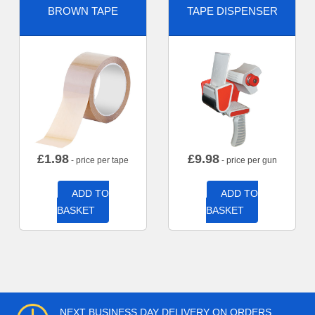
BROWN TAPE
TAPE DISPENSER
£
1.98
£
9.98
- price per tape
- price per gun
ADD TO
ADD TO
BASKET
BASKET
NEXT BUSINESS DAY DELIVERY ON ORDERS