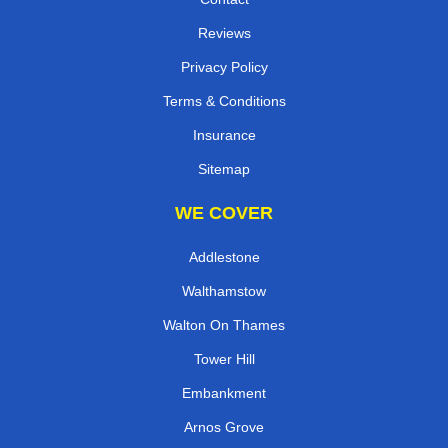
Reviews
Privacy Policy
Terms & Conditions
Insurance
Sitemap
WE COVER
Addlestone
Walthamstow
Walton On Thames
Tower Hill
Embankment
Arnos Grove