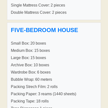
Single Mattress Cover: 2 pieces
Double Mattress Cover: 2 pieces
FIVE-BEDROOM HOUSE
Small Box: 20 boxes
Medium Box: 15 boxes
Large Box: 15 boxes
Archive Box: 10 boxes
Wardrobe Box: 6 boxes
Bubble Wrap: 60 meters
Packing Strech Film: 2 rolls
Packing Paper: 3 reams (1440 sheets)
Packing Tape: 18 rolls