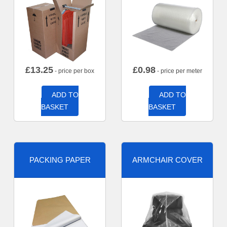
£
13.25
£
0.98
- price per box
- price per meter
ADD TO
ADD TO
BASKET
BASKET
PACKING PAPER
ARMCHAIR COVER