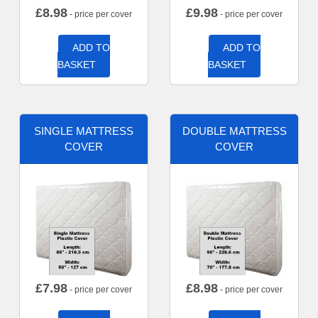
£
8.98
£
9.98
- price per cover
- price per cover
ADD TO
ADD TO
BASKET
BASKET
SINGLE MATTRESS
DOUBLE MATTRESS
COVER
COVER
£
7.98
£
8.98
- price per cover
- price per cover