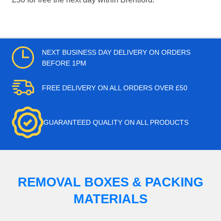
NEXT BUSINESS DAY DELIVERY ON ORDERS
BEFORE 1PM
FREE DELIVERY ON ALL ORDERS OVER £50
GUARANTEED QUALITY ON ALL PRODUCTS
REMOVAL BOXES & PACKING
MATERIALS