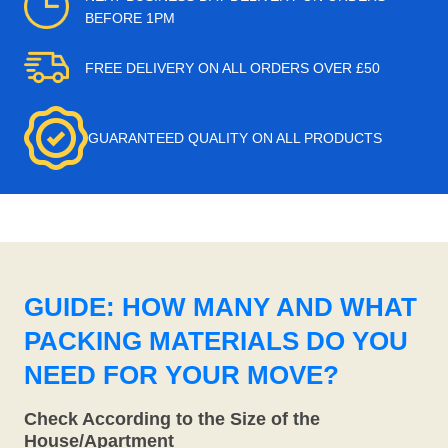
BEFORE 1PM
FREE DELIVERY ON ALL ORDERS OVER £50
GUARANTEED QUALITY ON ALL PRODUCTS
GUIDE: HOW MANY AND WHAT
PACKING MATERIALS DO YOU
NEED FOR YOUR MOVE?
Check According to the Size of the
House/Apartment