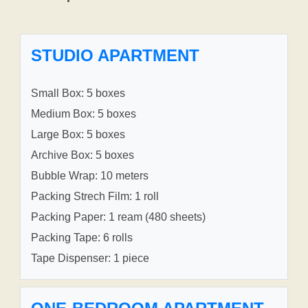
STUDIO APARTMENT
Small Box: 5 boxes
Medium Box: 5 boxes
Large Box: 5 boxes
Archive Box: 5 boxes
Bubble Wrap: 10 meters
Packing Strech Film: 1 roll
Packing Paper: 1 ream (480 sheets)
Packing Tape: 6 rolls
Tape Dispenser: 1 piece