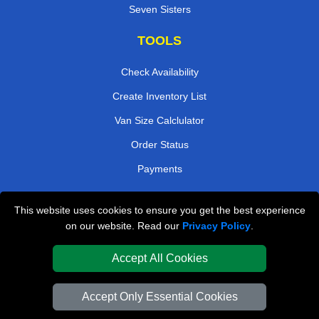
Seven Sisters
TOOLS
Check Availability
Create Inventory List
Van Size Calclulator
Order Status
Payments
This website uses cookies to ensure you get the best experience
London Removals Company
on our website. Read our
Privacy Policy
.
Van and Driver London
Accept All Cookies
Packaging Materials London
Accept Only Essential Cookies
Vehicle Recovery London