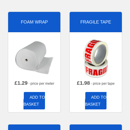
FOAM WRAP
FRAGILE TAPE
£
1.29
£
1.98
- price per meter
- price per tape
ADD TO
ADD TO
BASKET
BASKET