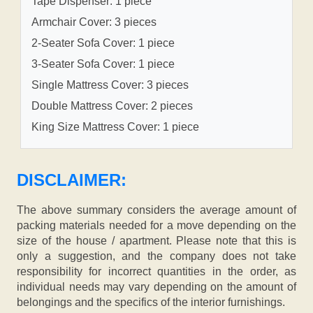
Tape Dispenser: 1 piece
Armchair Cover: 3 pieces
2-Seater Sofa Cover: 1 piece
3-Seater Sofa Cover: 1 piece
Single Mattress Cover: 3 pieces
Double Mattress Cover: 2 pieces
King Size Mattress Cover: 1 piece
DISCLAIMER:
The above summary considers the average amount of
packing materials needed for a move depending on the
size of the house / apartment. Please note that this is
only a suggestion, and the company does not take
responsibility for incorrect quantities in the order, as
individual needs may vary depending on the amount of
belongings and the specifics of the interior furnishings.