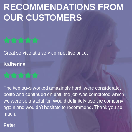
RECOMMENDATIONS FROM
OUR CUSTOMERS
Great service at a very competitive price.
Katherine
The two guys worked amazingly hard, were considerate,
polite and continued on until the job was completed which
we were so grateful for. Would definitely use the company
again and wouldn't hesitate to recommend. Thank you so
much.
Peter