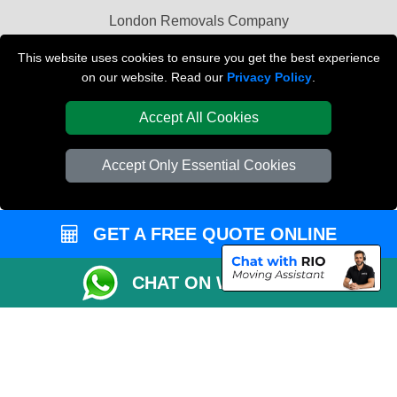
London Removals Company
Van and Driver London
This website uses cookies to ensure you get the best experience
on our website. Read our
Privacy Policy
.
Packaging Materials London
Accept All Cookies
Vehicle Recovery London
Accept Only Essential Cookies
GET A FREE QUOTE ONLINE
CHAT ON WHATSAPP
Copyright © 2004 - 2026
REMOVALS LONDON COMPANY
T/A LMV Transport
LTD | Registered in England and Wales | VAT Registration Number: 281 3132