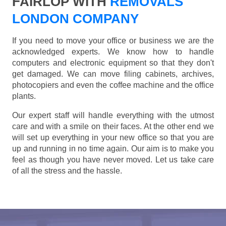
FAIRLOP WITH
REMOVALS
LONDON COMPANY
If you need to move your office or business we are the
acknowledged experts. We know how to handle
computers and electronic equipment so that they don't
get damaged. We can move filing cabinets, archives,
photocopiers and even the coffee machine and the office
plants.
Our expert staff will handle everything with the utmost
care and with a smile on their faces. At the other end we
will set up everything in your new office so that you are
up and running in no time again. Our aim is to make you
feel as though you have never moved. Let us take care
of all the stress and the hassle.