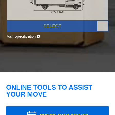
SELECT
Van Specification
ONLINE TOOLS TO ASSIST
YOUR MOVE