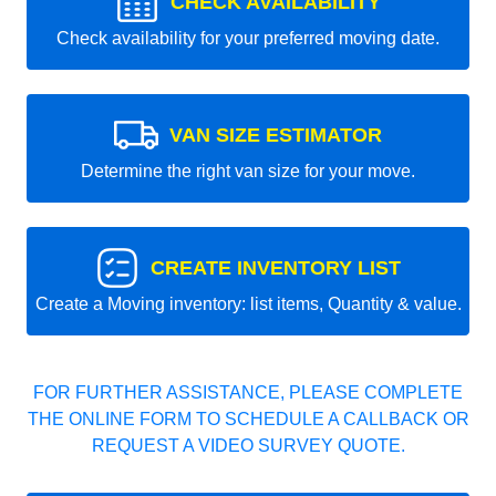
CHECK AVAILABILITY
Check availability for your preferred moving date.
VAN SIZE ESTIMATOR
Determine the right van size for your move.
CREATE INVENTORY LIST
Create a Moving inventory: list items, Quantity & value.
FOR FURTHER ASSISTANCE, PLEASE COMPLETE
THE ONLINE FORM TO SCHEDULE A CALLBACK OR
REQUEST A VIDEO SURVEY QUOTE.