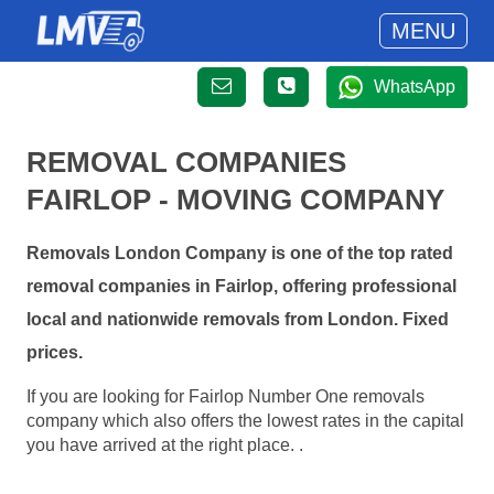
MENU
WhatsApp
REMOVAL COMPANIES
FAIRLOP - MOVING COMPANY
Removals London Company is one of the top rated
removal companies in Fairlop, offering professional
local and nationwide removals from London. Fixed
prices.
If you are looking for Fairlop Number One removals
company which also offers the lowest rates in the capital
you have arrived at the right place. .