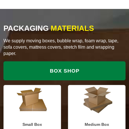
PACKAGING
MATERIALS
We supply moving boxes, bubble wrap, foam wrap, tape,
sofa covers, mattress covers, stretch film and wrapping
paper.
BOX SHOP
Small Box
Medium Box