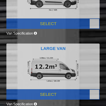
SELECT
Van Specification
LARGE VAN
SELECT
Van Specification