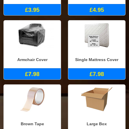
£3.95
£4.95
Armchair Cover
Single Mattress Cover
£7.98
£7.98
Brown Tape
Large Box