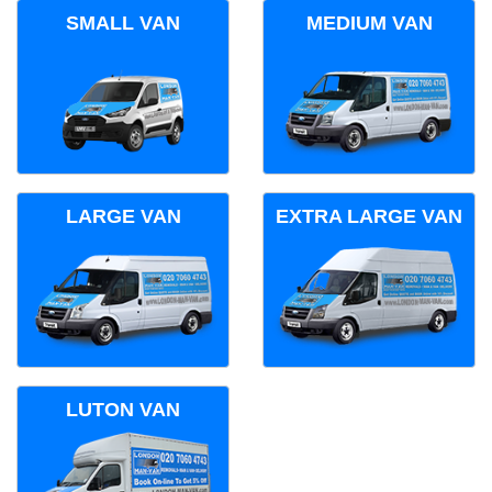
SMALL VAN
MEDIUM VAN
LARGE VAN
EXTRA LARGE VAN
LUTON VAN