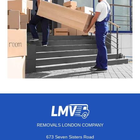
REMOVALS LONDON COMPANY
673 Seven Sisters Road