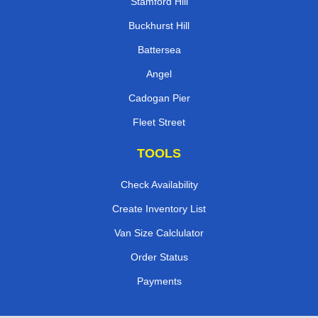
Stamford Hill
Buckhurst Hill
Battersea
Angel
Cadogan Pier
Fleet Street
TOOLS
Check Availability
Create Inventory List
Van Size Calclulator
Order Status
Payments