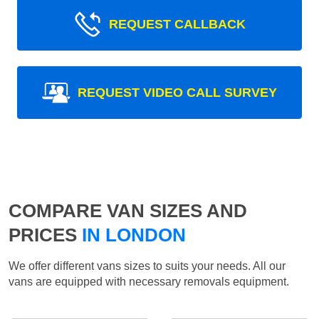
REQUEST CALLBACK
REQUEST VIDEO CALL SURVEY
COMPARE VAN SIZES AND
PRICES
IN LONDON
We offer different vans sizes to suits your needs. All our
vans are equipped with necessary removals equipment.