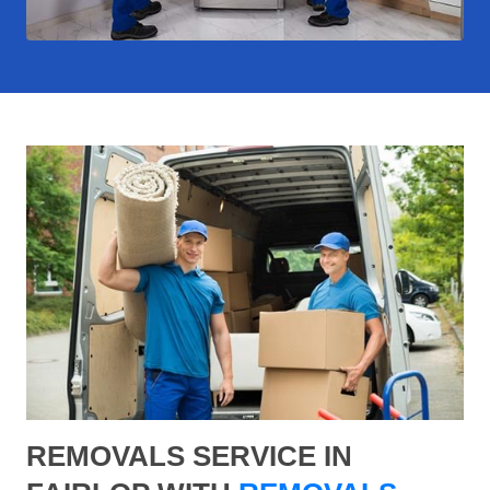
REMOVALS SERVICE IN