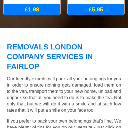
£1.98
£5.95
REMOVALS LONDON
COMPANY SERVICES IN
FAIRLOP
Our friendly experts will pack all your belongings for you
in order to ensure nothing gets damaged, load them on
to the van, transport them to your new home, unload and
unpack so that all you need to do is to make the tea. Not
only that, but we will do it with a smile and at such low
rates that it will put a smile on your face too.
If you prefer to pack your own belongings that's fine. We
have plenty of tips for you on our website - just click on