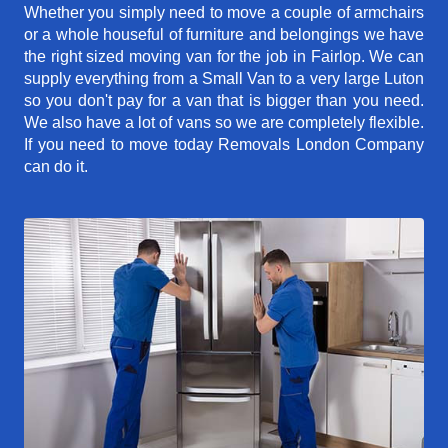
Whether you simply need to move a couple of armchairs
or a whole houseful of furniture and belongings we have
the right sized moving van for the job in Fairlop. We can
supply everything from a Small Van to a very large Luton
so you don't pay for a van that is bigger than you need.
We also have a lot of vans so we are completely flexible.
If you need to move today Removals London Company
can do it.