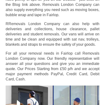
the Blog link above. Removals London Company can
also supply everything you need such as moving boxes,
bubble wrap and tape in Fairlop.
RRemovals London Company can also help with
deliveries and collections, house clearance, pallet
deliveries and student removals. Our vans will arrive on
time and be clean and equipped with sat nav, trolleys,
blankets and straps to ensure the safety of your goods.
For all your removal needs in Fairlop call Removals
London Company now. Our friendly representative will
answer all your questions and give you an immediate
quote. Our Prices
Starting from £50 p/h
and we accept
major payment methods
PayPal, Credit Card, Debit
Card, Cash
.