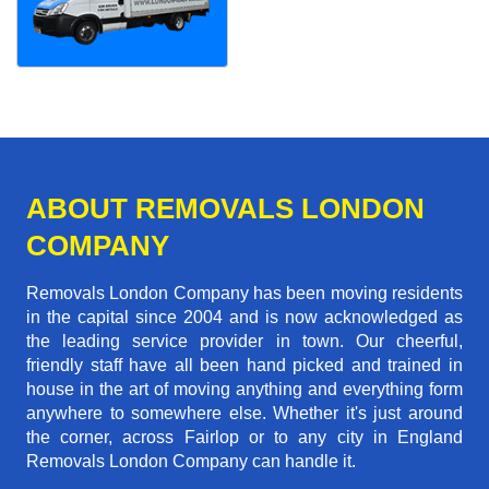
ABOUT REMOVALS LONDON
COMPANY
Removals London Company has been moving residents
in the capital since 2004 and is now acknowledged as
the leading service provider in town. Our cheerful,
friendly staff have all been hand picked and trained in
house in the art of moving anything and everything form
anywhere to somewhere else. Whether it's just around
the corner, across Fairlop or to any city in England
Removals London Company can handle it.