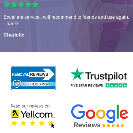
Excellent service , will recommend to friends and use again.
Thanks
Charlotte