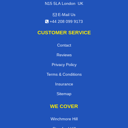
,
N15 5LA
London
UK
E-Mail Us
+44 208 099 9173
CUSTOMER SERVICE
Contact
Reviews
Privacy Policy
Terms & Conditions
Insurance
Sitemap
WE COVER
Winchmore Hill