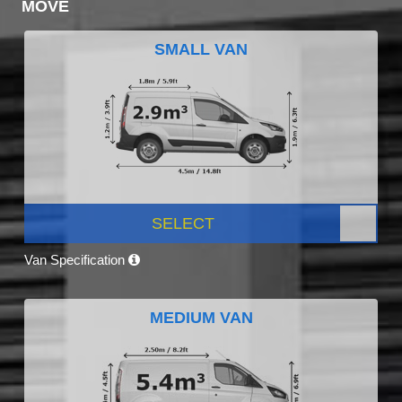
MOVE
SMALL VAN
SELECT
Van Specification
MEDIUM VAN