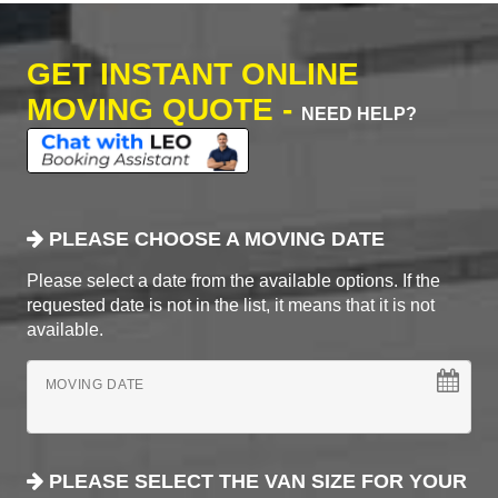
GET INSTANT ONLINE
MOVING QUOTE -
NEED HELP?
PLEASE CHOOSE A MOVING DATE
Please select a date from the available options. If the
requested date is not in the list, it means that it is not
available.
MOVING DATE
PLEASE SELECT THE VAN SIZE FOR YOUR