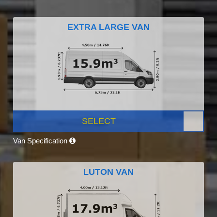
EXTRA LARGE VAN
SELECT
Van Specification
LUTON VAN