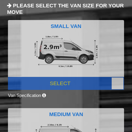
PLEASE SELECT THE VAN SIZE FOR YOUR
MOVE
SMALL VAN
SELECT
Van Specification
MEDIUM VAN