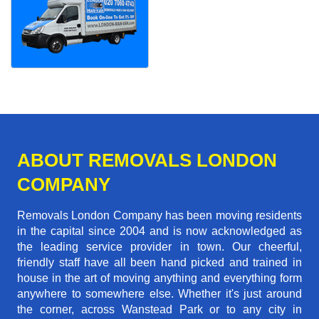
ABOUT REMOVALS LONDON
COMPANY
Removals London Company has been moving residents
in the capital since 2004 and is now acknowledged as
the leading service provider in town. Our cheerful,
friendly staff have all been hand picked and trained in
house in the art of moving anything and everything form
anywhere to somewhere else. Whether it's just around
the corner, across Wanstead Park or to any city in