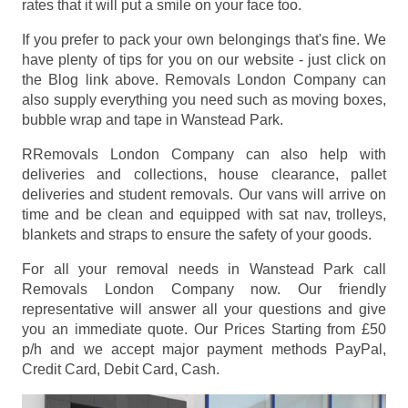
rates that it will put a smile on your face too.
If you prefer to pack your own belongings that's fine. We
have plenty of tips for you on our website - just click on
the Blog link above. Removals London Company can
also supply everything you need such as moving boxes,
bubble wrap and tape in Wanstead Park.
RRemovals London Company can also help with
deliveries and collections, house clearance, pallet
deliveries and student removals. Our vans will arrive on
time and be clean and equipped with sat nav, trolleys,
blankets and straps to ensure the safety of your goods.
For all your removal needs in Wanstead Park call
Removals London Company now. Our friendly
representative will answer all your questions and give
you an immediate quote. Our Prices
Starting from £50
p/h
and we accept major payment methods
PayPal,
Credit Card, Debit Card, Cash
.