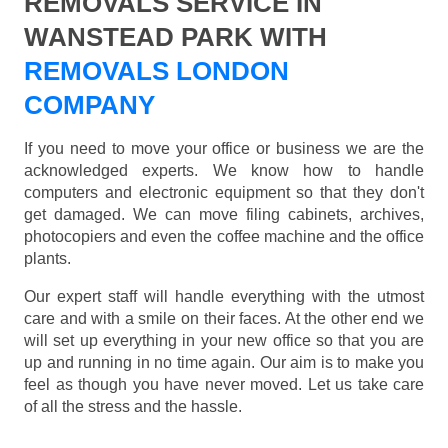
REMOVALS SERVICE IN
WANSTEAD PARK WITH
REMOVALS LONDON
COMPANY
If you need to move your office or business we are the
acknowledged experts. We know how to handle
computers and electronic equipment so that they don't
get damaged. We can move filing cabinets, archives,
photocopiers and even the coffee machine and the office
plants.
Our expert staff will handle everything with the utmost
care and with a smile on their faces. At the other end we
will set up everything in your new office so that you are
up and running in no time again. Our aim is to make you
feel as though you have never moved. Let us take care
of all the stress and the hassle.