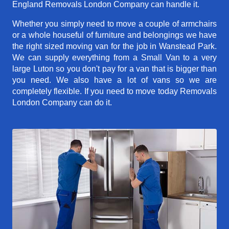
England Removals London Company can handle it.
Whether you simply need to move a couple of armchairs
or a whole houseful of furniture and belongings we have
the right sized moving van for the job in Wanstead Park.
We can supply everything from a Small Van to a very
large Luton so you don't pay for a van that is bigger than
you need. We also have a lot of vans so we are
completely flexible. If you need to move today Removals
London Company can do it.