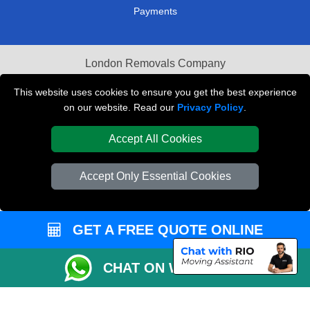
Payments
London Removals Company
Van and Driver London
This website uses cookies to ensure you get the best experience
on our website. Read our
Privacy Policy
.
Packaging Materials London
Accept All Cookies
Vehicle Recovery London
Accept Only Essential Cookies
GET A FREE QUOTE ONLINE
CHAT ON WHATSAPP