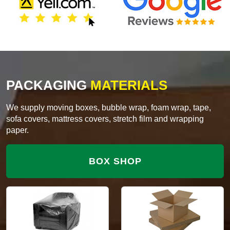
PACKAGING
MATERIALS
We supply moving boxes, bubble wrap, foam wrap, tape,
sofa covers, mattress covers, stretch film and wrapping
paper.
BOX SHOP