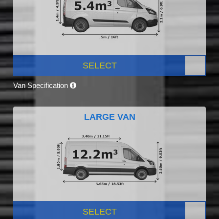
SELECT
Van Specification
LARGE VAN
SELECT