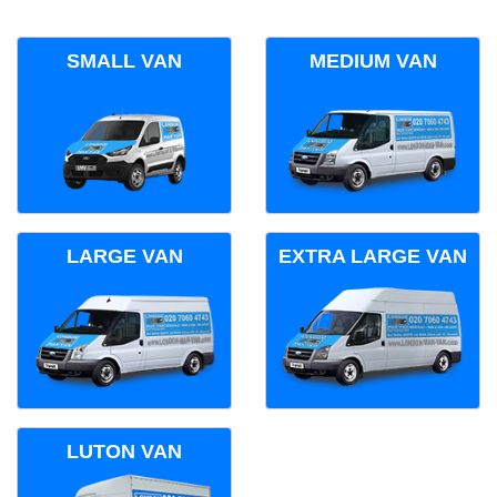
SMALL VAN
MEDIUM VAN
LARGE VAN
EXTRA LARGE VAN
LUTON VAN