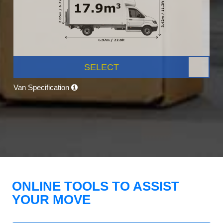
SELECT
Van Specification
ONLINE TOOLS TO ASSIST
YOUR MOVE