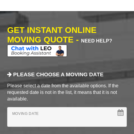
GET INSTANT ONLINE
MOVING QUOTE -
NEED HELP?
PLEASE CHOOSE A MOVING DATE
Please select a date from the available options. If the
requested date is not in the list, it means that it is not
available.
MOVING DATE