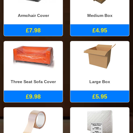
Armchair Cover
Medium Box
£7.98
£4.95
Three Seat Sofa Cover
Large Box
£9.98
£5.95