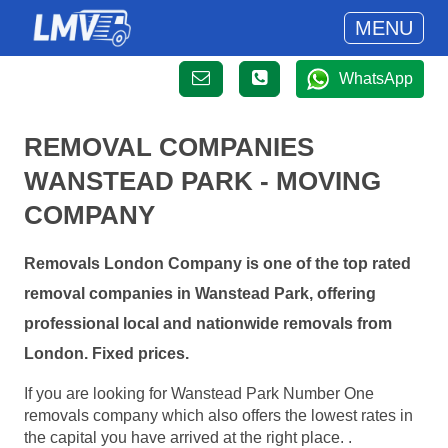
MENU
WhatsApp
REMOVAL COMPANIES
WANSTEAD PARK - MOVING
COMPANY
Removals London Company is one of the top rated
removal companies in Wanstead Park, offering
professional local and nationwide removals from
London. Fixed prices.
If you are looking for Wanstead Park Number One
removals company which also offers the lowest rates in
the capital you have arrived at the right place. .