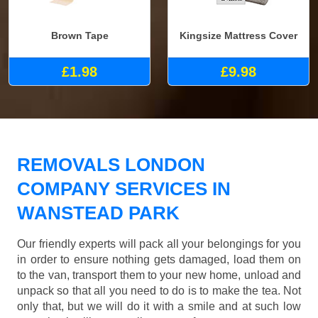
Brown Tape
Kingsize Mattress Cover
£1.98
£9.98
REMOVALS LONDON
COMPANY SERVICES IN
WANSTEAD PARK
Our friendly experts will pack all your belongings for you
in order to ensure nothing gets damaged, load them on
to the van, transport them to your new home, unload and
unpack so that all you need to do is to make the tea. Not
only that, but we will do it with a smile and at such low