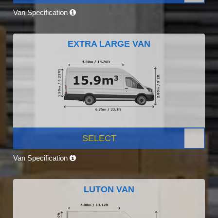
Van Specification
EXTRA LARGE VAN
SELECT
Van Specification
LUTON VAN