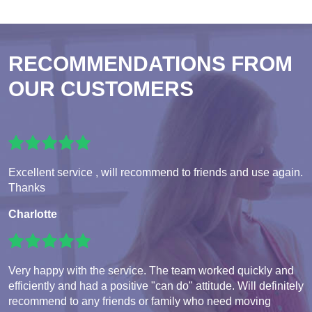
RECOMMENDATIONS FROM
OUR CUSTOMERS
Excellent service , will recommend to friends and use again.
Thanks
Charlotte
Very happy with the service. The team worked quickly and
efficiently and had a positive "can do" attitude. Will definitely
recommend to any friends or family who need moving