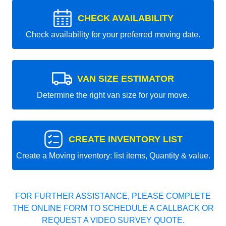
CHECK AVAILABILITY
Check availability for your preferred moving date.
VAN SIZE ESTIMATOR
Determine the right van size for your move.
CREATE INVENTORY LIST
Create a Moving inventory: list items, Quantity & value.
FOR FURTHER ASSISTANCE, PLEASE COMPLETE
THE ONLINE FORM TO SCHEDULE A CALLBACK OR
REQUEST A VIDEO SURVEY QUOTE.