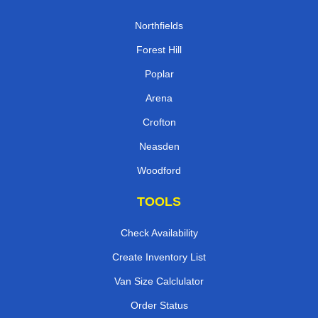
Northfields
Forest Hill
Poplar
Arena
Crofton
Neasden
Woodford
TOOLS
Check Availability
Create Inventory List
Van Size Calclulator
Order Status