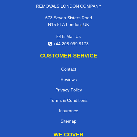
REMOVALS LONDON COMPANY
673 Seven Sisters Road
,
N15 5LA
London
UK
E-Mail Us
+44 208 099 9173
CUSTOMER SERVICE
Contact
Reviews
Privacy Policy
Terms & Conditions
Insurance
Sitemap
WE COVER