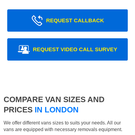
REQUEST CALLBACK
REQUEST VIDEO CALL SURVEY
COMPARE VAN SIZES AND
PRICES
IN LONDON
We offer different vans sizes to suits your needs. All our
vans are equipped with necessary removals equipment.