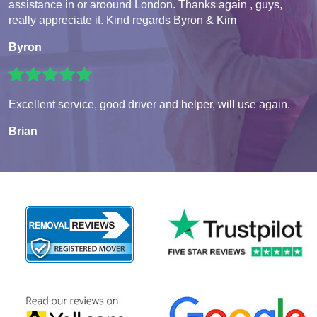
assistance in or aroound London. Thanks again , guys,
really appreciate it. Kind regards Byron & Kim
Byron
Excellent service, good driver and helper, will use again.
Brian