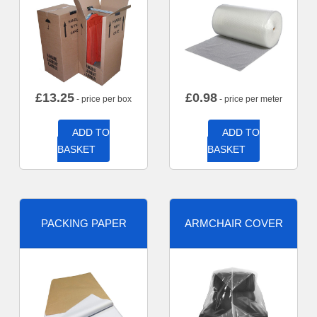
£
13.25
£
0.98
- price per box
- price per meter
ADD TO
ADD TO
BASKET
BASKET
PACKING PAPER
ARMCHAIR COVER