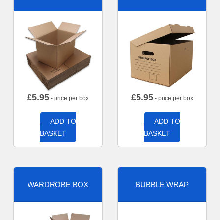
£
5.95
£
5.95
- price per box
- price per box
ADD TO
ADD TO
BASKET
BASKET
WARDROBE BOX
BUBBLE WRAP