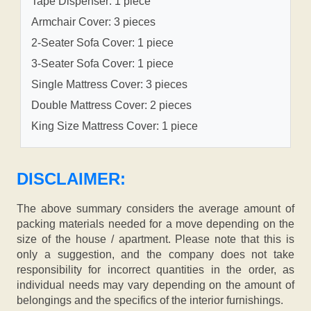
Tape Dispenser: 1 piece
Armchair Cover: 3 pieces
2-Seater Sofa Cover: 1 piece
3-Seater Sofa Cover: 1 piece
Single Mattress Cover: 3 pieces
Double Mattress Cover: 2 pieces
King Size Mattress Cover: 1 piece
DISCLAIMER:
The above summary considers the average amount of
packing materials needed for a move depending on the
size of the house / apartment. Please note that this is
only a suggestion, and the company does not take
responsibility for incorrect quantities in the order, as
individual needs may vary depending on the amount of
belongings and the specifics of the interior furnishings.