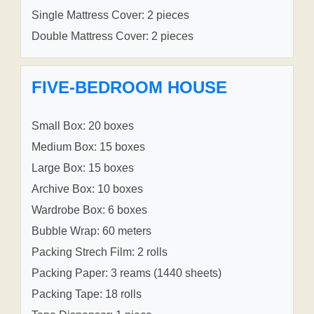
Single Mattress Cover: 2 pieces
Double Mattress Cover: 2 pieces
FIVE-BEDROOM HOUSE
Small Box: 20 boxes
Medium Box: 15 boxes
Large Box: 15 boxes
Archive Box: 10 boxes
Wardrobe Box: 6 boxes
Bubble Wrap: 60 meters
Packing Strech Film: 2 rolls
Packing Paper: 3 reams (1440 sheets)
Packing Tape: 18 rolls