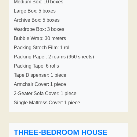
Medium Box: 10 boxes
Large Box: 5 boxes
Archive Box: 5 boxes
Wardrobe Box: 3 boxes
Bubble Wrap: 30 meters
Packing Strech Film: 1 roll
Packing Paper: 2 reams (960 sheets)
Packing Tape: 6 rolls
Tape Dispenser: 1 piece
Armchair Cover: 1 piece
2-Seater Sofa Cover: 1 piece
Single Mattress Cover: 1 piece
THREE-BEDROOM HOUSE