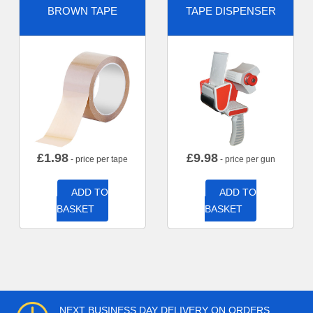
BROWN TAPE
TAPE DISPENSER
£
1.98
£
9.98
- price per tape
- price per gun
ADD TO
ADD TO
BASKET
BASKET
NEXT BUSINESS DAY DELIVERY ON ORDERS