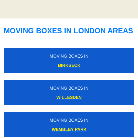
MOVING BOXES IN LONDON AREAS
MOVING BOXES IN
BIRKBECK
MOVING BOXES IN
WILLESDEN
MOVING BOXES IN
WEMBLEY PARK