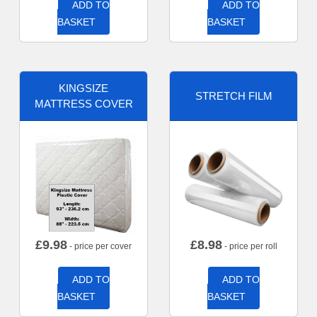
ADD TO
ADD TO
BASKET
BASKET
KINGSIZE
STRETCH FILM
MATTRESS COVER
£
9.98
£
8.98
- price per cover
- price per roll
ADD TO
ADD TO
BASKET
BASKET