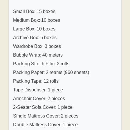
Small Box: 15 boxes
Medium Box: 10 boxes
Large Box: 10 boxes
Archive Box: 5 boxes
Wardrobe Box: 3 boxes
Bubble Wrap: 40 meters
Packing Strech Film: 2 rolls
Packing Paper: 2 reams (960 sheets)
Packing Tape: 12 rolls
Tape Dispenser: 1 piece
Armchair Cover: 2 pieces
2-Seater Sofa Cover: 1 piece
Single Mattress Cover: 2 pieces
Double Mattress Cover: 1 piece