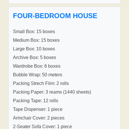
FOUR-BEDROOM HOUSE
Small Box: 15 boxes
Medium Box: 15 boxes
Large Box: 10 boxes
Archive Box: 5 boxes
Wardrobe Box: 6 boxes
Bubble Wrap: 50 meters
Packing Strech Film: 2 rolls
Packing Paper: 3 reams (1440 sheets)
Packing Tape: 12 rolls
Tape Dispenser: 1 piece
Armchair Cover: 2 pieces
2-Seater Sofa Cover: 1 piece