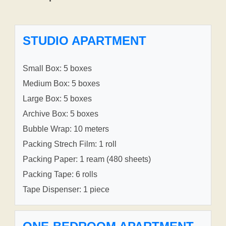
STUDIO APARTMENT
Small Box: 5 boxes
Medium Box: 5 boxes
Large Box: 5 boxes
Archive Box: 5 boxes
Bubble Wrap: 10 meters
Packing Strech Film: 1 roll
Packing Paper: 1 ream (480 sheets)
Packing Tape: 6 rolls
Tape Dispenser: 1 piece