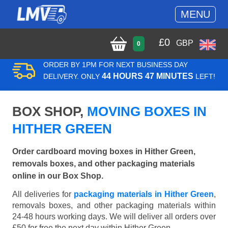
MENU
£
0
GBP
0
ORDER BY 1PM FOR NEXT BUSINESS DAY
44 HOURS 47 MINUTES
DELIVERY. ONLY
LEFT!
BOX SHOP,
MOVING BOXES IN
HITHER GREEN
Order cardboard moving boxes in Hither Green,
removals boxes, and other packaging materials
online in our Box Shop.
All deliveries for
packaging materials in Hither Green
,
removals boxes, and other packaging materials within
24-48 hours working days. We will deliver all orders over
£50 for free the next day within Hither Green.