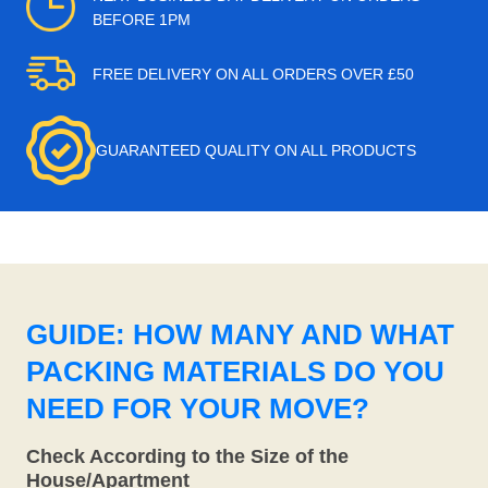
BEFORE 1PM
FREE DELIVERY ON ALL ORDERS OVER £50
GUARANTEED QUALITY ON ALL PRODUCTS
GUIDE: HOW MANY AND WHAT
PACKING MATERIALS DO YOU
NEED FOR YOUR MOVE?
Check According to the Size of the
House/Apartment