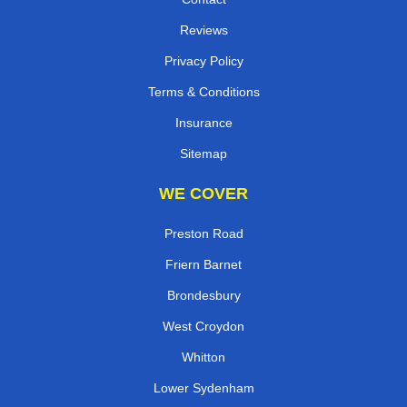
Reviews
Privacy Policy
Terms & Conditions
Insurance
Sitemap
WE COVER
Preston Road
Friern Barnet
Brondesbury
West Croydon
Whitton
Lower Sydenham