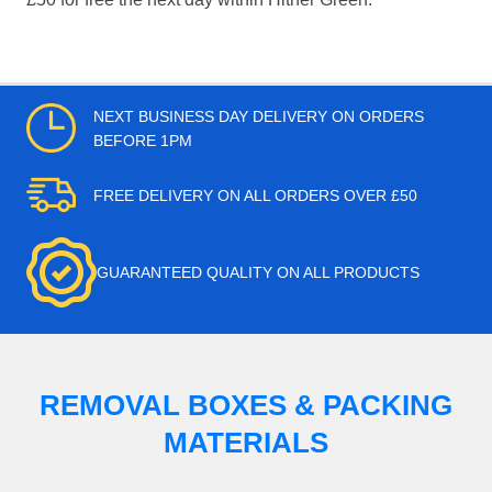
NEXT BUSINESS DAY DELIVERY ON ORDERS
BEFORE 1PM
FREE DELIVERY ON ALL ORDERS OVER £50
GUARANTEED QUALITY ON ALL PRODUCTS
REMOVAL BOXES & PACKING
MATERIALS