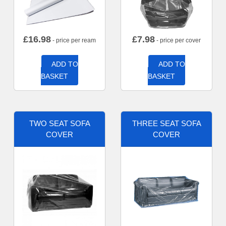
£
16.98
£
7.98
- price per ream
- price per cover
ADD TO
ADD TO
BASKET
BASKET
TWO SEAT SOFA
THREE SEAT SOFA
COVER
COVER