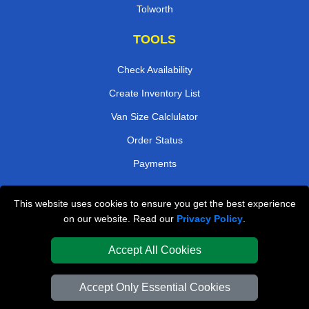
Tolworth
TOOLS
Check Availability
Create Inventory List
Van Size Calclulator
Order Status
Payments
This website uses cookies to ensure you get the best experience
London Removals Company
on our website. Read our
Privacy Policy
.
Van and Driver London
Accept All Cookies
Packaging Materials London
Accept Only Essential Cookies
Vehicle Recovery London