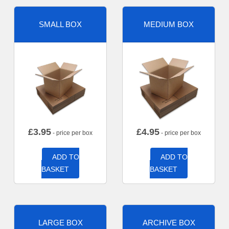
SMALL BOX
MEDIUM BOX
£
3.95
£
4.95
- price per box
- price per box
ADD TO
ADD TO
BASKET
BASKET
LARGE BOX
ARCHIVE BOX