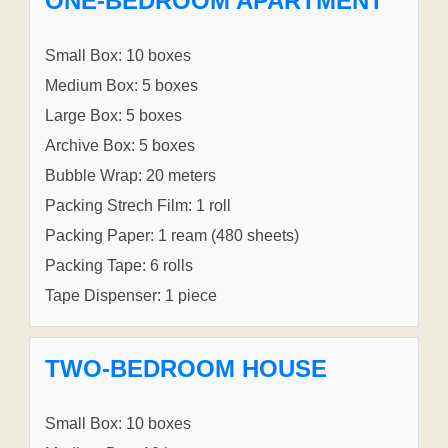
ONE-BEDROOM APARTMENT
Small Box: 10 boxes
Medium Box: 5 boxes
Large Box: 5 boxes
Archive Box: 5 boxes
Bubble Wrap: 20 meters
Packing Strech Film: 1 roll
Packing Paper: 1 ream (480 sheets)
Packing Tape: 6 rolls
Tape Dispenser: 1 piece
TWO-BEDROOM HOUSE
Small Box: 10 boxes