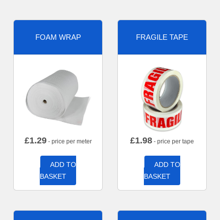
FOAM WRAP
FRAGILE TAPE
£
1.29
£
1.98
- price per meter
- price per tape
ADD TO
ADD TO
BASKET
BASKET