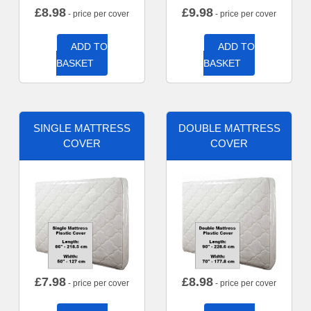
£
8.98
£
9.98
- price per cover
- price per cover
ADD TO
ADD TO
BASKET
BASKET
SINGLE MATTRESS
DOUBLE MATTRESS
COVER
COVER
£
7.98
£
8.98
- price per cover
- price per cover