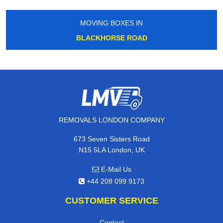
MOVING BOXES IN
BLACKHORSE ROAD
REMOVALS LONDON COMPANY
673 Seven Sisters Road
N15 5LA London, UK
E-Mail Us
+44 208 099 9173
CUSTOMER SERVICE
Contact