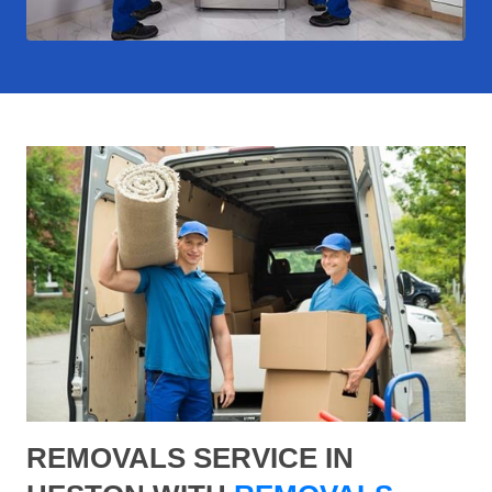
REMOVALS SERVICE IN