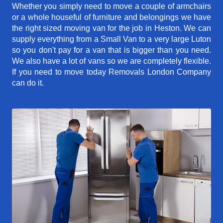
Whether you simply need to move a couple of armchairs
or a whole houseful of furniture and belongings we have
the right sized moving van for the job in Heston. We can
supply everything from a Small Van to a very large Luton
so you don't pay for a van that is bigger than you need.
We also have a lot of vans so we are completely flexible.
If you need to move today Removals London Company
can do it.