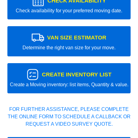
CHECK AVAILABILITY
Check availability for your preferred moving date.
VAN SIZE ESTIMATOR
Determine the right van size for your move.
CREATE INVENTORY LIST
Create a Moving inventory: list items, Quantity & value.
FOR FURTHER ASSISTANCE, PLEASE COMPLETE
THE ONLINE FORM TO SCHEDULE A CALLBACK OR
REQUEST A VIDEO SURVEY QUOTE.