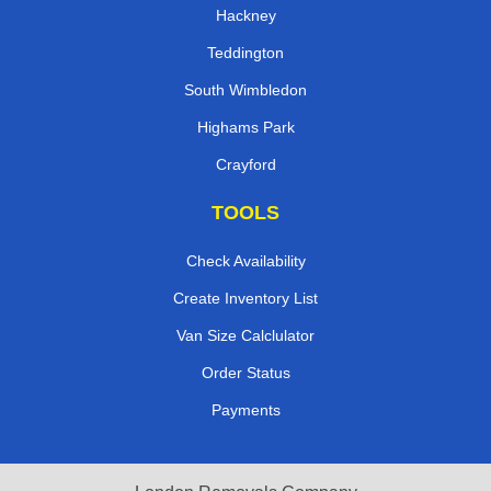
Hackney
Teddington
South Wimbledon
Highams Park
Crayford
TOOLS
Check Availability
Create Inventory List
Van Size Calclulator
Order Status
Payments