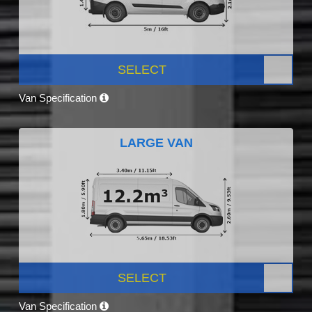
SELECT
Van Specification
LARGE VAN
SELECT
Van Specification