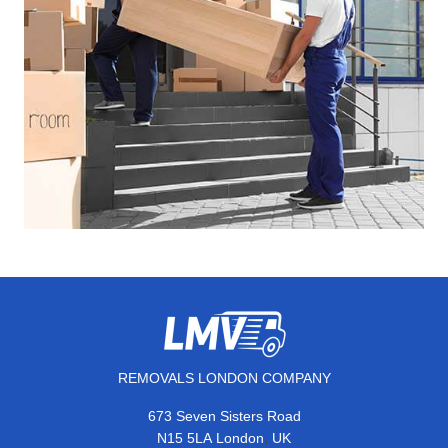
REMOVALS LONDON COMPANY
673 Seven Sisters Road
,
N15 5LA
London
UK