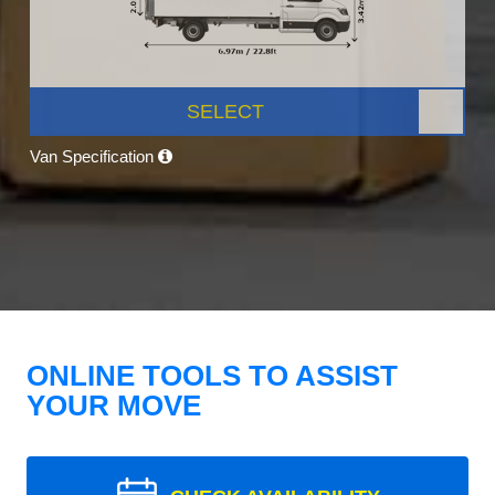
SELECT
Van Specification
ONLINE TOOLS TO ASSIST
YOUR MOVE