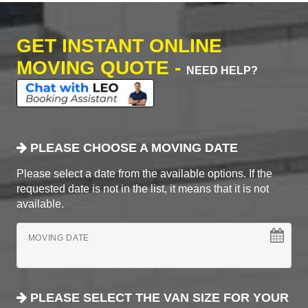
GET INSTANT ONLINE
MOVING QUOTE -
NEED HELP?
PLEASE CHOOSE A MOVING DATE
Please select a date from the available options. If the
requested date is not in the list, it means that it is not
available.
MOVING DATE
PLEASE SELECT THE VAN SIZE FOR YOUR