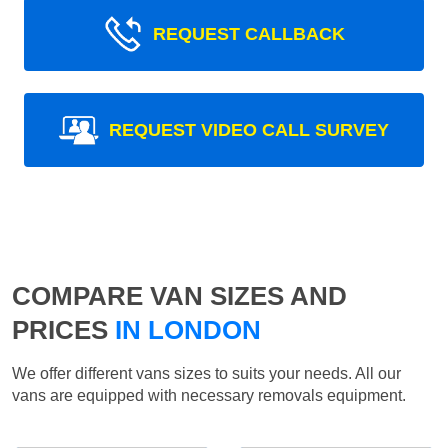
REQUEST CALLBACK
REQUEST VIDEO CALL SURVEY
COMPARE VAN SIZES AND
PRICES
IN LONDON
We offer different vans sizes to suits your needs. All our
vans are equipped with necessary removals equipment.