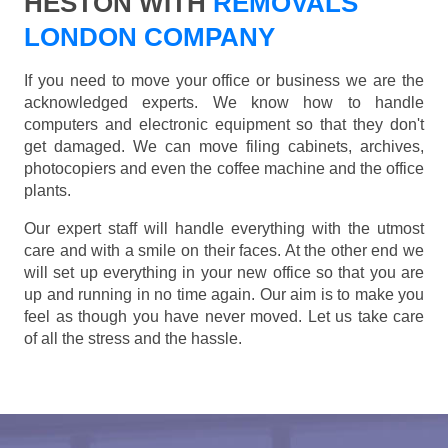
HESTON WITH
REMOVALS
LONDON COMPANY
If you need to move your office or business we are the
acknowledged experts. We know how to handle
computers and electronic equipment so that they don't
get damaged. We can move filing cabinets, archives,
photocopiers and even the coffee machine and the office
plants.
Our expert staff will handle everything with the utmost
care and with a smile on their faces. At the other end we
will set up everything in your new office so that you are
up and running in no time again. Our aim is to make you
feel as though you have never moved. Let us take care
of all the stress and the hassle.