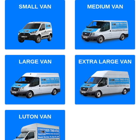
SMALL VAN
MEDIUM VAN
LARGE VAN
EXTRA LARGE VAN
LUTON VAN