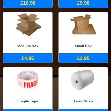
£16.98
£9.98
Medium Box
Small Box
£4.95
£3.95
Fragile Tape
Foam Wrap