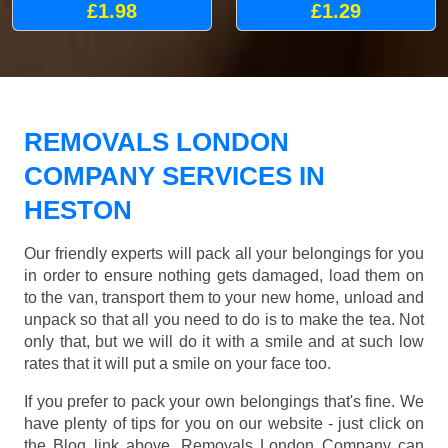
£1.98
£1.29
REMOVALS LONDON
COMPANY SERVICES IN
HESTON
Our friendly experts will pack all your belongings for you
in order to ensure nothing gets damaged, load them on
to the van, transport them to your new home, unload and
unpack so that all you need to do is to make the tea. Not
only that, but we will do it with a smile and at such low
rates that it will put a smile on your face too.
If you prefer to pack your own belongings that's fine. We
have plenty of tips for you on our website - just click on
the Blog link above. Removals London Company can