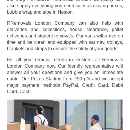
also supply everything you need such as moving boxes,
bubble wrap and tape in Heston.
RRemovals London Company can also help with
deliveries and collections, house clearance, pallet
deliveries and student removals. Our vans will arrive on
time and be clean and equipped with sat nav, trolleys,
blankets and straps to ensure the safety of your goods.
For all your removal needs in Heston call Removals
London Company now. Our friendly representative will
answer all your questions and give you an immediate
quote. Our Prices
Starting from £50 p/h
and we accept
major payment methods
PayPal, Credit Card, Debit
Card, Cash
.