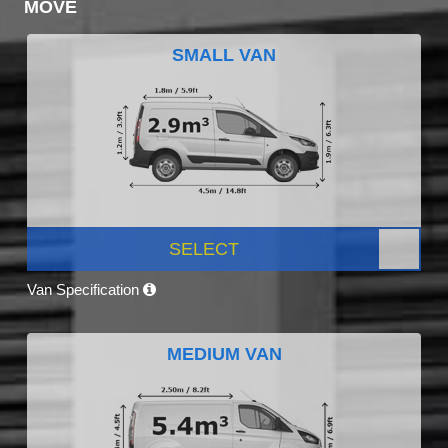
MOVE
SMALL VAN
SELECT
Van Specification
MEDIUM VAN