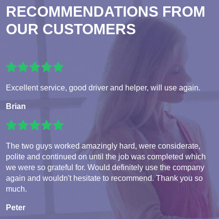
RECOMMENDATIONS FROM
OUR CUSTOMERS
Excellent service, good driver and helper, will use again.
Brian
The two guys worked amazingly hard, were considerate,
polite and continued on until the job was completed which
we were so grateful for. Would definitely use the company
again and wouldn't hesitate to recommend. Thank you so
much.
Peter