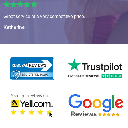
Great service at a very competitive price.
Katherine