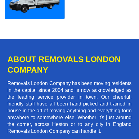
ABOUT REMOVALS LONDON
COMPANY
Removals London Company has been moving residents
in the capital since 2004 and is now acknowledged as
the leading service provider in town. Our cheerful,
friendly staff have all been hand picked and trained in
house in the art of moving anything and everything form
anywhere to somewhere else. Whether it's just around
the corner, across Heston or to any city in England
Removals London Company can handle it.