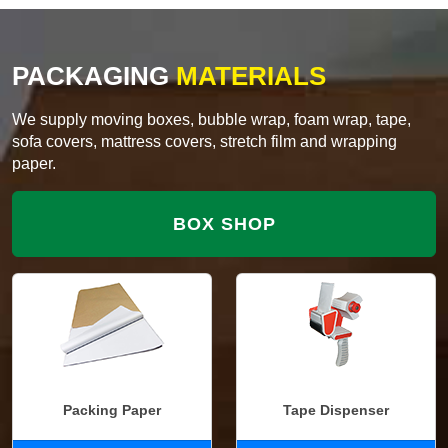
PACKAGING
MATERIALS
We supply moving boxes, bubble wrap, foam wrap, tape,
sofa covers, mattress covers, stretch film and wrapping
paper.
BOX SHOP
Packing Paper
Tape Dispenser