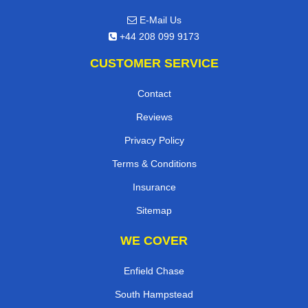
E-Mail Us
+44 208 099 9173
CUSTOMER SERVICE
Contact
Reviews
Privacy Policy
Terms & Conditions
Insurance
Sitemap
WE COVER
Enfield Chase
South Hampstead