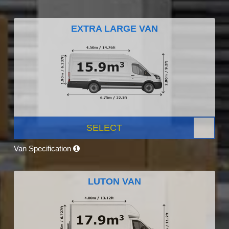
EXTRA LARGE VAN
SELECT
Van Specification
LUTON VAN