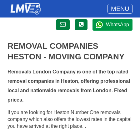
MENU
WhatsApp
REMOVAL COMPANIES
HESTON - MOVING COMPANY
Removals London Company is one of the top rated
removal companies in Heston, offering professional
local and nationwide removals from London. Fixed
prices.
If you are looking for Heston Number One removals
company which also offers the lowest rates in the capital
you have arrived at the right place. .