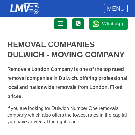
MENU
WhatsApp
REMOVAL COMPANIES
DULWICH - MOVING COMPANY
Removals London Company is one of the top rated
removal companies in Dulwich, offering professional
local and nationwide removals from London. Fixed
prices.
If you are looking for Dulwich Number One removals
company which also offers the lowest rates in the capital
you have arrived at the right place. .