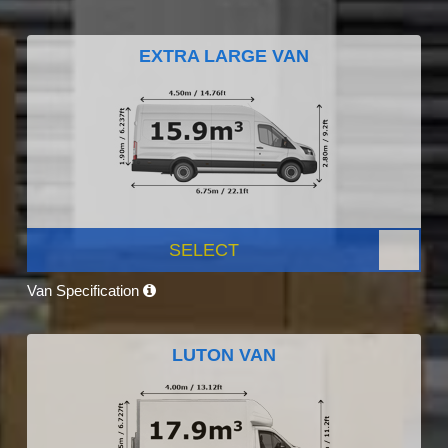
EXTRA LARGE VAN
SELECT
Van Specification
LUTON VAN