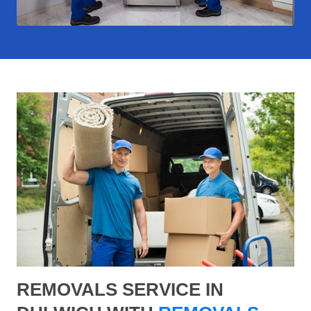
REMOVALS SERVICE IN