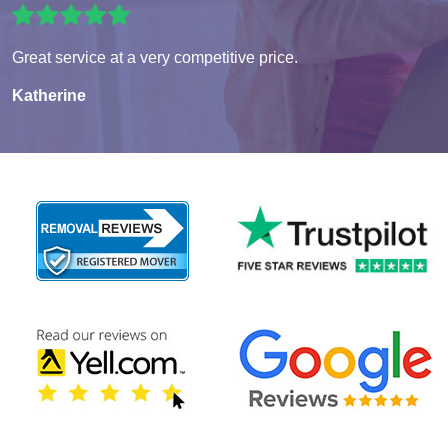
Great service at a very competitive price.
Katherine