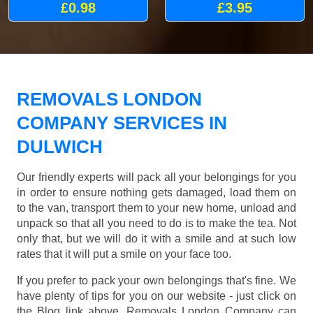
£0.98
£3.95
REMOVALS LONDON
COMPANY SERVICES IN
DULWICH
Our friendly experts will pack all your belongings for you
in order to ensure nothing gets damaged, load them on
to the van, transport them to your new home, unload and
unpack so that all you need to do is to make the tea. Not
only that, but we will do it with a smile and at such low
rates that it will put a smile on your face too.
If you prefer to pack your own belongings that's fine. We
have plenty of tips for you on our website - just click on
the Blog link above. Removals London Company can