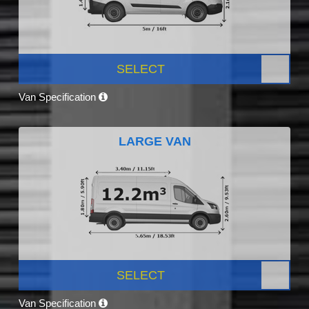
SELECT
Van Specification
LARGE VAN
SELECT
Van Specification