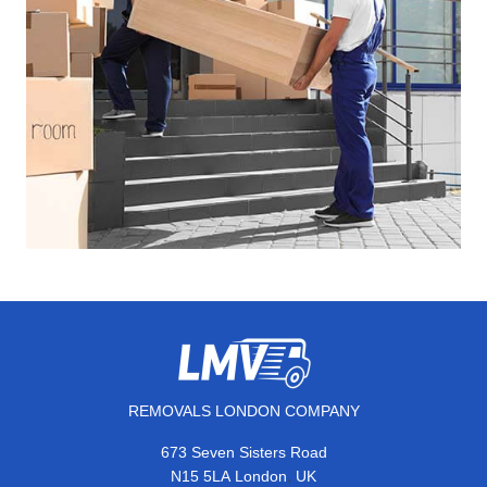
REMOVALS LONDON COMPANY
673 Seven Sisters Road
,
N15 5LA
London
UK