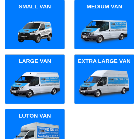
SMALL VAN
MEDIUM VAN
LARGE VAN
EXTRA LARGE VAN
LUTON VAN