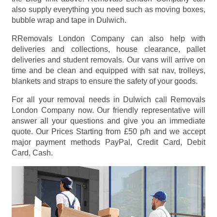
also supply everything you need such as moving boxes,
bubble wrap and tape in Dulwich.
RRemovals London Company can also help with
deliveries and collections, house clearance, pallet
deliveries and student removals. Our vans will arrive on
time and be clean and equipped with sat nav, trolleys,
blankets and straps to ensure the safety of your goods.
For all your removal needs in Dulwich call Removals
London Company now. Our friendly representative will
answer all your questions and give you an immediate
quote. Our Prices
Starting from £50 p/h
and we accept
major payment methods
PayPal, Credit Card, Debit
Card, Cash
.