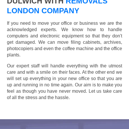
DULWICH WITH
REMOVALS
LONDON COMPANY
If you need to move your office or business we are the
acknowledged experts. We know how to handle
computers and electronic equipment so that they don't
get damaged. We can move filing cabinets, archives,
photocopiers and even the coffee machine and the office
plants.
Our expert staff will handle everything with the utmost
care and with a smile on their faces. At the other end we
will set up everything in your new office so that you are
up and running in no time again. Our aim is to make you
feel as though you have never moved. Let us take care
of all the stress and the hassle.