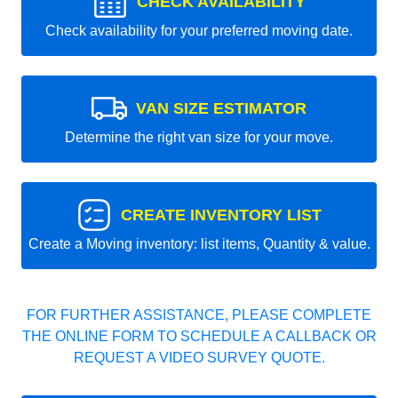
CHECK AVAILABILITY
Check availability for your preferred moving date.
VAN SIZE ESTIMATOR
Determine the right van size for your move.
CREATE INVENTORY LIST
Create a Moving inventory: list items, Quantity & value.
FOR FURTHER ASSISTANCE, PLEASE COMPLETE
THE ONLINE FORM TO SCHEDULE A CALLBACK OR
REQUEST A VIDEO SURVEY QUOTE.