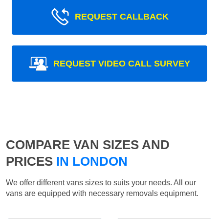
REQUEST CALLBACK
REQUEST VIDEO CALL SURVEY
COMPARE VAN SIZES AND
PRICES
IN LONDON
We offer different vans sizes to suits your needs. All our
vans are equipped with necessary removals equipment.