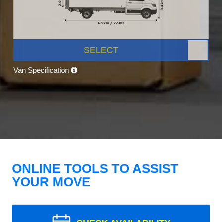
SELECT
Van Specification
ONLINE TOOLS TO ASSIST
YOUR MOVE