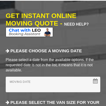
GET INSTANT ONLINE
MOVING QUOTE -
NEED HELP?
PLEASE CHOOSE A MOVING DATE
Please select a date from the available options. If the
requested date is not in the list, it means that it is not
available.
MOVING DATE
PLEASE SELECT THE VAN SIZE FOR YOUR