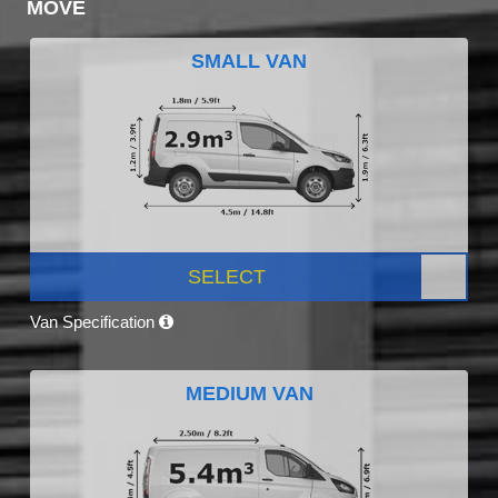
MOVE
SMALL VAN
SELECT
Van Specification
MEDIUM VAN