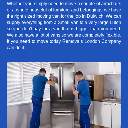
Whether you simply need to move a couple of armchairs
or a whole houseful of furniture and belongings we have
the right sized moving van for the job in Dulwich. We can
supply everything from a Small Van to a very large Luton
so you don't pay for a van that is bigger than you need.
We also have a lot of vans so we are completely flexible.
If you need to move today Removals London Company
can do it.