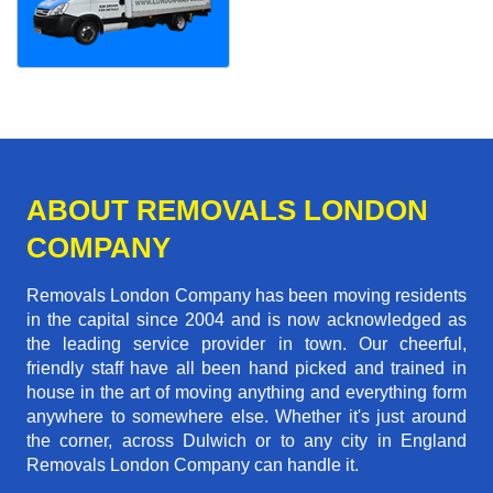
ABOUT REMOVALS LONDON
COMPANY
Removals London Company has been moving residents
in the capital since 2004 and is now acknowledged as
the leading service provider in town. Our cheerful,
friendly staff have all been hand picked and trained in
house in the art of moving anything and everything form
anywhere to somewhere else. Whether it's just around
the corner, across Dulwich or to any city in England
Removals London Company can handle it.