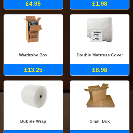
£4.95
£1.98
Wardrobe Box
Double Mattress Cover
£13.25
£8.98
Bubble Wrap
Small Box