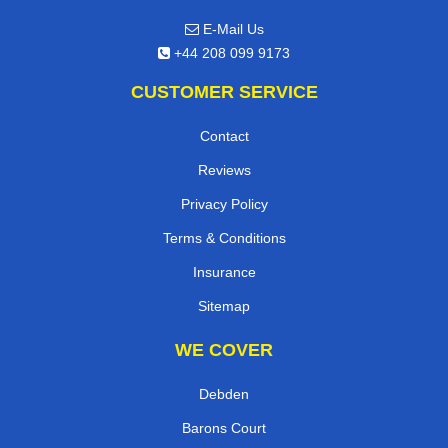
E-Mail Us
+44 208 099 9173
CUSTOMER SERVICE
Contact
Reviews
Privacy Policy
Terms & Conditions
Insurance
Sitemap
WE COVER
Debden
Barons Court