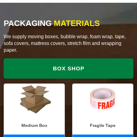
PACKAGING
MATERIALS
We supply moving boxes, bubble wrap, foam wrap, tape,
sofa covers, mattress covers, stretch film and wrapping
paper.
BOX SHOP
Medium Box
Fragile Tape