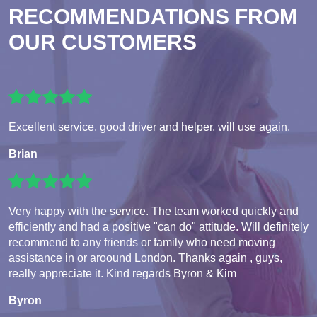
RECOMMENDATIONS FROM
OUR CUSTOMERS
Excellent service, good driver and helper, will use again.
Brian
Very happy with the service. The team worked quickly and
efficiently and had a positive "can do" attitude. Will definitely
recommend to any friends or family who need moving
assistance in or aroound London. Thanks again , guys,
really appreciate it. Kind regards Byron & Kim
Byron