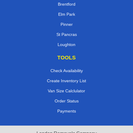
Brentford
Elm Park
Pinner
St Pancras
Loughton
TOOLS
Check Availability
Create Inventory List
Van Size Calclulator
Order Status
Payments