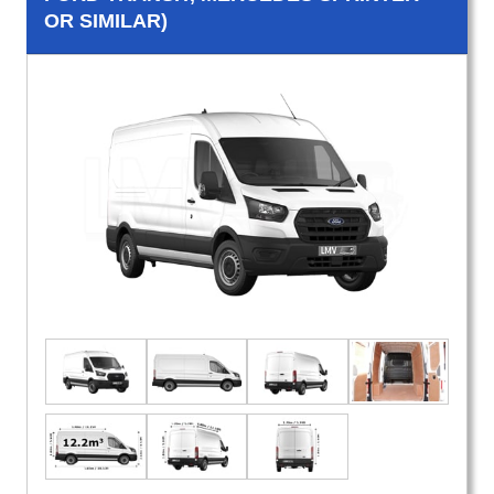
OR SIMILAR)