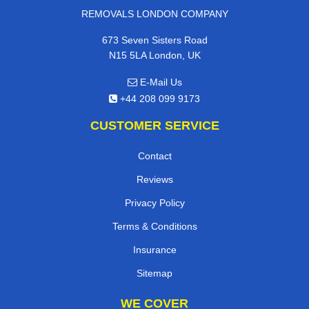
REMOVALS LONDON COMPANY
673 Seven Sisters Road
N15 5LA London, UK
E-Mail Us
+44 208 099 9173
CUSTOMER SERVICE
Contact
Reviews
Privacy Policy
Terms & Conditions
Insurance
Sitemap
WE COVER