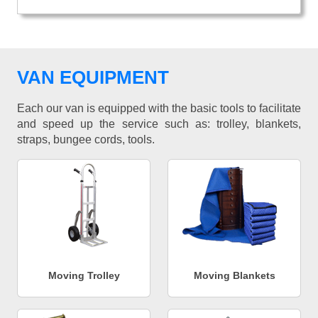
VAN EQUIPMENT
Each our van is equipped with the basic tools to facilitate
and speed up the service such as: trolley, blankets,
straps, bungee cords, tools.
Moving Trolley
Moving Blankets