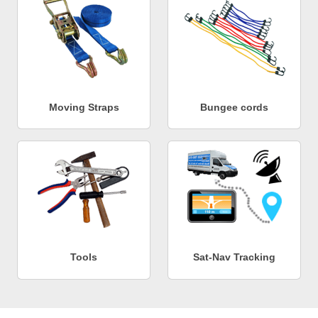
Moving Straps
Bungee cords
Tools
Sat-Nav Tracking