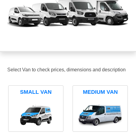
Select Van to check prices, dimensions and description
SMALL VAN
MEDIUM VAN