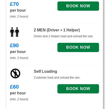
£
70
per hour
(min. 2 hours)
2 MEN (Driver + 1 Helper)
Driver and 1 Helper load and unload the van.
£
90
per hour
(min. 2 hours)
Self Loading
Customer load and unload the van.
£
60
per hour
(min. 2 hours)