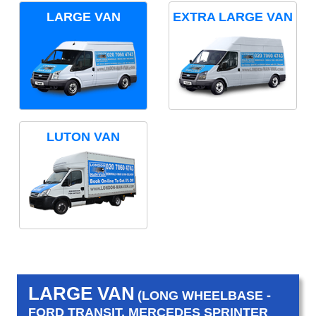
LARGE VAN
EXTRA LARGE VAN
LUTON VAN
LARGE VAN
(LONG WHEELBASE -
FORD TRANSIT, MERCEDES SPRINTER