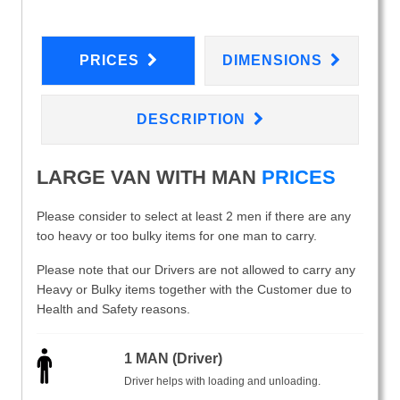
PRICES
DIMENSIONS
DESCRIPTION
LARGE VAN WITH MAN
PRICES
Please consider to select at least 2 men if there are any
too heavy or too bulky items for one man to carry.
Please note that our Drivers are not allowed to carry any
Heavy or Bulky items together with the Customer due to
Health and Safety reasons.
1 MAN (Driver)
Driver helps with loading and unloading.