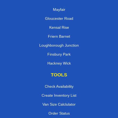
Mayfair
Gloucester Road
Kensal Rise
Friern Barnet
Loughborough Junction
Finsbury Park
Hackney Wick
TOOLS
Check Availability
Create Inventory List
Van Size Calclulator
Order Status