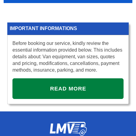
IMPORTANT INFORMATIONS
Before booking our service, kindly review the
essential information provided below. This includes
details about: Van equipment, van sizes, quotes
and pricing, modifications, cancellations, payment
methods, insurance, parking, and more.
READ MORE