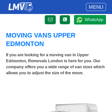
MENU
WhatsApp
MOVING VANS UPPER
EDMONTON
If you are looking for a moving van in Upper
Edmonton, Removals London is here for you. Our
company offers you a wide range of van sizes which
allows you to adjust the size of the move.