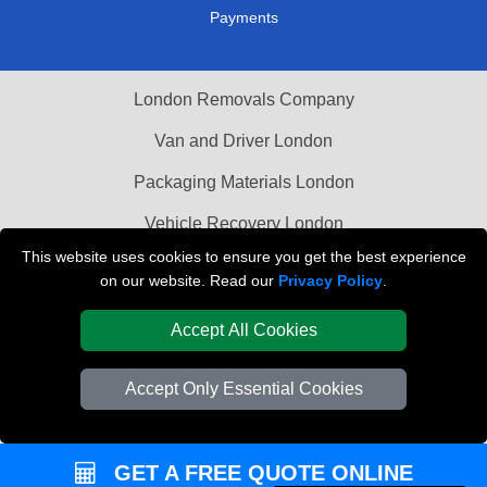
Payments
London Removals Company
Van and Driver London
Packaging Materials London
Vehicle Recovery London
This website uses cookies to ensure you get the best experience
on our website. Read our
Privacy Policy
.
Accept All Cookies
Accept Only Essential Cookies
GET A FREE QUOTE ONLINE