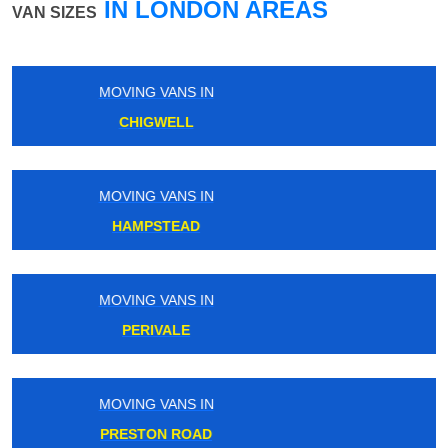
IN LONDON AREAS
VAN SIZES
MOVING VANS IN
ROYAL OAK
MOVING VANS IN
CHORLEYWOOD
MOVING VANS IN
STREATHAM
MOVING VANS IN
LANCASTER GATE