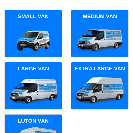
SMALL VAN
MEDIUM VAN
LARGE VAN
EXTRA LARGE VAN
LUTON VAN