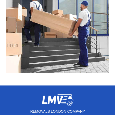
REMOVALS LONDON COMPANY