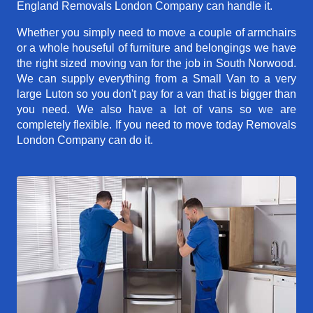
England Removals London Company can handle it.
Whether you simply need to move a couple of armchairs
or a whole houseful of furniture and belongings we have
the right sized moving van for the job in South Norwood.
We can supply everything from a Small Van to a very
large Luton so you don't pay for a van that is bigger than
you need. We also have a lot of vans so we are
completely flexible. If you need to move today Removals
London Company can do it.