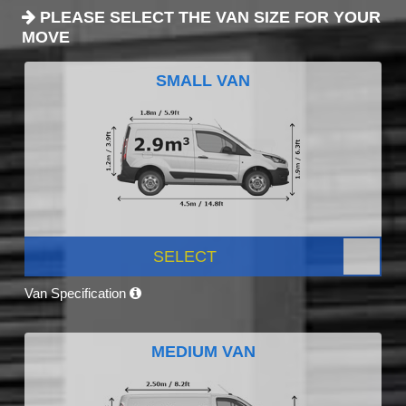
PLEASE SELECT THE VAN SIZE FOR YOUR
MOVE
SMALL VAN
SELECT
Van Specification
MEDIUM VAN