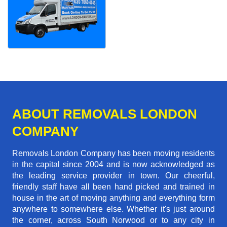
ABOUT REMOVALS LONDON
COMPANY
Removals London Company has been moving residents
in the capital since 2004 and is now acknowledged as
the leading service provider in town. Our cheerful,
friendly staff have all been hand picked and trained in
house in the art of moving anything and everything form
anywhere to somewhere else. Whether it's just around
the corner, across South Norwood or to any city in