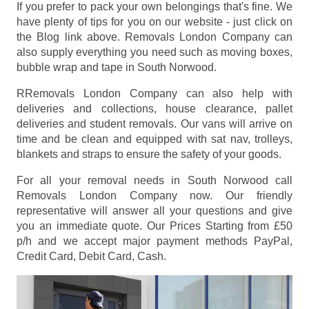
If you prefer to pack your own belongings that's fine. We
have plenty of tips for you on our website - just click on
the Blog link above. Removals London Company can
also supply everything you need such as moving boxes,
bubble wrap and tape in South Norwood.
RRemovals London Company can also help with
deliveries and collections, house clearance, pallet
deliveries and student removals. Our vans will arrive on
time and be clean and equipped with sat nav, trolleys,
blankets and straps to ensure the safety of your goods.
For all your removal needs in South Norwood call
Removals London Company now. Our friendly
representative will answer all your questions and give
you an immediate quote. Our Prices
Starting from £50
p/h
and we accept major payment methods
PayPal,
Credit Card, Debit Card, Cash
.