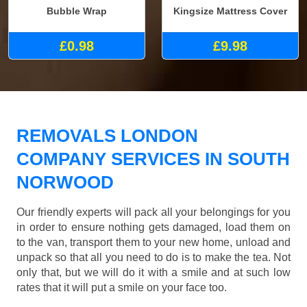
Bubble Wrap
Kingsize Mattress Cover
£0.98
£9.98
REMOVALS LONDON
COMPANY SERVICES IN SOUTH
NORWOOD
Our friendly experts will pack all your belongings for you
in order to ensure nothing gets damaged, load them on
to the van, transport them to your new home, unload and
unpack so that all you need to do is to make the tea. Not
only that, but we will do it with a smile and at such low
rates that it will put a smile on your face too.