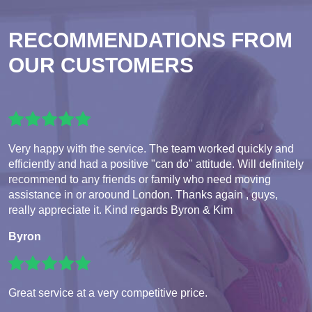
RECOMMENDATIONS FROM
OUR CUSTOMERS
Very happy with the service. The team worked quickly and
efficiently and had a positive "can do" attitude. Will definitely
recommend to any friends or family who need moving
assistance in or aroound London. Thanks again , guys,
really appreciate it. Kind regards Byron & Kim
Byron
Great service at a very competitive price.