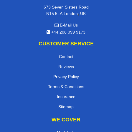
673 Seven Sisters Road
,
N15 5LA
London
UK
E-Mail Us
+44 208 099 9173
CUSTOMER SERVICE
Contact
Reviews
Privacy Policy
Terms & Conditions
Insurance
Sitemap
WE COVER