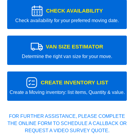
CHECK AVAILABILITY
Check availability for your preferred moving date.
VAN SIZE ESTIMATOR
Determine the right van size for your move.
CREATE INVENTORY LIST
Create a Moving inventory: list items, Quantity & value.
FOR FURTHER ASSISTANCE, PLEASE COMPLETE
THE ONLINE FORM TO SCHEDULE A CALLBACK OR
REQUEST A VIDEO SURVEY QUOTE.