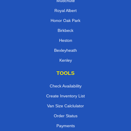
Mudchute
Royal Albert
Honor Oak Park
Birkbeck
Heston
Bexleyheath
Kenley
TOOLS
Check Availability
Create Inventory List
Van Size Calclulator
Order Status
Payments