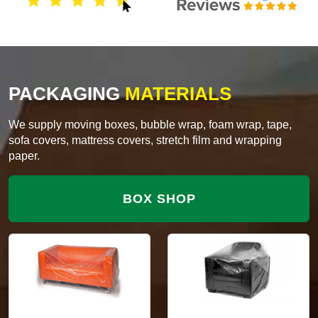
PACKAGING
MATERIALS
We supply moving boxes, bubble wrap, foam wrap, tape,
sofa covers, mattress covers, stretch film and wrapping
paper.
BOX SHOP