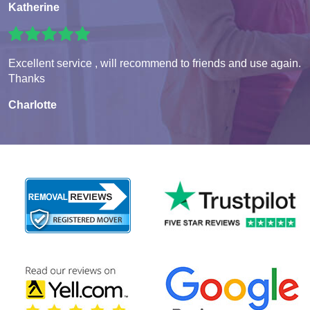
Katherine
Excellent service , will recommend to friends and use again.
Thanks
Charlotte