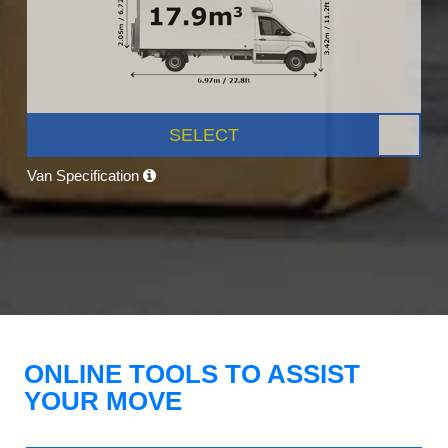
SELECT
Van Specification
ONLINE TOOLS TO ASSIST
YOUR MOVE