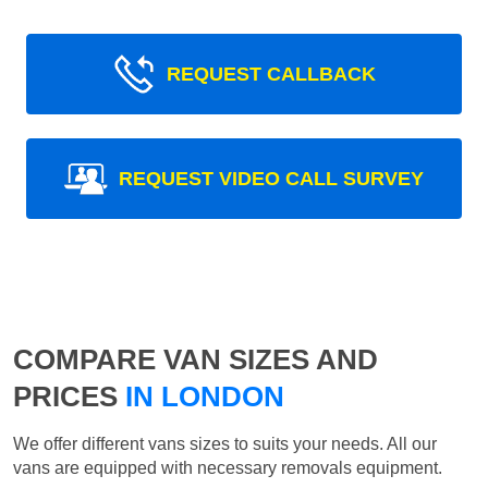
REQUEST CALLBACK
REQUEST VIDEO CALL SURVEY
COMPARE VAN SIZES AND
PRICES
IN LONDON
We offer different vans sizes to suits your needs. All our
vans are equipped with necessary removals equipment.