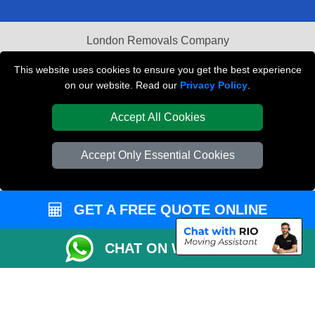
London Removals Company
Van and Driver London
This website uses cookies to ensure you get the best experience
on our website. Read our
Privacy Policy
.
Packaging Materials London
Accept All Cookies
Vehicle Recovery London
Accept Only Essential Cookies
GET A FREE QUOTE ONLINE
CHAT ON WHATSAPP