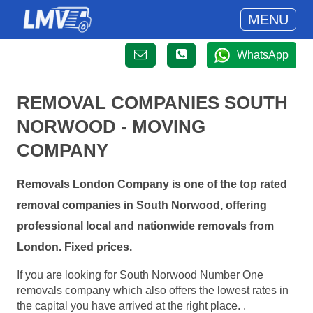
MENU
WhatsApp
REMOVAL COMPANIES SOUTH
NORWOOD - MOVING
COMPANY
Removals London Company is one of the top rated
removal companies in South Norwood, offering
professional local and nationwide removals from
London. Fixed prices.
If you are looking for South Norwood Number One
removals company which also offers the lowest rates in
the capital you have arrived at the right place. .