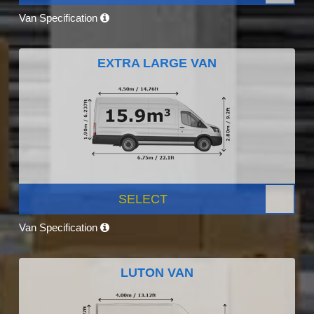
Van Specification
EXTRA LARGE VAN
SELECT
Van Specification
LUTON VAN