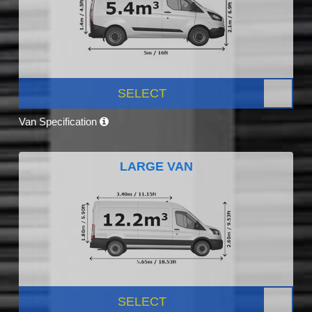
SELECT
Van Specification
LARGE VAN
SELECT