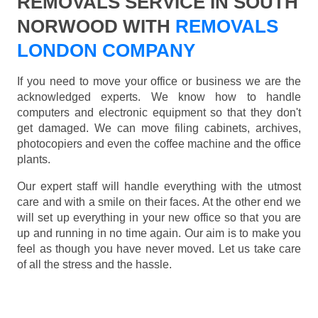
REMOVALS SERVICE IN SOUTH
NORWOOD WITH
REMOVALS
LONDON COMPANY
If you need to move your office or business we are the
acknowledged experts. We know how to handle
computers and electronic equipment so that they don't
get damaged. We can move filing cabinets, archives,
photocopiers and even the coffee machine and the office
plants.
Our expert staff will handle everything with the utmost
care and with a smile on their faces. At the other end we
will set up everything in your new office so that you are
up and running in no time again. Our aim is to make you
feel as though you have never moved. Let us take care
of all the stress and the hassle.