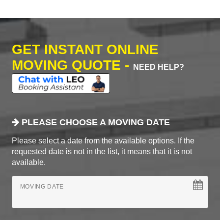
GET INSTANT ONLINE
MOVING QUOTE -
NEED HELP?
PLEASE CHOOSE A MOVING DATE
Please select a date from the available options. If the
requested date is not in the list, it means that it is not
available.
MOVING DATE