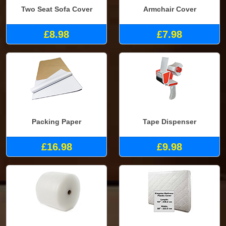
Two Seat Sofa Cover
Armchair Cover
£8.98
£7.98
Packing Paper
Tape Dispenser
£16.98
£9.98