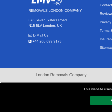
Contact
REMOVALS LONDON COMPANY
Review
673 Seven Sisters Road
Privacy
N15 5LA London, UK
Terms &
E-Mail Us
Insuran
+44 208 099 9173
Sitema
London Removals Company
This website uses
Copyright © 2004 - 2026
REMOVALS LONDON COMPAN