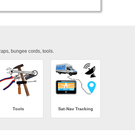
traps, bungee cords, tools.
Tools
Sat-Nav Tracking