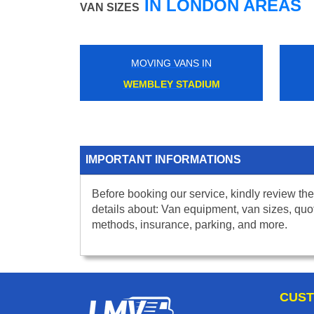
IN LONDON AREAS
VAN SIZES
MOVING VANS IN
WEMBLEY STADIUM
IMPORTANT INFORMATIONS
Before booking our service, kindly review the
details about: Van equipment, van sizes, quo
methods, insurance, parking, and more.
CUST