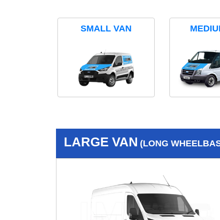
SMALL VAN
MEDIU
LARGE VAN
(LONG WHEELBASE