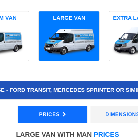
M VAN
LARGE VAN
EXTRA L
 - FORD TRANSIT, MERCEDES SPRINTER OR SIMI
PRICES
DIMENSION
LARGE VAN WITH MAN
PRICES