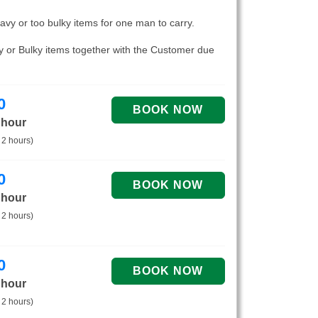
eavy or too bulky items for one man to carry.
vy or Bulky items together with the Customer due
0
 hour
 2 hours)
0
 hour
 2 hours)
0
 hour
 2 hours)