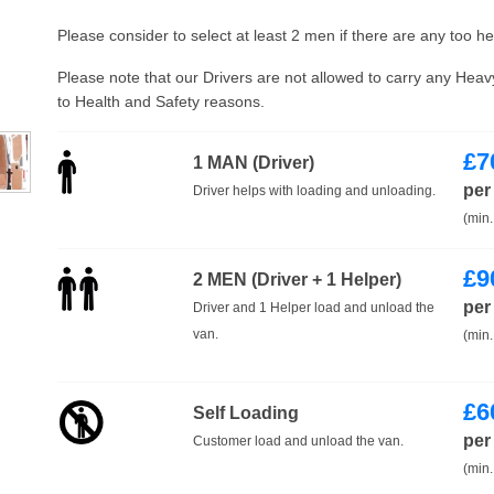
Please consider to select at least 2 men if there are any too h
Please note that our Drivers are not allowed to carry any Hea
to Health and Safety reasons.
£
7
1 MAN (Driver)
per
Driver helps with loading and unloading.
(min.
£
9
2 MEN (Driver + 1 Helper)
per
Driver and 1 Helper load and unload the
van.
(min.
£
6
Self Loading
per
Customer load and unload the van.
(min.