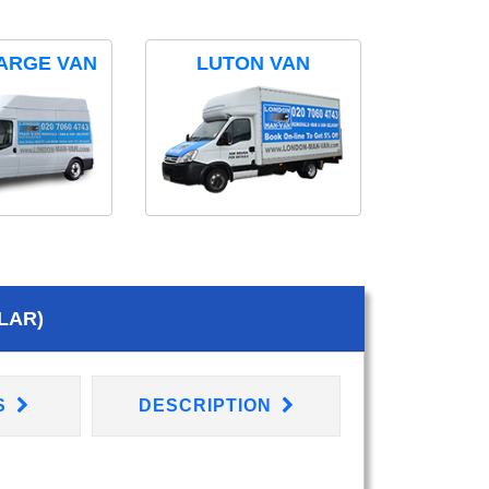
ARGE VAN
LUTON VAN
LAR)
S
DESCRIPTION