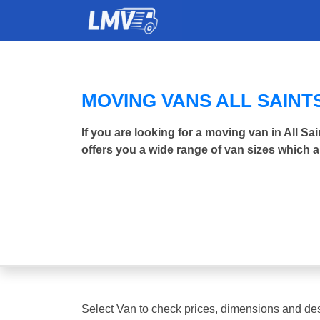
MOVING VANS ALL SAINT
If you are looking for a moving van in All 
offers you a wide range of van sizes which a
Select Van to check prices, dimensions and des