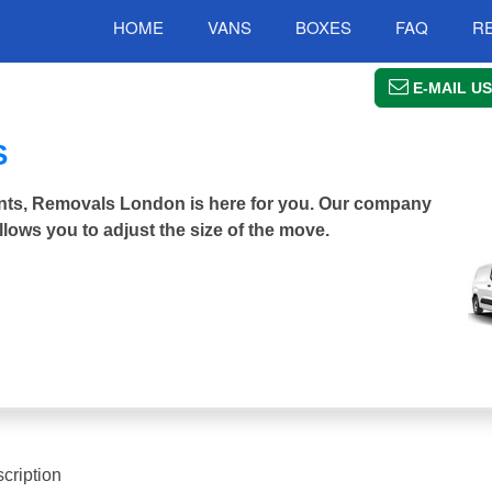
HOME
VANS
BOXES
FAQ
R
E-MAIL US
S
Saints, Removals London is here for you. Our company
llows you to adjust the size of the move.
cription