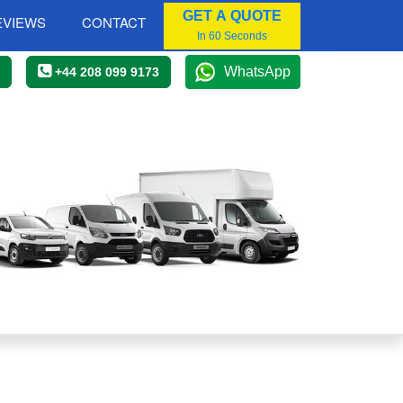
GET A QUOTE
EVIEWS
CONTACT
In 60 Seconds
WhatsApp
+44 208 099 9173