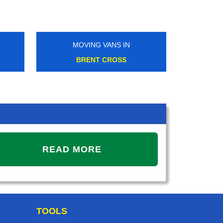
MOVING VANS IN
MOVING V
BRENT CROSS
CANNING
READ MORE
TOOLS