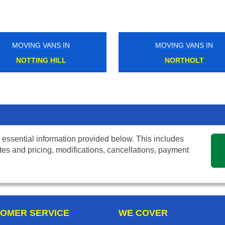
MOVING VANS IN
MOVING VANS IN
NOTTING HILL
NORTHOLT
 essential information provided below. This includes
tes and pricing, modifications, cancellations, payment
OMER SERVICE
WE COVER