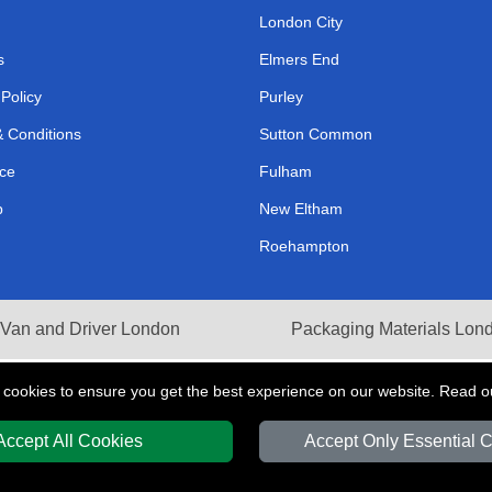
London City
s
Elmers End
 Policy
Purley
 Conditions
Sutton Common
ce
Fulham
p
New Eltham
Roehampton
Van and Driver London
Packaging Materials Lon
 cookies to ensure you get the best experience on our website. Read 
Accept All Cookies
Accept Only Essential 
Y
T/A LMV Transport LTD | Registered in England and Wales | VAT Registration 