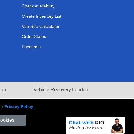
Check Availability
Create Inventory List
Van Size Calclulator
Order Status
Payments
don
Vehicle Recovery London
our
Privacy Policy
.
Cookies
Number: 281 3132 29 | Company Registration No: 13305400