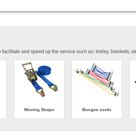
facilitate and speed up the service such as: trolley, blankets, s
Moving Straps
Bungee cords