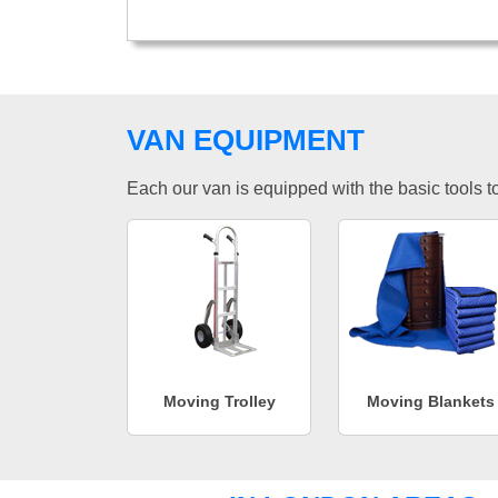
VAN EQUIPMENT
Each our van is equipped with the basic tools to 
Moving Trolley
Moving Blankets