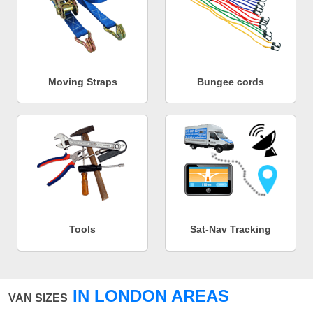
Moving Straps
Bungee cords
Tools
Sat-Nav Tracking
IN LONDON AREAS
VAN SIZES