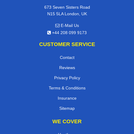
673 Seven Sisters Road
N15 5LA London, UK
E-Mail Us
+44 208 099 9173
CUSTOMER SERVICE
Contact
Reviews
Privacy Policy
Terms & Conditions
Insurance
Sitemap
WE COVER