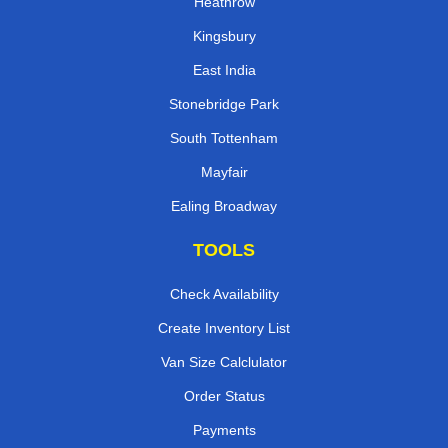
Heathrow
Kingsbury
East India
Stonebridge Park
South Tottenham
Mayfair
Ealing Broadway
TOOLS
Check Availability
Create Inventory List
Van Size Calclulator
Order Status
Payments