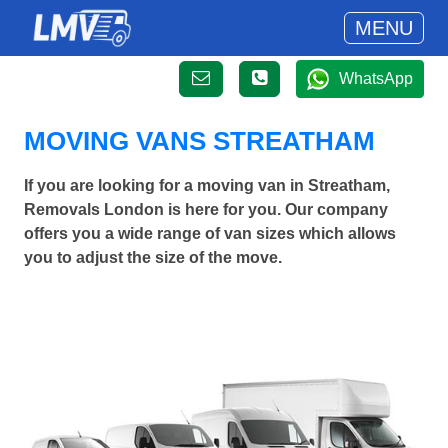
MENU
WhatsApp
MOVING VANS STREATHAM
If you are looking for a moving van in Streatham,
Removals London is here for you. Our company
offers you a wide range of van sizes which allows
you to adjust the size of the move.