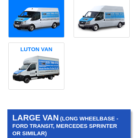
LUTON VAN
LARGE VAN
(LONG WHEELBASE -
FORD TRANSIT, MERCEDES SPRINTER
OR SIMILAR)