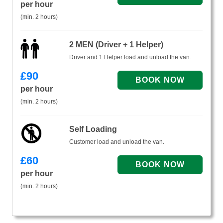
per hour
(min. 2 hours)
2 MEN (Driver + 1 Helper)
Driver and 1 Helper load and unload the van.
£
90
per hour
(min. 2 hours)
Self Loading
Customer load and unload the van.
£
60
per hour
(min. 2 hours)