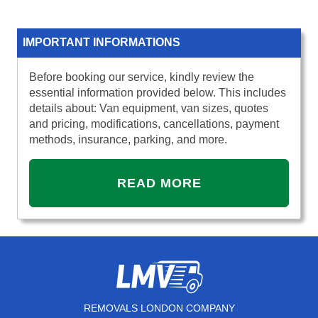
IMPORTANT INFORMATIONS
Before booking our service, kindly review the
essential information provided below. This includes
details about: Van equipment, van sizes, quotes
and pricing, modifications, cancellations, payment
methods, insurance, parking, and more.
READ MORE
REMOVALS LONDON COMPANY