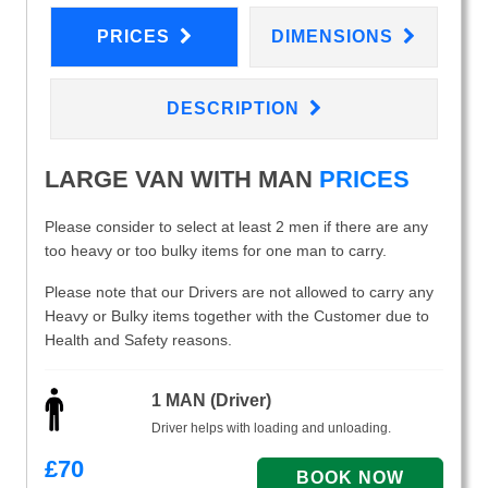
PRICES
DIMENSIONS
DESCRIPTION
LARGE VAN WITH MAN
PRICES
Please consider to select at least 2 men if there are any
too heavy or too bulky items for one man to carry.
Please note that our Drivers are not allowed to carry any
Heavy or Bulky items together with the Customer due to
Health and Safety reasons.
1 MAN (Driver)
Driver helps with loading and unloading.
£
70