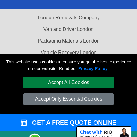
London Removals Company
Van and Driver London
Packaging Materials London
Vehicle Recovery London
This website uses cookies to ensure you get the best experience
on our website. Read our
Privacy Policy
.
Accept All Cookies
Accept Only Essential Cookies
GET A FREE QUOTE ONLINE