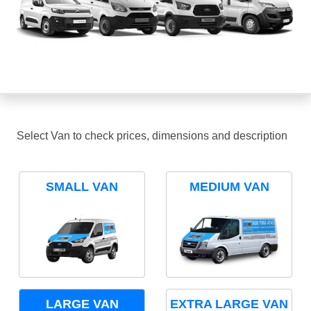
Select Van to check prices, dimensions and description
SMALL VAN
MEDIUM VAN
LARGE VAN
EXTRA LARGE VAN