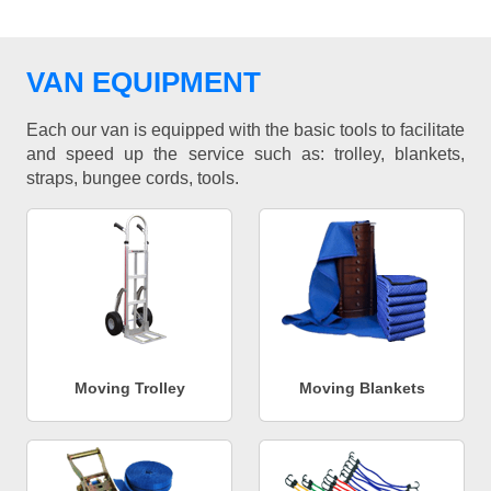
VAN EQUIPMENT
Each our van is equipped with the basic tools to facilitate
and speed up the service such as: trolley, blankets,
straps, bungee cords, tools.
Moving Trolley
Moving Blankets