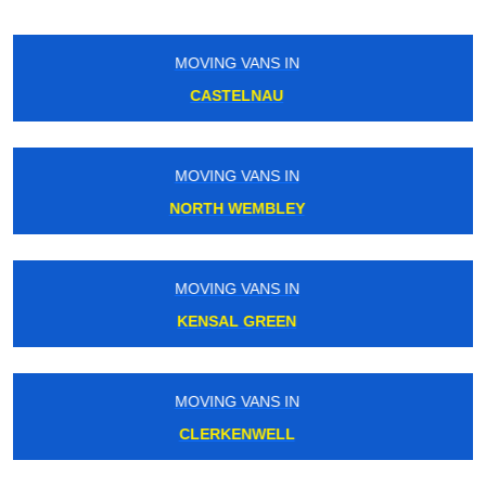
MOVING VANS IN
CROXLEY
MOVING VANS IN
CARERHAM
MOVING VANS IN
MORNINGTON CRESCENT
MOVING VANS IN
SOUTH TOTTENHAM