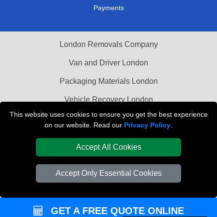
Payments
London Removals Company
Van and Driver London
Packaging Materials London
Vehicle Recovery London
This website uses cookies to ensure you get the best experience
on our website. Read our
Privacy Policy
.
Accept All Cookies
Accept Only Essential Cookies
GET A FREE QUOTE ONLINE