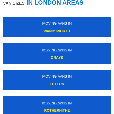
IN LONDON AREAS
VAN SIZES
MOVING VANS IN
MILE END
MOVING VANS IN
WALLINGTON
MOVING VANS IN
UPTON PARK
MOVING VANS IN
UPNEY