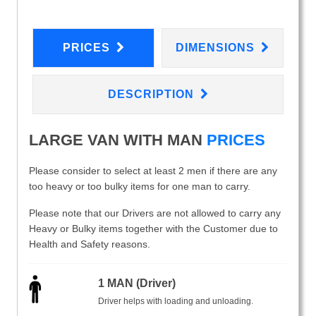
PRICES
DIMENSIONS
DESCRIPTION
LARGE VAN WITH MAN
PRICES
Please consider to select at least 2 men if there are any
too heavy or too bulky items for one man to carry.
Please note that our Drivers are not allowed to carry any
Heavy or Bulky items together with the Customer due to
Health and Safety reasons.
1 MAN (Driver)
Driver helps with loading and unloading.