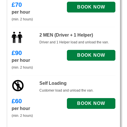
£
70
per hour
(min. 2 hours)
2 MEN (Driver + 1 Helper)
Driver and 1 Helper load and unload the van.
£
90
per hour
(min. 2 hours)
Self Loading
Customer load and unload the van.
£
60
per hour
(min. 2 hours)