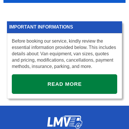
IMPORTANT INFORMATIONS
Before booking our service, kindly review the
essential information provided below. This includes
details about: Van equipment, van sizes, quotes
and pricing, modifications, cancellations, payment
methods, insurance, parking, and more.
READ MORE