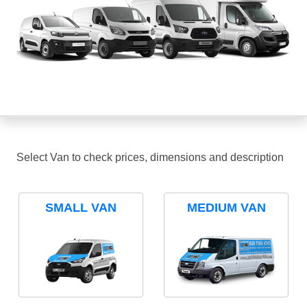
Select Van to check prices, dimensions and description
SMALL VAN
MEDIUM VAN