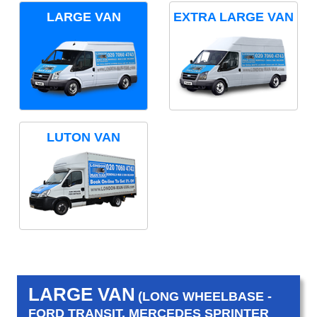
LARGE VAN
EXTRA LARGE VAN
LUTON VAN
LARGE VAN
(LONG WHEELBASE -
FORD TRANSIT, MERCEDES SPRINTER