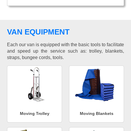
VAN EQUIPMENT
Each our van is equipped with the basic tools to facilitate
and speed up the service such as: trolley, blankets,
straps, bungee cords, tools.
Moving Trolley
Moving Blankets