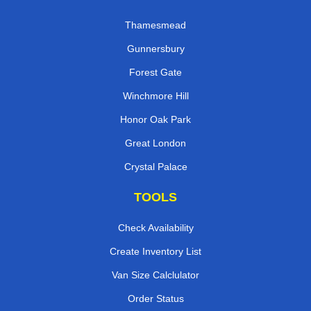
Thamesmead
Gunnersbury
Forest Gate
Winchmore Hill
Honor Oak Park
Great London
Crystal Palace
TOOLS
Check Availability
Create Inventory List
Van Size Calclulator
Order Status