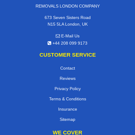
REMOVALS LONDON COMPANY
673 Seven Sisters Road
N15 5LA London, UK
E-Mail Us
+44 208 099 9173
CUSTOMER SERVICE
Contact
Reviews
Privacy Policy
Terms & Conditions
Insurance
Sitemap
WE COVER