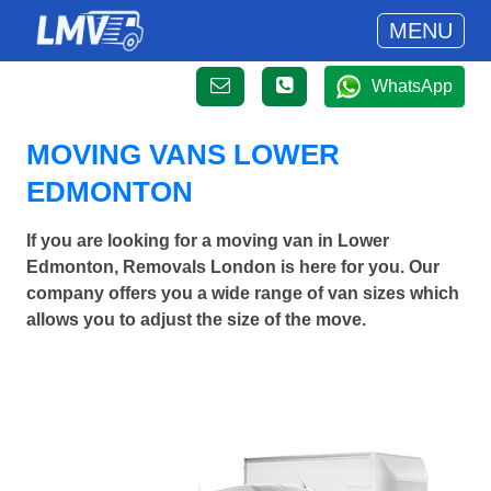
MENU
WhatsApp
MOVING VANS LOWER
EDMONTON
If you are looking for a moving van in Lower
Edmonton, Removals London is here for you. Our
company offers you a wide range of van sizes which
allows you to adjust the size of the move.