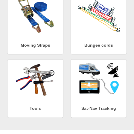
Moving Straps
Bungee cords
Tools
Sat-Nav Tracking