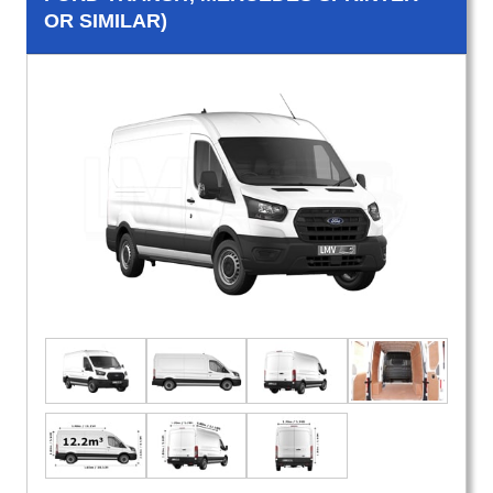
OR SIMILAR)