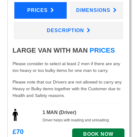
PRICES
DIMENSIONS
DESCRIPTION
LARGE VAN WITH MAN
PRICES
Please consider to select at least 2 men if there are any
too heavy or too bulky items for one man to carry.
Please note that our Drivers are not allowed to carry any
Heavy or Bulky items together with the Customer due to
Health and Safety reasons.
1 MAN (Driver)
Driver helps with loading and unloading.
£
70