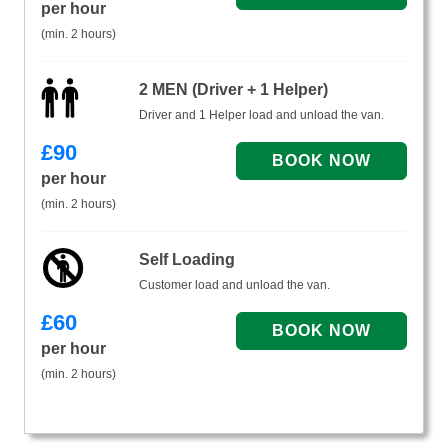
per hour
(min. 2 hours)
2 MEN (Driver + 1 Helper)
Driver and 1 Helper load and unload the van.
£
90
per hour
(min. 2 hours)
Self Loading
Customer load and unload the van.
£
60
per hour
(min. 2 hours)