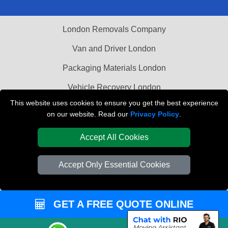
London Removals Company
Van and Driver London
Packaging Materials London
Vehicle Recovery London
This website uses cookies to ensure you get the best experience
on our website. Read our
Privacy Policy
.
Accept All Cookies
Accept Only Essential Cookies
GET A FREE QUOTE ONLINE