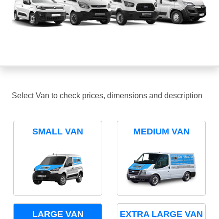
Select Van to check prices, dimensions and description
SMALL VAN
MEDIUM VAN
LARGE VAN
EXTRA LARGE VAN