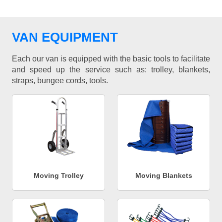
VAN EQUIPMENT
Each our van is equipped with the basic tools to facilitate
and speed up the service such as: trolley, blankets,
straps, bungee cords, tools.
Moving Trolley
Moving Blankets