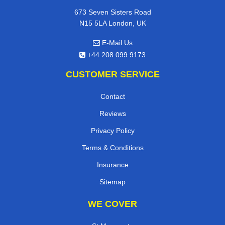
673 Seven Sisters Road
N15 5LA London, UK
E-Mail Us
+44 208 099 9173
CUSTOMER SERVICE
Contact
Reviews
Privacy Policy
Terms & Conditions
Insurance
Sitemap
WE COVER