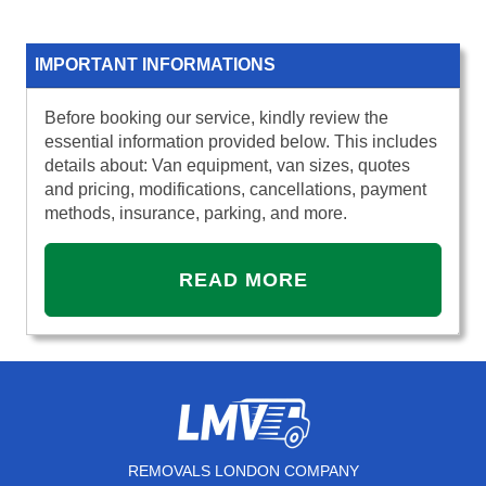
IMPORTANT INFORMATIONS
Before booking our service, kindly review the
essential information provided below. This includes
details about: Van equipment, van sizes, quotes
and pricing, modifications, cancellations, payment
methods, insurance, parking, and more.
READ MORE
REMOVALS LONDON COMPANY