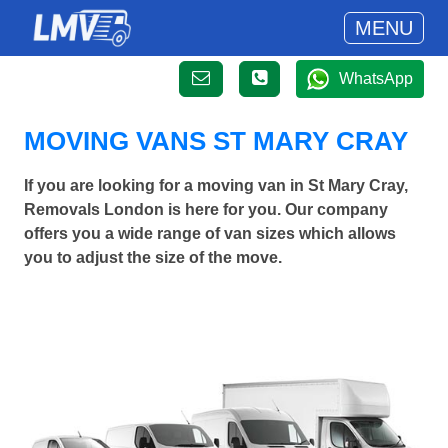
MENU
WhatsApp
MOVING VANS ST MARY CRAY
If you are looking for a moving van in St Mary Cray,
Removals London is here for you. Our company
offers you a wide range of van sizes which allows
you to adjust the size of the move.