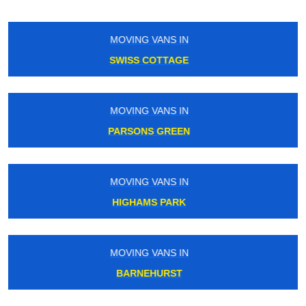
MOVING VANS IN
POPLAR
MOVING VANS IN
RICHMOND
MOVING VANS IN
WORLDS END
MOVING VANS IN
TOTTENHAM