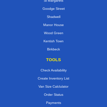
St Margarets
Goodge Street
Shadwell
Manor House
Wood Green
Kentish Town
Birkbeck
TOOLS
Check Availability
Create Inventory List
Van Size Calclulator
Order Status
Payments