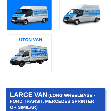
LUTON VAN
LARGE VAN
(LONG WHEELBASE -
FORD TRANSIT, MERCEDES SPRINTER
OR SIMILAR)