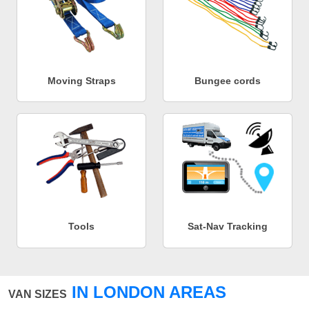
Moving Straps
Bungee cords
Tools
Sat-Nav Tracking
IN LONDON AREAS
VAN SIZES