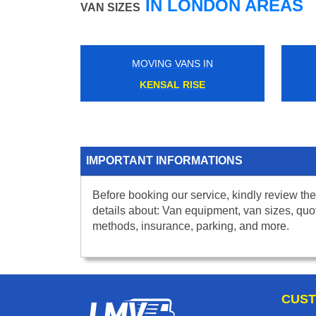
IN LONDON AREAS
VAN SIZES
MOVING VANS IN
KENSAL RISE
IMPORTANT INFORMATIONS
Before booking our service, kindly review the
details about: Van equipment, van sizes, quo
methods, insurance, parking, and more.
CUST