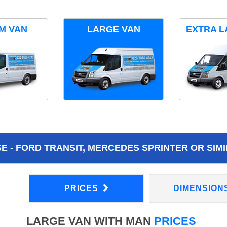
M VAN
LARGE VAN
EXTRA L
 - FORD TRANSIT, MERCEDES SPRINTER OR SIMI
PRICES
DIMENSION
LARGE VAN WITH MAN
PRICES