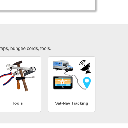
traps, bungee cords, tools.
Tools
Sat-Nav Tracking