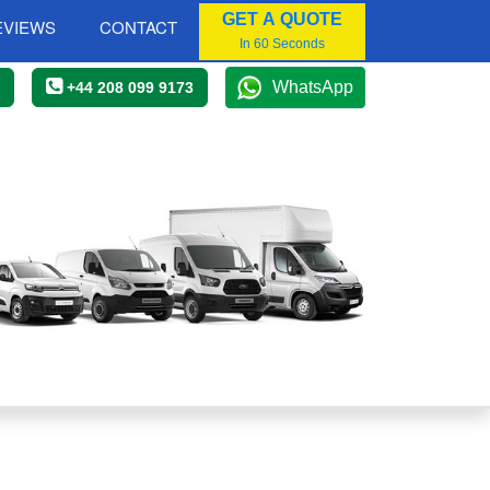
GET A QUOTE
EVIEWS
CONTACT
In 60 Seconds
WhatsApp
+44 208 099 9173