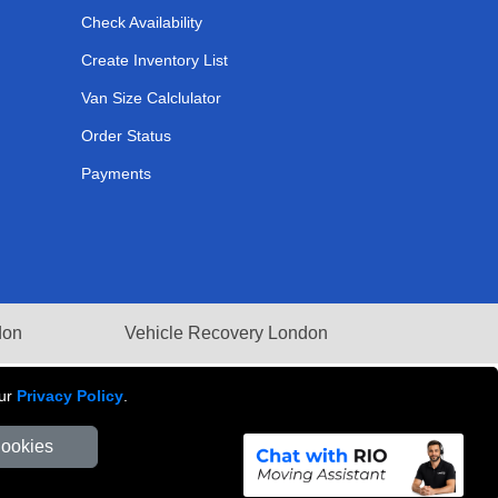
Check Availability
Create Inventory List
Van Size Calclulator
Order Status
Payments
don
Vehicle Recovery London
our
Privacy Policy
.
Cookies
Number: 281 3132 29 | Company Registration No: 13305400