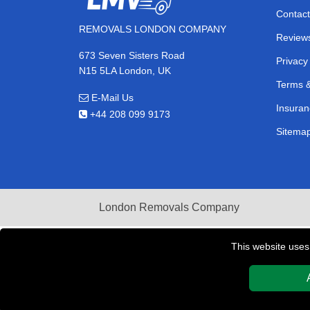
Contact
REMOVALS LONDON COMPANY
Review
673 Seven Sisters Road
Privacy
N15 5LA London, UK
Terms &
E-Mail Us
Insuran
+44 208 099 9173
Sitema
London Removals Company
This website uses
Copyright © 2004 - 2026
REMOVALS LONDON COMPAN