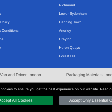
Richmond
s
Lower Sydenham
 Policy
Canning Town
 Conditions
Anerley
ce
Drayton
p
Heron Quays
Forest Hill
Van and Driver London
Packaging Materials Lon
 cookies to ensure you get the best experience on our website. Read 
Accept All Cookies
Accept Only Essential 
Y
T/A LMV Transport LTD | Registered in England and Wales | VAT Registration 