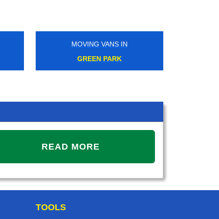
MOVING VANS IN
MOVIN
GREEN PARK
WEST
READ MORE
TOOLS