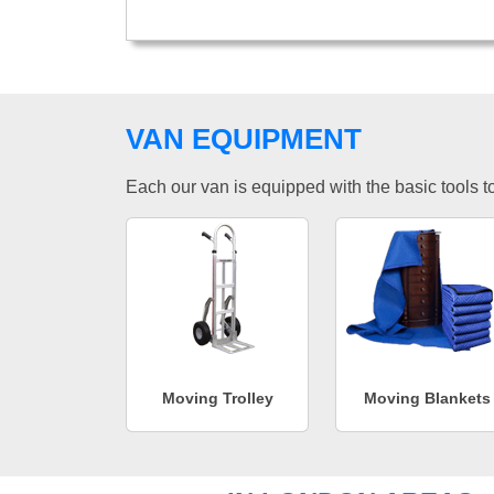
VAN EQUIPMENT
Each our van is equipped with the basic tools to 
Moving Trolley
Moving Blankets