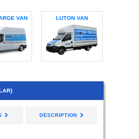
ARGE VAN
LUTON VAN
LAR)
S
DESCRIPTION