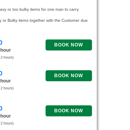
eavy or too bulky items for one man to carry.
vy or Bulky items together with the Customer due
0
 hour
 2 hours)
0
 hour
 2 hours)
0
 hour
 2 hours)