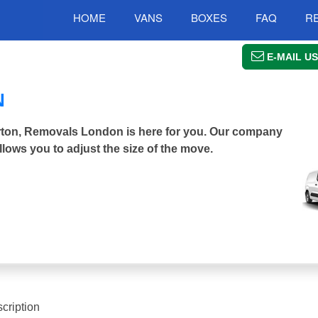
HOME
VANS
BOXES
FAQ
R
E-MAIL US
N
erton, Removals London is here for you. Our company
llows you to adjust the size of the move.
cription