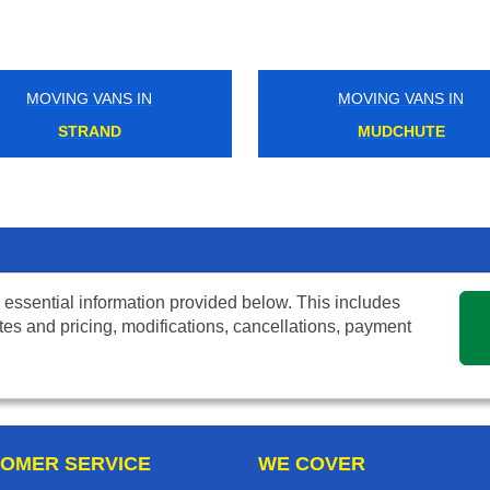
MOVING VANS IN
MOVING VANS IN
STRAND
MUDCHUTE
 essential information provided below. This includes
tes and pricing, modifications, cancellations, payment
OMER SERVICE
WE COVER