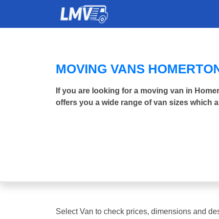
MOVING VANS HOMERTO
If you are looking for a moving van in Hom
offers you a wide range of van sizes which a
Select Van to check prices, dimensions and des