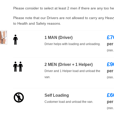
Please consider to select at least 2 men if there are any too h
Please note that our Drivers are not allowed to carry any Hea
to Health and Safety reasons.
£
7
1 MAN (Driver)
per
Driver helps with loading and unloading.
(min.
£
9
2 MEN (Driver + 1 Helper)
per
Driver and 1 Helper load and unload the
van.
(min.
£
6
Self Loading
per
Customer load and unload the van.
(min.