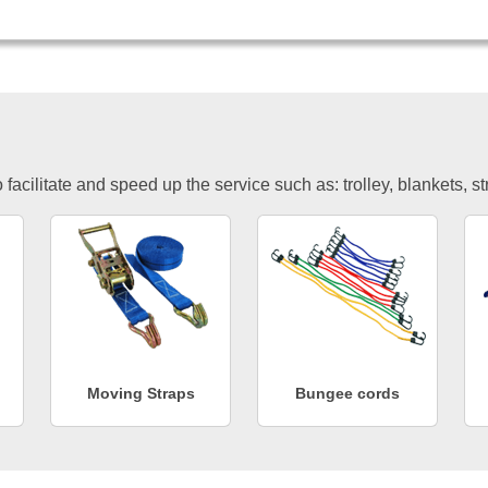
facilitate and speed up the service such as: trolley, blankets, s
Moving Straps
Bungee cords