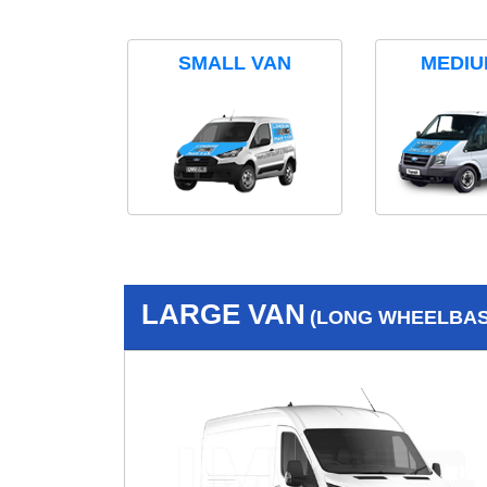
SMALL VAN
MEDIU
LARGE VAN
(LONG WHEELBASE