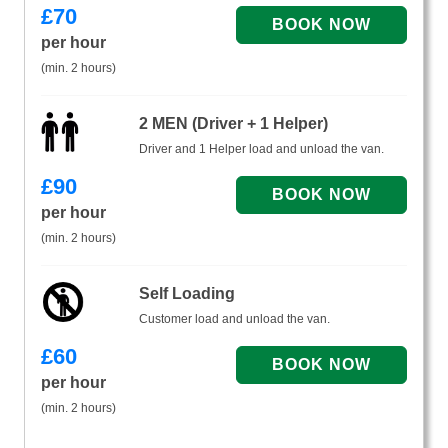
£
70
per hour
(min. 2 hours)
2 MEN (Driver + 1 Helper)
Driver and 1 Helper load and unload the van.
£
90
per hour
(min. 2 hours)
Self Loading
Customer load and unload the van.
£
60
per hour
(min. 2 hours)