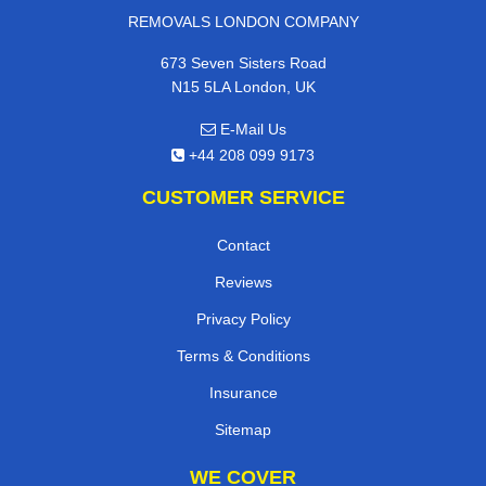
REMOVALS LONDON COMPANY
673 Seven Sisters Road
N15 5LA London, UK
E-Mail Us
+44 208 099 9173
CUSTOMER SERVICE
Contact
Reviews
Privacy Policy
Terms & Conditions
Insurance
Sitemap
WE COVER