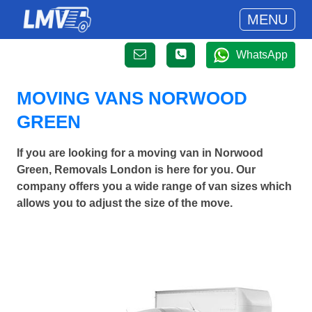
MENU
WhatsApp
MOVING VANS NORWOOD
GREEN
If you are looking for a moving van in Norwood
Green, Removals London is here for you. Our
company offers you a wide range of van sizes which
allows you to adjust the size of the move.