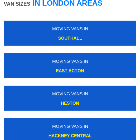
IN LONDON AREAS
VAN SIZES
MOVING VANS IN
CAMDEN TOWN
MOVING VANS IN
WOOLWICH ARSENAL
MOVING VANS IN
TOLWORTH
MOVING VANS IN
KENT HOUSE