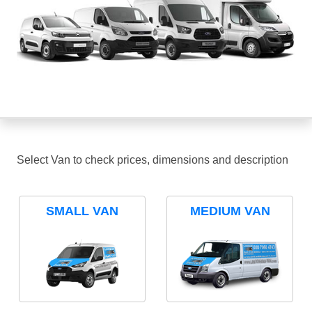
Select Van to check prices, dimensions and description
SMALL VAN
MEDIUM VAN