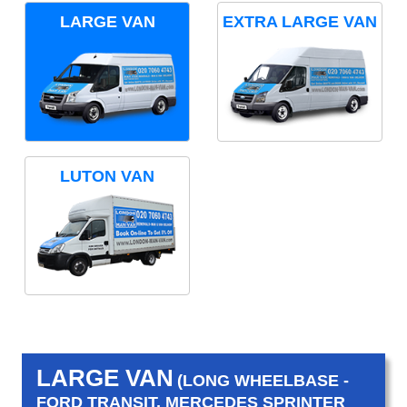
LARGE VAN
EXTRA LARGE VAN
LUTON VAN
LARGE VAN
(LONG WHEELBASE -
FORD TRANSIT, MERCEDES SPRINTER