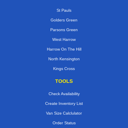
St Pauls
Golders Green
Parsons Green
West Harrow
Harrow On The Hill
North Kensington
Kings Cross
TOOLS
Check Availability
Create Inventory List
Van Size Calclulator
Order Status