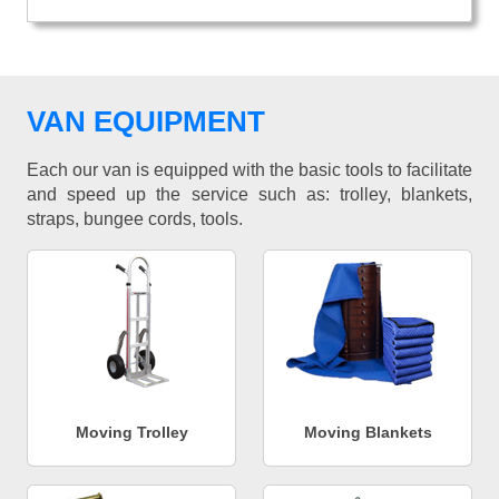
VAN EQUIPMENT
Each our van is equipped with the basic tools to facilitate
and speed up the service such as: trolley, blankets,
straps, bungee cords, tools.
Moving Trolley
Moving Blankets