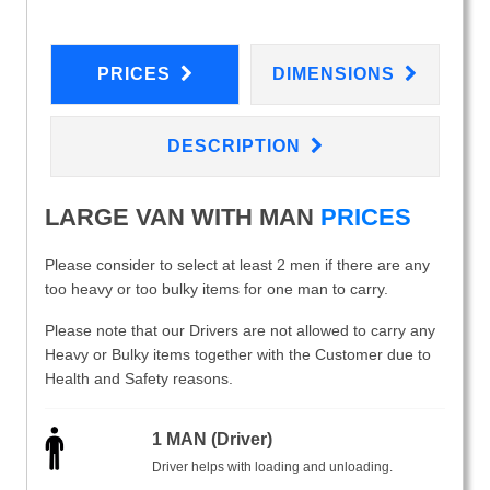
PRICES
DIMENSIONS
DESCRIPTION
LARGE VAN WITH MAN
PRICES
Please consider to select at least 2 men if there are any
too heavy or too bulky items for one man to carry.
Please note that our Drivers are not allowed to carry any
Heavy or Bulky items together with the Customer due to
Health and Safety reasons.
1 MAN (Driver)
Driver helps with loading and unloading.