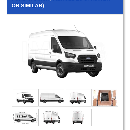
OR SIMILAR)