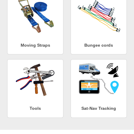
Moving Straps
Bungee cords
Tools
Sat-Nav Tracking