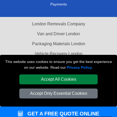
Payments
London Removals Company
Van and Driver London
Packaging Materials London
Vehicle Recovery London
This website uses cookies to ensure you get the best experience
on our website. Read our
Privacy Policy
.
Accept All Cookies
Accept Only Essential Cookies
GET A FREE QUOTE ONLINE