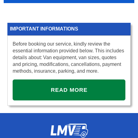
IMPORTANT INFORMATIONS
Before booking our service, kindly review the
essential information provided below. This includes
details about: Van equipment, van sizes, quotes
and pricing, modifications, cancellations, payment
methods, insurance, parking, and more.
READ MORE