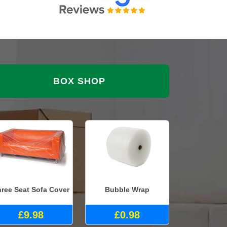
BOX SHOP
ree Seat Sofa Cover
Bubble Wrap
£9.98
£0.98