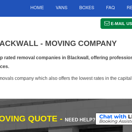
HOME
VANS
BOXES
FAQ
R
E-MAIL US
ACKWALL - MOVING COMPANY
rated removal companies in Blackwall, offering profession
ces.
ovals company which also offers the lowest rates in the capital
MOVING QUOTE -
NEED HELP?