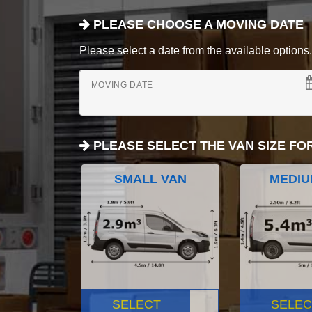
PLEASE CHOOSE A MOVING DATE
Please select a date from the available options. If
MOVING DATE
PLEASE SELECT THE VAN SIZE FO
SMALL VAN
MEDIU
SELECT
SELEC