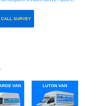
 CALL SURVEY
.
ARGE VAN
LUTON VAN