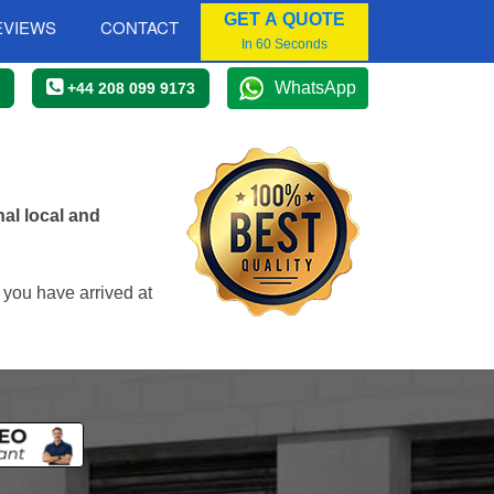
GET A QUOTE
EVIEWS
CONTACT
In 60 Seconds
WhatsApp
+44 208 099 9173
al local and
 you have arrived at