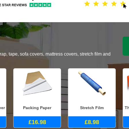
, tape, sofa covers, mattress covers, stretch film and
ver
Packing Paper
Stretch Film
Th
£16.98
£8.98