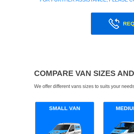
REQ
COMPARE VAN SIZES AND
We offer different vans sizes to suits your nee
SMALL VAN
MEDIU