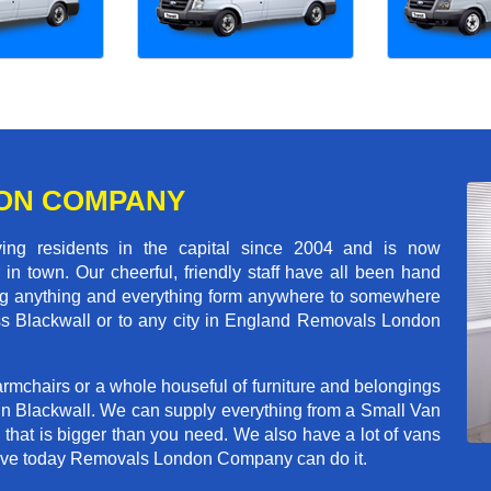
ON COMPANY
 residents in the capital since 2004 and is now
in town. Our cheerful, friendly staff have all been hand
ving anything and everything form anywhere to somewhere
ross Blackwall or to any city in England Removals London
rmchairs or a whole houseful of furniture and belongings
 in Blackwall. We can supply everything from a Small Van
n that is bigger than you need. We also have a lot of vans
 move today Removals London Company can do it.