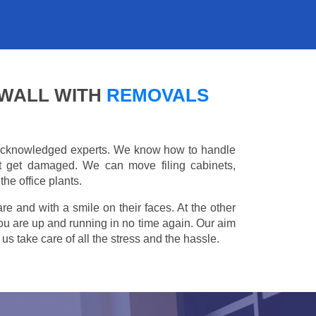
KWALL WITH
REMOVALS
e acknowledged experts. We know how to handle
't get damaged. We can move filing cabinets,
he office plants.
are and with a smile on their faces. At the other
you are up and running in no time again. Our aim
s take care of all the stress and the hassle.