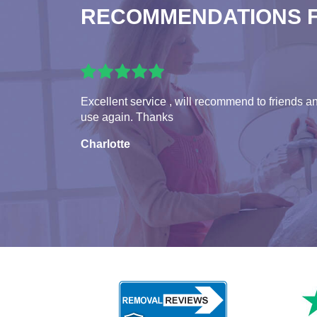
RECOMMENDATIONS 
Excellent service , will recommend to friends a
use again. Thanks
Charlotte