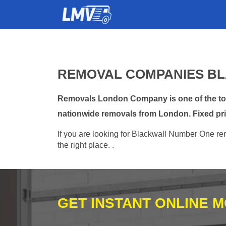
REMOVAL COMPANIES BL
Removals London Company is one of the top 
nationwide removals from London. Fixed pri
If you are looking for Blackwall Number One rem
the right place. .
GET INSTANT ONLINE 