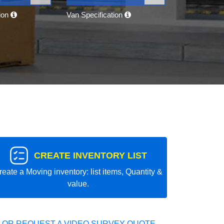
tion
Van Specification
CREATE INVENTORY LIST
reate a Moving inventory: list items, Quantity &
value.
 OR REQUEST A VIDEO SURVEY QUOTE.