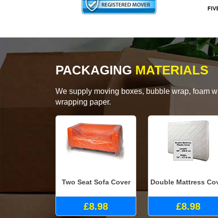
PACKAGING
MATERIALS
We supply moving boxes, bubble wrap, foam wrap
wrapping paper.
Two Seat Sofa Cover
Double Mattress Co
£8.98
£8.98