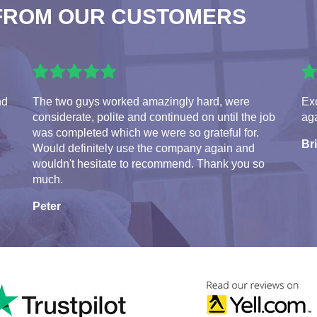
FROM OUR CUSTOMERS
nd
The two guys worked amazingly hard, were
Exc
considerate, polite and continued on until the job
aga
was completed which we were so grateful for.
Br
Would definitely use the company again and
wouldn't hesitate to recommend. Thank you so
much.
Peter