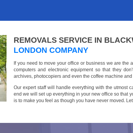
REMOVALS SERVICE IN BLAC
LONDON COMPANY
If you need to move your office or business we are th
computers and electronic equipment so that they don
archives, photocopiers and even the coffee machine and t
Our expert staff will handle everything with the utmost c
end we will set up everything in your new office so that 
is to make you feel as though you have never moved. Let u