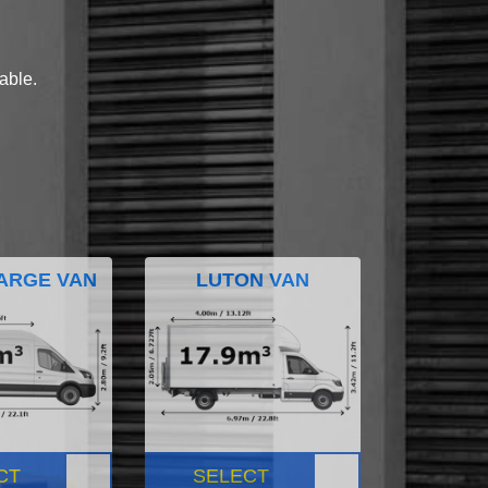
lable.
ARGE VAN
LUTON VAN
CT
SELECT