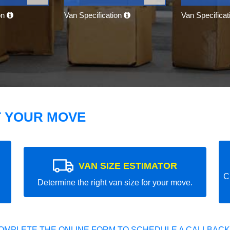
on
Van Specification
Van Specifica
T YOUR MOVE
VAN SIZE ESTIMATOR
C
Determine the right van size for your move.
OMPLETE THE ONLINE FORM TO SCHEDULE A CALLBACK