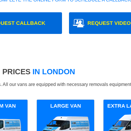
UEST CALLBACK
REQUEST VIDEO
 PRICES
IN LONDON
ds. All our vans are equipped with necessary removals equipment
M VAN
LARGE VAN
EXTRA L