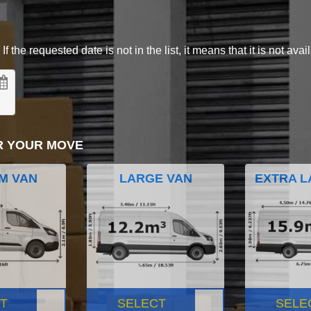
 the requested date is not in the list, it means that it is not avai
R YOUR MOVE
M VAN
LARGE VAN
EXTRA L
T
SELECT
SELE