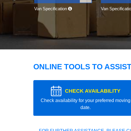
Van Specification
Van Specificati
ONLINE TOOLS TO ASSIS
CHECK AVAILABILITY
Check availability for your preferred moving
date.
FOR FURTHER ASSISTANCE, PLEASE C