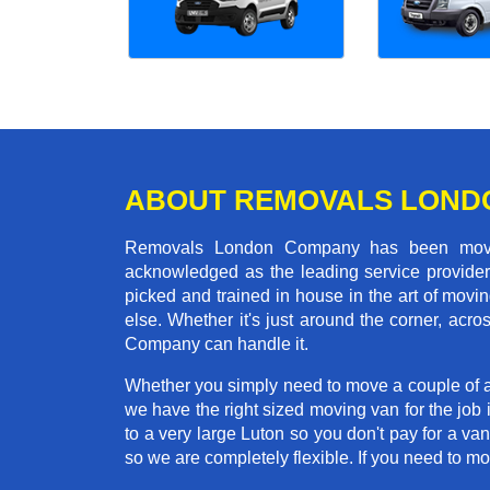
ABOUT REMOVALS LOND
Removals London Company has been moving
acknowledged as the leading service provider 
picked and trained in house in the art of mo
else. Whether it's just around the corner, ac
Company can handle it.
Whether you simply need to move a couple of a
we have the right sized moving van for the job
to a very large Luton so you don't pay for a va
so we are completely flexible. If you need to