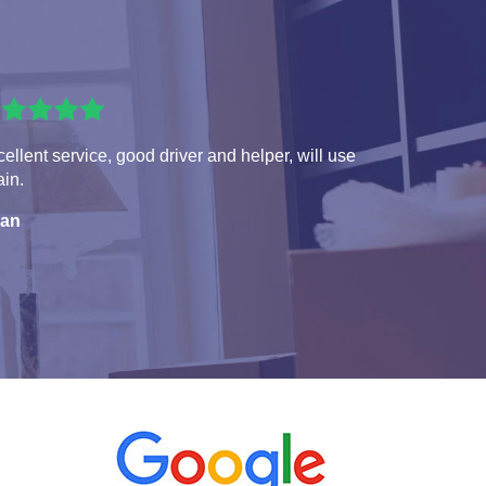
ellent service, good driver and helper, will use
in.
ian